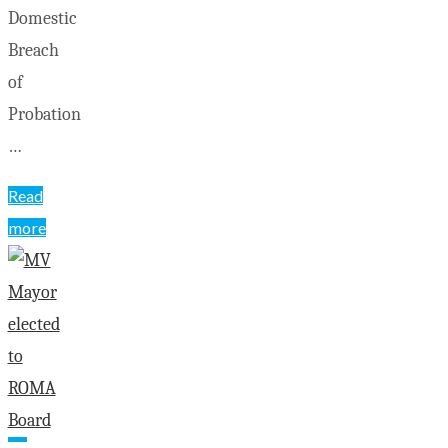
Domestic
Breach
of
Probation
…
Read
more
"Killaloe
OPP
news
as
of
Jan.
28"