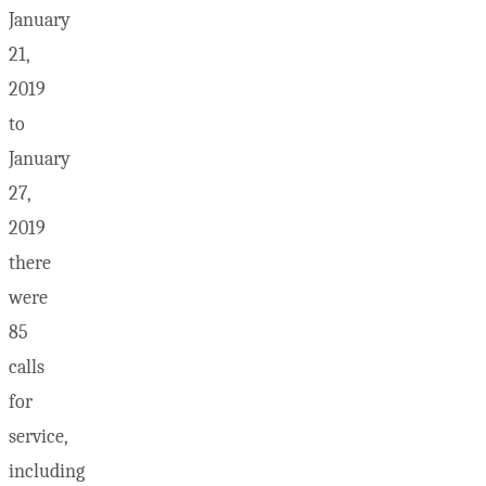
January
21,
2019
to
January
27,
2019
there
were
85
calls
for
service,
including