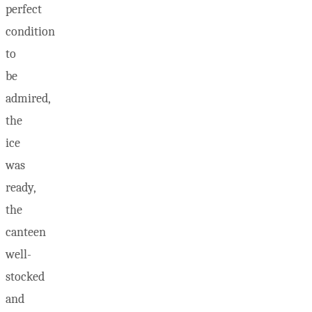
perfect
condition
to
be
admired,
the
ice
was
ready,
the
canteen
well-
stocked
and