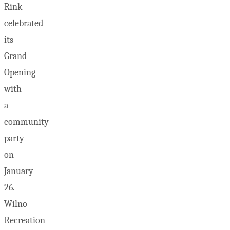
Rink
celebrated
its
Grand
Opening
with
a
community
party
on
January
26.
Wilno
Recreation