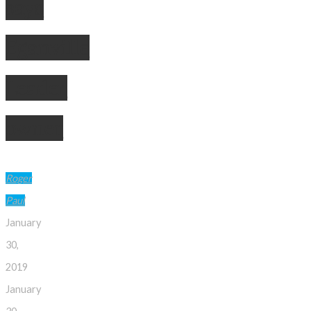
says
Eganville
Leader
owner
Roger
Paul
January
30,
2019
January