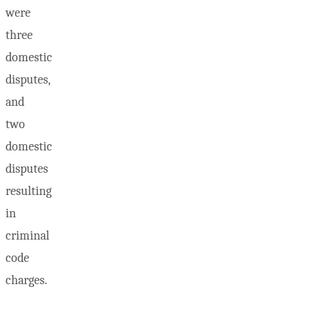
were
three
domestic
disputes,
and
two
domestic
disputes
resulting
in
criminal
code
charges.