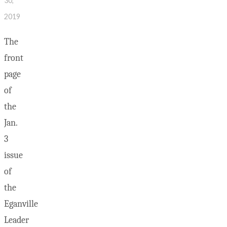
30,
2019
The
front
page
of
the
Jan.
3
issue
of
the
Eganville
Leader