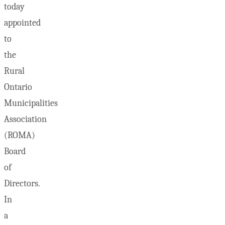
today
appointed
to
the
Rural
Ontario
Municipalities
Association
(ROMA)
Board
of
Directors.
In
a