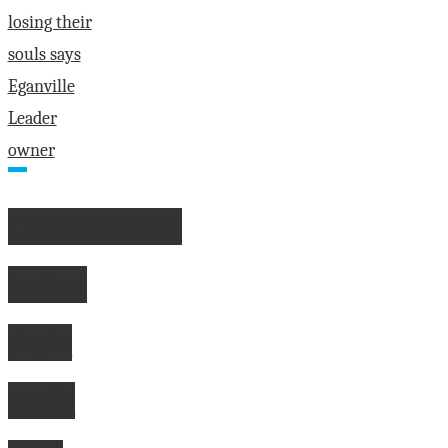
Communities
losing
their
souls