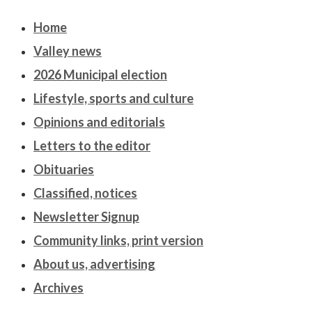
Home
Valley news
2026 Municipal election
Lifestyle, sports and culture
Opinions and editorials
Letters to the editor
Obituaries
Classified, notices
Newsletter Signup
Community links, print version
About us, advertising
Archives