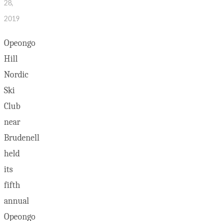
28,
2019
Opeongo
Hill
Nordic
Ski
Club
near
Brudenell
held
its
fifth
annual
Opeongo