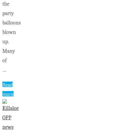
the
party
balloons
blown
up.
Many
of
…
Read
more
"Wilno
Rink
opens
with