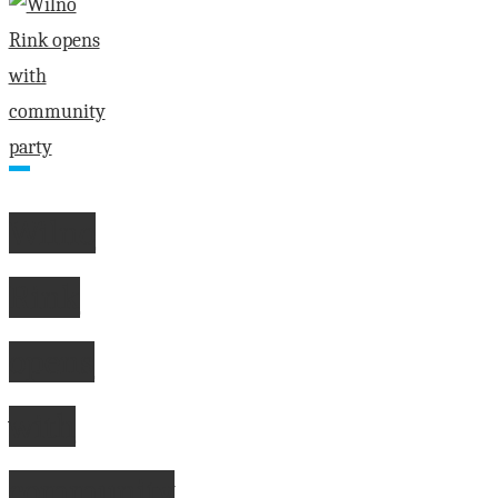
"Communities
losing
their
souls
says
Eganville
Leader
Wilno
owner"
Rink
opens
with
community