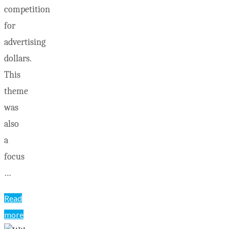
competition
for
advertising
dollars.
This
theme
was
also
a
focus
…
Read
more