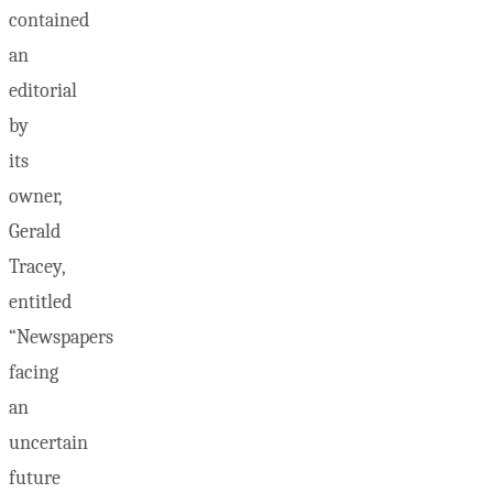
contained
an
editorial
by
its
owner,
Gerald
Tracey,
entitled
“Newspapers
facing
an
uncertain
future