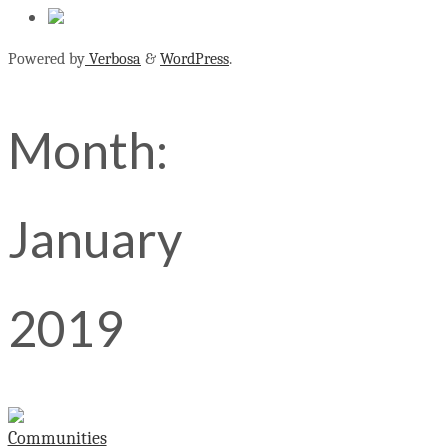
Powered by
Verbosa
&
WordPress
.
Month:
January
2019