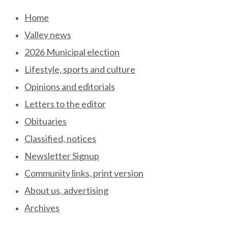
Skip
Home
to
Valley news
content
2026 Municipal election
Lifestyle, sports and culture
Opinions and editorials
Letters to the editor
Obituaries
Classified, notices
Newsletter Signup
Community links, print version
About us, advertising
Archives