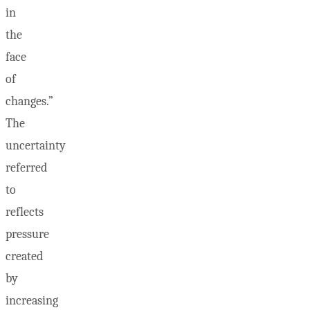
in
the
face
of
changes.”
The
uncertainty
referred
to
reflects
pressure
created
by
increasing