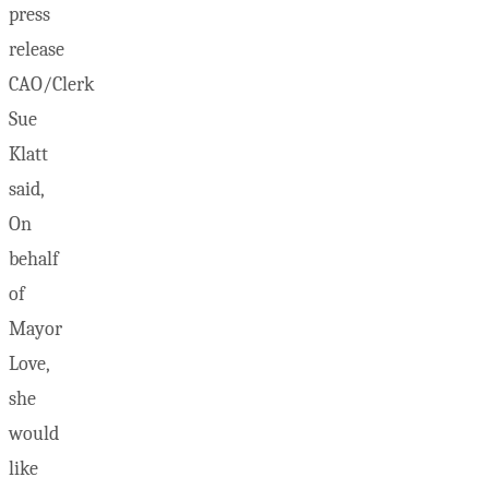
press
release
CAO/Clerk
Sue
Klatt
said,
On
behalf
of
Mayor
Love,
she
would
like