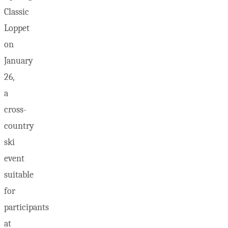
Classic
Loppet
on
January
26,
a
cross-
country
ski
event
suitable
for
participants
at