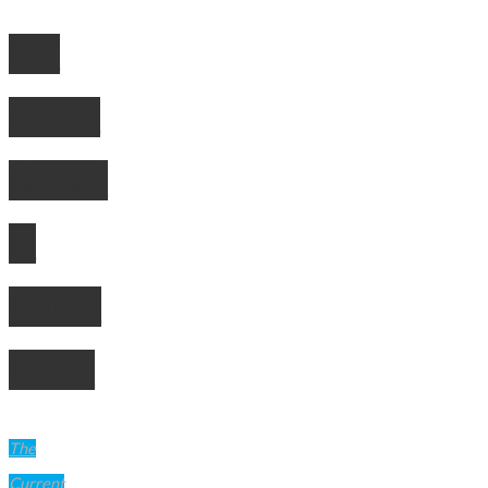
MV
Mayor
elected
to
ROMA
Board
The
Current