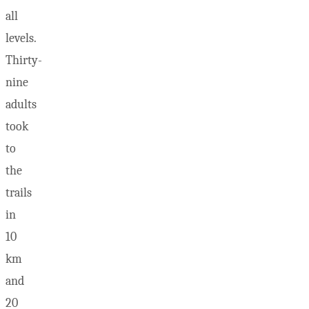
all
levels.
Thirty-
nine
adults
took
to
the
trails
in
10
km
and
20