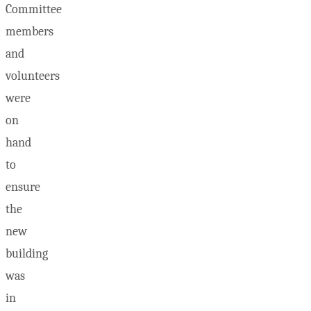
Committee
members
and
volunteers
were
on
hand
to
ensure
the
new
building
was
in