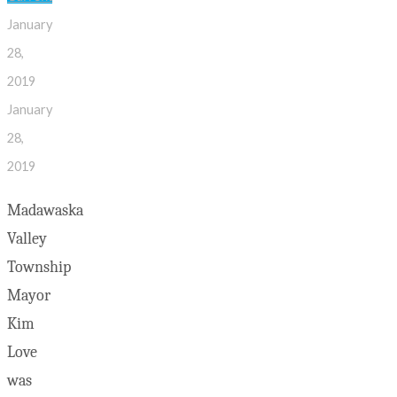
January
28,
2019
January
28,
2019
Madawaska
Valley
Township
Mayor
Kim
Love
was