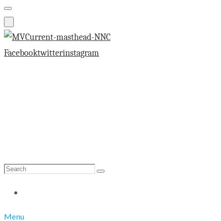
Facebook
twitter
instagram
Search
Search
for:
Menu