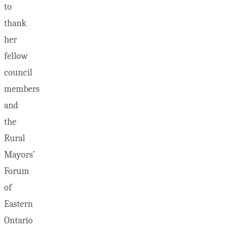
to
thank
her
fellow
council
members
and
the
Rural
Mayors’
Forum
of
Eastern
Ontario