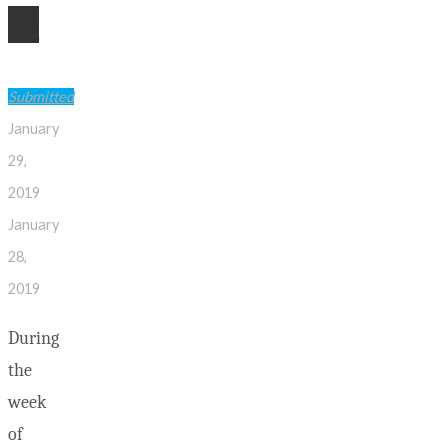
28
Submitted
January
29,
2019
January
28,
2019
During
the
week
of