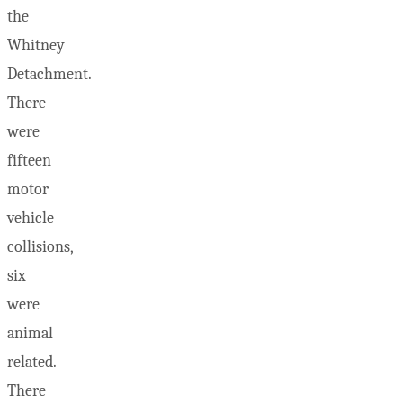
the
Whitney
Detachment.
There
were
fifteen
motor
vehicle
collisions,
six
were
animal
related.
There