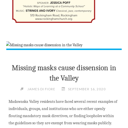
Missing masks cause dissension in
the Valley
JAMES DI FIORE
SEPTEMBER 16, 2020
Madawaska Valley residents have faced several recent examples of
individuals, groups, and institutions who are either openly
flouting mandatory mask directives, or finding loopholes within
the guidelines so they are exempt from wearing masks publicly.