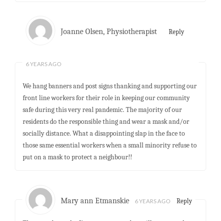
Joanne Olsen, Physiotherapist
Reply
6 YEARS AGO
We hang banners and post signs thanking and supporting our
front line workers for their role in keeping our community
safe during this very real pandemic. The majority of our
residents do the responsible thing and wear a mask and/or
socially distance. What a disappointing slap in the face to
those same essential workers when a small minority refuse to
put on a mask to protect a neighbour!!
Mary ann Etmanskie
6 YEARS AGO
Reply