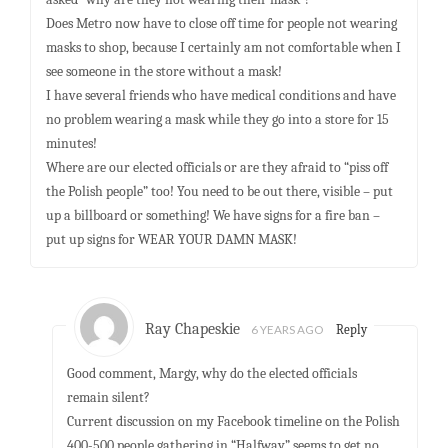
Does Metro now have to close off time for people not wearing
masks to shop, because I certainly am not comfortable when I
see someone in the store without a mask!
I have several friends who have medical conditions and have
no problem wearing a mask while they go into a store for 15
minutes!
Where are our elected officials or are they afraid to “piss off
the Polish people” too! You need to be out there, visible – put
up a billboard or something! We have signs for a fire ban –
put up signs for WEAR YOUR DAMN MASK!
Ray Chapeskie
6 YEARS AGO
Reply
Good comment, Margy, why do the elected officials
remain silent?
Current discussion on my Facebook timeline on the Polish
400-500 people gathering in “Halfway” seems to get no