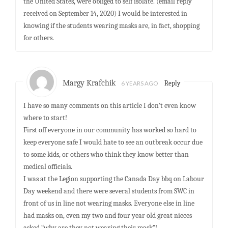
the United States, were obliged to self isolate. (email reply
received on September 14, 2020) I would be interested in
knowing if the students wearing masks are, in fact, shopping
for others.
Margy Krafchik
6 YEARS AGO
Reply
I have so many comments on this article I don’t even know
where to start!
First off everyone in our community has worked so hard to
keep everyone safe I would hate to see an outbreak occur due
to some kids, or others who think they know better than
medical officials.
I was at the Legion supporting the Canada Day bbq on Labour
Day weekend and there were several students from SWC in
front of us in line not wearing masks. Everyone else in line
had masks on, even my two and four year old great nieces
asked “why are they not wearing their mask”!