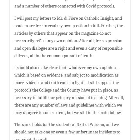
and a number of others connected with Covid protocols.
I will post my letters to Mr. di Fiore on Catholic Insight, and
readers are free to read my own position in full. Further, the
articles by others that appear on the magazine do not
necessarily reflect my own opinion. After all, free expression
and open dialogue are a right and even a duty of responsible
citizens, all in the common pursuit of truth.
I should also make clear that, whatever my own opinion –
which is based on evidence, and subject to modification as
more evidence and truth come to light – I still support the
protocols the College and the County have put in place, as
necessary to fulfill our primary mission of teaching. After all,
there are any number of laws and guidelines with which we
may disagree to some extent, but we still in the main follow.
The same holds for the students at Seat of Wisdom, and we
should not take one or even a few unfortunate incidents to
represent them all.