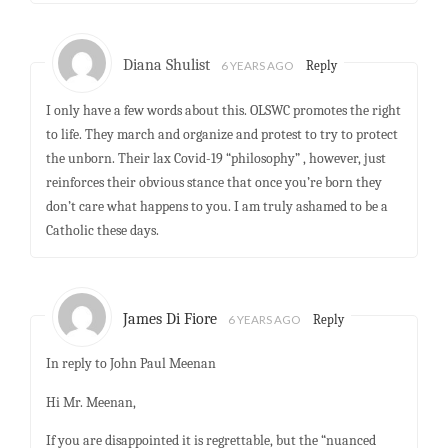
Diana Shulist
6 YEARS AGO
Reply
I only have a few words about this. OLSWC promotes the right
to life. They march and organize and protest to try to protect
the unborn. Their lax Covid-19 “philosophy” , however, just
reinforces their obvious stance that once you’re born they
don’t care what happens to you. I am truly ashamed to be a
Catholic these days.
James Di Fiore
6 YEARS AGO
Reply
In reply to John Paul Meenan
Hi Mr. Meenan,
If you are disappointed it is regrettable, but the “nuanced