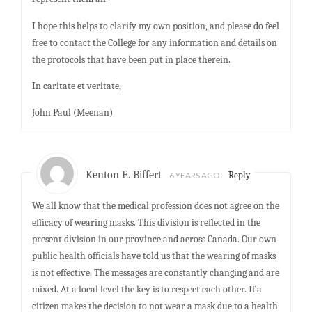
I hope this helps to clarify my own position, and please do feel
free to contact the College for any information and details on
the protocols that have been put in place therein.
In caritate et veritate,
John Paul (Meenan)
Kenton E. Biffert
6 YEARS AGO
Reply
We all know that the medical profession does not agree on the
efficacy of wearing masks. This division is reflected in the
present division in our province and across Canada. Our own
public health officials have told us that the wearing of masks
is not effective. The messages are constantly changing and are
mixed. At a local level the key is to respect each other. If a
citizen makes the decision to not wear a mask due to a health