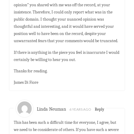
opinion” you shared with me was off the record, at your
insistence. Therefore, I could only report what was in the
public domain. I thought your nuanced opinion was
thoughtful and interesting, and it would have served your
position well to have been on the record, despite your
unwarranted fears that your comments would be truncated.
If there is anything in the piece you feel is inaccurate I would
certainly be willing to hear you out.
Thanks for reading.
James Di Fiore
Linda Neuman
6 YEARS AGO
Reply
This has been such a difficult time for everyone, I agree, but
we need to be considerate of others. If you have such a severe