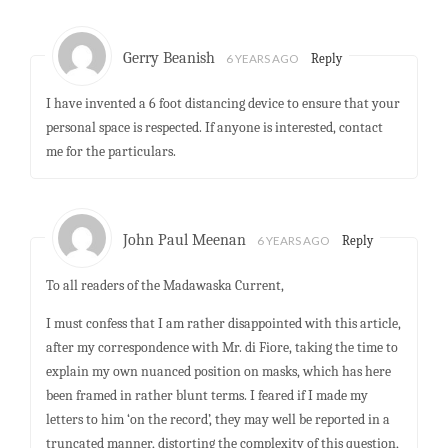
Gerry Beanish
6 YEARS AGO
Reply
I have invented a 6 foot distancing device to ensure that your
personal space is respected. If anyone is interested, contact
me for the particulars.
John Paul Meenan
6 YEARS AGO
Reply
To all readers of the Madawaska Current,
I must confess that I am rather disappointed with this article,
after my correspondence with Mr. di Fiore, taking the time to
explain my own nuanced position on masks, which has here
been framed in rather blunt terms. I feared if I made my
letters to him ‘on the record’, they may well be reported in a
truncated manner, distorting the complexity of this question,