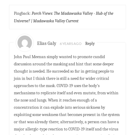
Pingback:
Porch Views: The Madawaska Valley - Hub of the
Universe? | Madawaska Valley Current
Elias Galy
6 YEARS AGO
Reply
John Paul Meenan simply wanted to promote candid
discussion around the masking and hint that some deeper
thought is needed. He succeeded so far in getting people to
join in but I think there is still a need for wider critical
approaches to the mask. COVID-19 uses the body’s
mechanisms to replicate itself and even mutate, from within
the nose and lungs. When it reaches enough of a
concentration it can explode into serious sickness by
exploiting some weakness that becomes present in the system
or that was already there; alternatively, a person can have a
major allergic-type reaction to COVID-19 itself and the virus