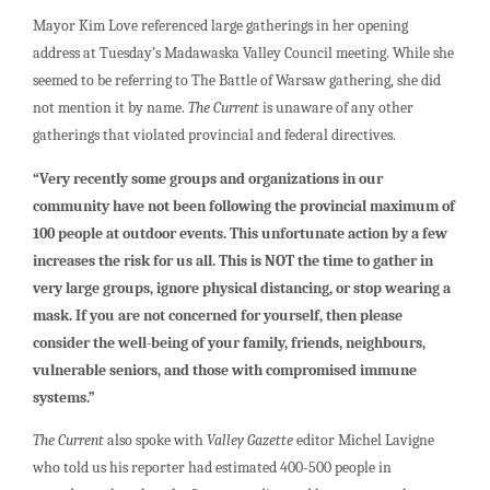
Mayor Kim Love referenced large gatherings in her opening
address at Tuesday’s Madawaska Valley Council meeting. While she
seemed to be referring to The Battle of Warsaw gathering, she did
not mention it by name.
The Current
is unaware of any other
gatherings that violated provincial and federal directives.
“Very recently some groups and organizations in our
community have not been following the provincial maximum of
100 people at outdoor events. This unfortunate action by a few
increases the risk for us all. This is NOT the time to gather in
very large groups, ignore physical distancing, or stop wearing a
mask. If you are not concerned for yourself, then please
consider the well-being of your family, friends, neighbours,
vulnerable seniors, and those with compromised immune
systems.”
The Current
also spoke with
Valley Gazette
editor Michel Lavigne
who told us his reporter had estimated 400-500 people in