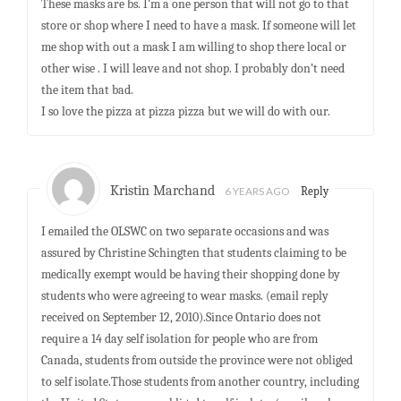
These masks are bs. I’m a one person that will not go to that
store or shop where I need to have a mask. If someone will let
me shop with out a mask I am willing to shop there local or
other wise . I will leave and not shop. I probably don’t need
the item that bad.
I so love the pizza at pizza pizza but we will do with our.
Kristin Marchand
6 YEARS AGO
Reply
I emailed the OLSWC on two separate occasions and was
assured by Christine Schingten that students claiming to be
medically exempt would be having their shopping done by
students who were agreeing to wear masks. (email reply
received on September 12, 2010).Since Ontario does not
require a 14 day self isolation for people who are from
Canada, students from outside the province were not obliged
to self isolate.Those students from another country, including