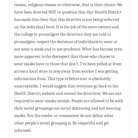
reason, religious reason or otherwise, that is their choice. We
have been directed NOT to question this. Our Health District
has made this clear that this directive is not being enforced
on the individual level. It is the job of the store owners and
the college to promulgate the directive they are told to
promulgate, respect the decisions of individuals to wear or
not wear a mask and to use prudence. What has become even
more apparent is the disrespect that those who choose to
wear masks have to those that don’t. I’ve been yelled at from
across a local store to step away from worker I was getting
information from. This type of behaviour is absolutely
unacceptable. I would suggest that everyone go back to the
Health District website and reread the directives. We are not
required to wear masks outside. People are allowed to be with
their social groupings not social distancing and not wearing
masks. You the reader or commenter do not define what
other people’s social grouping is. Be respectful and get
informed.