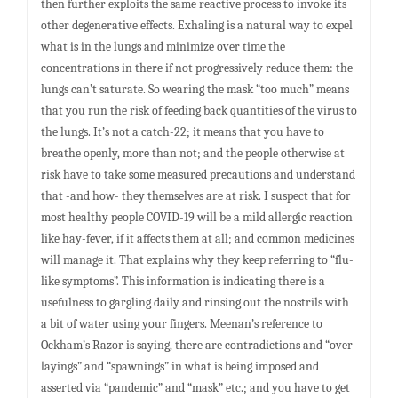
then further exploits the same reactive process to invoke its
other degenerative effects. Exhaling is a natural way to expel
what is in the lungs and minimize over time the
concentrations in there if not progressively reduce them: the
lungs can’t saturate. So wearing the mask “too much” means
that you run the risk of feeding back quantities of the virus to
the lungs. It’s not a catch-22; it means that you have to
breathe openly, more than not; and the people otherwise at
risk have to take some measured precautions and understand
that -and how- they themselves are at risk. I suspect that for
most healthy people COVID-19 will be a mild allergic reaction
like hay-fever, if it affects them at all; and common medicines
will manage it. That explains why they keep referring to “flu-
like symptoms”. This information is indicating there is a
usefulness to gargling daily and rinsing out the nostrils with
a bit of water using your fingers. Meenan’s reference to
Ockham’s Razor is saying, there are contradictions and “over-
layings” and “spawnings” in what is being imposed and
asserted via “pandemic” and “mask” etc.; and you have to get