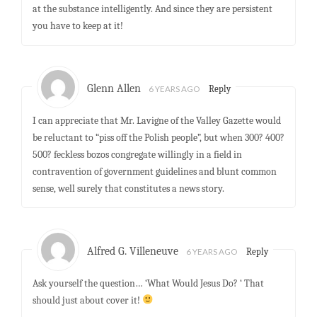
at the substance intelligently. And since they are persistent
you have to keep at it!
Glenn Allen
6 YEARS AGO
Reply
I can appreciate that Mr. Lavigne of the Valley Gazette would
be reluctant to “piss off the Polish people”, but when 300? 400?
500? feckless bozos congregate willingly in a field in
contravention of government guidelines and blunt common
sense, well surely that constitutes a news story.
Alfred G. Villeneuve
6 YEARS AGO
Reply
Ask yourself the question… ‘What Would Jesus Do? ‘ That
should just about cover it!