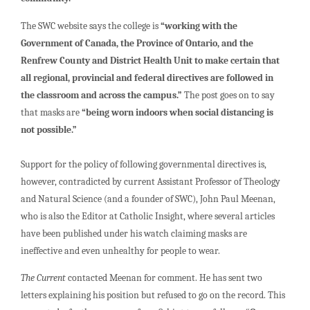
The SWC website says the college is
“working with the
Government of Canada, the Province of Ontario, and the
Renfrew County and District Health Unit to make certain that
all regional, provincial and federal directives are followed in
the classroom and across the campus.”
The post goes on to say
that masks are
“being worn indoors when social distancing is
not possible.”
Support for the policy of following governmental directives is,
however, contradicted by current Assistant Professor of Theology
and Natural Science (and a founder of SWC), John Paul Meenan,
who is also the Editor at Catholic Insight, where several articles
have been published under his watch claiming masks are
ineffective and even unhealthy for people to wear.
The Current
contacted Meenan for comment. He has sent two
letters explaining his position but refused to go on the record. This