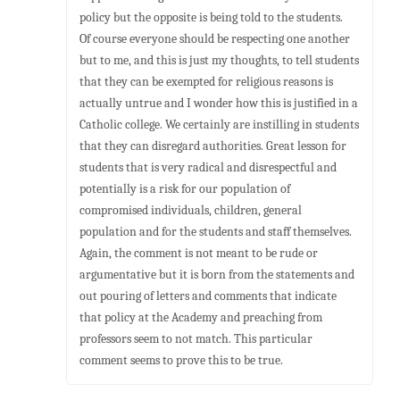
policy but the opposite is being told to the students.
Of course everyone should be respecting one another
but to me, and this is just my thoughts, to tell students
that they can be exempted for religious reasons is
actually untrue and I wonder how this is justified in a
Catholic college. We certainly are instilling in students
that they can disregard authorities. Great lesson for
students that is very radical and disrespectful and
potentially is a risk for our population of
compromised individuals, children, general
population and for the students and staff themselves.
Again, the comment is not meant to be rude or
argumentative but it is born from the statements and
out pouring of letters and comments that indicate
that policy at the Academy and preaching from
professors seem to not match. This particular
comment seems to prove this to be true.