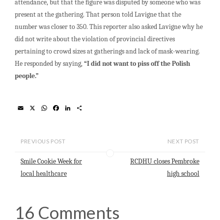
attendance, but that the figure was disputed by someone who was
present at the gathering. That person told Lavigne that the
number was closer to 350. This reporter also asked Lavigne why he
did not write about the violation of provincial directives
pertaining to crowd sizes at gatherings and lack of mask-wearing.
He responded by saying,
“I did not want to piss off the Polish
people.”
E
X
W
F
L
S
m
h
a
i
h
a
a
c
n
a
i
t
e
k
r
l
s
b
e
e
PREVIOUS POST
NEXT POST
A
o
d
p
o
I
Smile Cookie Week for
RCDHU closes Pembroke
p
k
n
local healthcare
high school
16 Comments