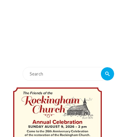
Search
Search
for: