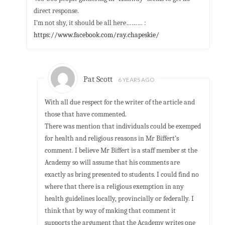
direct response.
I’m not shy, it should be all here……… :
https://www.facebook.com/ray.chapeskie/
Pat Scott
6 YEARS AGO
With all due respect for the writer of the article and
those that have commented.
There was mention that individuals could be exemped
for health and religious reasons in Mr Biffert’s
comment. I believe Mr Biffert is a staff member st the
Academy so will assume that his comments are
exactly as bring presented to students. I could find no
where that there is a religious exemption in any
health guidelines locally, provincially or federally. I
think that by way of making that comment it
supports the argument that the Academy writes one