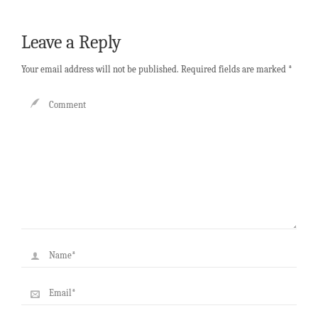
Leave a Reply
Your email address will not be published.
Required fields are marked
*