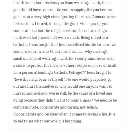
health issue that prevents you from wearing a mask, then
you should have someone do your shopping for you because
you are at a very high risk of getting the virus. Common sense
tells us that. I heard, through the grape vine…gossip, you
could call it…that the religious reason for not wearing a
mask was that Jesus didn’t wear a mask. Being raised as a
Catholic, I was taught that Jesus sacrificed his life for us so we
could live our lives as Christians. I wonder why making a
small sacrifice of wearing a mask for twenty minutes or so in
a store, to protect the life of a vulnerable person, is so difficult
for a person attending a Catholic College??? Jesus taught to
“love thy neighbour as thyself”. No one would purposely go
out and hurt themselves so why would one anyone want to
hurt someone else or worse still, be the cause of a loved one
dying because they didn’t want to wear a mask? We need to be
compassionate, considerate and caring, not selfish,
inconsiderate and reckless when it comes to saving a life. It is
so sad to see what our world is becoming.