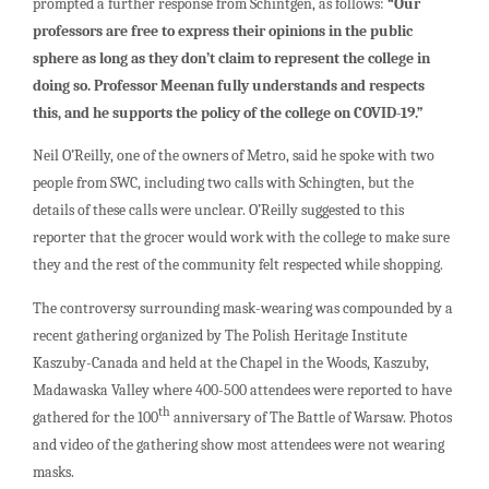
prompted a further response from Schintgen, as follows:
“Our
professors are free to express their opinions in the public
sphere as long as they don’t claim to represent the college in
doing so. Professor Meenan fully understands and respects
this, and he supports the policy of the college on COVID-19.”
Neil O’Reilly, one of the owners of Metro, said he spoke with two
people from SWC, including two calls with Schingten, but the
details of these calls were unclear. O’Reilly suggested to this
reporter that the grocer would work with the college to make sure
they and the rest of the community felt respected while shopping.
The controversy surrounding mask-wearing was compounded by a
recent gathering organized by The Polish Heritage Institute
Kaszuby-Canada and held at the Chapel in the Woods, Kaszuby,
Madawaska Valley where 400-500 attendees were reported to have
th
gathered for the 100
anniversary of The Battle of Warsaw. Photos
and video of the gathering show most attendees were not wearing
masks.