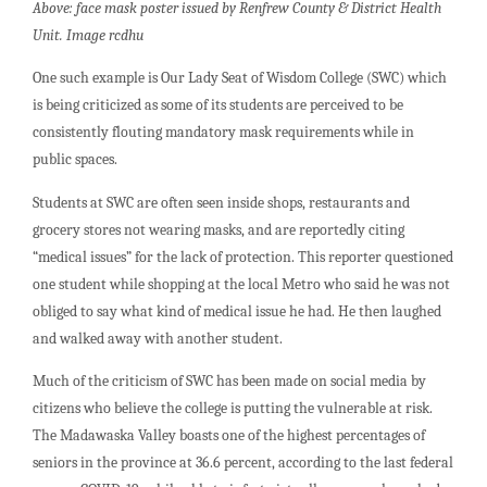
Above: face mask poster issued by Renfrew County & District Health
Unit. Image rcdhu
One such example is Our Lady Seat of Wisdom College (SWC) which
is being criticized as some of its students are perceived to be
consistently flouting mandatory mask requirements while in
public spaces.
Students at SWC are often seen inside shops, restaurants and
grocery stores not wearing masks, and are reportedly citing
“medical issues” for the lack of protection. This reporter questioned
one student while shopping at the local Metro who said he was not
obliged to say what kind of medical issue he had. He then laughed
and walked away with another student.
Much of the criticism of SWC has been made on social media by
citizens who believe the college is putting the vulnerable at risk.
The Madawaska Valley boasts one of the highest percentages of
seniors in the province at 36.6 percent, according to the last federal