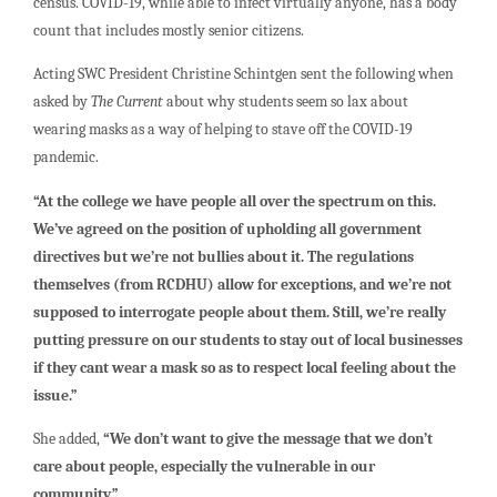
census. COVID-19, while able to infect virtually anyone, has a body
count that includes mostly senior citizens.
Acting SWC President Christine Schintgen sent the following when
asked by
The Current
about why students seem so lax about
wearing masks as a way of helping to stave off the COVID-19
pandemic.
“At the college we have people all over the spectrum on this.
We’ve agreed on the position of upholding all government
directives but we’re not bullies about it. The regulations
themselves (from RCDHU) allow for exceptions, and we’re not
supposed to interrogate people about them. Still, we’re really
putting pressure on our students to stay out of local businesses
if they cant wear a mask so as to respect local feeling about the
issue.”
She added,
“We don’t want to give the message that we don’t
care about people, especially the vulnerable in our
community.”