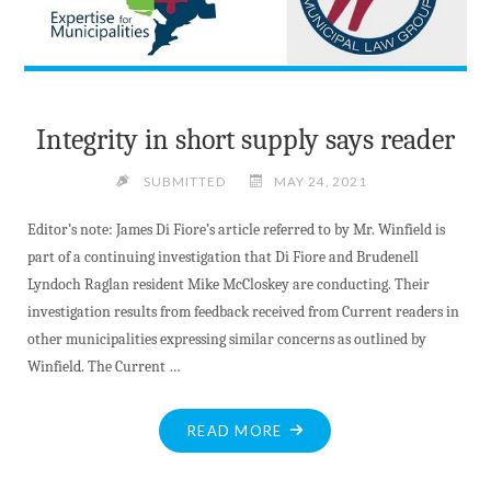
Integrity in short supply says reader
SUBMITTED
MAY 24, 2021
Editor’s note: James Di Fiore’s article referred to by Mr. Winfield is
part of a continuing investigation that Di Fiore and Brudenell
Lyndoch Raglan resident Mike McCloskey are conducting. Their
investigation results from feedback received from Current readers in
other municipalities expressing similar concerns as outlined by
Winfield. The Current …
"INTEGRITY
READ MORE
IN
SHORT