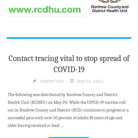
Contact tracing vital to stop spread of
COVID-19
SUBMITTED
MAY 22, 2021
The following was distributed by Renfrew County and District
Health Unit (RCDHU) on May 20: While the COVID-19 vaccine roll
out in Renfrew County and District (RCD) continues to progress at a
successful pace with over 50 percent of adults 18 years of age and
older having received at least …