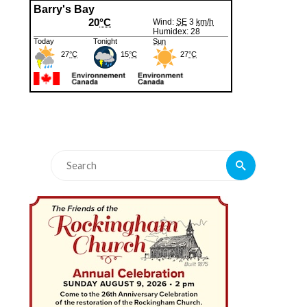
Search
Search
for: