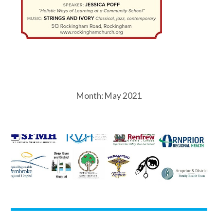
Month:
May 2021