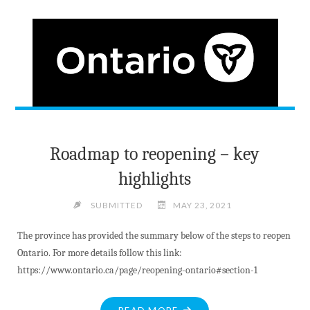
SUPPLY
SAYS
READER"
Roadmap to reopening – key
highlights
SUBMITTED
MAY 23, 2021
The province has provided the summary below of the steps to reopen
Ontario. For more details follow this link:
https://www.ontario.ca/page/reopening-ontario#section-1
"ROADMAP