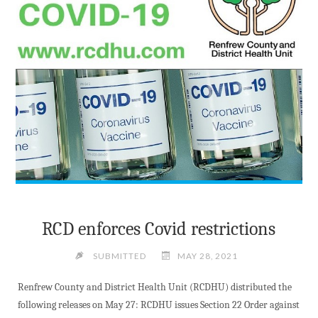
RCD enforces Covid restrictions
SUBMITTED
MAY 28, 2021
Renfrew County and District Health Unit (RCDHU) distributed the
following releases on May 27: RCDHU issues Section 22 Order against