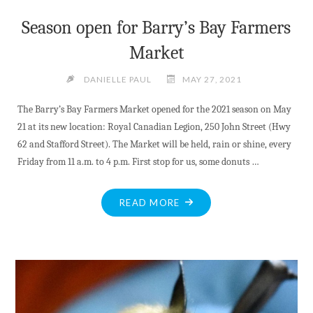
Season open for Barry’s Bay Farmers
Market
DANIELLE PAUL
MAY 27, 2021
The Barry’s Bay Farmers Market opened for the 2021 season on May
21 at its new location: Royal Canadian Legion, 250 John Street (Hwy
62 and Stafford Street). The Market will be held, rain or shine, every
Friday from 11 a.m. to 4 p.m. First stop for us, some donuts …
"SEASON
READ MORE
OPEN
FOR
BARRY’S
BAY
FARMERS
MARKET"