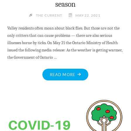
season
THE CURRENT
MAY 22, 2021
Valley residents often moan about black flies. But those are not the
only critters that can cause problems — there are also serious
illnesses borne by ticks. On May 21 the Ontario Ministry of Health
issued the following media release: As the weather is getting warmer,
the Government of Ontario …
"WARMER
READ MORE
WEATHER
MEANS
IT’S
TICK
SEASON"