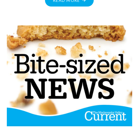
READ MORE
TO
REOPENING
–
KEY
HIGHLIGHTS"