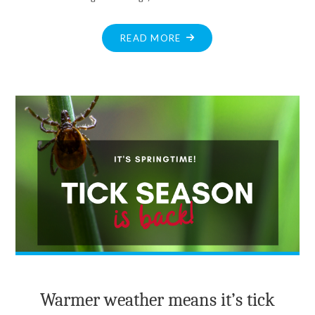
"HERITAGE
READ MORE
PHOTO:
BALMORAL
HOTEL"
Warmer weather means it’s tick