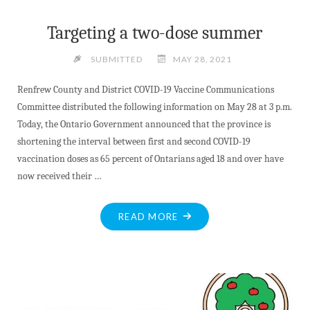
Targeting a two-dose summer
SUBMITTED
MAY 28, 2021
Renfrew County and District COVID-19 Vaccine Communications
Committee distributed the following information on May 28 at 3 p.m.
Today, the Ontario Government announced that the province is
shortening the interval between first and second COVID-19
vaccination doses as 65 percent of Ontarians aged 18 and over have
now received their …
"TARGETING
READ MORE
A
TWO-
DOSE
SUMMER"