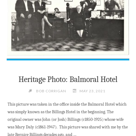
Heritage Photo: Balmoral Hotel
BOB CORRIGAN
MAY 23, 2021
This picture was taken in the office inside the Balmoral Hotel which
was simply known as the Billings Hotel in the beginning. The
original owner was John (or Josh) Billings (c1850-1925) whose wife
was Mary Daly (c1861-1947). This picture was shared with me by the
late Bernice Billings decades ago, and …