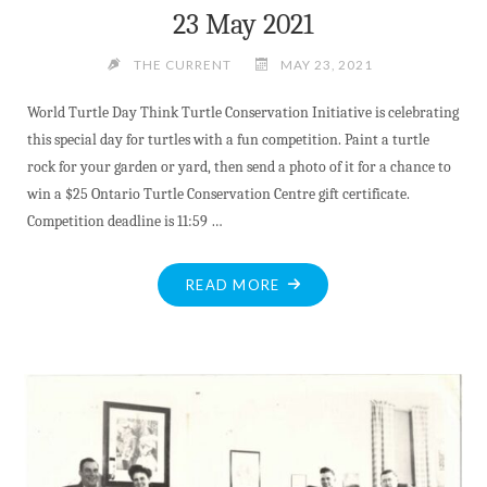
23 May 2021
THE CURRENT
MAY 23, 2021
World Turtle Day Think Turtle Conservation Initiative is celebrating
this special day for turtles with a fun competition. Paint a turtle
rock for your garden or yard, then send a photo of it for a chance to
win a $25 Ontario Turtle Conservation Centre gift certificate.
Competition deadline is 11:59 …
"23
READ MORE
MAY
2021"