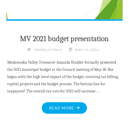
MV 2021 budget presentation
DANIELLE PAUL
MAY 26, 2021
Madawaska Valley Treasurer Amanda Hudder formally presented
the 2021 municipal budget at the Council meeting of May 18. She
began with the high level impact of the budget, covering tax billing,
capital projects and the budget process. The bottom line for
taxpayers? The overall tax rate for 2021 will increase …
"MV
READ MORE
2021
BUDGET