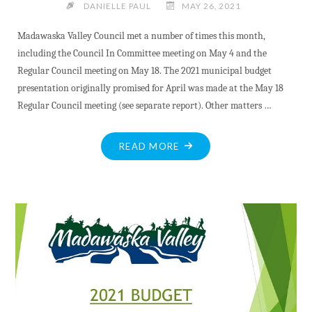
DANIELLE PAUL
MAY 26, 2021
Madawaska Valley Council met a number of times this month,
including the Council In Committee meeting on May 4 and the
Regular Council meeting on May 18. The 2021 municipal budget
presentation originally promised for April was made at the May 18
Regular Council meeting (see separate report). Other matters …
"MAY
READ MORE
MV
COUNCIL
UPDATE"