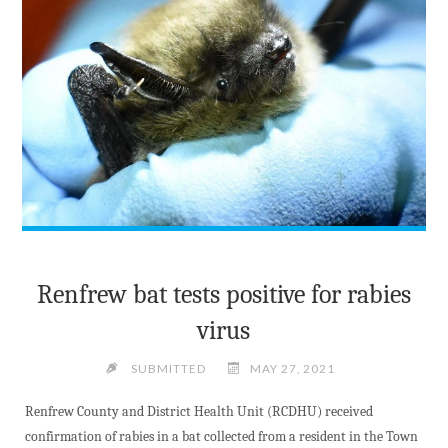
Renfrew bat tests positive for rabies
virus
SUBMITTED
MAY 27, 2021
Renfrew County and District Health Unit (RCDHU) received
confirmation of rabies in a bat collected from a resident in the Town