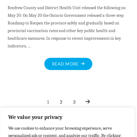
Renfrew County and District Health Unit released the following on
May 20: On May 20 the Ontario Government released a three-step
Roadmap to Reopen the province safely and gradually based on
provincial vaccination rates and other key public health and
healthcare measures. In response to recent improvements in key
indicators, …
"ROADMAP
READ MORE
TO
SAFE
REOPENING"
1
2
3
Posts
We value your privacy
We use cookies to enhance your browsing experience, serve
pagination
personalized ads or content, and analyze our traffic. By clicking