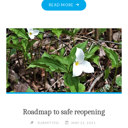
"CONTACT
READ MORE
TRACING
VITAL
TO
STOP
SPREAD
OF
COVID-
19"
Roadmap to safe reopening
SUBMITTED
MAY 22, 2021