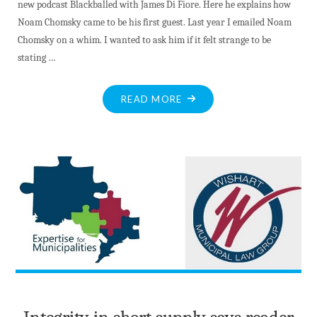
new podcast Blackballed with James Di Fiore. Here he explains how
Noam Chomsky came to be his first guest. Last year I emailed Noam
Chomsky on a whim. I wanted to ask him if it felt strange to be
stating …
"NOAM
READ MORE
CHOMSKY
INTERVIEWED
BY
DI
FIORE
–
THE
WORLD
IS
RUN
BY
GANGSTERS,