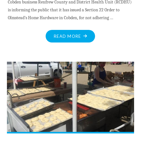
Cobden business Renfrew County and District Health Unit (RCDHU)
is informing the public that it has issued a Section 22 Order to
Olmstead’s Home Hardware in Cobden, for not adhering …
"RCD
READ MORE
ENFORCES
COVID
RESTRICTIONS"