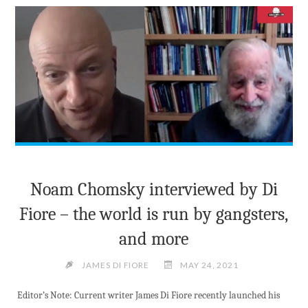
PRESENTATION"
Noam Chomsky interviewed by Di
Fiore – the world is run by gangsters,
and more
JAMES DI FIORE
MAY 24, 2021
Editor’s Note: Current writer James Di Fiore recently launched his