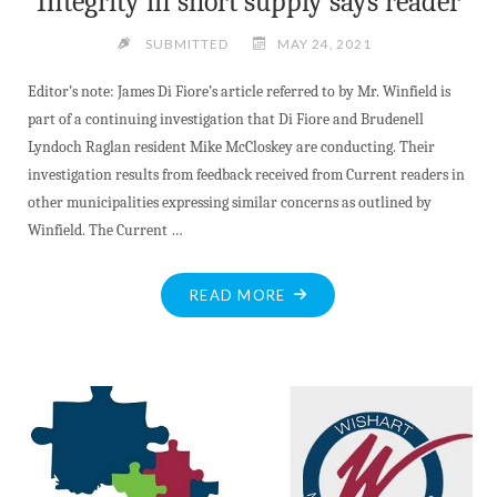
Integrity in short supply says reader
AND
MORE"
SUBMITTED
MAY 24, 2021
Editor’s note: James Di Fiore’s article referred to by Mr. Winfield is
part of a continuing investigation that Di Fiore and Brudenell
Lyndoch Raglan resident Mike McCloskey are conducting. Their
investigation results from feedback received from Current readers in
other municipalities expressing similar concerns as outlined by
Winfield. The Current …
"INTEGRITY
READ MORE
IN
SHORT
SUPPLY
SAYS
READER"