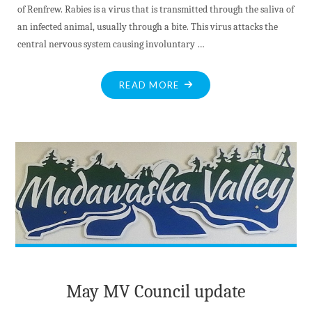
of Renfrew. Rabies is a virus that is transmitted through the saliva of
an infected animal, usually through a bite. This virus attacks the
central nervous system causing involuntary …
"RENFREW
READ MORE
BAT
TESTS
POSITIVE
FOR
RABIES
VIRUS"
May MV Council update