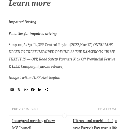
Learn more
Impaired Driving
Penalties for impaired driving
Simpson,A/Sgt.R.,OPP Central Region(2022,Nov.17)
ONTARIANS
URGED TO TREAT IMPAIRED DRIVING AS THE DANGEROUS CRIME
THAT IT IS
—
OPP, Road Safety Partners Kick Off Provincial Festive
R.I.D.E. Campaign
[media release]
Image Twitter/OPP East Region
E
X
W
F
L
S
m
h
a
i
h
a
a
c
n
a
i
t
e
k
r
l
s
b
e
e
PREVIOUS POST
NEXT POST
A
o
d
p
o
I
Inaugural meeting of new
Ultrasound machine helps
p
k
n
MV Council
save Barry’s Bay man’s life