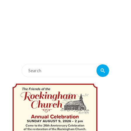
Search
Search
for: