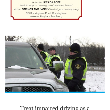
Treat impaired driving as a