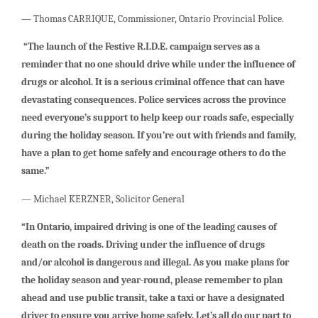
— Thomas CARRIQUE, Commissioner, Ontario Provincial Police.
“The launch of the Festive R.I.D.E. campaign serves as a
reminder that no one should drive while under the influence of
drugs or alcohol. It is a serious criminal offence that can have
devastating consequences. Police services across the province
need everyone’s support to help keep our roads safe, especially
during the holiday season. If you’re out with friends and family,
have a plan to get home safely and encourage others to do the
same.”
— Michael KERZNER, Solicitor General
“In Ontario, impaired driving is one of the leading causes of
death on the roads. Driving under the influence of drugs
and/or alcohol is dangerous and illegal. As you make plans for
the holiday season and year-round, please remember to plan
ahead and use public transit, take a taxi or have a designated
driver to ensure you arrive home safely. Let’s all do our part to