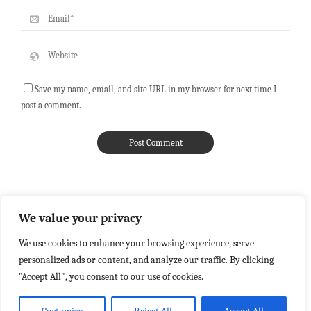
Save my name, email, and site URL in my browser for next time I
post a comment.
We value your privacy
We use cookies to enhance your browsing experience, serve
personalized ads or content, and analyze our traffic. By clicking
"Accept All", you consent to our use of cookies.