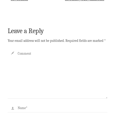
Leave a Reply
Your email address will not be published.
Required fields are marked
*