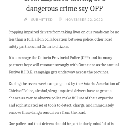
dangerous crime say OPP
SUBMITTED
NOVEMBER 22, 2022
Stopping impaired drivers from taking lives on our roads can be no
less than a full, all-in collaboration between police, other road
safety partners and Ontario citizens.
It’s a message the Ontario Provincial Police (OPP) and its many
partners hope will resonate strongly with Ontarians as the annual
Festive R.I.D.E. campaign gets underway across the province.
During the seven-week campaign, led by the Ontario Association of
Chiefs of Police, alcohol/drug-impaired drivers have as great a
chance as ever to observe police make full use of their expertise
and sophisticated set of tools to detect, charge, and immediately
remove these dangerous drivers from the road.
One police tool that drivers should be particularly mindful of is