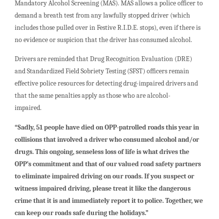
Mandatory Alcohol Screening (MAS). MAS allows a police officer to
demand a breath test from any lawfully stopped driver (which
includes those pulled over in Festive R.I.D.E. stops), even if there is
no evidence or suspicion that the driver has consumed alcohol.
Drivers are reminded that Drug Recognition Evaluation (DRE)
and Standardized Field Sobriety Testing (SFST) officers remain
effective police resources for detecting drug-impaired drivers and
that the same penalties apply as those who are alcohol-
impaired.
“Sadly, 51 people have died on OPP-patrolled roads this year in
collisions that involved a driver who consumed alcohol and/or
drugs. This ongoing, senseless loss of life is what drives the
OPP’s commitment and that of our valued road safety partners
to eliminate impaired driving on our roads. If you suspect or
witness impaired driving, please treat it like the dangerous
crime that it is and immediately report it to police. Together, we
can keep our roads safe during the holidays.”