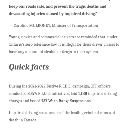
keep our roads safe, and prevent the tragic deaths and
devastating injuries caused by impaired driving.”
— Caroline MULRONEY, Minister of Transportation
Young, novice and commercial drivers are reminded that, under
Ontario’s zero tolerance law, it is illegal for these driver classes to
have any amount of alcohol or drugs in their system.
Quick facts
During the 2021-2022 Festive R.I.D.E. campaign, OPP officers
conducted
8,374
R.I.D.E. initiatives, laid
1,188
impaired driving
charges and issued
237
Warn Range Suspensions
.
Impaired driving remains one of the leading criminal causes of
death in Canada.