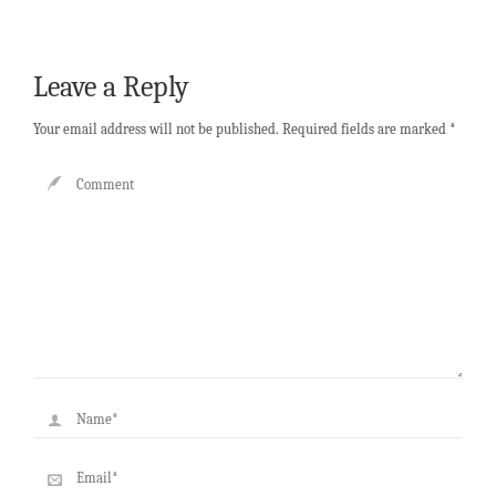
Leave a Reply
Your email address will not be published.
Required fields are marked
*