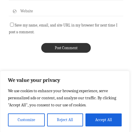
Save my name, email, and site URL in my browser for next time I
post a comment.
We value your privacy
We use cookies to enhance your browsing experience, serve
personalized ads or content, and analyze our traffic. By clicking
"Accept All", you consent to our use of cookies.
Customize
Reject All
Accept All