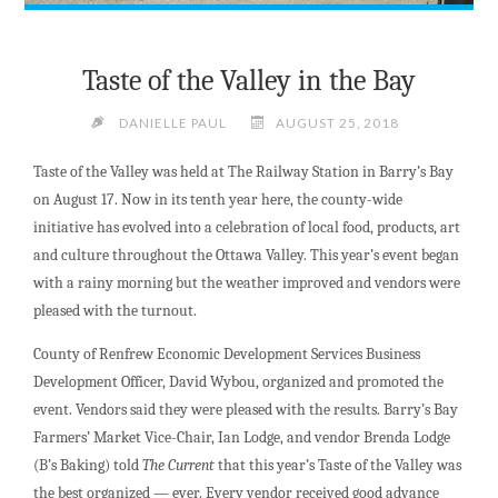
Taste of the Valley in the Bay
DANIELLE PAUL
AUGUST 25, 2018
Taste of the Valley was held at The Railway Station in Barry’s Bay
on August 17. Now in its tenth year here, the county-wide
initiative has evolved into a celebration of local food, products, art
and culture throughout the Ottawa Valley. This year’s event began
with a rainy morning but the weather improved and vendors were
pleased with the turnout.
County of Renfrew Economic Development Services Business
Development Officer, David Wybou, organized and promoted the
event. Vendors said they were pleased with the results. Barry’s Bay
Farmers’ Market Vice-Chair, Ian Lodge, and vendor Brenda Lodge
(B’s Baking) told
The Current
that this year’s Taste of the Valley was
the best organized — ever. Every vendor received good advance