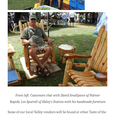
From left: Customers chat with David Smallpiece of Palmer
Rapids;
Les Spurrell of Haley’s Station with his handmade furniture
Some of our local Valley vendors will be found at other Taste of the