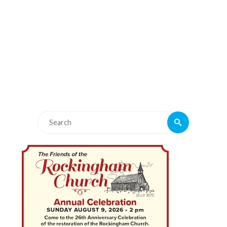
Search
Search
for: