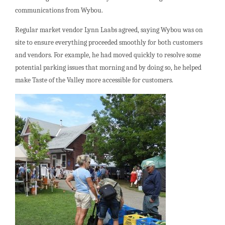
communications from Wybou.
Regular market vendor Lynn Laabs agreed, saying Wybou was on
site to ensure everything proceeded smoothly for both customers
and vendors. For example, he had moved quickly to resolve some
potential parking issues that morning and by doing so, he helped
make Taste of the Valley more accessible for customers.