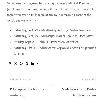
Valley events this year. Barry’s Bay Farmers’ Market President
Jonathan De Groot and his wife Samantha will also sell products
from their Wilno Hills farm at the four remaining Taste of the
Valley events in 2018:
Saturday, Sept. 22 – Ma-Te-Way Activity Centre, Renfrew
Saturday, Sept. 29 – Municipal Hall & Grounds, Deep River
Sunday, Sept. 30 – John St. Downtown, Arnprior
Saturday, Oct. 13 – Whitewater Region’s Cobden Fairgrounds,
Cobden
E
X
W
F
L
S
m
h
a
i
h
a
a
c
n
a
i
t
e
k
r
l
s
b
e
e
PREVIOUS POST
NEXT POST
A
o
d
p
o
I
Pot shops will be hot topic
Madawaska Kanu Centre
p
k
n
in election
builds on success