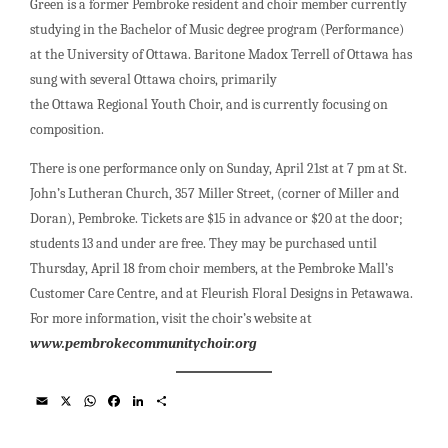
Green is a former Pembroke resident and choir member currently
studying in the Bachelor of Music degree program (Performance)
at the University of Ottawa. Baritone Madox Terrell of Ottawa has
sung with several Ottawa choirs, primarily
the Ottawa Regional Youth Choir, and is currently focusing on
composition.
There is one performance only on Sunday, April 21st at 7 pm at St.
John’s Lutheran Church, 357 Miller Street, (corner of Miller and
Doran), Pembroke. Tickets are $15 in advance or $20 at the door;
students 13 and under are free. They may be purchased until
Thursday, April 18 from choir members, at the Pembroke Mall’s
Customer Care Centre, and at Fleurish Floral Designs in Petawawa.
For more information, visit the choir’s website at
www.pembrokecommunitychoir.org
E
X
W
F
L
S
m
h
a
i
h
a
a
c
n
a