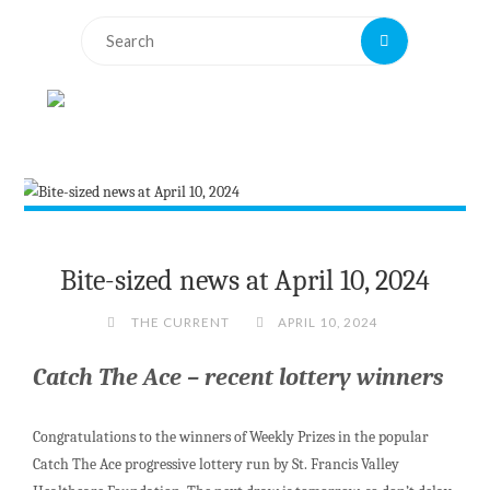
Search
Search
for:
Bite-sized news at April 10, 2024
THE CURRENT
APRIL 10, 2024
Catch The Ace – recent lottery winners
Congratulations to the winners of Weekly Prizes in the popular
Catch The Ace progressive lottery run by St. Francis Valley