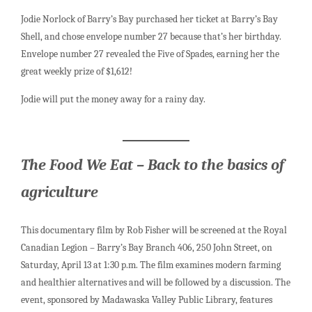
Jodie Norlock of Barry’s Bay purchased her ticket at Barry’s Bay
Shell, and chose envelope number 27 because that’s her birthday.
Envelope number 27 revealed the Five of Spades, earning her the
great weekly prize of $1,612!
Jodie will put the money away for a rainy day.
The Food We Eat – Back to the basics of
agriculture
This documentary film by Rob Fisher will be screened at the Royal
Canadian Legion – Barry’s Bay Branch 406, 250 John Street, on
Saturday, April 13 at 1:30 p.m. The film examines modern farming
and healthier alternatives and will be followed by a discussion. The
event, sponsored by Madawaska Valley Public Library, features