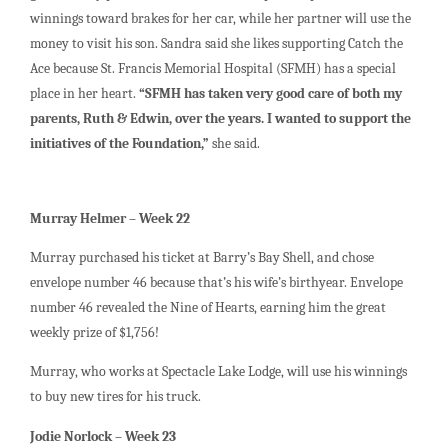
winnings toward brakes for her car, while her partner will use the
money to visit his son. Sandra said she likes supporting Catch the
Ace because St. Francis Memorial Hospital (SFMH) has a special
place in her heart.
“SFMH has taken very good care of both my
parents, Ruth & Edwin, over the years. I wanted to support the
initiatives of the Foundation,”
she said.
Murray Helmer – Week 22
Murray purchased his ticket at Barry’s Bay Shell, and chose
envelope number 46 because that’s his wife’s birthyear. Envelope
number 46 revealed the Nine of Hearts, earning him the great
weekly prize of $1,756!
Murray, who works at Spectacle Lake Lodge, will use his winnings
to buy new tires for his truck.
Jodie Norlock – Week 23