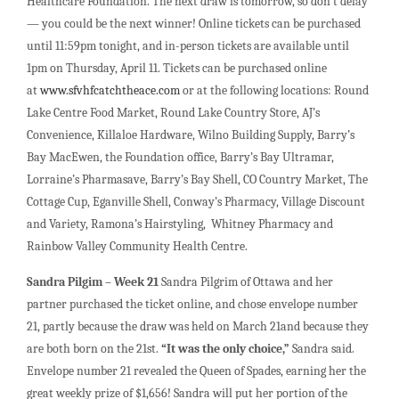
Healthcare Foundation. The next draw is tomorrow, so don’t delay
— you could be the next winner! Online tickets can be purchased
until 11:59pm tonight, and in-person tickets are available until
1pm on Thursday, April 11. Tickets can be purchased online
at
www.sfvhfcatchtheace.com
or at the following locations: Round
Lake Centre Food Market, Round Lake Country Store, AJ’s
Convenience, Killaloe Hardware, Wilno Building Supply, Barry’s
Bay MacEwen, the Foundation office, Barry’s Bay Ultramar,
Lorraine’s Pharmasave, Barry’s Bay Shell, CO Country Market, The
Cottage Cup, Eganville Shell, Conway’s Pharmacy, Village Discount
and Variety, Ramona’s Hairstyling, Whitney Pharmacy and
Rainbow Valley Community Health Centre.
Sandra Pilgim – Week 21
Sandra Pilgrim of Ottawa and her
partner purchased the ticket online, and chose envelope number
21, partly because the draw was held on March 21and because they
are both born on the 21st.
“It was the only choice,”
Sandra said.
Envelope number 21 revealed the Queen of Spades, earning her the
great weekly prize of $1,656! Sandra will put her portion of the