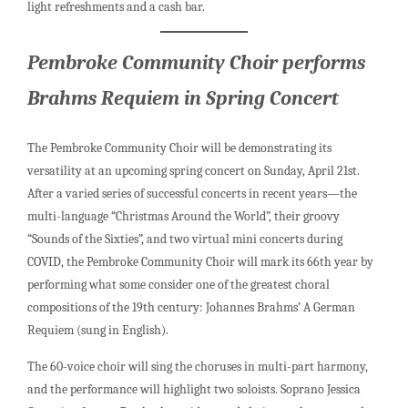
light refreshments and a cash bar.
Pembroke Community Choir performs
Brahms Requiem in Spring Concert
The Pembroke Community Choir will be demonstrating its
versatility at an upcoming spring concert on Sunday, April 21st.
After a varied series of successful concerts in recent years—the
multi-language “Christmas Around the World”, their groovy
“Sounds of the Sixties”, and two virtual mini concerts during
COVID, the Pembroke Community Choir will mark its 66th year by
performing what some consider one of the greatest choral
compositions of the 19th century: Johannes Brahms’ A German
Requiem (sung in English).
The 60-voice choir will sing the choruses in multi-part harmony,
and the performance will highlight two soloists. Soprano Jessica