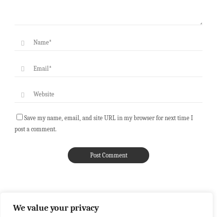
Save my name, email, and site URL in my browser for next time I
post a comment.
We value your privacy