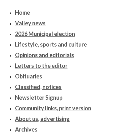
Home
Valley news
2026 Municipal election
Lifestyle, sports and culture
Opinions and editorials
Letters to the editor
Obituaries
Classified, notices
Newsletter Signup
Community links, print version
About us, advertising
Archives