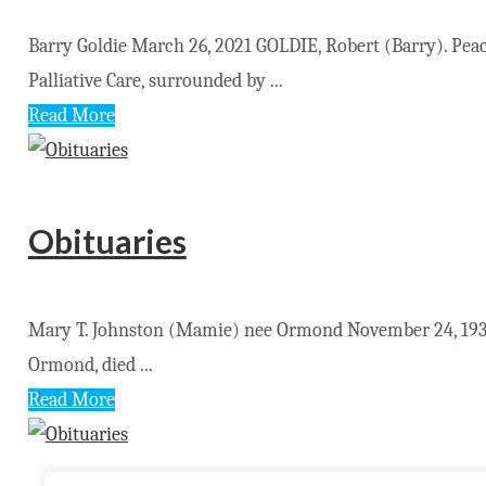
Barry Goldie March 26, 2021 GOLDIE, Robert (Barry). Pe
Palliative Care, surrounded by ...
Read More
Obituaries
Mary T. Johnston (Mamie) nee Ormond November 24, 1930
Ormond, died ...
Read More