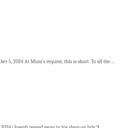
 5, 2024 At Mum’s request, this is short. To all the ...
024) Joseph passed away in his sleep on July 9 ...