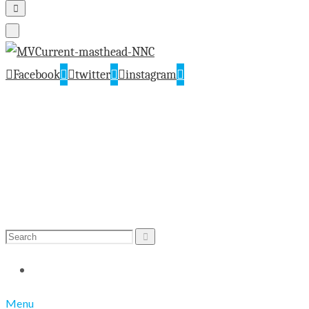
Facebook
twitter
instagram
Search
Search
for:
Menu