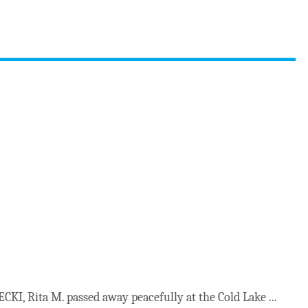
KI, Rita M. passed away peacefully at the Cold Lake ...