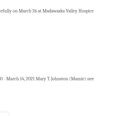
acefully on March 26 at Madawaska Valley Hospice
 - March 14, 2021 Mary T. Johnston (Mamie) nee