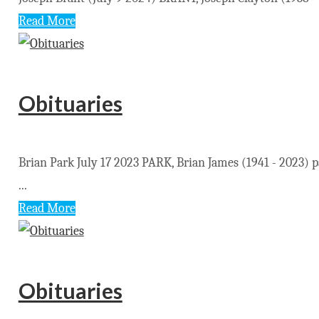
Read More
Obituaries
Brian Park July 17 2023 PARK, Brian James (1941 - 2023)
...
Read More
Obituaries