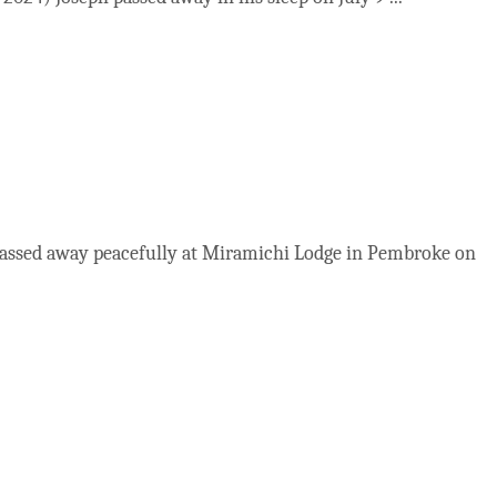
 passed away peacefully at Miramichi Lodge in Pembroke on