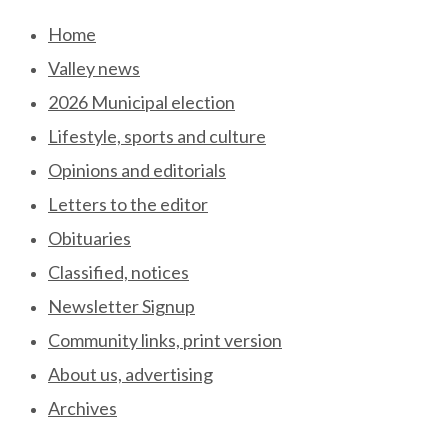
Skip
Home
to
Valley news
content
2026 Municipal election
Lifestyle, sports and culture
Opinions and editorials
Letters to the editor
Obituaries
Classified, notices
Newsletter Signup
Community links, print version
About us, advertising
Archives