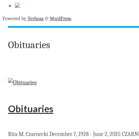
Powered by
Verbosa
&
WordPress
.
Obituaries
Obituaries
Rita M. Czarnecki December 7, 1928 - June 2, 2025 CZARNEC