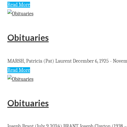
Read More
Obituaries
MARSH, Patricia (Pat) Laurent December 6, 1925 - November
Read More
Obituaries
Joseph Brant (July 9 2024) BRANT, Joseph Clayton (1938 – 2