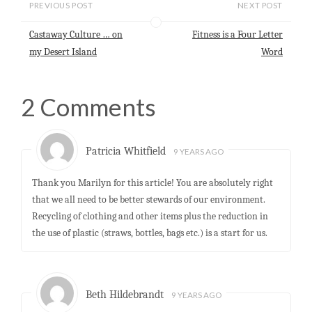
l
s
b
e
e
PREVIOUS POST
NEXT POST
A
o
d
p
o
I
Castaway Culture … on
Fitness is a Four Letter
p
k
n
my Desert Island
Word
2 Comments
Patricia Whitfield
9 YEARS AGO
Thank you Marilyn for this article! You are absolutely right
that we all need to be better stewards of our environment.
Recycling of clothing and other items plus the reduction in
the use of plastic (straws, bottles, bags etc.) is a start for us.
Beth Hildebrandt
9 YEARS AGO