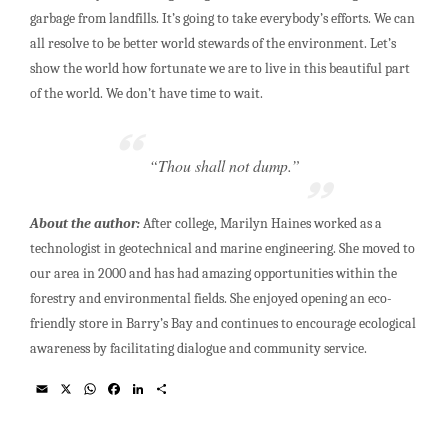
garbage from landfills. It’s going to take everybody’s efforts. We can
all resolve to be better world stewards of the environment. Let’s
show the world how fortunate we are to live in this beautiful part
of the world. We don’t have time to wait.
“Thou shall not dump.”
About the author:
After college, Marilyn Haines worked as a
technologist in geotechnical and marine engineering. She moved to
our area in 2000 and has had amazing opportunities within the
forestry and environmental fields. She enjoyed opening an eco-
friendly store in Barry’s Bay and continues to encourage ecological
awareness by facilitating dialogue and community service.
E
X
W
F
L
S
m
h
a
i
h
a
a
c
n
a
i
t
e
k
r