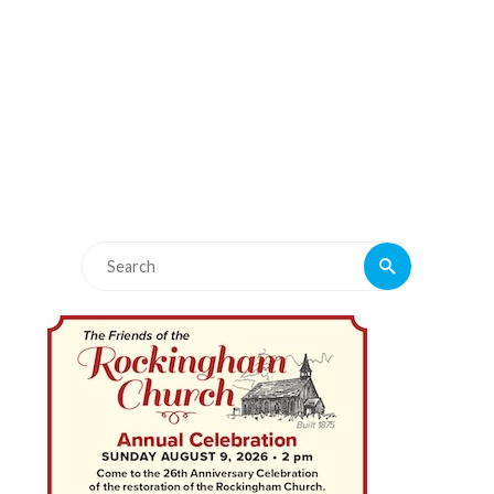
Search
Search
for: