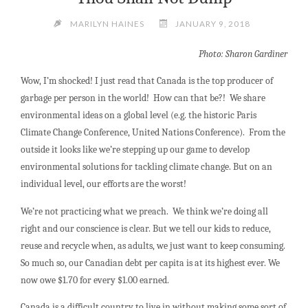
MARILYN HAINES
JANUARY 9, 2018
Photo: Sharon Gardiner
Wow, I’m shocked! I just read that Canada is the top producer of
garbage per person in the world! How can that be?! We share
environmental ideas on a global level (e.g. the historic Paris
Climate Change Conference, United Nations Conference). From the
outside it looks like we’re stepping up our game to develop
environmental solutions for tackling climate change. But on an
individual level, our efforts are the worst!
We’re not practicing what we preach. We think we’re doing all
right and our conscience is clear. But we tell our kids to reduce,
reuse and recycle when, as adults, we just want to keep consuming.
So much so, our Canadian debt per capita is at its highest ever. We
now owe $1.70 for every $1.00 earned.
Canada is a difficult country to live in without making some sort of