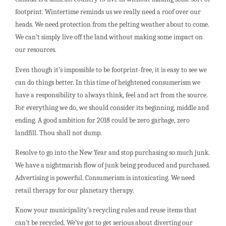
footprint. Wintertime reminds us we really need a roof over our
heads. We need protection from the pelting weather about to come.
We can’t simply live off the land without making some impact on
our resources.
Even though it’s impossible to be footprint-free, it is easy to see we
can do things better. In this time of heightened consumerism we
have a responsibility to always think, feel and act from the source.
For everything we do, we should consider its beginning, middle and
ending. A good ambition for 2018 could be zero garbage, zero
landfill. Thou shall not dump.
Resolve to go into the New Year and stop purchasing so much junk.
We have a nightmarish flow of junk being produced and purchased.
Advertising is powerful. Consumerism is intoxicating. We need
retail therapy for our planetary therapy.
Know your municipality’s recycling rules and reuse items that
can’t be recycled. We’ve got to get serious about diverting our