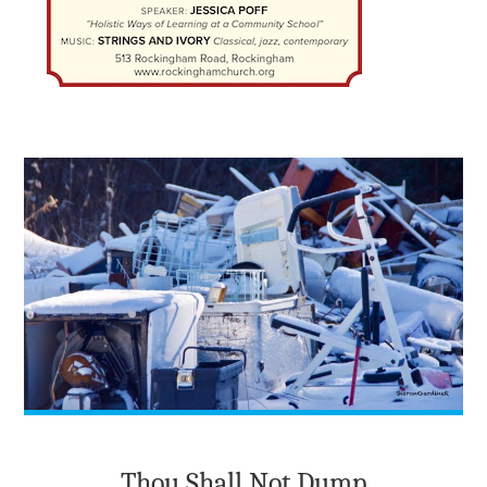
Thou Shall Not Dump