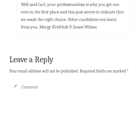
Well said Carl, your professionalism is why you got our
vote in the first place and this post serves to indicate that
we made the right choice. Other candidates can learn
from you. Margy Krafchik & James Wilson
Leave a Reply
Your email address will not be published.
Required fields are marked
*