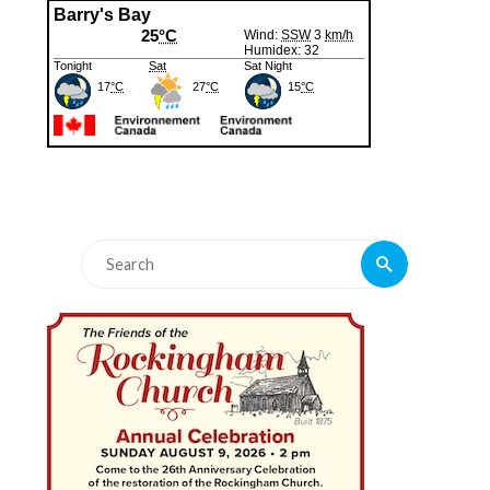
Search
Search
for: