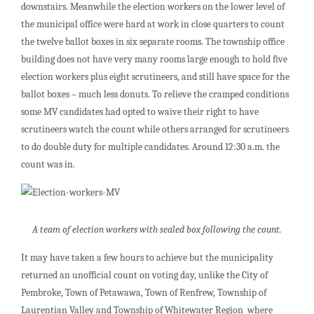
downstairs. Meanwhile the election workers on the lower level of
the municipal office were hard at work in close quarters to count
the twelve ballot boxes in six separate rooms. The township office
building does not have very many rooms large enough to hold five
election workers plus eight scrutineers, and still have space for the
ballot boxes – much less donuts. To relieve the cramped conditions
some MV candidates had opted to waive their right to have
scrutineers watch the count while others arranged for scrutineers
to do double duty for multiple candidates. Around 12:30 a.m. the
count was in.
A team of election workers with sealed box following the count.
It may have taken a few hours to achieve but the municipality
returned an unofficial count on voting day, unlike the City of
Pembroke, Town of Petawawa, Town of Renfrew, Township of
Laurentian Valley and Township of Whitewater Region where