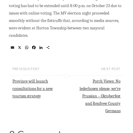
voting has had to be extended until 8:00 p.m. on October 23 due to
issues with online voting. The MV election night proceeded
smoothly without the fisticuffs that, according to media sources,
were evident at Horton Township between two mayoral
candidates.
E
X
W
F
L
S
m
h
a
i
h
a
a
c
n
a
i
t
e
k
r
l
s
b
e
e
PREVIOUS POST
NEXT POST
A
o
d
p
o
I
p
k
n
Province will launch
Porch Views: No
consultations for a new
lederhosen please, we’re
tourism strategy
Prussian – Oktoberfest
and Renfrew County
Germans