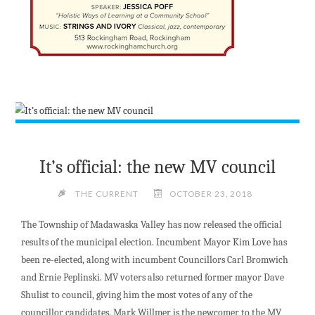
It’s official: the new MV council
THE CURRENT
OCTOBER 23, 2018
The Township of Madawaska Valley has now released the official
results of the municipal election. Incumbent Mayor Kim Love has
been re-elected, along with incumbent Councillors Carl Bromwich
and Ernie Peplinski. MV voters also
returned former mayor Dave
Shulist to council, giving him the most votes of any of the
councillor candidates.
Mark Willmer is the newcomer to the MV