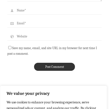
Save my name, email, and site URL in my browser for next time I
post a comment.
We value your privacy
We use cookies to enhance your browsing experience, serve
personalized ads or content, and analyze our traffic. By clicking