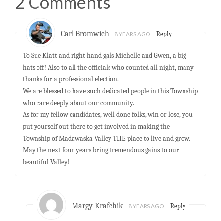
2 Comments
Carl Bromwich
8 YEARS AGO
Reply
To Sue Klatt and right hand gals Michelle and Gwen, a big
hats off! Also to all the officials who counted all night, many
thanks for a professional election.
We are blessed to have such dedicated people in this Township
who care deeply about our community.
As for my fellow candidates, well done folks, win or lose, you
put yourself out there to get involved in making the
Township of Madawaska Valley THE place to live and grow.
May the next four years bring tremendous gains to our
beautiful Valley!
Margy Krafchik
8 YEARS AGO
Reply