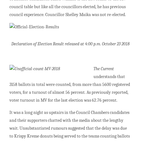
council table but like all the councillors elected, he has previous
council experience. Councillor Shelley Maika was not re-elected.
Declaration of Election Result released at 4:00 p.m. October 23 2018
The Current
understands that
3158 ballots in total were counted, from more than 5600 registered
voters, for a turnout of almost 56 percent. As previously reported,
voter turnout in MV for the last election was 62.76 percent.
It was a long night as upstairs in the Council Chambers candidates
and their supporters chatted with the media about the lengthy
wait. Unsubstantiated rumours suggested that the delay was due
to Krispy Kreme donuts being served to the teams counting ballots