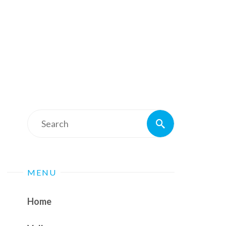
Search
Search
for:
MENU
Home