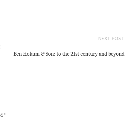
NEXT POST
Ben Hokum & Son: to the 21st century and beyond
ed
*