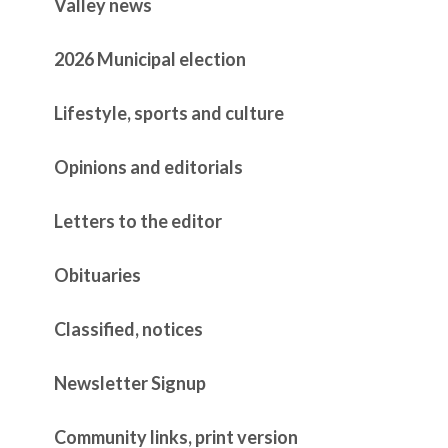
Valley news
2026 Municipal election
Lifestyle, sports and culture
Opinions and editorials
Letters to the editor
Obituaries
Classified, notices
Newsletter Signup
Community links, print version