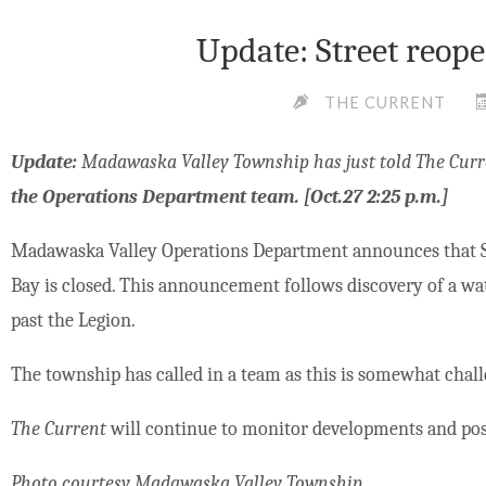
Update: Street reope
THE CURRENT
Update:
Madawaska Valley Township has just told The Curr
the Operations Department team. [Oct.27 2:25 p.m.]
Madawaska Valley Operations Department announces that St
Bay is closed. This announcement follows discovery of a wate
past the Legion.
The township has called in a team as this is somewhat chall
The Current
will continue to monitor developments and pos
Photo courtesy Madawaska Valley Township