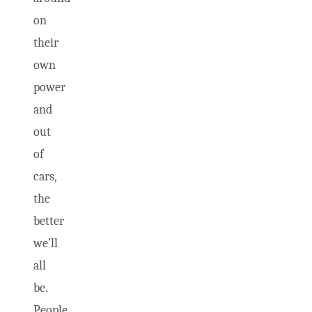
on
their
own
power
and
out
of
cars,
the
better
we’ll
all
be.
People