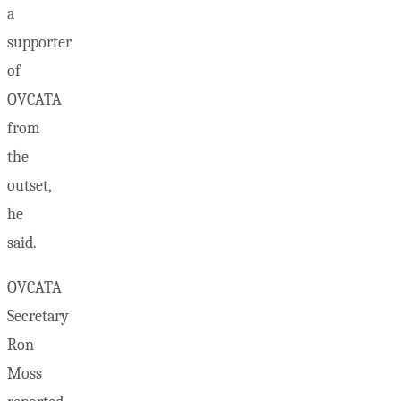
a
supporter
of
OVCATA
from
the
outset,
he
said.
OVCATA
Secretary
Ron
Moss