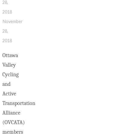
28,
2018
November
28,
2018
Ottawa
Valley
Cycling
and
Active
Transportation
Alliance
(OVCATA)
members