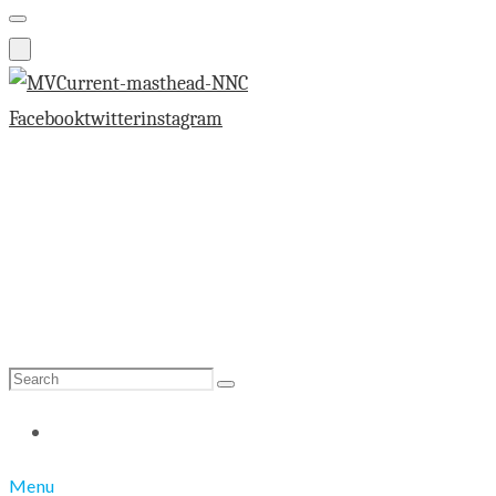
Facebook
twitter
instagram
Search
Search
for:
Menu