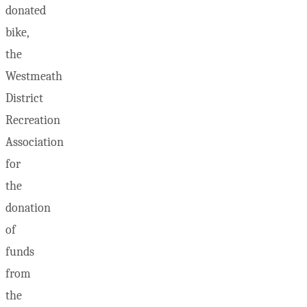
donated
bike,
the
Westmeath
District
Recreation
Association
for
the
donation
of
funds
from
the