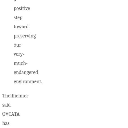
positive
step
toward
preserving
our
very-
much-
endangered
environment.
Theilheimer
said
OVCATA
has