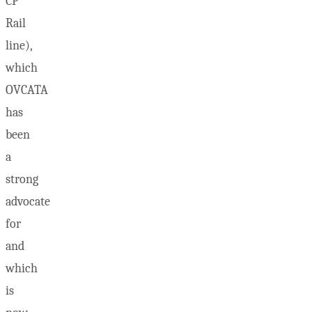
CP
Rail
line),
which
OVCATA
has
been
a
strong
advocate
for
and
which
is