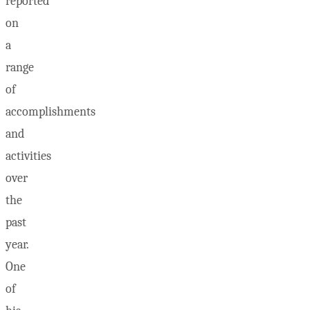
reported
on
a
range
of
accomplishments
and
activities
over
the
past
year.
One
of