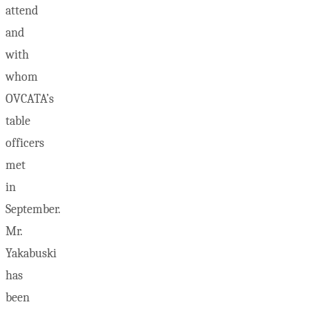
attend
and
with
whom
OVCATA’s
table
officers
met
in
September.
Mr.
Yakabuski
has
been