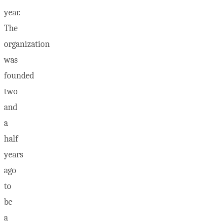
year.
The
organization
was
founded
two
and
a
half
years
ago
to
be
a