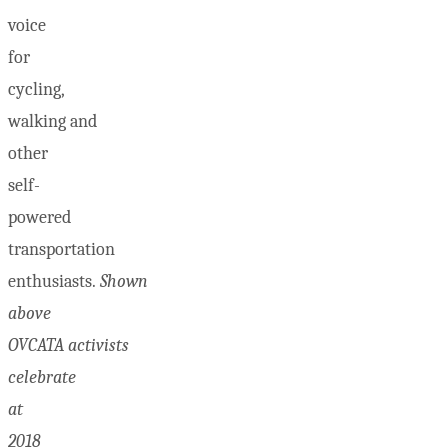
voice
for
cycling,
walking and
other
self-
powered
transportation
enthusiasts.
Shown
above
OVCATA activists
celebrate
at
2018