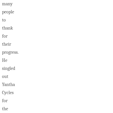
many
people
to
thank
for
their
progress.
He
singled
out
Yantha
Cycles
for
the