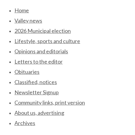
Skip
Home
to
Valley news
content
2026 Municipal election
Lifestyle, sports and culture
Opinions and editorials
Letters to the editor
Obituaries
Classified, notices
Newsletter Signup
Community links, print version
About us, advertising
Archives