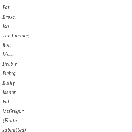
Pat
Krose,
Ish
Theilheimer,
Ron
Moss,
Debbie
Fiebig,
Kathy
Eisner,
Pat
McGregor
(Photo
submitted)