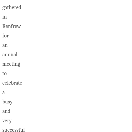
gathered
in
Renfrew
for
an
annual
meeting
to
celebrate
a
busy
and
very
successful