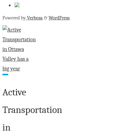
Powered by
Verbosa
&
WordPress
.
Active
Transportation
in