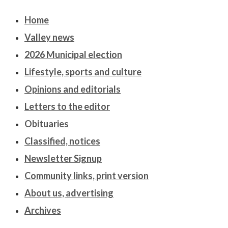
Home
Valley news
2026 Municipal election
Lifestyle, sports and culture
Opinions and editorials
Letters to the editor
Obituaries
Classified, notices
Newsletter Signup
Community links, print version
About us, advertising
Archives