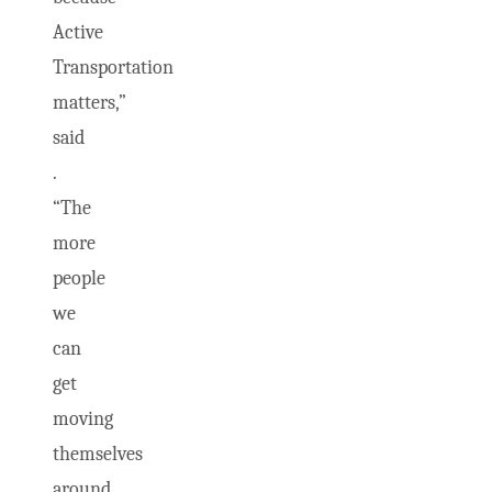
Active
Transportation
matters,”
said
.
“The
more
people
we
can
get
moving
themselves
around