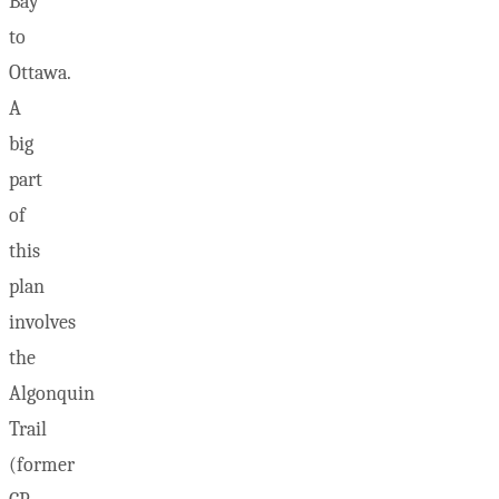
Bay
to
Ottawa.
A
big
part
of
this
plan
involves
the
Algonquin
Trail
(former