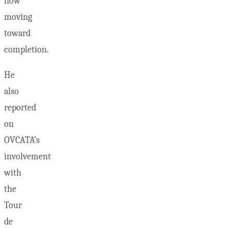
now
moving
toward
completion.
He
also
reported
on
OVCATA’s
involvement
with
the
Tour
de