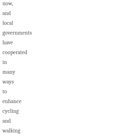
now,
and
local
governments
have
cooperated
in
many
ways
to
enhance
cycling
and
walking