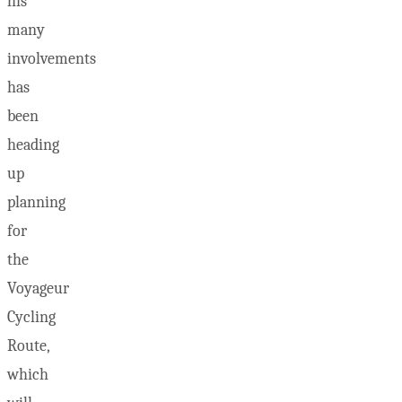
his
many
involvements
has
been
heading
up
planning
for
the
Voyageur
Cycling
Route,
which