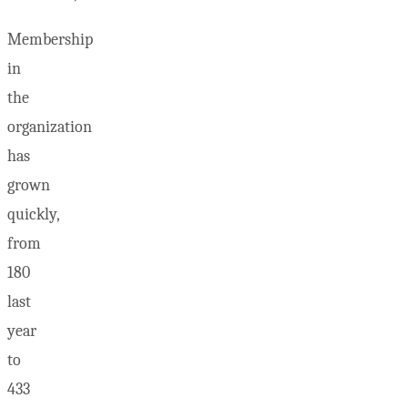
Membership
in
the
organization
has
grown
quickly,
from
180
last
year
to
433