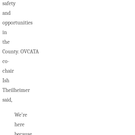
safety
and
opportunities
in
the
County. OVCATA
co-
chair
Ish
Theilheimer
said,
We’re
here
because