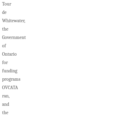
Tour
de
Whitewater,
the
Government
of
Ontario
for
funding
programs
OVCATA
ran,
and
the