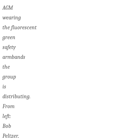
AGM
wearing
the fluorescent
green
safety
armbands
the
group
is
distributing.
From
left:
Bob
Peltzer,