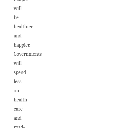
will
be
healthier
and
happier.
Governments
will
spend
less
on
health
care
and
road-