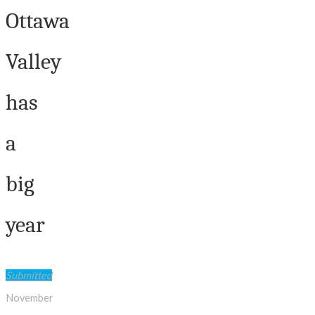
Ottawa
Valley
has
a
big
year
Submitted
November