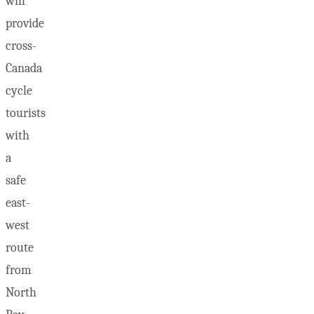
will
provide
cross-
Canada
cycle
tourists
with
a
safe
east-
west
route
from
North