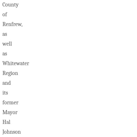
County
of
Renfrew,
as
well
as
Whitewater
Region
and
its
former
Mayor
Hal
Johnson