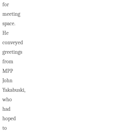
for
meeting
space.
He
conveyed
greetings
from
MPP
John
Yakabuski,
who
had
hoped
to