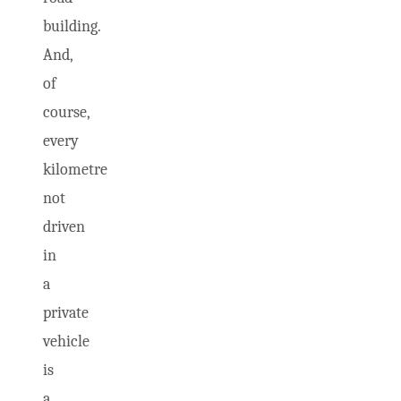
building.
And,
of
course,
every
kilometre
not
driven
in
a
private
vehicle
is
a