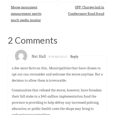
p
o
I
Moose monument
OPP: Charges laid in
p
k
n
measurement merits
Combermere Road fraud
much media musing
2 Comments
Nat Hall
8 YEARS AGO
Reply
a few more facts on this , Municipalities that have chosen to
opt out can reconsider and welcome the stores anytime. But a
decision to allow them is irrevocable.
Communities that refused the stores, however, have forsaken
their full stake in a $40-million implementation fund the
province is providing to help defray any increased policing,
education or public health costs the shops may bring to
welcoming municipalities.