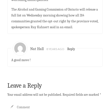
The Alcohol and Gaming Commission of Ontario will release a
full list on Wednesday morning showing how all 314
communities granted the opt-out right by the province voted,
spokesperson Ray Kahnert said in an email.
Nat Hall
8 YEARS AGO
Reply
A good move !
Leave a Reply
Your email address will not be published.
Required fields are marked
*