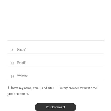
Save my name, email, and site URL in my browser for next time I
post a comment.