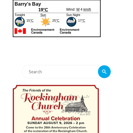
Search
Search
for: