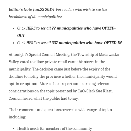
Editor’s Note Jan.23 2019:
For readers who wish to see the
breakdown of all municipalities:
Click HERE to see all
77 municipalities who have OPTED-
OUT
Click HERE to see all
337 municipalities who have OPTED-IN
At tonight’s Special Council Meeting, the Township of Madawaska
Valley voted to allow private retail cannabis stores in the
municipality. The decision came just before the expiry of the
deadline to notify the province whether the municipality would
opt-in or opt-out. After a short report summarizing relevant
considerations on the topic presented by CAO/Clerk Sue Klatt,
Council heard what the public had to say.
Their comments and questions covered a wide range of topics,
including:
Health needs for members of the community