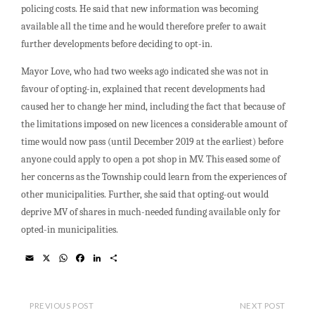
policing costs. He said that new information was becoming
available all the time and he would therefore prefer to await
further developments before deciding to opt-in.
Mayor Love, who had two weeks ago indicated she was not in
favour of opting-in, explained that recent developments had
caused her to change her mind, including the fact that because of
the limitations imposed on new licences a considerable amount of
time would now pass (until December 2019 at the earliest) before
anyone could apply to open a pot shop in MV. This eased some of
her concerns as the Township could learn from the experiences of
other municipalities. Further, she said that opting-out would
deprive MV of shares in much-needed funding available only for
opted-in municipalities.
E
X
W
F
L
S
m
h
a
i
h
a
a
c
n
a
i
t
e
k
r
l
s
b
e
e
PREVIOUS POST
NEXT POST
A
o
d