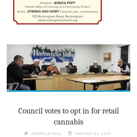
Council votes to opt in for retail
cannabis
DANIELLE PAUL
JANUARY 21, 2019