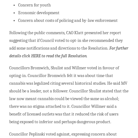
Concern for youth
Economic development
Concern about costs of policing and by-law enforcement
Following the public comments, CAO Klatt presented her report
suggesting that if Council voted to opt-in she recommended they
add some notifications and directions to the Resolution.
For further
details click HERE to read the full Resolution.
Councillors Bromwich, Shulist and Willmer voted in favour of
opting-in. Councillor Bromwich felt it was about time that
cannabis was legalized citing several historical studies. He said MV
should be a leader, not a follower. Councillor Shulist stated that the
law now meant cannabis could be viewed the same as alcohol;
there was no stigma attached to it. Councillor Willmer said a
benefit of licensed outlets was that it reduced the risk of users
being exposed to inferior and perhaps dangerous product.
Councillor Peplinski voted against, expressing concern about