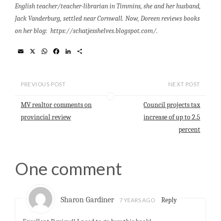
English teacher/teacher-librarian in Timmins, she and her husband,
Jack Vanderburg, settled near Cornwall. Now, Doreen reviews books
on her blog: https://schatjesshelves.blogspot.com/.
E
X
W
F
L
S
m
h
a
i
h
a
a
c
n
a
i
t
e
k
r
l
s
b
e
e
PREVIOUS POST
NEXT POST
A
o
d
p
o
I
MV realtor comments on
Council projects tax
p
k
n
provincial review
increase of up to 2.5
percent
One comment
Sharon Gardiner
7 YEARS AGO
Reply