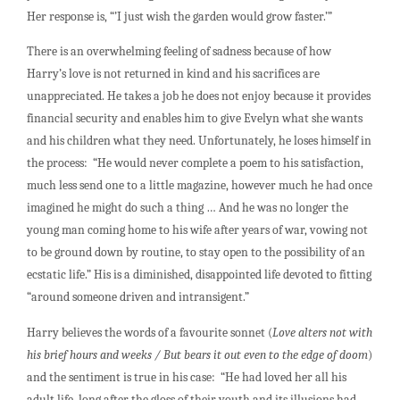
Her response is, “’I just wish the garden would grow faster.’”
There is an overwhelming feeling of sadness because of how
Harry’s love is not returned in kind and his sacrifices are
unappreciated. He takes a job he does not enjoy because it provides
financial security and enables him to give Evelyn what she wants
and his children what they need. Unfortunately, he loses himself in
the process: “He would never complete a poem to his satisfaction,
much less send one to a little magazine, however much he had once
imagined he might do such a thing … And he was no longer the
young man coming home to his wife after years of war, vowing not
to be ground down by routine, to stay open to the possibility of an
ecstatic life.” His is a diminished, disappointed life devoted to fitting
“around someone driven and intransigent.”
Harry believes the words of a favourite sonnet (
Love alters not with
his brief hours and weeks / But bears it out even to the edge of doom
)
and the sentiment is true in his case: “He had loved her all his
adult life, long after the gloss of their youth and its illusions had