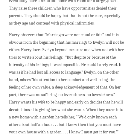
eventually have a beautiful home with room for a large garden.
They raise three children who have opportunities denied their
parents. They should be happy but that is not the case, especially
as they age and contend with physical infirmities.
Harry observes that “Marriages were not equal or fair” and it is
obvious from the beginning that his marriage to Evelyn will not be
either. Harry loves Evelyn beyond measure and when not with her
tries to write about his feelings: “But despite or because of the
intensity of his feelings, it was impossible. He could barely read. It
was as if he had lost all access to language.” Evelyn, on the other
hand, misses “his attention to her comfort and well-being, the
feeling of her own value, a deep acknowledgement of that. On her
part, there was no suffering, no feverishness, no lovesickness.”
Harry wants his wife to be happy and early on decides that he will
devote himself to giving her what she wants. When they move into
a new home with a garden he tells her, “’We’d only known each
other about half an hour . . . but I knew then that you must have
your own house with a garden. . . . I knew I must get it for you.’”