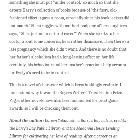
something she must put “under control,” so much so that she
detests Harry’s collection of books because of “the fussy, old-
fashioned effect it gave a room, especially since his book jackets did
not match.” She struggles with motherhood; one of her daughters
says, “’She’s just not a natural carer.’” When she speaks to her
doctor about some concerns, he is rather dismissive. Then there’s a
late pregnancy which she didn’t want. And there is no doubt that
her father’s alcoholism had a long-lasting effect on her life;
certainly, his behaviour and her mother’s reactions help account
for Evelyn’s need to be in control.
This is a novel of character which is breathtakingly realistic. I
understand why it won the Rogers Writers’ Trust Fiction Prize.
Page’s other novels have also been nominated for prestigious
awards, so I will be checking them out.
About the author:
Doreen Yakabuski, a Barry’s Bay native, credits
the Barry’s Bay Public Library and the Madonna House Lending
Library for cultivating her love of reading. After a career as an