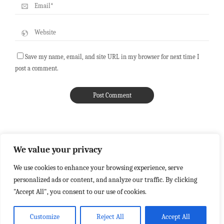
Save my name, email, and site URL in my browser for next time I
post a comment.
We value your privacy
We use cookies to enhance your browsing experience, serve
personalized ads or content, and analyze our traffic. By clicking
"Accept All", you consent to our use of cookies.
Customize
Reject All
Accept All