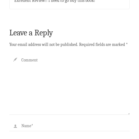
Excellent Review!! I need to go buy this book!
Leave a Reply
Your email address will not be published.
Required fields are marked
*