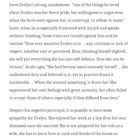
loves Evelyn’s strong-mindedness: “one of the things he loved
about Evelyn was her fierce pride, her willingness to argue even
when the facts were against her, to interrupt, to refuse, to insist.”
Later, when he is especially frustrated with his job and speaks
without thinking, these traits are turned against him and he
realizes “How very sensitive Evelyn is to … any criticism or lack of
respect, whether real or perceived. How, thinking herself slighted,
she will put everything she has into self-defence. How she can be
vicious.” As she ages, “She had become more intensely herself … she
understood duty and believed in it, yet in practice found it
intolerable … When she wanted something, it drove her. She
experienced her own feelings with great intensity, but often failed
to accept those of others, especially if they differed from hers.”
Despite this negative portrayal, it is possible to have some
sympathy for Evelyn. She enjoyed her work at a law firm but was
dismissed once she married. She is not prepared for her role as a
wife; she has to learn how to cook and thinks of the house as