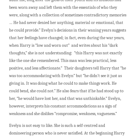
been worn away and left them with the essentials of who they
were, along with a collection of sometimes contradictory memories
… He had never denied her anything, material or emotional, that
he could provide.” Evelyn’s decisions in their waning years suggests
that her feelings have changed; in fact, even during the war years,
when Harry is “low and worn out” and writes about his “dark
thoughts,” she is not understanding: “this Harry was not exactly
like the one she remembered. This man was less practical, less
positive, and less affectionate.” Their daughters tell Harry that “he
was too accommodating with Evelyn” but “he didn’t see it just as
giving in. It was doing what he could to make things work. He
could bend, she could not.” He also fears that if he had stood up to
her, “he would have lost her, and that was unthinkable.” Evelyn,
however, interprets his constant accommodations as a sign of
weakness and she dislikes “compromise, weakness, vagueness.”
Evelyn is not easy to like. She is such a self-centred and
domineering person who is never satisfied. At the beginning Harry