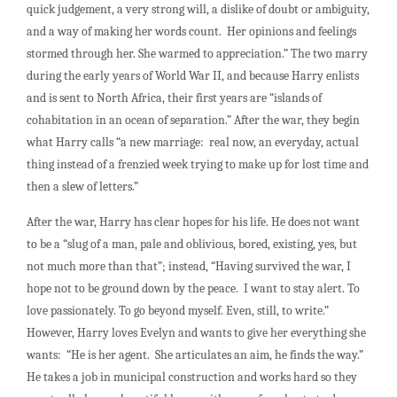
quick judgement, a very strong will, a dislike of doubt or ambiguity,
and a way of making her words count. Her opinions and feelings
stormed through her. She warmed to appreciation.” The two marry
during the early years of World War II, and because Harry enlists
and is sent to North Africa, their first years are “islands of
cohabitation in an ocean of separation.” After the war, they begin
what Harry calls “a new marriage: real now, an everyday, actual
thing instead of a frenzied week trying to make up for lost time and
then a slew of letters.”
After the war, Harry has clear hopes for his life. He does not want
to be a “slug of a man, pale and oblivious, bored, existing, yes, but
not much more than that”; instead, “Having survived the war, I
hope not to be ground down by the peace. I want to stay alert. To
love passionately. To go beyond myself. Even, still, to write.”
However, Harry loves Evelyn and wants to give her everything she
wants: “He is her agent. She articulates an aim, he finds the way.”
He takes a job in municipal construction and works hard so they