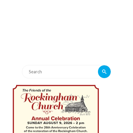
Search
Search
for: