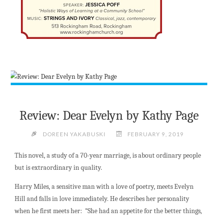
Review: Dear Evelyn by Kathy Page
DOREEN YAKABUSKI
FEBRUARY 9, 2019
This novel, a study of a 70-year marriage, is about ordinary people
but is extraordinary in quality.
Harry Miles, a sensitive man with a love of poetry, meets Evelyn
Hill and falls in love immediately. He describes her personality
when he first meets her: “She had an appetite for the better things,