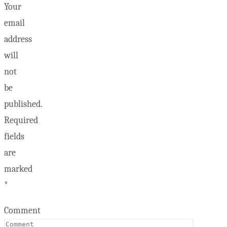
Your
email
address
will
not
be
published.
Required
fields
are
marked
*
Comment