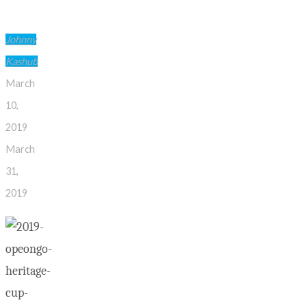
Johnny
Kashub
March
10,
2019
March
31,
2019