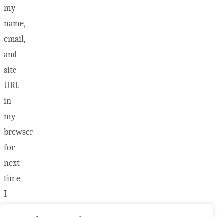
my
name,
email,
and
site
URL
in
my
browser
for
next
time
I
post