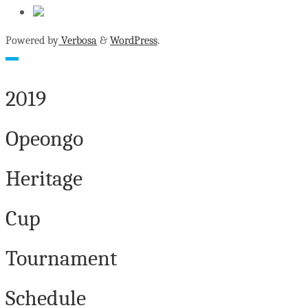
Powered by
Verbosa
&
WordPress
.
2019
Opeongo
Heritage
Cup
Tournament
Schedule