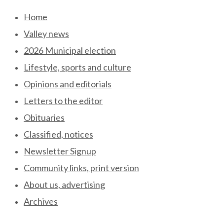
Skip
Home
to
Valley news
content
2026 Municipal election
Lifestyle, sports and culture
Opinions and editorials
Letters to the editor
Obituaries
Classified, notices
Newsletter Signup
Community links, print version
About us, advertising
Archives