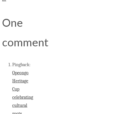
One
comment
Pingback:
Opeongo
Heritage
Cup
celebrating
cultural
roots