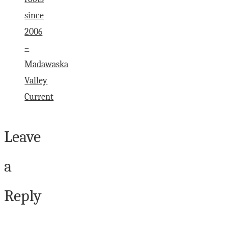
since
2006
–
Madawaska
Valley
Current
Leave
a
Reply