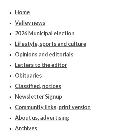
Home
Valley news
2026 Municipal election
Lifestyle, sports and culture
Opinions and editorials
Letters to the editor
Obituaries
Classified, notices
Newsletter Signup
Community links, print version
About us, advertising
Archives