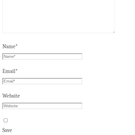
Name
*
Email
*
Website
Save