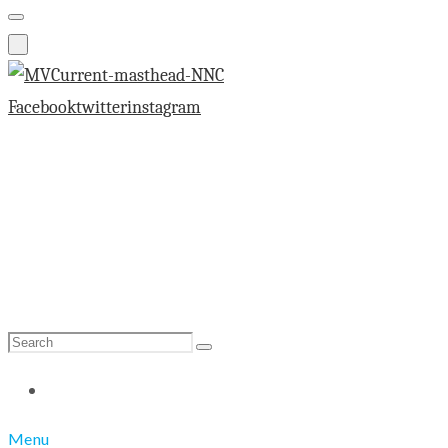
Facebook
twitter
instagram
Search
Search
for:
Menu