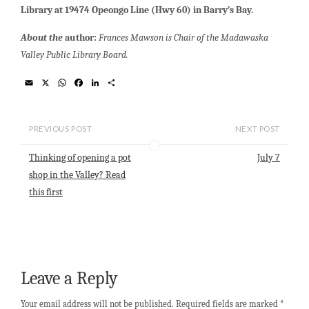
Library at 19474 Opeongo Line (Hwy 60) in Barry’s Bay.
About the
author:
Frances Mawson is Chair of the Madawaska
Valley Public Library Board.
E
X
W
F
L
S
m
h
a
i
h
a
a
c
n
a
i
t
e
k
r
l
s
b
e
e
PREVIOUS POST
NEXT POST
A
o
d
p
o
I
Thinking of opening a pot
July 7
p
k
n
shop in the Valley? Read
this first
Leave a Reply
Your email address will not be published.
Required fields are marked
*