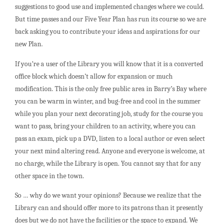
suggestions to good use and implemented changes where we could.
But time passes and our Five Year Plan has run its course so we are
back asking you to contribute your ideas and aspirations for our
new Plan.
If you’re a user of the Library you will know that it is a converted
office block which doesn’t allow for expansion or much
modification. This is the only free public area in Barry’s Bay where
you can be warm in winter, and bug-free and cool in the summer
while you plan your next decorating job, study for the course you
want to pass, bring your children to an activity, where you can
pass an exam, pick up a DVD, listen to a local author or even select
your next mind altering read. Anyone and everyone is welcome, at
no charge, while the Library is open. You cannot say that for any
other space in the town.
So … why do we want your opinions? Because we realize that the
Library can and should offer more to its patrons than it presently
does but we do not have the facilities or the space to expand. We