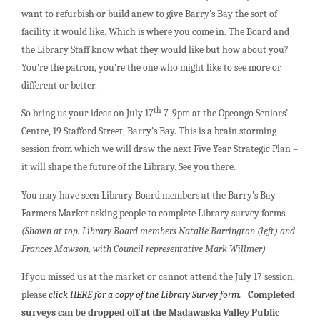
want to refurbish or build anew to give Barry’s Bay the sort of
facility it would like. Which is where you come in. The Board and
the Library Staff know what they would like but how about you?
You’re the patron, you’re the one who might like to see more or
different or better.
th
So bring us your ideas on July 17
7-9pm at the Opeongo Seniors’
Centre, 19 Stafford Street, Barry’s Bay. This is a brain storming
session from which we will draw the next Five Year Strategic Plan –
it will shape the future of the Library. See you there.
You may have seen Library Board members at the Barry’s Bay
Farmers Market asking people to complete Library survey forms.
(Shown at top: Library Board members Natalie Barrington (left) and
Frances Mawson, with Council representative Mark Willmer)
If you missed us at the market or cannot attend the July 17 session,
please
click HERE for a copy of the Library Survey form.
Completed
surveys can be dropped off at the Madawaska Valley Public