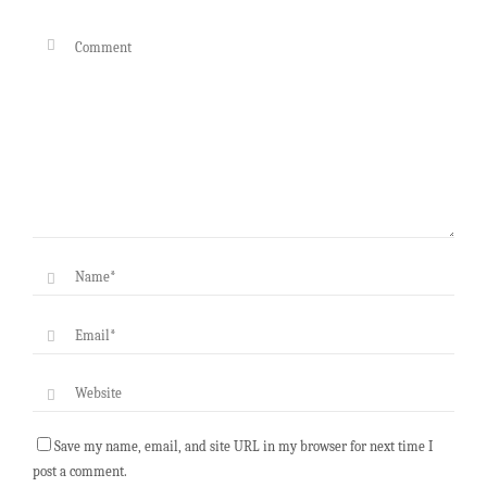
Save my name, email, and site URL in my browser for next time I
post a comment.