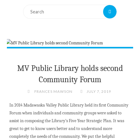
Search
Search
for:
MV Public Library holds second
Community Forum
FRANCES MAWSON
JULY 7, 2019
In 2014 Madawaska Valley Public Library held its first Community
Forum when individuals and community groups were asked to
assist in composing the Library’s Five Year Strategic Plan. It was
great to get to know users better and to understand more
completely the needs of the community. We put the helpful