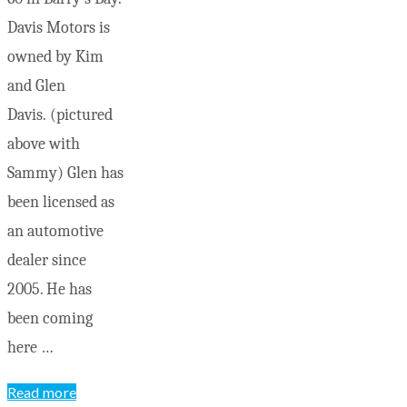
Davis Motors is
owned by Kim
and Glen
Davis. (pictured
above with
Sammy) Glen has
been licensed as
an automotive
dealer since
2005. He has
been coming
here …
"Old-
Read more