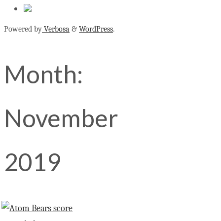
Powered by
Verbosa
&
WordPress
.
Month:
November
2019