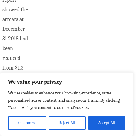
showed the
arrears at
December
31 2018 had
been
reduced
from $1.3
million to
We value your privacy
just over
We use cookies to enhance your browsing experience, serve
$500,000
personalized ads or content, and analyze our traffic. By clicking
by July 31
"Accept All", you consent to our use of cookies.
…
Customize
Reject All
Accept All
"Nov.24"
Read more