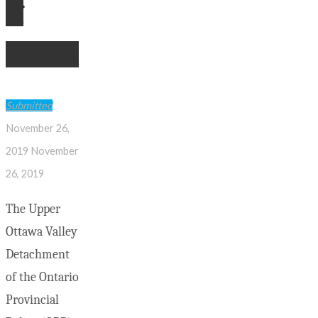
of
Interest
Submitted
November 26,
2019
November
26, 2019
The Upper
Ottawa Valley
Detachment
of the Ontario
Provincial