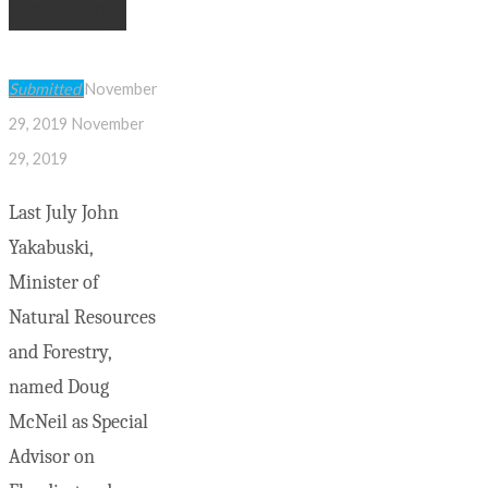
flooding
Submitted
November
29, 2019
November
29, 2019
Last July John
Yakabuski,
Minister of
Natural Resources
and Forestry,
named Doug
McNeil as Special
Advisor on