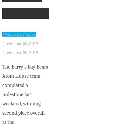
Tournament
Natalie Barrington
November 30, 2019
November 30, 2019
The Barry’s Bay Bears
Atom House team
completed a
milestone last
weekend, winning
second place overall
at the