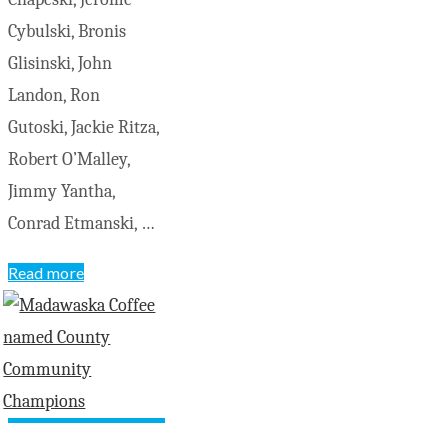
Cybulski, Bronis
Glisinski, John
Landon, Ron
Gutoski, Jackie Ritza,
Robert O’Malley,
Jimmy Yantha,
Conrad Etmanski, …
"Grade
Read more
7-
8
St.
Josephs
Elementary
School