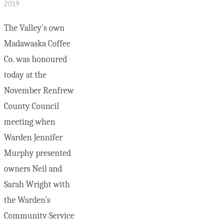
2019
The Valley’s own
Madawaska Coffee
Co. was honoured
today at the
November Renfrew
County Council
meeting when
Warden Jennifer
Murphy presented
owners Neil and
Sarah Wright with
the Warden’s
Community Service