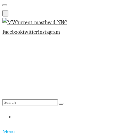
Facebook
twitter
instagram
Search
Search
for:
Menu