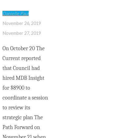
Danielle Paul
November 26, 2019
November 27, 2019
On October 20 The
Current reported
that Council had
hired MDB Insight
for $8900 to
coordinate a session
to review its
strategic plan The
Path Forward on
November 21 when