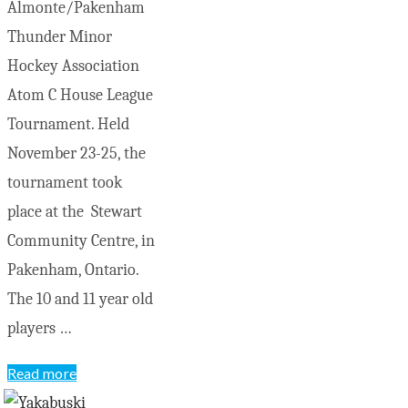
Almonte/Pakenham
Thunder Minor
Hockey Association
Atom C House League
Tournament. Held
November 23-25, the
tournament took
place at the Stewart
Community Centre, in
Pakenham, Ontario.
The 10 and 11 year old
players …
"Atom
Read more
Bears