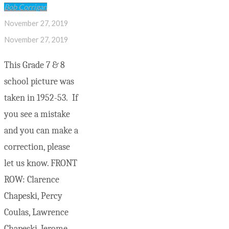
Bob Corrigan
November 27, 2019
November 27, 2019
This Grade 7 & 8
school picture was
taken in 1952-53. If
you see a mistake
and you can make a
correction, please
let us know. FRONT
ROW: Clarence
Chapeski, Percy
Coulas, Lawrence
Chapeski, Jerome