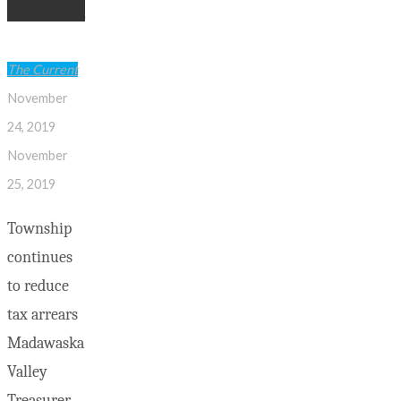
Nov.24
to
identify
these
The Current
Persons
November
of
24, 2019
Interest"
November
25, 2019
Township
continues
to reduce
tax arrears
Madawaska
Valley
Treasurer