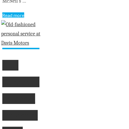
McNeil’s …
"Yakabuski
Read more
announces
findings
of
special
advisor
Old-
on
flooding"
fashioned
personal
service at