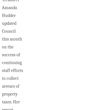
Amanda
Hudder
updated
Council
this month
on the
success of
continuing
staff efforts
to collect
arrears of
property
taxes. Her
report