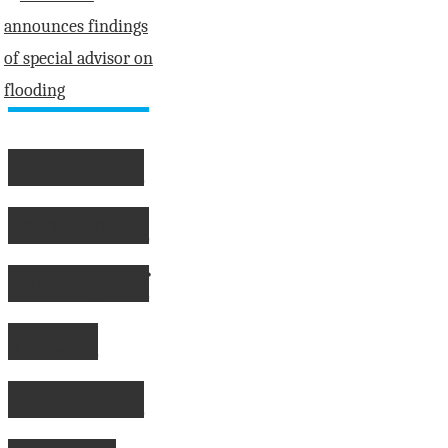
score
second
place
at
Almonte
Yakabuski
Pakenham
Tournament"
announces
findings of
special
advisor on