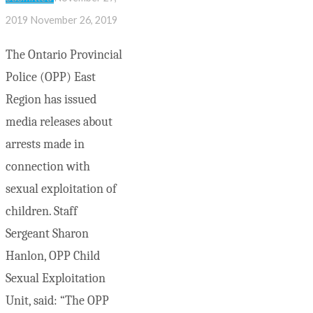
2019
November 26, 2019
The Ontario Provincial
Police (OPP) East
Region has issued
media releases about
arrests made in
connection with
sexual exploitation of
children. Staff
Sergeant Sharon
Hanlon, OPP Child
Sexual Exploitation
Unit, said: “The OPP