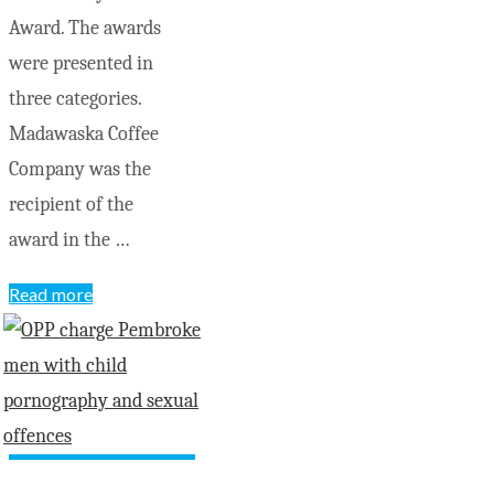
Award. The awards
were presented in
three categories.
Madawaska Coffee
Company was the
recipient of the
award in the …
"Madawaska
Read more
Coffee
named
County
Community
Champions"