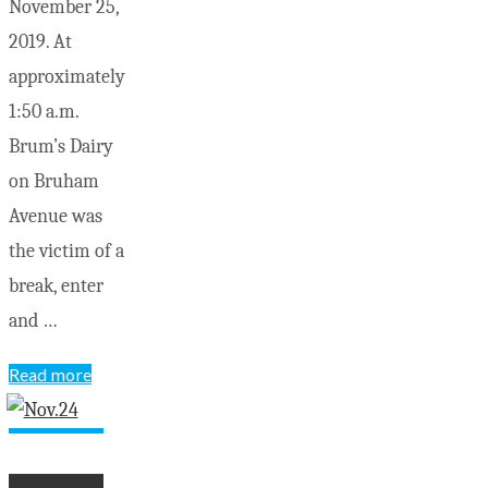
November 25,
2019. At
approximately
1:50 a.m.
Brum’s Dairy
on Bruham
Avenue was
the victim of a
break, enter
and …
"OPP
Read more
seek
your
help