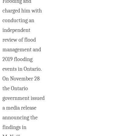
Flooding and
charged him with
conducting an
independent
review of flood
management and
2019 flooding
events in Ontario.
On November 28
the Ontario
government issued
a media release
announcing the
findings in