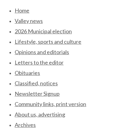
Skip
Home
to
Valley news
content
2026 Municipal election
Lifestyle, sports and culture
Opinions and editorials
Letters to the editor
Obituaries
Classified, notices
Newsletter Signup
Community links, print version
About us, advertising
Archives