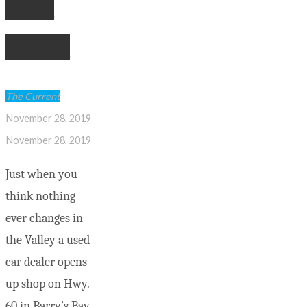
Davis
Motors
The Current
November 28, 2019
November 28, 2019
Just when you
think nothing
ever changes in
the Valley a used
car dealer opens
up shop on Hwy.
60 in Barry’s Bay.