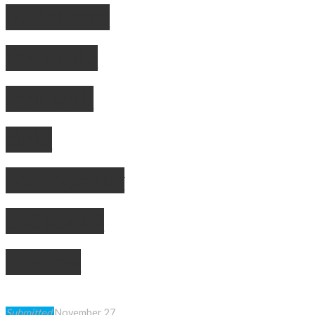
OPP charge
Pembroke
men with
child
pornography
and sexual
offences
Submitted
November 27,