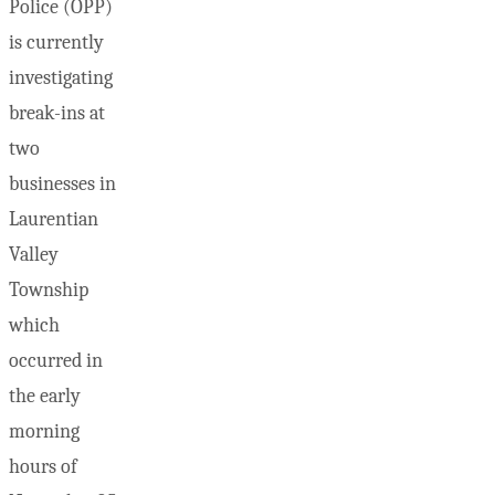
Police (OPP)
is currently
investigating
break-ins at
two
businesses in
Laurentian
Valley
Township
which
occurred in
the early
morning
hours of