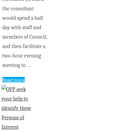
the consultant
would spend a half
day with staff and
members of Council,
and then facilitate a
two-hour evening
meeting in …
"Residents
Read more
voice
concerns
and
suggestions
at
strategic