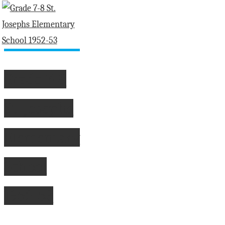
fashioned
personal
service
at
Davis
Grade 7-8
Motors"
St. Josephs
Elementary
School
1952-53