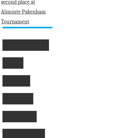
Atom Bears
score
second
place at
Almonte
Pakenham