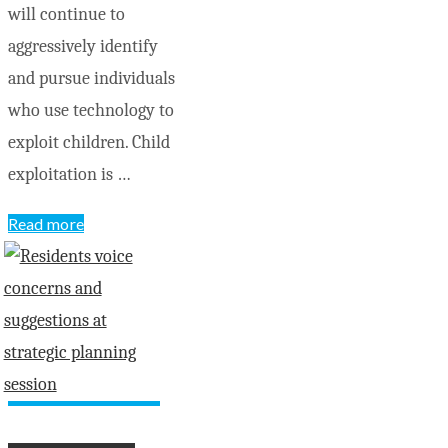
will continue to
aggressively identify
and pursue individuals
who use technology to
exploit children. Child
exploitation is …
"OPP
Read more
charge
Pembroke
men
with
child
pornography
and