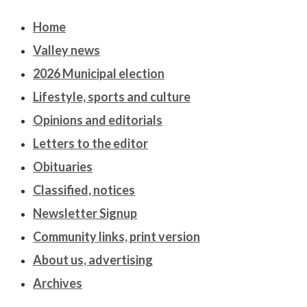
Home
Valley news
2026 Municipal election
Lifestyle, sports and culture
Opinions and editorials
Letters to the editor
Obituaries
Classified, notices
Newsletter Signup
Community links, print version
About us, advertising
Archives