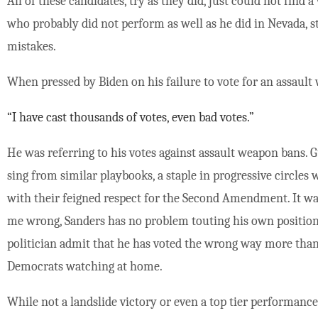
All of these candidates, try as they did, just could not find 
who probably did not perform as well as he did in Nevada, s
mistakes.
When pressed by Biden on his failure to vote for an assaul
“I have cast thousands of votes, even bad votes.”
He was referring to his votes against assault weapon bans. 
sing from similar playbooks, a staple in progressive circles
with their feigned respect for the Second Amendment. It wa
me wrong, Sanders has no problem touting his own positions 
politician admit that he has voted the wrong way more th
Democrats watching at home.
While not a landslide victory or even a top tier performanc