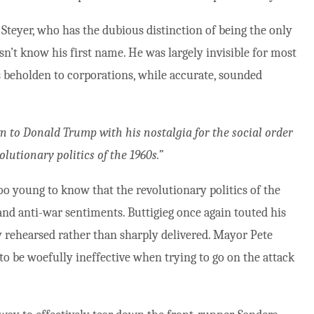
teyer, who has the dubious distinction of being the only
n’t know his first name. He was largely invisible for most
s beholden to corporations, while accurate, sounded
n to Donald Trump with his nostalgia for the social order
olutionary politics of the 1960s.”
oo young to know that the revolutionary politics of the
 and anti-war sentiments. Buttigieg once again touted his
ly rehearsed rather than sharply delivered. Mayor Pete
to be woefully ineffective when trying to go on the attack