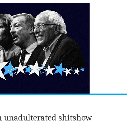
n unadulterated shitshow