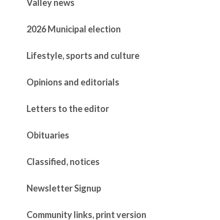
Valley news
2026 Municipal election
Lifestyle, sports and culture
Opinions and editorials
Letters to the editor
Obituaries
Classified, notices
Newsletter Signup
Community links, print version