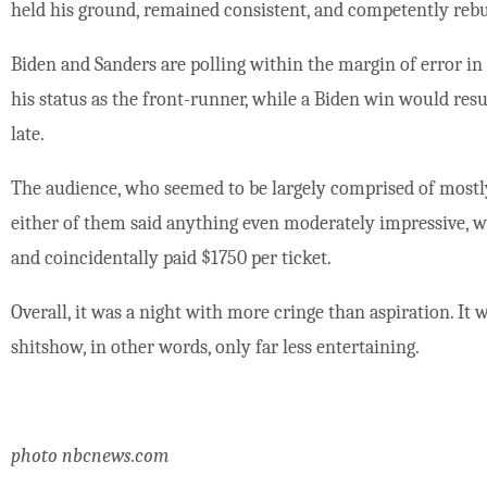
held his ground, remained consistent, and competently rebu
Biden and Sanders are polling within the margin of error i
his status as the front-runner, while a Biden win would resur
late.
The audience, who seemed to be largely comprised of most
either of them said anything even moderately impressive, 
and coincidentally paid $1750 per ticket.
Overall, it was a night with more cringe than aspiration. It w
shitshow, in other words, only far less entertaining.
photo nbcnews.com