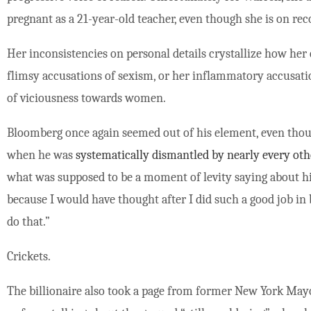
pregnant as a 21-year-old teacher, even though she is on rec
Her inconsistencies on personal details crystallize how her
flimsy accusations of sexism, or her inflammatory accusati
of viciousness towards women.
Bloomberg once again seemed out of his element, even thou
when he was
systematically dismantled by nearly every oth
what was supposed to be a moment of levity saying about h
because I would have thought after I did such a good job in 
do that.”
Crickets.
The billionaire also took a page from former New York Mayor