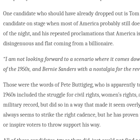
One candidate who should have already dropped out is Tom S
candidate on stage when most of America probably still does
of the night, and his repeated proclamations that America i
disingenuous and flat coming from a billionaire.
“I am not looking forward to a scenario where it comes dow
of the 1950s, and Bernie Sanders with a nostalgia for the rev
Those were the words of Pete Buttigieg, who is apparently t
1960s included the struggle for civil rights, women’s rights,
military record, but did so in a way that made it seem over
always seems to strike the right cadence, but he has proven 
or inspire voters to throw support his way.