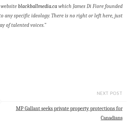
s website
blackballmedia.ca
which James Di Fiore founded
any specific ideology. There is no right or left here, just
y of talented voices.”
NEXT POST
MP Gallant seeks private property protections for
Canadians