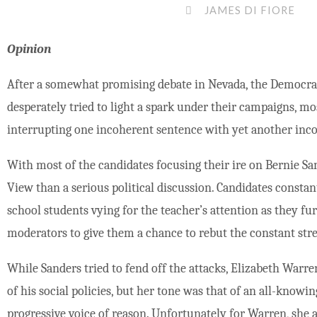
JAMES DI FIORE
Opinion
After a somewhat promising debate in Nevada, the Democrati
desperately tried to light a spark under their campaigns, mo
interrupting one incoherent sentence with yet another inc
With most of the candidates focusing their ire on Bernie San
View than a serious political discussion. Candidates consta
school students vying for the teacher’s attention as they fur
moderators to give them a chance to rebut the constant str
While Sanders tried to fend off the attacks, Elizabeth Warre
of his social policies, but her tone was that of an all-know
progressive voice of reason. Unfortunately for Warren, she a