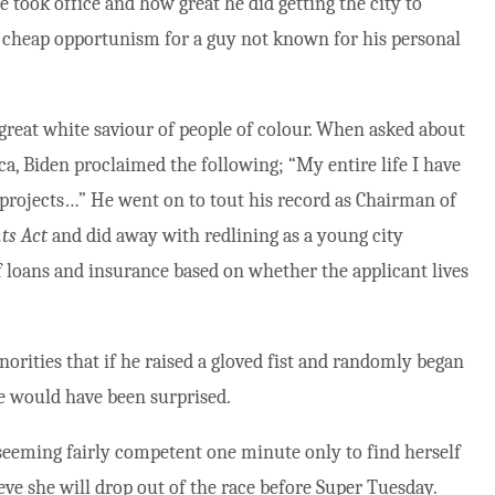
e took office and how great he did getting the city to
 of cheap opportunism for a guy not known for his personal
e great white saviour of people of colour. When asked about
ca, Biden proclaimed the following; “My entire life I have
projects…” He went on to tout his record as Chairman of
ts Act
and did away with redlining as a young city
of loans and insurance based on whether the applicant lives
inorities that if he raised a gloved fist and randomly began
e would have been surprised.
eeming fairly competent one minute only to find herself
eve she will drop out of the race before Super Tuesday.