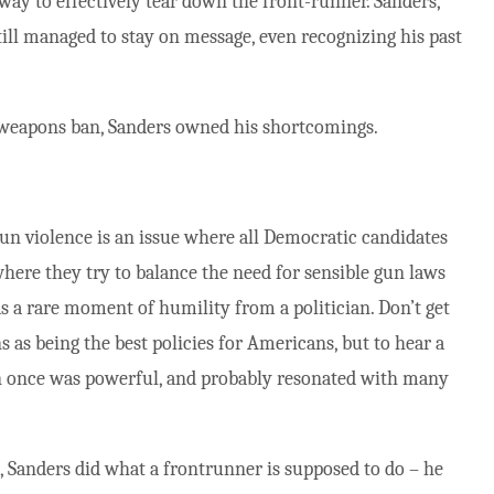
a way to effectively tear down the front-runner. Sanders,
till managed to stay on message, even recognizing his past
t weapons ban, Sanders owned his shortcomings.
Gun violence is an issue where all Democratic candidates
 where they try to balance the need for sensible gun laws
s a rare moment of humility from a politician. Don’t get
as being the best policies for Americans, but to hear a
an once was powerful, and probably resonated with many
e, Sanders did what a frontrunner is supposed to do – he