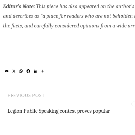
Editor’s Note:
This piece has also appeared on the author’
and describes as “a place for readers who are not beholden to 
the facts, and carefully considered opinions from a wide arra
E
X
W
F
L
S
m
h
a
i
h
a
a
c
n
a
i
t
e
k
r
l
s
b
e
e
A
o
d
PREVIOUS POST
p
o
I
p
k
n
Legion Public Speaking contest proves popular