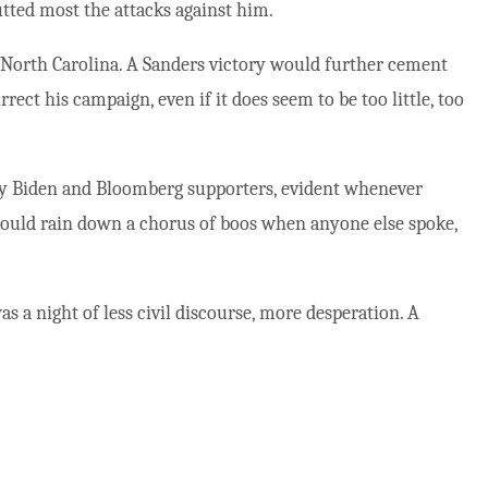
tted most the attacks against him.
n North Carolina. A Sanders victory would further cement
rect his campaign, even if it does seem to be too little, too
ly Biden and Bloomberg supporters, evident whenever
would rain down a chorus of boos when anyone else spoke,
as a night of less civil discourse, more desperation. A