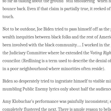
so far as talking about the ground “still smoldering” when h
bounce back. Even if that claim is partially true, it reeked
touch.
Not to be outdone, Joe Biden tried to pass himself off as th
wealth inequities between black folks and the rest of Ameri
been involved with the black community…. I worked in the 
the Judiciary Committee where he extended the
Voting Righ
councilor. (Redlining is a term used to describe the denial 
in a poor neighbourhood where minorities often reside).
Biden so desperately tried to ingratiate himself to visible m
mumbling Public Enemy lyrics only about half the audienc
Amy Klobuchar’s performance was painfully inconsistent; s
completely flustered the next. There is ample reason to beli