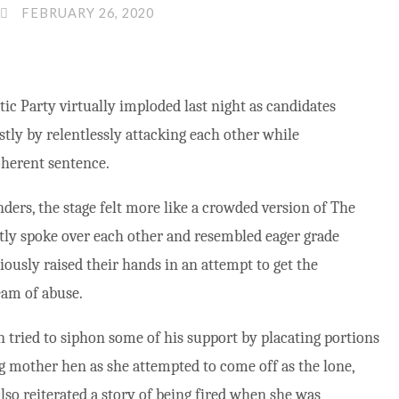
FEBRUARY 26, 2020
c Party virtually imploded last night as candidates
stly by relentlessly attacking each other while
oherent sentence.
ders, the stage felt more like a crowded version of The
ntly spoke over each other and resembled eager grade
iously raised their hands in an attempt to get the
eam of abuse.
n tried to siphon some of his support by placating portions
ing mother hen as she attempted to come off as the lone,
lso reiterated a story of being fired when she was