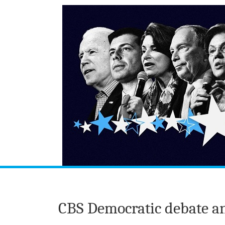
CBS Democratic debate a