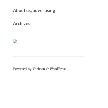
About us, advertising
Archives
Powered by
Verbosa
&
WordPress
.