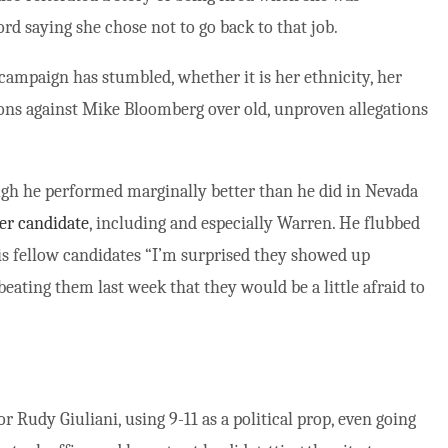
ord saying she chose not to go back to that job.
 campaign has stumbled, whether it is her ethnicity, her
ons against Mike Bloomberg over old, unproven allegations
gh he performed marginally better than he did in Nevada
er candidate
, including and especially Warren. He flubbed
is fellow candidates “I’m surprised they showed up
beating them last week that they would be a little afraid to
 Rudy Giuliani, using 9-11 as a political prop, even going