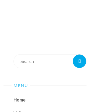
Search
Search
for:
MENU
Home