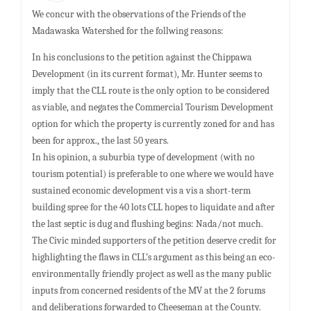
We concur with the observations of the Friends of the
Madawaska Watershed for the follwing reasons:
In his conclusions to the petition against the Chippawa
Development (in its current format), Mr. Hunter seems to
imply that the CLL route is the only option to be considered
as viable, and negates the Commercial Tourism Development
option for which the property is currently zoned for and has
been for approx., the last 50 years.
In his opinion, a suburbia type of development (with no
tourism potential) is preferable to one where we would have
sustained economic development vis a vis a short-term
building spree for the 40 lots CLL hopes to liquidate and after
the last septic is dug and flushing begins: Nada/not much.
The Civic minded supporters of the petition deserve credit for
highlighting the flaws in CLL’s argument as this being an eco-
environmentally friendly project as well as the many public
inputs from concerned residents of the MV at the 2 forums
and deliberations forwarded to Cheeseman at the County.