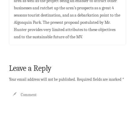
area as well as the project being an enabler to attract other
businesses and ratchet up the area’s prospects as a great 4
seasons tourist destination, and as a debarkation point to the
Algonquin Park. The present proposal postulated by Mr.
Hunter provides very limited attributes to these objectives
and to the sustainable future of the MV.
Leave a Reply
Your email address will not be published.
Required fields are marked
*