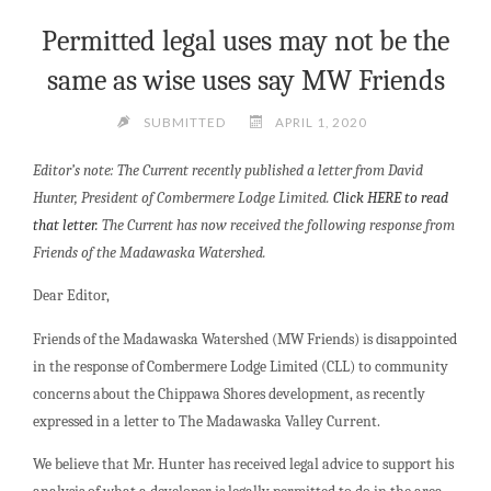
Permitted legal uses may not be the
same as wise uses say MW Friends
SUBMITTED
APRIL 1, 2020
Editor’s note: The Current recently published a letter from David
Hunter, President of Combermere Lodge Limited.
Click HERE to read
that letter.
The Current has now received the following response from
Friends of the Madawaska Watershed.
Dear Editor,
Friends of the Madawaska Watershed (MW Friends) is disappointed
in the response of Combermere Lodge Limited (CLL) to community
concerns about the Chippawa Shores development, as recently
expressed in a letter to The Madawaska Valley Current.
We believe that Mr. Hunter has received legal advice to support his