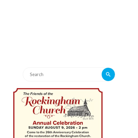
Search
Search
for: