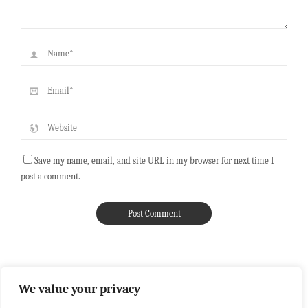
Save my name, email, and site URL in my browser for next time I
post a comment.
We value your privacy