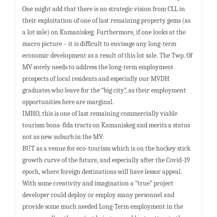
One might add that there is no strategic vision from CLL in
their exploitation of one of last remaining property gems (as
a lot sale) on Kamaniskeg. Furthermore, if one looks at the
macro picture – it is difficult to envisage any long-term
economic development as a result of this lot sale. The Twp. Of
MV sorely needs to address the long-term employment
prospects of local residents and especially our MVDH
graduates who leave for the “big city”, as their employment
opportunities here are marginal.
IMHO, this is one of last remaining commercially viable
tourism bona-fida tracts on Kamaniskeg and merits a status
not as new suburb in the MV:
BUT as a venue for eco-tourism which is on the hockey stick
growth curve of the future, and especially after the Covid-19
epoch, where foreign destinations will have lessor appeal.
With some creativity and imagination a “true” project
developer could deploy or employ many personnel and
provide some much needed Long-Term employment in the