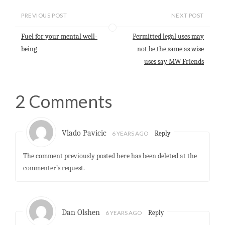
i
t
e
k
r
l
s
b
e
e
PREVIOUS POST
NEXT POST
A
o
d
p
o
I
Fuel for your mental well-
Permitted legal uses may
p
k
n
being
not be the same as wise
uses say MW Friends
2 Comments
Vlado Pavicic
6 YEARS AGO
Reply
The comment previously posted here has been deleted at the
commenter’s request.
Dan Olshen
6 YEARS AGO
Reply