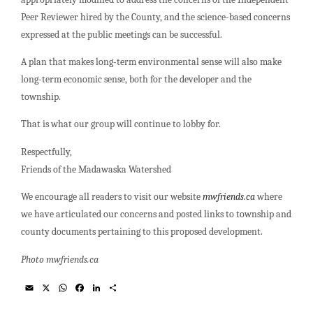
Peer Reviewer hired by the County, and the science-based concerns
expressed at the public meetings can be successful.
A plan that makes long-term environmental sense will also make
long-term economic sense, both for the developer and the
township.
That is what our group will continue to lobby for.
Respectfully,
Friends of the Madawaska Watershed
We encourage all readers to visit our website
mwfriends.ca
where
we have articulated our concerns and posted links to township and
county documents pertaining to this proposed development.
Photo mwfriends.ca
E
X
W
F
L
S
m
h
a
i
h
a
a
c
n
a