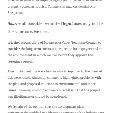
analysis of what a developer is legally permitted to do in the area
presently zoned as Tourism Commercial and Residential One-
Exception.
all possible permitted
legal
uses may not be
However,
the same as
wise
uses.
It is the responsibility of Madawaska Valley Township Council to
consider the long-term effects of a project on its taxpayers and on
the environment in which we live, before they approve the
rezoning request.
Two public meetings were held in which responses to the plans of
CLL were raised. Almost all comments highlighted problems with
the plan and proposed solutions to environmental and other
issues. However, no comment we can recall said that the project
was illegitimate or should be abandoned.
We remain of the opinion that the development plan,
appropriately modified to address the concerns of the Independent