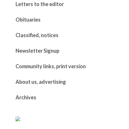
Letters to the editor
Obituaries
Classified, notices
Newsletter Signup
Community links, print version
About us, advertising
Archives