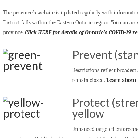
The province’s website is updated regularly with informati
District falls within the Eastern Ontario region. You can ac
province.
Click HERE for details of Ontario’s COVID-19 
Prevent (sta
Restrictions reflect broadest 
remain closed.
Learn about 
Protect (str
yellow
Enhanced targeted enforcemen