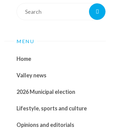
Search
Search
for:
MENU
Home
Valley news
2026 Municipal election
Lifestyle, sports and culture
Opinions and editorials