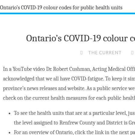
Ontario’s COVID-19 colour c
THE CURRENT
In a YouTube video Dr. Robert Cushman, Acting Medical Offi
acknowledged that we all have COVID-fatigue. To keep it sim
province’s news releases and website. As a public service w
check on the current health measures for each public healt
To see the health units that are at a particular level, ju
the level assigned to Renfrew County and District is Gr
For an overview of Ontario, click the link in the next