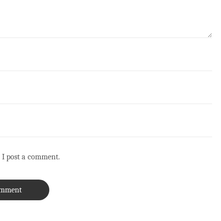
 I post a comment.