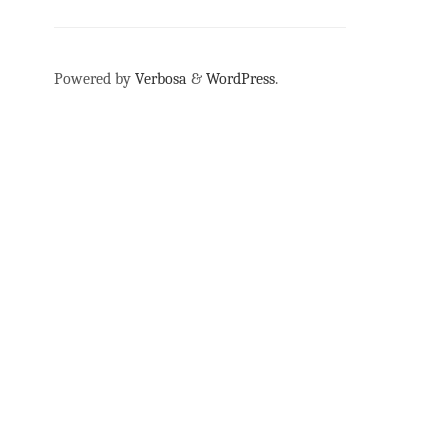
Powered by
Verbosa
&
WordPress
.