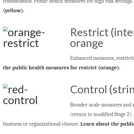
transmission. Public health measures for high risk settings
(yellow).
Restrict (int
orange
Enhanced measures, restricti
the public health measures for restrict (orange).
Control (stri
Broader-scale measures and r
(return to modified Stage 2).
business or organizational closure.
Learn about the publi