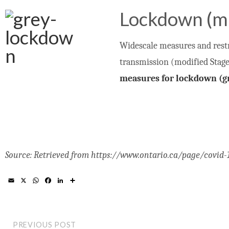
Lockdown (m
Widescale measures and restri
transmission (modified Stage 
measures for lockdown (gr
Source: Retrieved from https://www.ontario.ca/page/covid
E
X
W
F
L
S
m
h
a
i
h
a
a
c
n
a
i
t
e
k
r
l
s
b
e
e
A
o
d
PREVIOUS POST