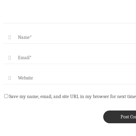
Save my name, email, and site URL in my browser for next time