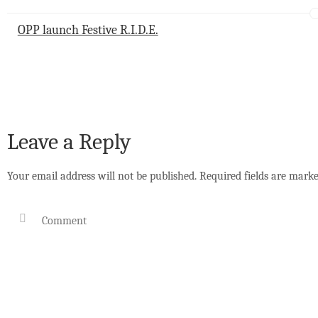
p
o
I
p
k
n
OPP launch Festive R.I.D.E.
Leave a Reply
Your email address will not be published.
Required fields are mark