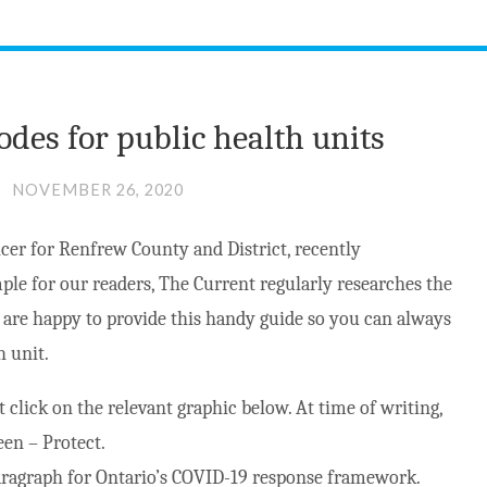
odes for public health units
NOVEMBER 26, 2020
cer for Renfrew County and District, recently
ple for our readers, The Current regularly researches the
e are happy to provide this handy guide so you can always
h unit.
st click on the relevant graphic below. At time of writing,
een – Protect.
 paragraph for Ontario’s COVID-19 response framework.