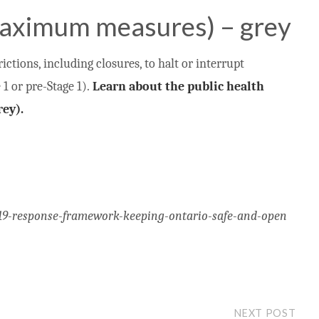
aximum measures) – grey
ctions, including closures, to halt or interrupt
1 or pre-Stage 1).
Learn about the public health
ey).
-19-response-framework-keeping-ontario-safe-and-open
NEXT POST