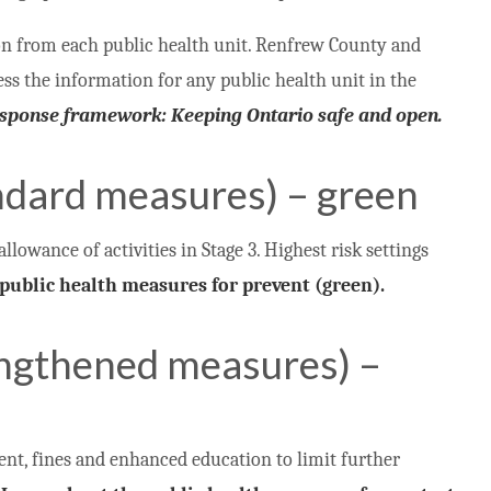
on from each public health unit. Renfrew County and
cess the information for any public health unit in the
response framework: Keeping Ontario safe and open.
ndard measures) – green
allowance of activities in Stage 3. Highest risk settings
public health measures for prevent (green).
engthened measures) –
t, fines and enhanced education to limit further