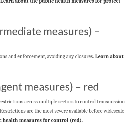
.
Learn about the public health measures for protect
ermediate measures) –
ons and enforcement, avoiding any closures.
Learn about
ngent measures) – red
estrictions across multiple sectors to control transmission
 Restrictions are the most severe available before widescale
c health measures for control (red).