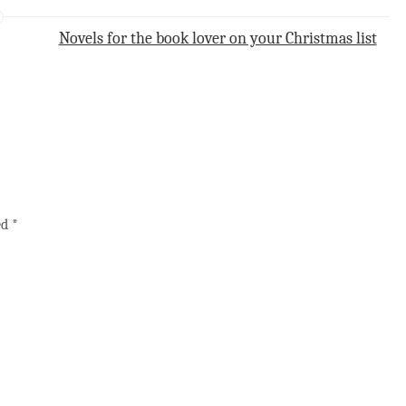
Novels for the book lover on your Christmas list
ed
*