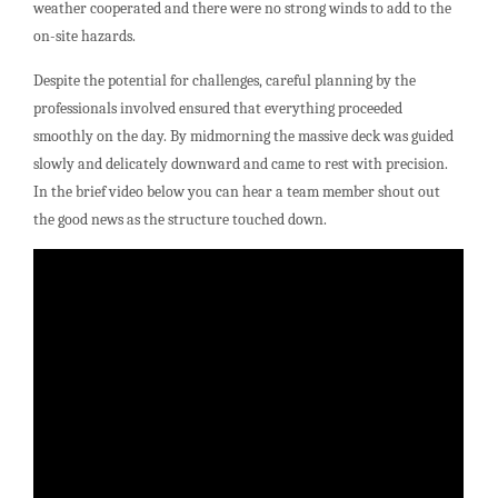
weather cooperated and there were no strong winds to add to the
on-site hazards.
Despite the potential for challenges, careful planning by the
professionals involved ensured that everything proceeded
smoothly on the day. By midmorning the massive deck was guided
slowly and delicately downward and came to rest with precision.
In the brief video below you can hear a team member shout out
the good news as the structure touched down.