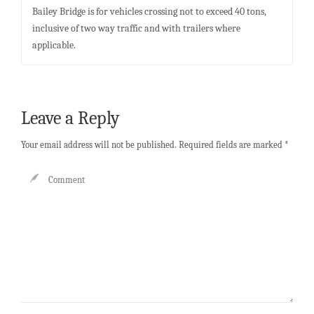
Bailey Bridge is for vehicles crossing not to exceed 40 tons,
inclusive of two way traffic and with trailers where
applicable.
Leave a Reply
Your email address will not be published.
Required fields are marked
*