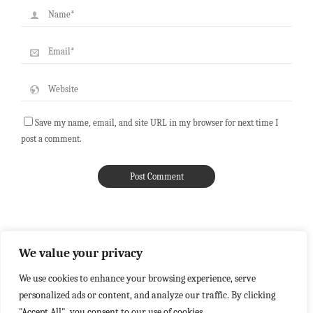
Save my name, email, and site URL in my browser for next time I
post a comment.
We value your privacy
We use cookies to enhance your browsing experience, serve
personalized ads or content, and analyze our traffic. By clicking
"Accept All", you consent to our use of cookies.