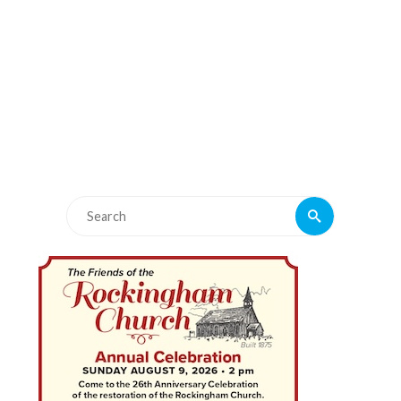
Search
Search
for: