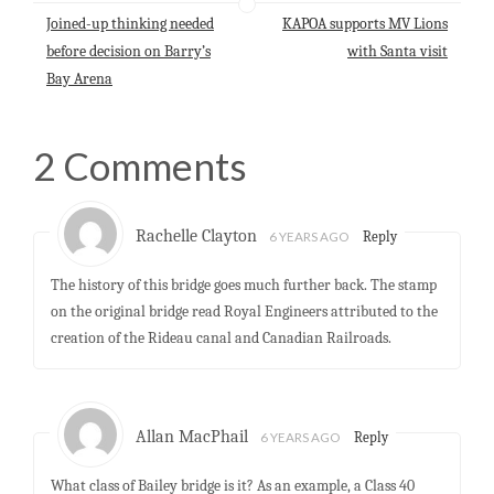
p
o
I
Joined-up thinking needed
KAPOA supports MV Lions
p
k
n
before decision on Barry’s
with Santa visit
Bay Arena
2 Comments
Rachelle Clayton
6 YEARS AGO
Reply
The history of this bridge goes much further back. The stamp
on the original bridge read Royal Engineers attributed to the
creation of the Rideau canal and Canadian Railroads.
Allan MacPhail
6 YEARS AGO
Reply
What class of Bailey bridge is it? As an example, a Class 40