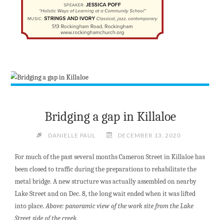
Bridging a gap in Killaloe
DANIELLE PAUL
DECEMBER 13, 2020
For much of the past several months Cameron Street in Killaloe has
been closed to traffic during the preparations to rehabilitate the
metal bridge. A new structure was actually assembled on nearby
Lake Street and on Dec. 8, the long wait ended when it was lifted
into place.
Above: panoramic view of the work site from the Lake
Street side of the creek.