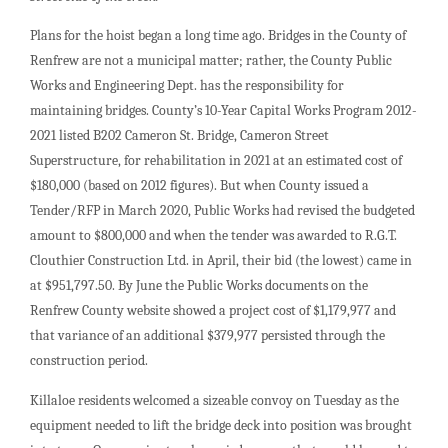
Plans for the hoist began a long time ago. Bridges in the County of
Renfrew are not a municipal matter; rather, the County Public
Works and Engineering Dept. has the responsibility for
maintaining bridges. County’s 10-Year Capital Works Program 2012-
2021 listed B202 Cameron St. Bridge, Cameron Street
Superstructure, for rehabilitation in 2021 at an estimated cost of
$180,000 (based on 2012 figures). But when County issued a
Tender/RFP in March 2020, Public Works had revised the budgeted
amount to $800,000 and when the tender was awarded to R.G.T.
Clouthier Construction Ltd. in April, their bid (the lowest) came in
at $951,797.50. By June the Public Works documents on the
Renfrew County website showed a project cost of $1,179,977 and
that variance of an additional $379,977 persisted through the
construction period.
Killaloe residents welcomed a sizeable convoy on Tuesday as the
equipment needed to lift the bridge deck into position was brought