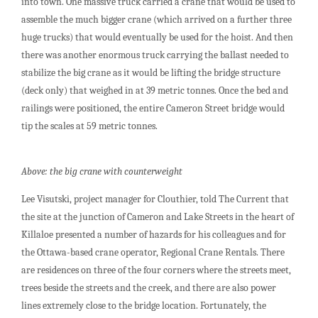
into town. One massive truck carried a crane that would be used to
assemble the much bigger crane (which arrived on a further three
huge trucks) that would eventually be used for the hoist. And then
there was another enormous truck carrying the ballast needed to
stabilize the big crane as it would be lifting the bridge structure
(deck only) that weighed in at 39 metric tonnes. Once the bed and
railings were positioned, the entire Cameron Street bridge would
tip the scales at 59 metric tonnes.
Above: the big crane with counterweight
Lee Visutski, project manager for Clouthier, told The Current that
the site at the junction of Cameron and Lake Streets in the heart of
Killaloe presented a number of hazards for his colleagues and for
the Ottawa-based crane operator, Regional Crane Rentals. There
are residences on three of the four corners where the streets meet,
trees beside the streets and the creek, and there are also power
lines extremely close to the bridge location. Fortunately, the