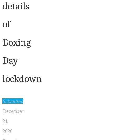
details
of
Boxing
Day
lockdown
Submitted
December
21,
2020