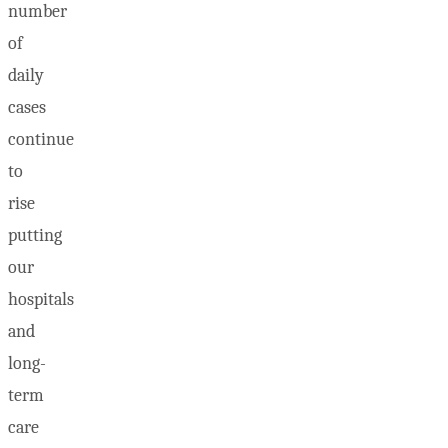
number
of
daily
cases
continue
to
rise
putting
our
hospitals
and
long-
term
care