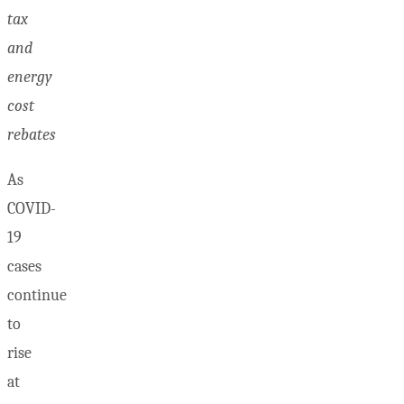
tax
and
energy
cost
rebates
As
COVID-
19
cases
continue
to
rise
at