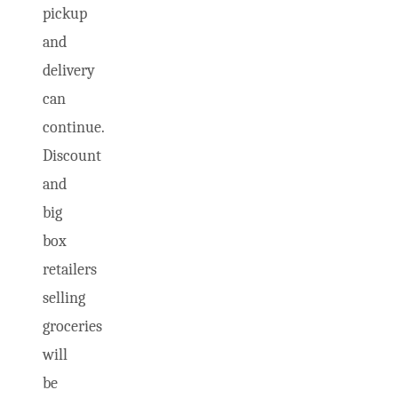
pickup
and
delivery
can
continue.
Discount
and
big
box
retailers
selling
groceries
will
be