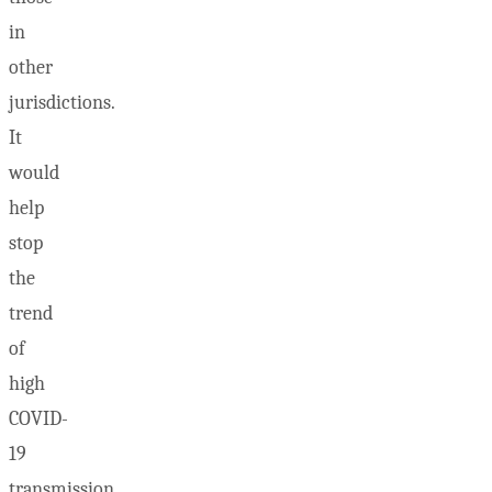
in
other
jurisdictions.
It
would
help
stop
the
trend
of
high
COVID-
19
transmission