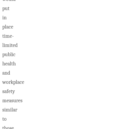
put
in
place
time-
limited
public
health
and
workplace
safety
measures
similar
to
those