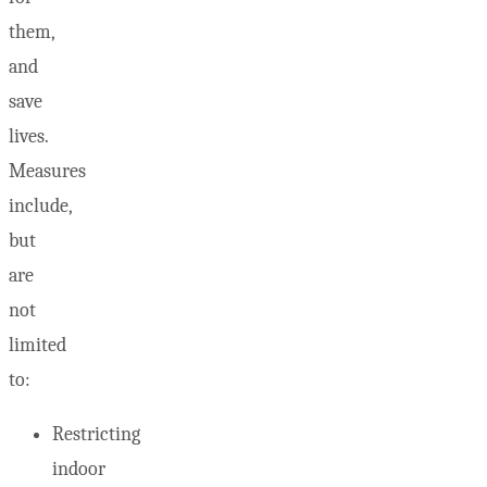
them,
and
save
lives.
Measures
include,
but
are
not
limited
to:
Restricting
indoor