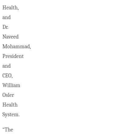
Health,
and
Dr.
Naveed
Mohammad,
President
and
CEO,
William
Osler
Health
System.
“The