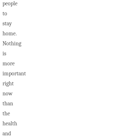
people
to
stay
home.
Nothing
is
more
important
right
now
than
the
health
and