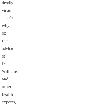
deadly
virus.
That’s
why,
on
the
advice
of
Dr.
Williams
and
other
health
experts,