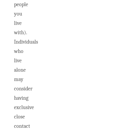
people
you
live
with).
Individuals
who
live
alone
may
consider
having
exclusive
close
contact