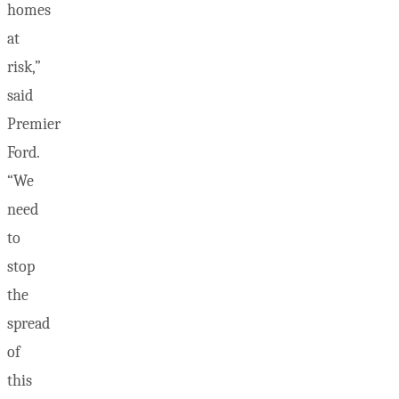
homes
at
risk,”
said
Premier
Ford.
“We
need
to
stop
the
spread
of
this