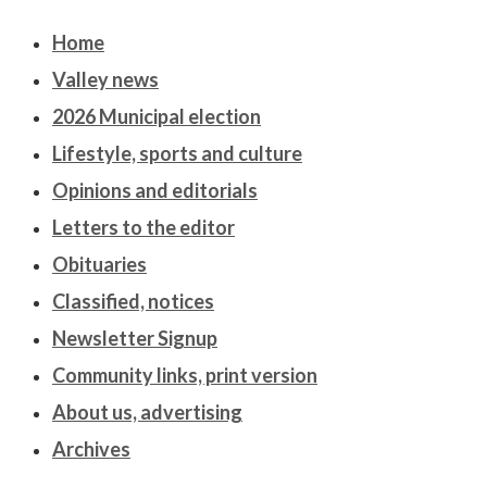
Home
Valley news
2026 Municipal election
Lifestyle, sports and culture
Opinions and editorials
Letters to the editor
Obituaries
Classified, notices
Newsletter Signup
Community links, print version
About us, advertising
Archives