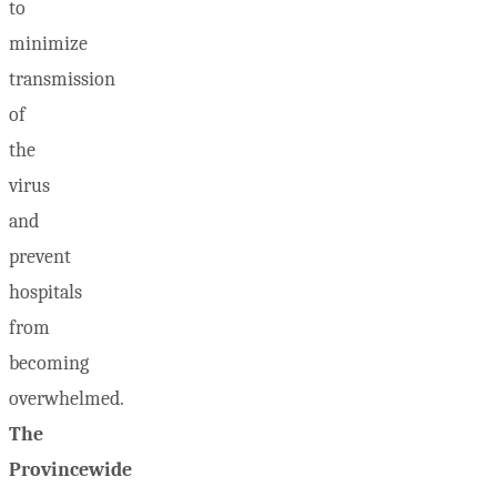
to
minimize
transmission
of
the
virus
and
prevent
hospitals
from
becoming
overwhelmed.
The
Provincewide