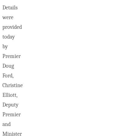
Details
were
provided
today
by
Premier
Doug
Ford,
Christine
Elliott,
Deputy
Premier
and
Minister