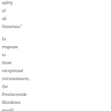
safety
of
all
Ontarians.”
In
response
to
these
exceptional
circumstances,
the
Provincewide
Shutdown
would