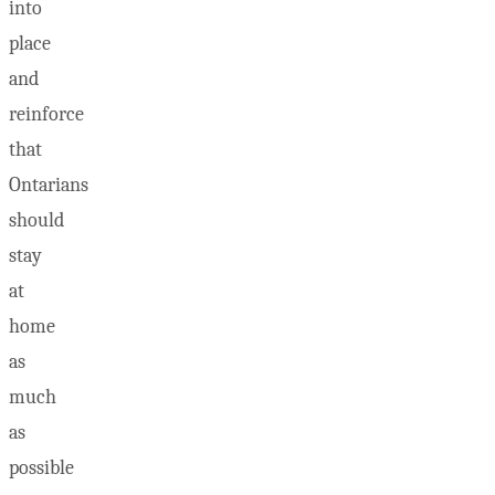
into
place
and
reinforce
that
Ontarians
should
stay
at
home
as
much
as
possible