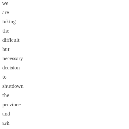
we
are
taking
the
difficult
but
necessary
decision
to
shutdown
the
province
and
ask