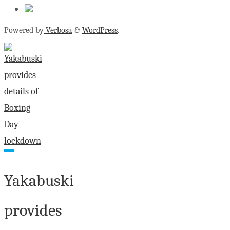
Powered by
Verbosa
&
WordPress
.
Yakabuski
provides