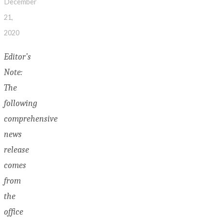
December
21,
2020
Editor’s
Note:
The
following
comprehensive
news
release
comes
from
the
office