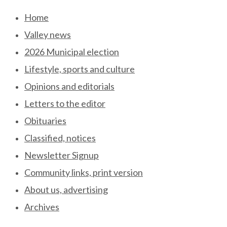
Skip
Home
to
Valley news
content
2026 Municipal election
Lifestyle, sports and culture
Opinions and editorials
Letters to the editor
Obituaries
Classified, notices
Newsletter Signup
Community links, print version
About us, advertising
Archives