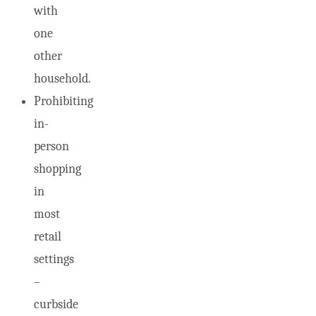
with
one
other
household.
Prohibiting
in-
person
shopping
in
most
retail
settings
–
curbside