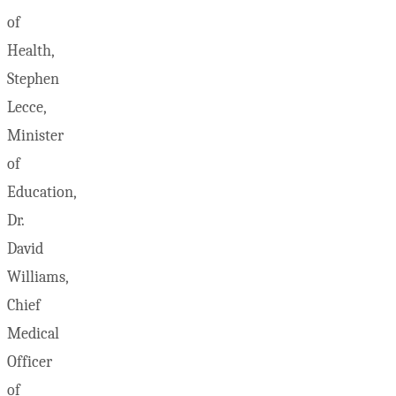
of
Health,
Stephen
Lecce,
Minister
of
Education,
Dr.
David
Williams,
Chief
Medical
Officer
of