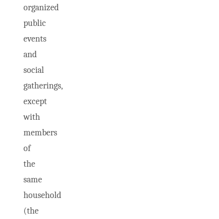
organized
public
events
and
social
gatherings,
except
with
members
of
the
same
household
(the