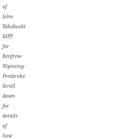
of
John
Yakabuski
MPP
for
Renfrew-
Nipissing-
Pembroke.
Scroll
down
for
details
of
how