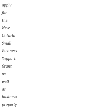
apply
for
the
New
Ontario
Small
Business
Support
Grant
as
well
as
business
property