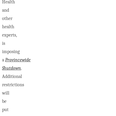
Health
and
other
health
experts,
is
imposing
a
Provincewide
Shutdown
.
Additional
restrictions
will
be
put