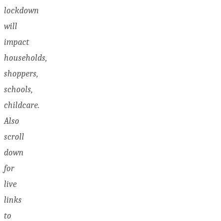
lockdown
will
impact
households,
shoppers,
schools,
childcare.
Also
scroll
down
for
live
links
to