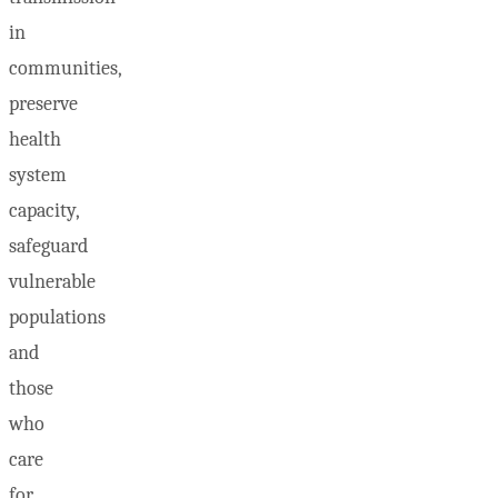
in
communities,
preserve
health
system
capacity,
safeguard
vulnerable
populations
and
those
who
care
for