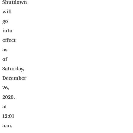
Shutdown
will
go
into
effect
as
of
Saturday,
December
26,
2020,
at
12:01
a.m.