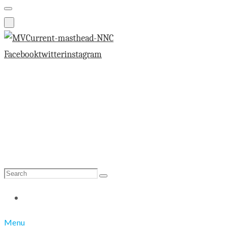
Facebook
twitter
instagram
Search
Search
for:
Menu