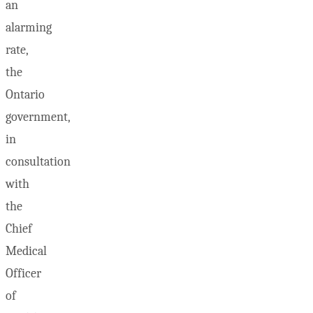
an
alarming
rate,
the
Ontario
government,
in
consultation
with
the
Chief
Medical
Officer
of