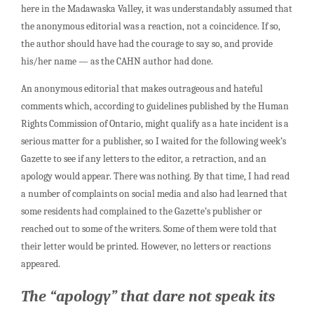
here in the Madawaska Valley, it was understandably assumed that
the anonymous editorial was a reaction, not a coincidence. If so,
the author should have had the courage to say so, and provide
his/her name — as the CAHN author had done.
An anonymous editorial that makes outrageous and hateful
comments which, according to guidelines published by the Human
Rights Commission of Ontario, might qualify as a hate incident is a
serious matter for a publisher, so I waited for the following week’s
Gazette to see if any letters to the editor, a retraction, and an
apology would appear. There was nothing. By that time, I had read
a number of complaints on social media and also had learned that
some residents had complained to the Gazette’s publisher or
reached out to some of the writers. Some of them were told that
their letter would be printed. However, no letters or reactions
appeared.
The “apology” that dare not speak its