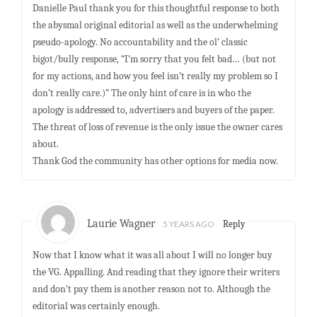
Danielle Paul thank you for this thoughtful response to both
the abysmal original editorial as well as the underwhelming
pseudo-apology. No accountability and the ol’ classic
bigot/bully response, “I’m sorry that you felt bad… (but not
for my actions, and how you feel isn’t really my problem so I
don’t really care.)” The only hint of care is in who the
apology is addressed to, advertisers and buyers of the paper.
The threat of loss of revenue is the only issue the owner cares
about.
Thank God the community has other options for media now.
Laurie Wagner
5 YEARS AGO
Reply
Now that I know what it was all about I will no longer buy
the VG. Appalling. And reading that they ignore their writers
and don’t pay them is another reason not to. Although the
editorial was certainly enough.