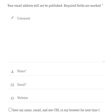
Your email address will not be published.
Required fields are marked
*
Save my name, email, and site URL in my browser for next time I