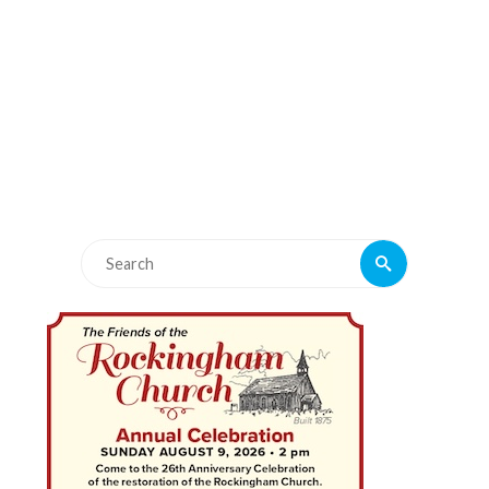
Search
Search
for: