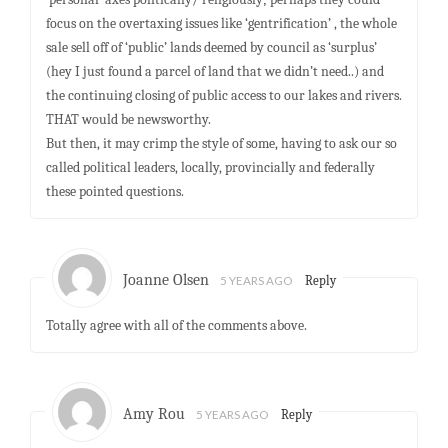
focus on the overtaxing issues like ‘gentrification’ , the whole
sale sell off of ‘public’ lands deemed by council as ‘surplus’
(hey I just found a parcel of land that we didn’t need..) and
the continuing closing of public access to our lakes and rivers.
THAT would be newsworthy.
But then, it may crimp the style of some, having to ask our so
called political leaders, locally, provincially and federally
these pointed questions.
Joanne Olsen
5 YEARS AGO
Reply
Totally agree with all of the comments above.
Amy Rou
5 YEARS AGO
Reply