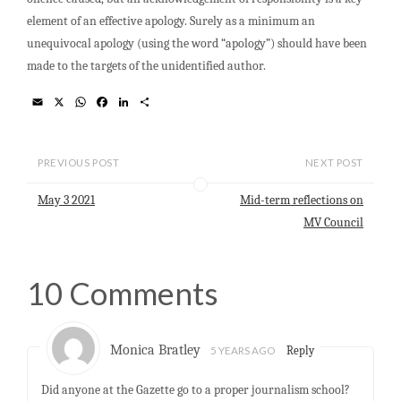
element of an effective apology. Surely as a minimum an
unequivocal apology (using the word “apology”) should have been
made to the targets of the unidentified author.
E
X
W
F
L
S
m
h
a
i
h
a
a
c
n
a
i
t
e
k
r
l
s
b
e
e
PREVIOUS POST
NEXT POST
A
o
d
p
o
I
May 3 2021
Mid-term reflections on
p
k
n
MV Council
10 Comments
Monica Bratley
5 YEARS AGO
Reply
Did anyone at the Gazette go to a proper journalism school?