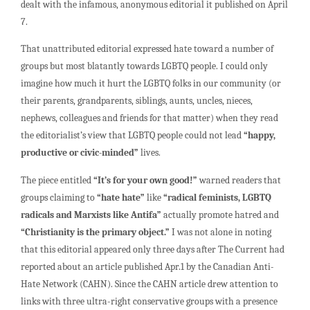
dealt with the infamous, anonymous editorial it published on April
7.
That unattributed editorial expressed hate toward a number of
groups but most blatantly towards LGBTQ people. I could only
imagine how much it hurt the LGBTQ folks in our community (or
their parents, grandparents, siblings, aunts, uncles, nieces,
nephews, colleagues and friends for that matter) when they read
the editorialist’s view that LGBTQ people could not lead
“happy,
productive or civic-minded”
lives.
The piece entitled
“It’s for your own good!”
warned readers that
groups claiming to
“hate hate”
like
“radical feminists, LGBTQ
radicals and Marxists like Antifa”
actually promote hatred and
“Christianity is the primary object.”
I was not alone in noting
that this editorial appeared only three days after The Current had
reported about an article published Apr.1 by the Canadian Anti-
Hate Network (CAHN). Since the CAHN article drew attention to
links with three ultra-right conservative groups with a presence