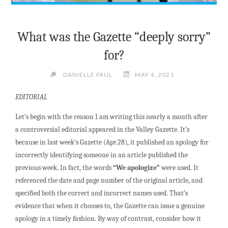
What was the Gazette “deeply sorry”
for?
DANIELLE PAUL
MAY 4, 2021
EDITORIAL
Let’s begin with the reason I am writing this nearly a month after
a controversial editorial appeared in the Valley Gazette. It’s
because in last week’s Gazette (Apr.28), it published an apology for
incorrectly identifying someone in an article published the
previous week. In fact, the words
“We apologize”
were used. It
referenced the date and page number of the original article, and
specified both the correct and incorrect names used. That’s
evidence that when it chooses to, the Gazette can issue a genuine
apology in a timely fashion. By way of contrast, consider how it