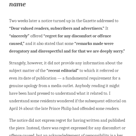
name
Two weeks later a notice turned up in the Gazette addressed to
“Dear valued readers, subscribers and advertisers.”
It
“sincerely”
offered
“regret for any discomfort or offence
caused,”
and it also stated that some
“remarks made were
derogatory and disrespectful and for that we are deeply sorry.”
Strangely, however, it did not provide any information about the
subject matter of the
“recent editorial”
to which it referred or
even its date of publication — a fundamental requirement for a
genuine apology from a media outlet. Anybody reading it might
have been hard pressed to understand what it related to. I
understand some residents wondered if the subsequent editorial on
April 14 about the late Prince Philip had offended some readers.
The notice did not express regret for having written and published
the piece. Instead, there was regret expressed for any discomfort or
offence caused, but an acknowledgement of responsibility is a key