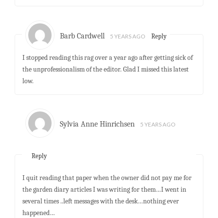
Barb Cardwell
5 YEARS AGO
Reply
I stopped reading this rag over a year ago after getting sick of
the unprofessionalism of the editor. Glad I missed this latest
low.
Sylvia Anne Hinrichsen
5 YEARS AGO
Reply
I quit reading that paper when the owner did not pay me for
the garden diary articles I was writing for them…I went in
several times ..left messages with the desk…nothing ever
happened…