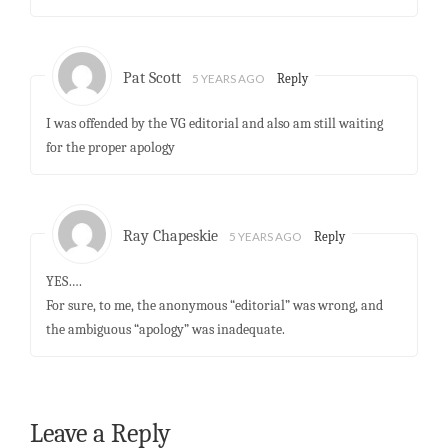
Pat Scott
5 YEARS AGO
Reply
I was offended by the VG editorial and also am still waiting
for the proper apology
Ray Chapeskie
5 YEARS AGO
Reply
YES….
For sure, to me, the anonymous “editorial” was wrong, and
the ambiguous “apology” was inadequate.
Leave a Reply