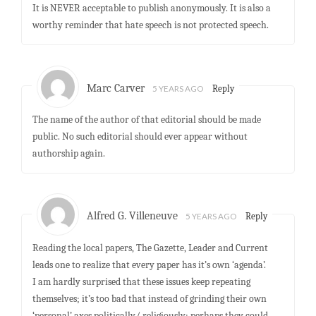
It is NEVER acceptable to publish anonymously. It is also a
worthy reminder that hate speech is not protected speech.
Marc Carver
5 YEARS AGO
Reply
The name of the author of that editorial should be made
public. No such editorial should ever appear without
authorship again.
Alfred G. Villeneuve
5 YEARS AGO
Reply
Reading the local papers, The Gazette, Leader and Current
leads one to realize that every paper has it’s own ‘agenda’.
I am hardly surprised that these issues keep repeating
themselves; it’s too bad that instead of grinding their own
‘personal’ axes politically/ religiously; perhaps they could