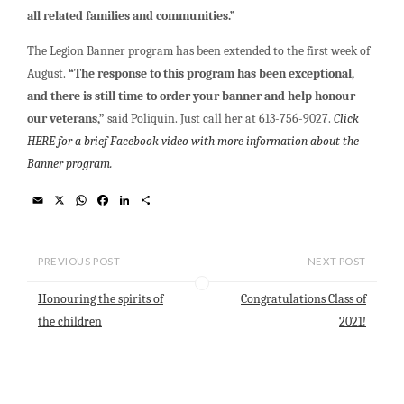
all related families and communities.”
The Legion Banner program has been extended to the first week of
August.
“The response to this program has been exceptional,
and there is still time to order your banner and help honour
our veterans,”
said Poliquin. Just call her at 613-756-9027.
Click
HERE for a brief Facebook video with
more information about the
Banner program.
E
X
W
F
L
S
m
h
a
i
h
a
a
c
n
a
i
t
e
k
r
l
s
b
e
e
PREVIOUS POST
NEXT POST
A
o
d
p
o
I
Honouring the spirits of
Congratulations Class of
p
k
n
the children
2021!