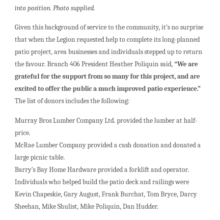
into position. Photo supplied.
Given this background of service to the community, it’s no surprise
that when the Legion requested help to complete its long-planned
patio project, area businesses and individuals stepped up to return
the favour. Branch 406 President Heather Poliquin said,
“We are
grateful for the support from so many for this project, and are
excited to offer the public a much improved patio experience.”
The list of donors includes the following:
Murray Bros Lumber Company Ltd. provided the lumber at half-
price.
McRae Lumber Company provided a cash donation and donated a
large picnic table.
Barry’s Bay Home Hardware provided a forklift and operator.
Individuals who helped build the patio deck and railings were
Kevin Chapeskie, Gary August, Frank Burchat, Tom Bryce, Darcy
Sheehan, Mike Shulist, Mike Poliquin, Dan Hudder.