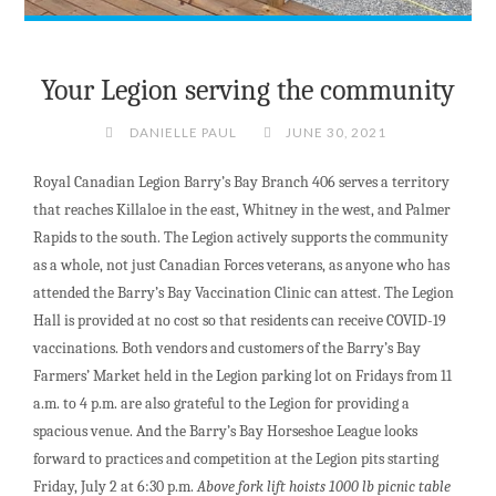
Your Legion serving the community
DANIELLE PAUL
JUNE 30, 2021
Royal Canadian Legion Barry’s Bay Branch 406 serves a territory
that reaches Killaloe in the east, Whitney in the west, and Palmer
Rapids to the south. The Legion actively supports the community
as a whole, not just Canadian Forces veterans, as anyone who has
attended the Barry’s Bay Vaccination Clinic can attest. The Legion
Hall is provided at no cost so that residents can receive COVID-19
vaccinations. Both vendors and customers of the Barry’s Bay
Farmers’ Market held in the Legion parking lot on Fridays from 11
a.m. to 4 p.m. are also grateful to the Legion for providing a
spacious venue. And the Barry’s Bay Horseshoe League looks
forward to practices and competition at the Legion pits starting
Friday, July 2 at 6:30 p.m.
Above fork lift hoists 1000 lb picnic table