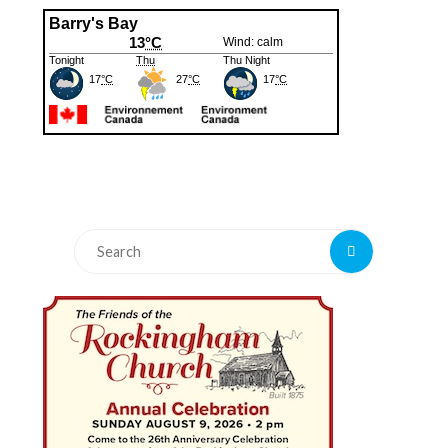
Search
Search
for: