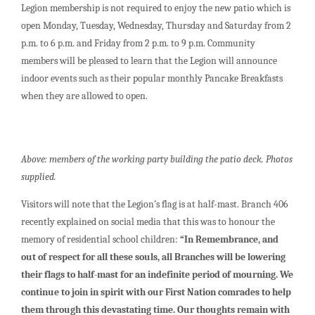
Legion membership is not required to enjoy the new patio which is
open Monday, Tuesday, Wednesday, Thursday and Saturday from 2
p.m. to 6 p.m. and Friday from 2 p.m. to 9 p.m. Community
members will be pleased to learn that the Legion will announce
indoor events such as their popular monthly Pancake Breakfasts
when they are allowed to open.
Above: members of the working party building the patio deck. Photos
supplied.
Visitors will note that the Legion’s flag is at half-mast. Branch 406
recently explained on social media that this was to honour the
memory of residential school children:
“In Remembrance, and
out of respect for all these souls, all Branches will be lowering
their flags to half-mast for an indefinite period of mourning. We
continue to join in spirit with our First Nation comrades to help
them through this devastating time. Our thoughts remain with