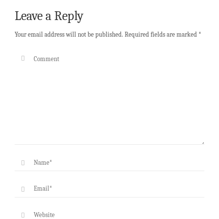
Leave a Reply
Your email address will not be published.
Required fields are marked
*