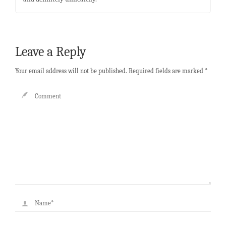
Leave a Reply
Your email address will not be published.
Required fields are marked
*