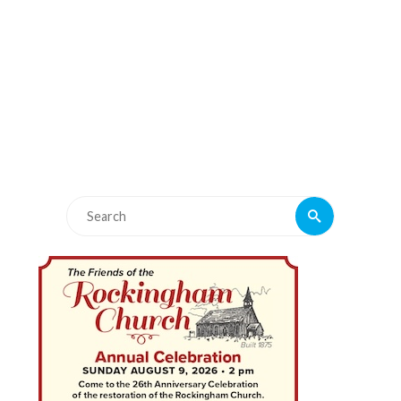
Search
Search
for: