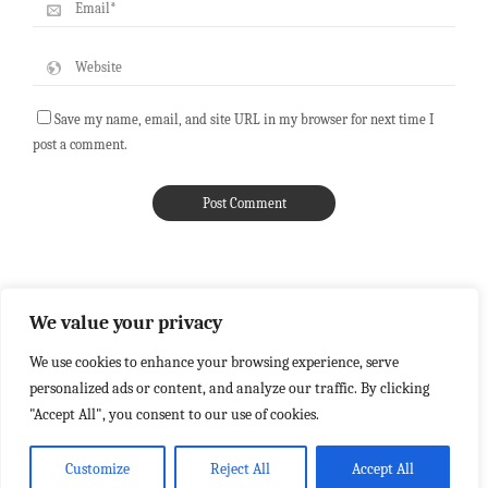
Save my name, email, and site URL in my browser for next time I
post a comment.
We value your privacy
We use cookies to enhance your browsing experience, serve
personalized ads or content, and analyze our traffic. By clicking
"Accept All", you consent to our use of cookies.
Customize
Reject All
Accept All