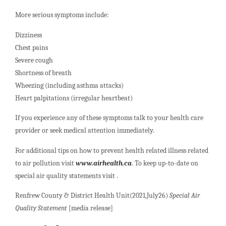
More serious symptoms include:
Dizziness
Chest pains
Severe cough
Shortness of breath
Wheezing (including asthma attacks)
Heart palpitations (irregular heartbeat)
If you experience any of these symptoms talk to your health care
provider or seek medical attention immediately.
For additional tips on how to prevent health related illness related
to air pollution visit
www.airhealth.ca
. To keep up-to-date on
special air quality statements visit .
Renfrew County & District Health Unit(2021,July26)
Special Air
Quality Statement
[media release]