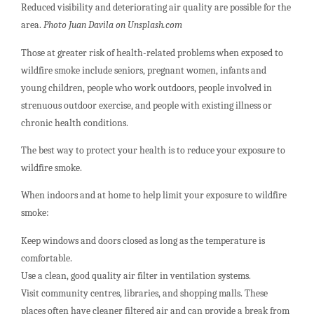
Reduced visibility and deteriorating air quality are possible for the
area.
Photo Juan Davila on Unsplash.com
Those at greater risk of health-related problems when exposed to
wildfire smoke include seniors, pregnant women, infants and
young children, people who work outdoors, people involved in
strenuous outdoor exercise, and people with existing illness or
chronic health conditions.
The best way to protect your health is to reduce your exposure to
wildfire smoke.
When indoors and at home to help limit your exposure to wildfire
smoke:
Keep windows and doors closed as long as the temperature is
comfortable.
Use a clean, good quality air filter in ventilation systems.
Visit community centres, libraries, and shopping malls. These
places often have cleaner filtered air and can provide a break from