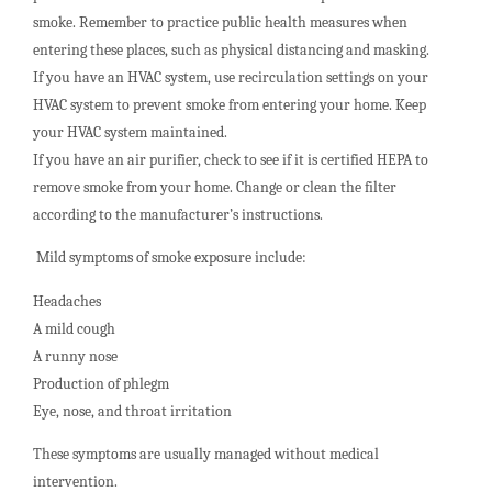
smoke. Remember to practice public health measures when
entering these places, such as physical distancing and masking.
If you have an HVAC system, use recirculation settings on your
HVAC system to prevent smoke from entering your home. Keep
your HVAC system maintained.
If you have an air purifier, check to see if it is certified HEPA to
remove smoke from your home. Change or clean the filter
according to the manufacturer’s instructions.
Mild symptoms of smoke exposure include:
Headaches
A mild cough
A runny nose
Production of phlegm
Eye, nose, and throat irritation
These symptoms are usually managed without medical
intervention.