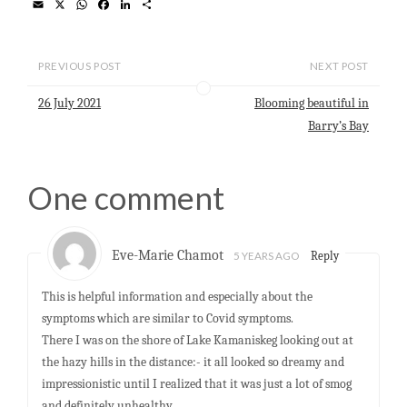
E
X
W
F
L
S
m
h
a
i
h
a
a
c
n
a
i
t
e
k
r
l
s
b
e
e
PREVIOUS POST
NEXT POST
A
o
d
p
o
I
26 July 2021
Blooming beautiful in
p
k
n
Barry’s Bay
One comment
Eve-Marie Chamot
5 YEARS AGO
Reply
This is helpful information and especially about the
symptoms which are similar to Covid symptoms.
There I was on the shore of Lake Kamaniskeg looking out at
the hazy hills in the distance:- it all looked so dreamy and
impressionistic until I realized that it was just a lot of smog
and definitely unhealthy.