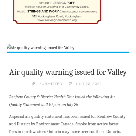
Air quality warning issued for Valley
SUBMITTED
JULY 26, 2021
Renfrew County & District Health Unit issued the following Air
Quality Statement at 3:10 p.m. on July 26:
A special air quality statement has been issued for Renfrew County
and District by Environment Canada. Smoke from active forest
fires in northwestern Ontario may move over southern Ontario.