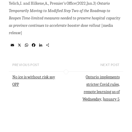
Yelich,I. and Hilkene,A., Premier’s Office(2022,Jan.3)
Ontario
Temporarily Moving to Modified Step Two of the Roadmap to
Reopen Time-limited measures needed to preserve hospital capacity
as province continues to accelerate booster dose rollout
[media
release]
E
X
W
F
L
S
m
h
a
i
h
a
a
c
n
a
i
t
e
k
r
l
s
b
e
e
PREVIOUS POST
NEXT POST
A
o
d
p
o
I
No ice is without risk say
Ontario implements
p
k
n
OPP
stricter Covid rules,
remote learning as of
Wednesday, January 5