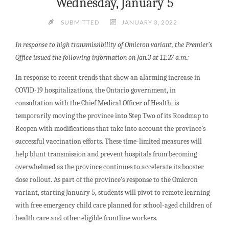
Wednesday, January 5
SUBMITTED
JANUARY 3, 2022
In response to high transmissibility of Omicron variant, the Premier’s
Office issued the following information on Jan.3 at 11:27 a.m.:
In response to recent trends that show an alarming increase in
COVID-19 hospitalizations, the Ontario government, in
consultation with the Chief Medical Officer of Health, is
temporarily moving the province into Step Two of its Roadmap to
Reopen with modifications that take into account the province’s
successful vaccination efforts. These time-limited measures will
help blunt transmission and prevent hospitals from becoming
overwhelmed as the province continues to accelerate its booster
dose rollout. As part of the province’s response to the Omicron
variant, starting January 5, students will pivot to remote learning
with free emergency child care planned for school-aged children of
health care and other eligible frontline workers.