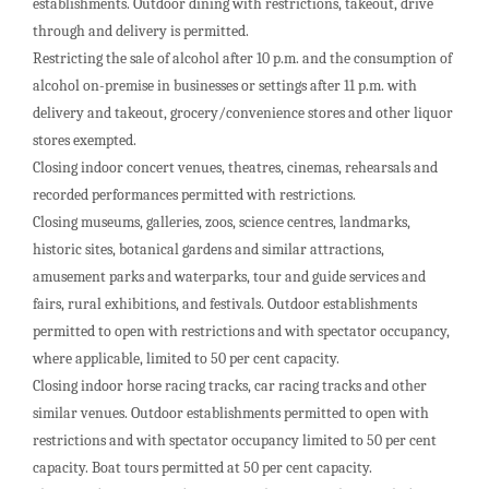
establishments. Outdoor dining with restrictions, takeout, drive
through and delivery is permitted.
Restricting the sale of alcohol after 10 p.m. and the consumption of
alcohol on-premise in businesses or settings after 11 p.m. with
delivery and takeout, grocery/convenience stores and other liquor
stores exempted.
Closing indoor concert venues, theatres, cinemas, rehearsals and
recorded performances permitted with restrictions.
Closing museums, galleries, zoos, science centres, landmarks,
historic sites, botanical gardens and similar attractions,
amusement parks and waterparks, tour and guide services and
fairs, rural exhibitions, and festivals. Outdoor establishments
permitted to open with restrictions and with spectator occupancy,
where applicable, limited to 50 per cent capacity.
Closing indoor horse racing tracks, car racing tracks and other
similar venues. Outdoor establishments permitted to open with
restrictions and with spectator occupancy limited to 50 per cent
capacity. Boat tours permitted at 50 per cent capacity.