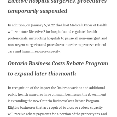
Elective hospital surgeries, procedures
temporarily suspended
In addition, on January 5, 2022 the Chief Medical Officer of Health
will reinstate Directive 2 for hospitals and regulated health
professionals, instructing hospitals to pause all non-emergent and
non-urgent surgeries and procedures in order to preserve critical
care and human resource capacity.
Ontario Business Costs Rebate Program
to expand later this month
In recognition of the impact the Omicron variant and additional
public health measures have on small businesses, the government
is expanding the new Ontario Business Costs Rebate Program.
Eligible businesses that are required to close or reduce capacity
will receive rebate payments for a portion of the property tax and