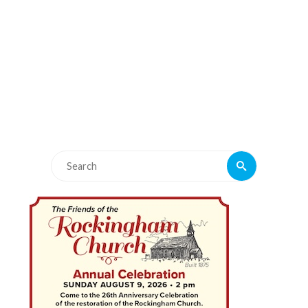
Search
Search
for: