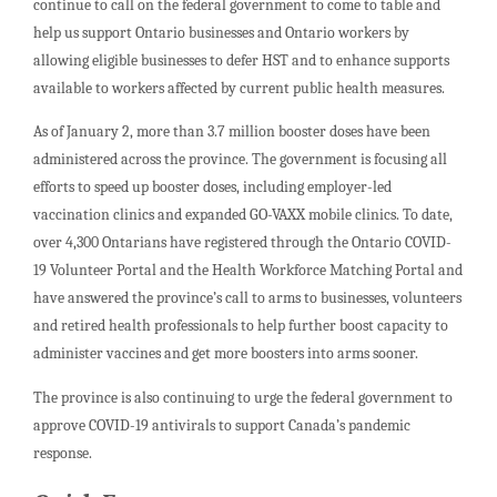
continue to call on the federal government to come to table and
help us support Ontario businesses and Ontario workers by
allowing eligible businesses to defer HST and to enhance supports
available to workers affected by current public health measures.
As of January 2, more than 3.7 million booster doses have been
administered across the province. The government is focusing all
efforts to speed up booster doses, including employer-led
vaccination clinics and expanded GO-VAXX mobile clinics. To date,
over 4,300 Ontarians have registered through the Ontario COVID-
19 Volunteer Portal and the Health Workforce Matching Portal and
have answered the province’s call to arms to businesses, volunteers
and retired health professionals to help further boost capacity to
administer vaccines and get more boosters into arms sooner.
The province is also continuing to urge the federal government to
approve COVID-19 antivirals to support Canada’s pandemic
response.