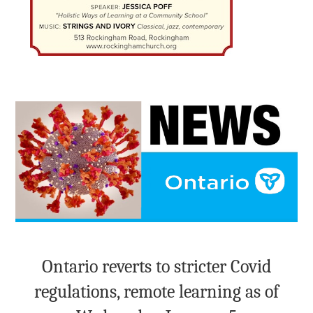
Ontario reverts to stricter Covid
regulations, remote learning as of