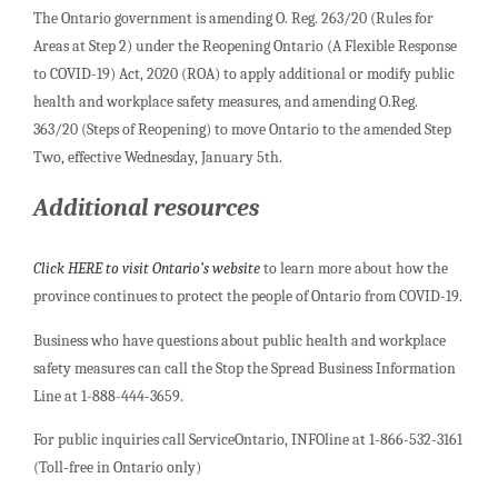
The Ontario government is amending O. Reg. 263/20 (Rules for
Areas at Step 2) under the Reopening Ontario (A Flexible Response
to COVID-19) Act, 2020 (ROA) to apply additional or modify public
health and workplace safety measures, and amending O.Reg.
363/20 (Steps of Reopening) to move Ontario to the amended Step
Two, effective Wednesday, January 5th.
Additional resources
Click HERE to visit Ontario’s website
to learn more about how the
province continues to protect the people of Ontario from COVID-19.
Business who have questions about public health and workplace
safety measures can call the Stop the Spread Business Information
Line at 1-888-444-3659.
For public inquiries call ServiceOntario, INFOline at 1-866-532-3161
(Toll-free in Ontario only)