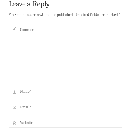
Leave a Reply
Your email address will not be published.
Required fields are marked
*