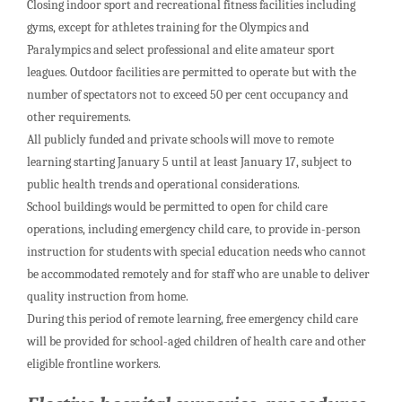
Closing indoor sport and recreational fitness facilities including
gyms, except for athletes training for the Olympics and
Paralympics and select professional and elite amateur sport
leagues. Outdoor facilities are permitted to operate but with the
number of spectators not to exceed 50 per cent occupancy and
other requirements.
All publicly funded and private schools will move to remote
learning starting January 5 until at least January 17, subject to
public health trends and operational considerations.
School buildings would be permitted to open for child care
operations, including emergency child care, to provide in-person
instruction for students with special education needs who cannot
be accommodated remotely and for staff who are unable to deliver
quality instruction from home.
During this period of remote learning, free emergency child care
will be provided for school-aged children of health care and other
eligible frontline workers.