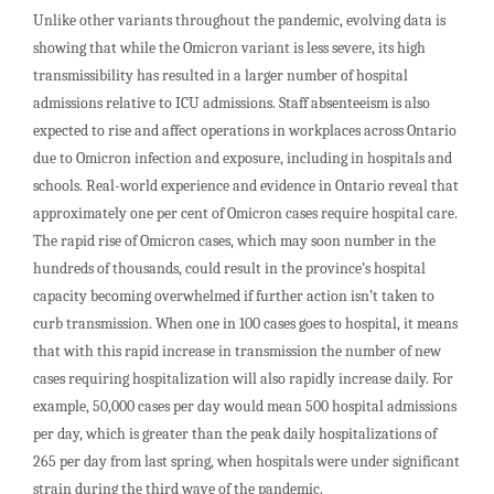
Unlike other variants throughout the pandemic, evolving data is
showing that while the Omicron variant is less severe, its high
transmissibility has resulted in a larger number of hospital
admissions relative to ICU admissions. Staff absenteeism is also
expected to rise and affect operations in workplaces across Ontario
due to Omicron infection and exposure, including in hospitals and
schools. Real-world experience and evidence in Ontario reveal that
approximately one per cent of Omicron cases require hospital care.
The rapid rise of Omicron cases, which may soon number in the
hundreds of thousands, could result in the province’s hospital
capacity becoming overwhelmed if further action isn’t taken to
curb transmission. When one in 100 cases goes to hospital, it means
that with this rapid increase in transmission the number of new
cases requiring hospitalization will also rapidly increase daily. For
example, 50,000 cases per day would mean 500 hospital admissions
per day, which is greater than the peak daily hospitalizations of
265 per day from last spring, when hospitals were under significant
strain during the third wave of the pandemic.