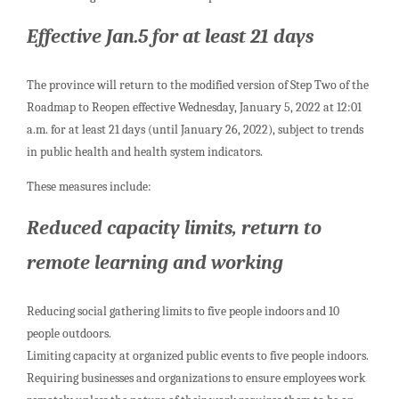
Effective Jan.5 for at least 21 days
The province will return to the modified version of Step Two of the
Roadmap to Reopen effective Wednesday, January 5, 2022 at 12:01
a.m. for at least 21 days (until January 26, 2022), subject to trends
in public health and health system indicators.
These measures include:
Reduced capacity limits, return to
remote learning and working
Reducing social gathering limits to five people indoors and 10
people outdoors.
Limiting capacity at organized public events to five people indoors.
Requiring businesses and organizations to ensure employees work