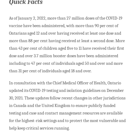
Quick Facts
As of January 2, 2022, more than 27 million doses of the COVID-19
vaccine have been administered, with more than 90 per cent of
Ontarians aged 12 and over having received at least one dose and
more than 88 per cent having received at least a second dose. More
than 43 per cent of children aged five to 11 have received their first
dose and over 3.7 million booster doses have been administered
including to 47 per cent of individuals aged 50 and over and more
than 31 per cent of individuals aged 18 and over.
In consultation with the Chief Medical Officer of Health, Ontario
updated its COVID-19 testing and isolation guidelines on December
30, 2021. These updates follow recent changes in other jurisdictions
in Canada and the United Kingdom to ensure publicly funded
testing and case and contact management resources are available
for the highest-risk settings and to protect the most vulnerable and
help keep critical services running.