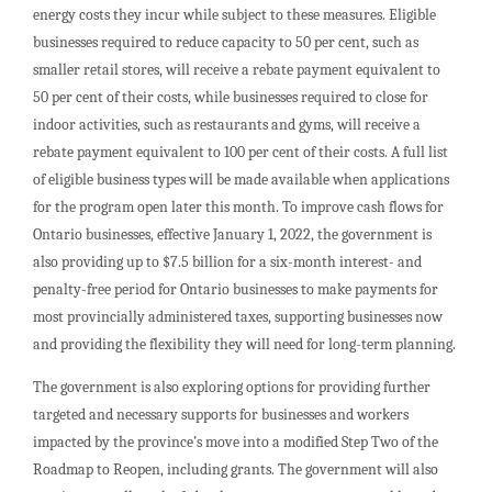
energy costs they incur while subject to these measures. Eligible
businesses required to reduce capacity to 50 per cent, such as
smaller retail stores, will receive a rebate payment equivalent to
50 per cent of their costs, while businesses required to close for
indoor activities, such as restaurants and gyms, will receive a
rebate payment equivalent to 100 per cent of their costs. A full list
of eligible business types will be made available when applications
for the program open later this month. To improve cash flows for
Ontario businesses, effective January 1, 2022, the government is
also providing up to $7.5 billion for a six-month interest- and
penalty-free period for Ontario businesses to make payments for
most provincially administered taxes, supporting businesses now
and providing the flexibility they will need for long-term planning.
The government is also exploring options for providing further
targeted and necessary supports for businesses and workers
impacted by the province’s move into a modified Step Two of the
Roadmap to Reopen, including grants. The government will also