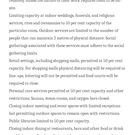
remotely unless the nature of their work requires them to be on-
site.
Limiting capacity at indoor weddings, funerals, and religious
services, rites and ceremonies to 50 per cent capacity of the
particular room. Outdoor services are limited to the number of
people that can maintain 2 metres of physical distance. Social
gatherings associated with these services must adhere to the social
gathering limits.
Retail settings, including shopping malls, permitted at 50 per cent
capacity. For shopping malls physical distancing will be required in
line-ups, loitering will not be permitted and food courts will be
required to close.
Personal care services permitted at 50 per cent capacity and other
restrictions. Saunas, steam rooms, and oxygen bars closed.
Closing indoor meeting and event spaces with limited exceptions
but permitting outdoor spaces to remain open with restrictions.
Public libraries limited to 50 per cent capacity.
Closing indoor dining at restaurants, bars and other food or drink