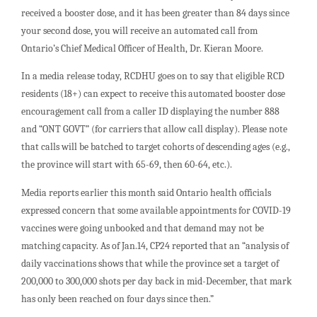
received a booster dose, and it has been greater than 84 days since
your second dose, you will receive an automated call from
Ontario’s Chief Medical Officer of Health, Dr. Kieran Moore.
In a media release today, RCDHU goes on to say that eligible RCD
residents (18+) can expect to receive this automated booster dose
encouragement call from a caller ID displaying the number 888
and “ONT GOVT” (for carriers that allow call display). Please note
that calls will be batched to target cohorts of descending ages (e.g.,
the province will start with 65-69, then 60-64, etc.).
Media reports earlier this month said Ontario health officials
expressed concern that some available appointments for COVID-19
vaccines were going unbooked and that demand may not be
matching capacity. As of Jan.14, CP24 reported that an “analysis of
daily vaccinations shows that while the province set a target of
200,000 to 300,000 shots per day back in mid-December, that mark
has only been reached on four days since then.”