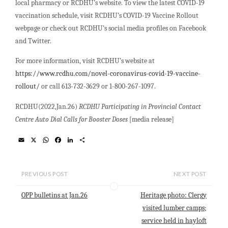
local pharmacy or RCDHU’s website. To view the latest COVID-19
vaccination schedule, visit RCDHU’s COVID-19 Vaccine Rollout
webpage or check out RCDHU’s social media profiles on Facebook
and Twitter.
For more information, visit RCDHU’s website at
https://www.rcdhu.com/novel-coronavirus-covid-19-vaccine-
rollout/
or call 613-732-3629 or 1-800-267-1097.
RCDHU(2022,Jan.26)
RCDHU Participating in Provincial Contact
Centre Auto Dial Calls for Booster Doses
[media release]
E
X
W
F
L
S
m
h
a
i
h
a
a
c
n
a
i
t
e
k
r
l
s
b
e
e
PREVIOUS POST
NEXT POST
A
o
d
p
o
I
OPP bulletins at Jan.26
Heritage photo: Clergy
p
k
n
visited lumber camps;
service held in hayloft