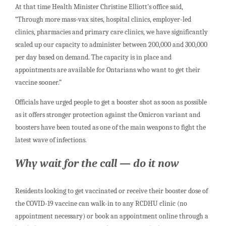
At that time Health Minister Christine Elliott’s office said,
“Through more mass-vax sites, hospital clinics, employer-led
clinics, pharmacies and primary care clinics, we have significantly
scaled up our capacity to administer between 200,000 and 300,000
per day based on demand. The capacity is in place and
appointments are available for Ontarians who want to get their
vaccine sooner.”
Officials have urged people to get a booster shot as soon as possible
as it offers stronger protection against the Omicron variant and
boosters have been touted as one of the main weapons to fight the
latest wave of infections.
Why wait for the call — do it now
Residents looking to get vaccinated or receive their booster dose of
the COVID-19 vaccine can walk-in to any RCDHU clinic (no
appointment necessary) or book an appointment online through a