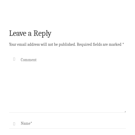
Leave a Reply
Your email address will not be published.
Required fields are marked
*