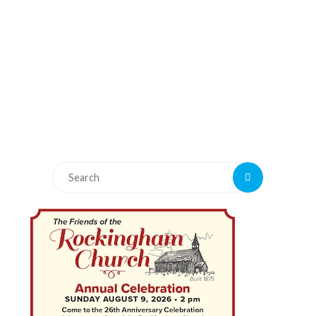
Search
Search
for: