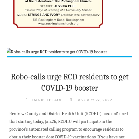
Robo-calls urge RCD residents to get
COVID-19 booster
DANIELLE PAUL
JANUARY 26, 2022
Renfrew County and District Health Unit (RCDHU) has confirmed
that starting today, Jan.26, RCDHU will participate in the
province’s automated calling program to encourage residents to
obtain their booster dose COVID-19 vaccinations. If you have not