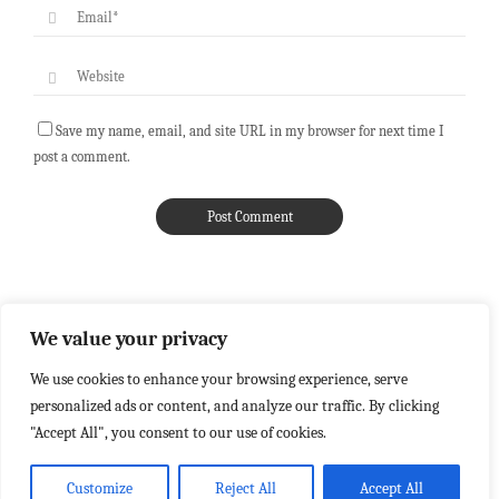
Save my name, email, and site URL in my browser for next time I
post a comment.
We value your privacy
We use cookies to enhance your browsing experience, serve
personalized ads or content, and analyze our traffic. By clicking
"Accept All", you consent to our use of cookies.
Customize
Reject All
Accept All