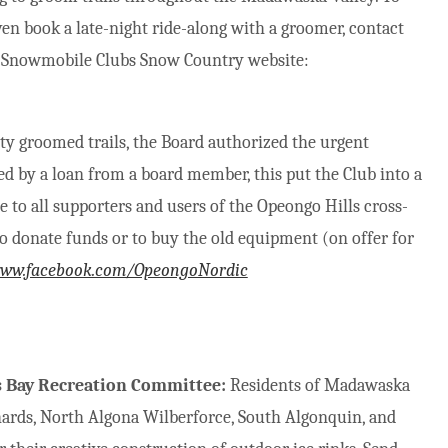
en book a late-night ride-along with a groomer, contact
 of Snowmobile Clubs Snow Country website:
ty groomed trails, the Board authorized the urgent
 by a loan from a board member, this put the Club into a
e to all supporters and users of the Opeongo Hills cross-
to donate funds or to buy the old equipment (on offer for
www.facebook.com/OpeongoNordic
’s Bay Recreation Committee:
Residents of Madawaska
hards, North Algona Wilberforce, South Algonquin, and