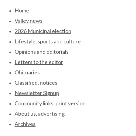
Skip
Home
to
Valley news
content
2026 Municipal election
Lifestyle, sports and culture
Opinions and editorials
Letters to the editor
Obituaries
Classified, notices
Newsletter Signup
Community links, print version
About us, advertising
Archives