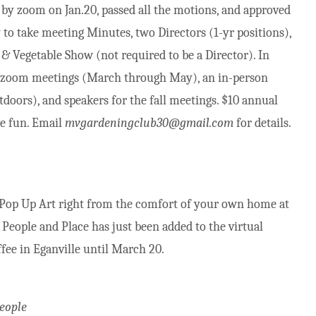
y zoom on Jan.20, passed all the motions, and approved
y to take meeting Minutes, two Directors (1-yr positions),
 Vegetable Show (not required to be a Director). In
e zoom meetings (March through May), an in-person
tdoors), and speakers for the fall meetings. $10 annual
he fun. Email
mvgardeningclub30@gmail.com
for details.
 Pop Up Art right from the comfort of your own home at
People and Place has just been added to the virtual
ffee in Eganville until March 20.
People