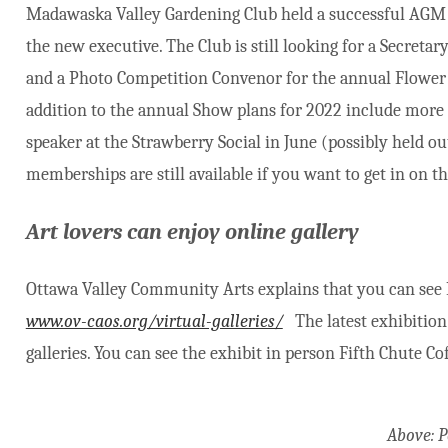
Madawaska Valley Gardening Club held a successful AGM b
the new executive. The Club is still looking for a Secretar
and a Photo Competition Convenor for the annual Flower &
addition to the annual Show plans for 2022 include mor
speaker at the Strawberry Social in June (possibly held ou
memberships are still available if you want to get in on t
Art lovers can enjoy online gallery
Ottawa Valley Community Arts explains that you can see
www.ov-caos.org/virtual-galleries/
The latest exhibition 
galleries. You can see the exhibit in person Fifth Chute Co
Above: 