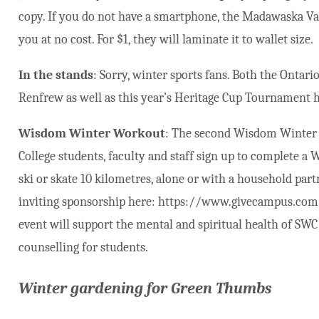
copy. If you do not have a smartphone, the Madawaska Vall
you at no cost. For $1, they will laminate it to wallet size.
In the stands
: Sorry, winter sports fans. Both the Onta
Renfrew as well as this year’s Heritage Cup Tournament h
Wisdom Winter Workout
: The second Wisdom Winter 
College students, faculty and staff sign up to complete a
ski or skate 10 kilometres, alone or with a household partn
inviting sponsorship here: https://www.givecampus.com/r
event will support the mental and spiritual health of SWC
counselling for students.
Winter gardening for Green Thumbs