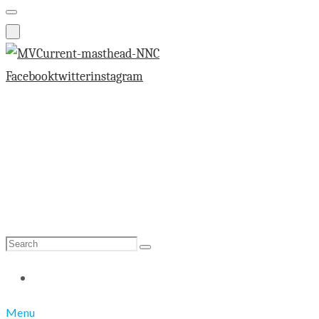
Facebook
twitter
instagram
Search
Search
for:
Menu