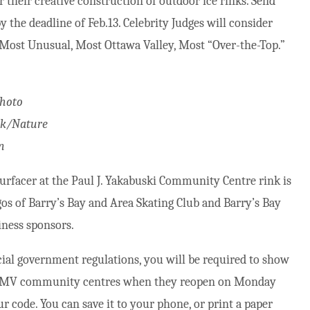
r their creative construction of outdoor ice rinks. Send
y the deadline of Feb.13. Celebrity Judges will consider
 Most Unusual, Most Ottawa Valley, Most “Over-the-Top.”
Photo
k/Nature
n
urfacer at the Paul J. Yakabuski Community Centre rink is
os of Barry’s Bay and Area Skating Club and Barry’s Bay
iness sponsors.
cial government regulations, you will be required to show
ter MV community centres when they reopen on Monday
ur code. You can save it to your phone, or print a paper