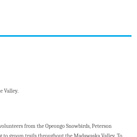
e Valley.
volunteers from the Opeongo Snowbirds, Peterson
g to groom trails throughout the Madawaska Valley. To