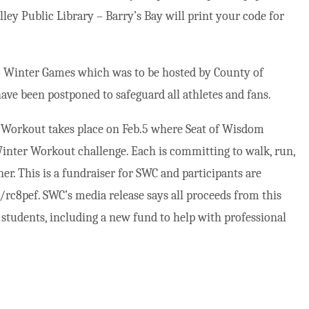
ey Public Library – Barry’s Bay will print your code for
rio Winter Games which was to be hosted by County of
ave been postponed to safeguard all athletes and fans.
Workout takes place on Feb.5 where Seat of Wisdom
 Winter Workout challenge. Each is committing to walk, run,
er. This is a fundraiser for SWC and participants are
c8pef. SWC’s media release says all proceeds from this
 students, including a new fund to help with professional