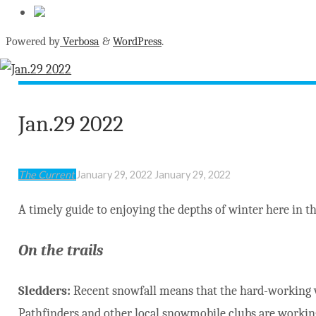
Powered by
Verbosa
&
WordPress
.
Jan.29 2022
The Current
January 29, 2022
January 29, 2022
A timely guide to enjoying the depths of winter here in th
On the trails
Sledders:
Recent snowfall means that the hard-working 
Pathfinders and other local snowmobile clubs are workin