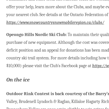
offer your help, learn more about the Clubs, and maybe ev
your nearest club. See details at the Ontario Federation
https://www.snowcountrysnowmobileregion.ca/clubs/
Opeongo Hills Nordic Ski Club:
To maintain their quali
purchase of new equipment. Although the cost was covered
deficit position and an appeal for donations has been mad
country ski trail system. For more details including how 
$10,000) please visit the Club’s Facebook page at
https://
On the ice
Outdoor Rink Contest is back courtesy of the Barry
Valley, Brudenell Lyndoch & Raglan, Killaloe Hagarty Ric