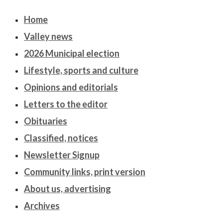
Home
Valley news
2026 Municipal election
Lifestyle, sports and culture
Opinions and editorials
Letters to the editor
Obituaries
Classified, notices
Newsletter Signup
Community links, print version
About us, advertising
Archives