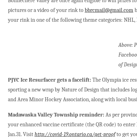
Bonnechere Valley are once again eligible to win prizes fo
pictures or a video of your rink to
bbrcmail@gmail.com
b
your rink in one of the following theme categories: NHL,
Above: 
Faceboo
of Desig
PJYC Ice Resurfacer gets a facelift:
The Olympia ice res
sporting a new wrap by Nature of Design that includes log
and Area Minor Hockey Association, along with local bus
Madawaska Valley Township reminder:
As per provin
your enhanced vaccine certificate (the QR code) to en
Jan.31. Visit
http://covid-19.ontario.ca/get-proof
to get yo