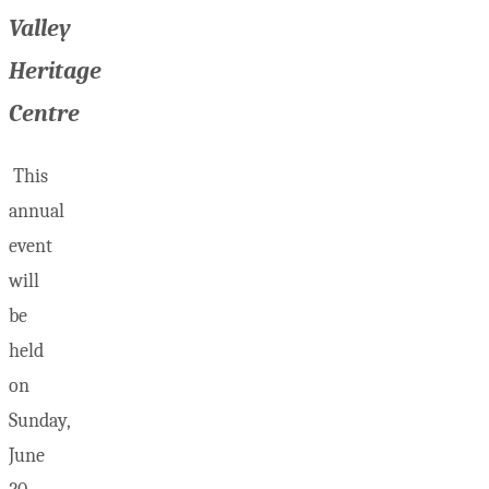
Valley
Heritage
Centre
This
annual
event
will
be
held
on
Sunday,
June