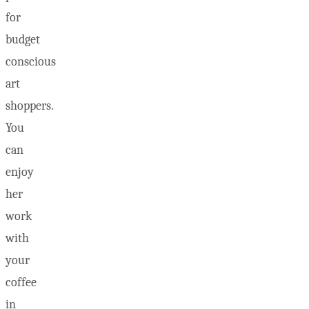
for
budget
conscious
art
shoppers.
You
can
enjoy
her
work
with
your
coffee
in