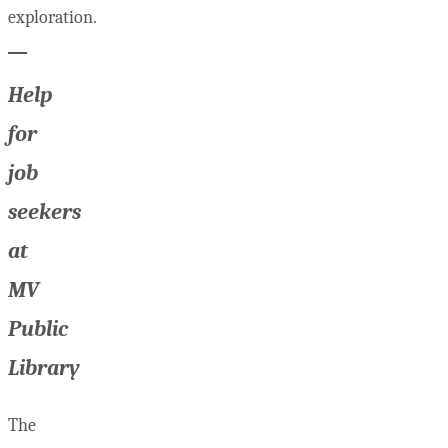
exploration.
Help
for
job
seekers
at
MV
Public
Library
The