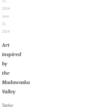
21,
2024
June
21,
2024
Art
inspired
by
the
Madawaska
Valley
Taylor