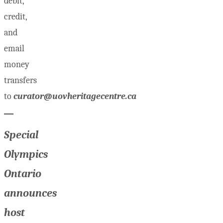
debit,
credit,
and
email
money
transfers
to
curator@uovheritagecentre.ca
Special
Olympics
Ontario
announces
host