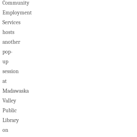
Community
Employment
Services
hosts
another
pop-
up
session
at
Madawaska
Valley
Public
Library
on