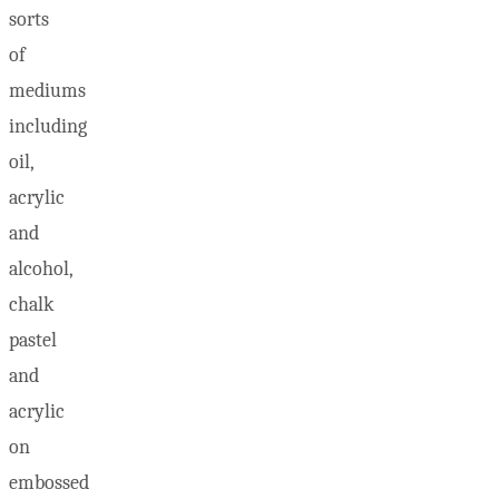
sorts
of
mediums
including
oil,
acrylic
and
alcohol,
chalk
pastel
and
acrylic
on
embossed