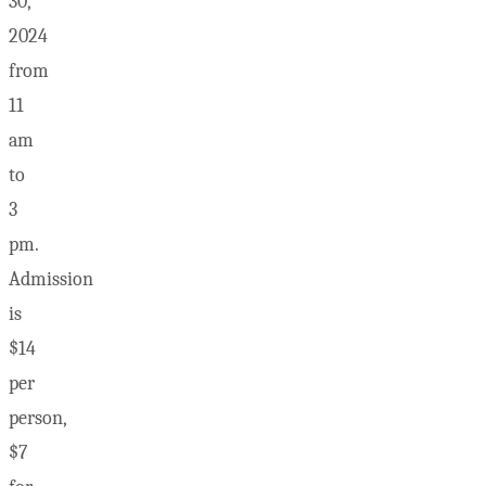
30,
2024
from
11
am
to
3
pm.
Admission
is
$14
per
person,
$7