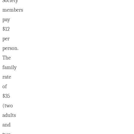
Society
members
pay
$12
per
person.
The
family
rate
of
$35
(two
adults
and