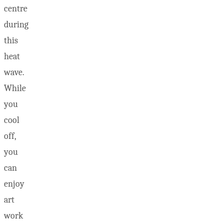
centre
during
this
heat
wave.
While
you
cool
off,
you
can
enjoy
art
work