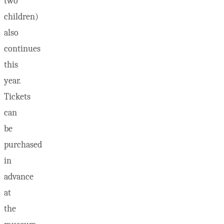
two
children)
also
continues
this
year.
Tickets
can
be
purchased
in
advance
at
the