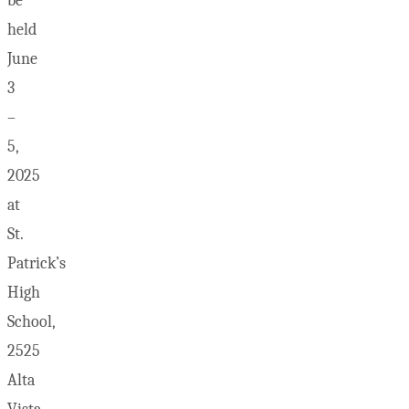
be
held
June
3
–
5,
2025
at
St.
Patrick’s
High
School,
2525
Alta