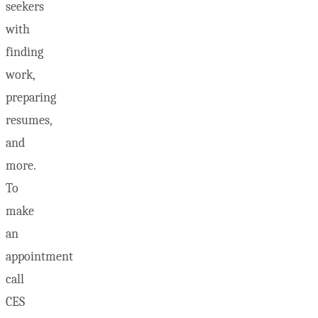
seekers
with
finding
work,
preparing
resumes,
and
more.
To
make
an
appointment
call
CES