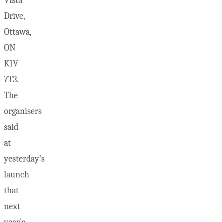
Vista
Drive,
Ottawa,
ON
K1V
7T3.
The
organisers
said
at
yesterday’s
launch
that
next