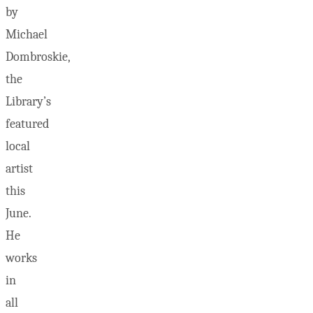
by
Michael
Dombroskie,
the
Library’s
featured
local
artist
this
June.
He
works
in
all