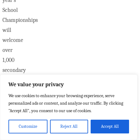
year’s
School
Championships
will
welcome
over
1,000
secondary
student
We value your privacy
athletes
We use cookies to enhance your browsing experience, serve
and
personalized ads or content, and analyze our traffic. By clicking
educators
"Accept All", you consent to our use of cookies.
from
Customize
Reject All
Accept All
across