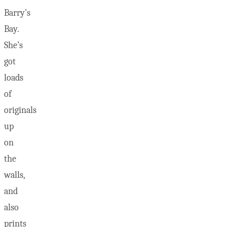
Barry’s
Bay.
She’s
got
loads
of
originals
up
on
the
walls,
and
also
prints