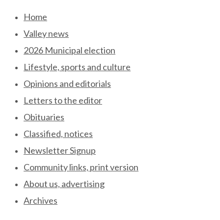
Skip
Home
to
Valley news
content
2026 Municipal election
Lifestyle, sports and culture
Opinions and editorials
Letters to the editor
Obituaries
Classified, notices
Newsletter Signup
Community links, print version
About us, advertising
Archives