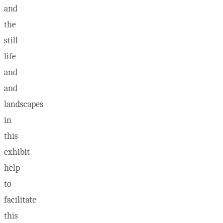
and
the
still
life
and
and
landscapes
in
this
exhibit
help
to
facilitate
this