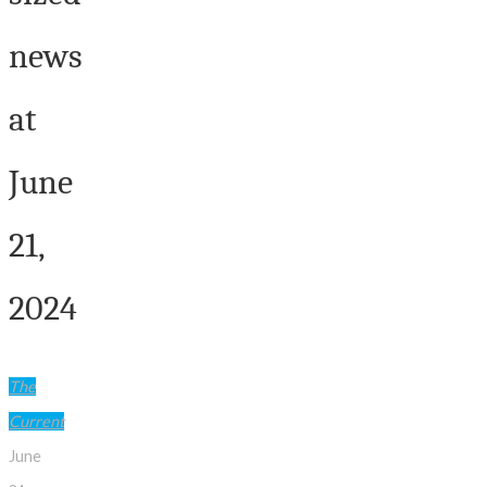
news
at
June
21,
2024
The
Current
June