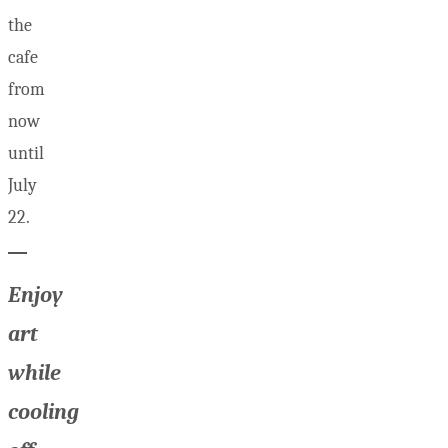
the
cafe
from
now
until
July
22.
Enjoy
art
while
cooling