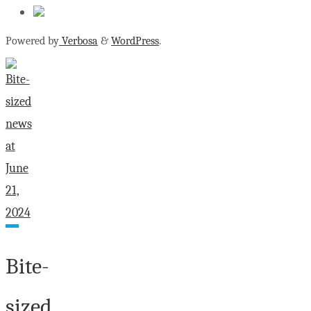
Powered by
Verbosa
&
WordPress
.
Bite-
sized