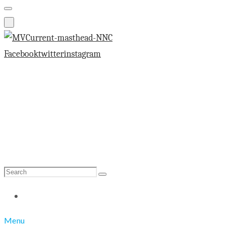
Facebook
twitter
instagram
Search
Search
for:
Menu