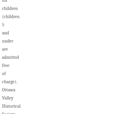
for
children
(children
5
and
under
are
admitted
free
of
charge).
Ottawa
Valley
Historical