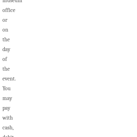
museum
office
or
on
the
day
of
the
event.
You
may
pay
with
cash,