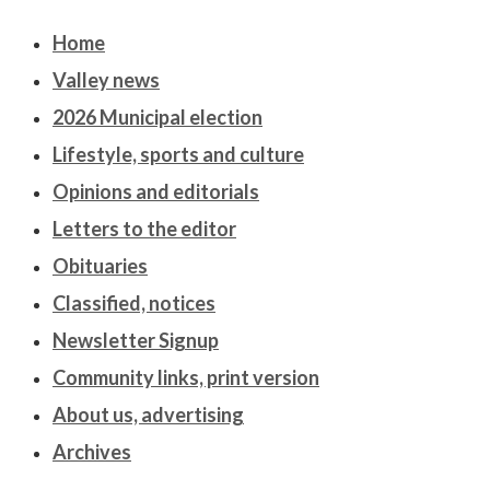
Home
Valley news
2026 Municipal election
Lifestyle, sports and culture
Opinions and editorials
Letters to the editor
Obituaries
Classified, notices
Newsletter Signup
Community links, print version
About us, advertising
Archives