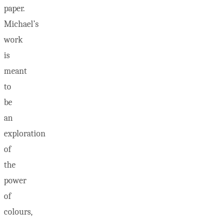
paper.
Michael’s
work
is
meant
to
be
an
exploration
of
the
power
of
colours,