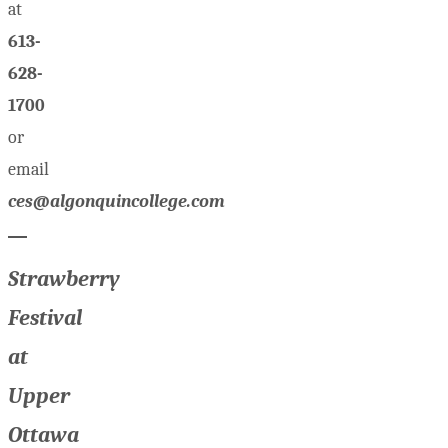
at
613-
628-
1700
or
email
ces@algonquincollege.com
Strawberry
Festival
at
Upper
Ottawa