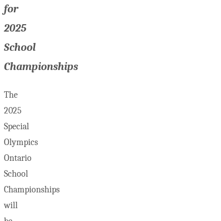
for
2025
School
Championships
The
2025
Special
Olympics
Ontario
School
Championships
will