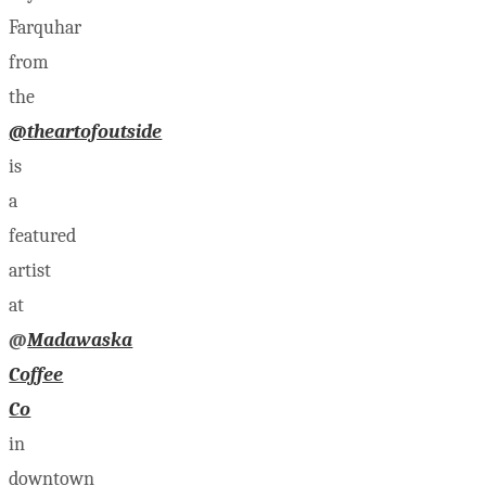
Farquhar
from
the
@theartofoutside
is
a
featured
artist
at
@
Madawaska
Coffee
Co
in
downtown