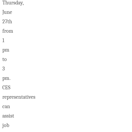
Thursday,
June
27th
from
1
pm
to
3
pm.
CES
representatives
can
assist
job