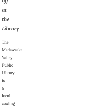
off
at
the
Library
The
Madawaska
Valley
Public
Library
is
a
local
cooling