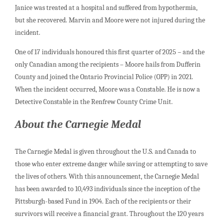
Janice was treated at a hospital and suffered from hypothermia,
but she recovered. Marvin and Moore were not injured during the
incident.
One of 17 individuals honoured this first quarter of 2025 – and the
only Canadian among the recipients – Moore hails from Dufferin
County and joined the Ontario Provincial Police (OPP) in 2021.
When the incident occurred, Moore was a Constable. He is now a
Detective Constable in the Renfrew County Crime Unit.
About the Carnegie Medal
The Carnegie Medal is given throughout the U.S. and Canada to
those who enter extreme danger while saving or attempting to save
the lives of others. With this announcement, the Carnegie Medal
has been awarded to 10,493 individuals since the inception of the
Pittsburgh-based Fund in 1904. Each of the recipients or their
survivors will receive a financial grant. Throughout the 120 years