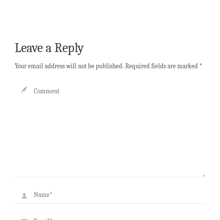
Leave a Reply
Your email address will not be published.
Required fields are marked
*