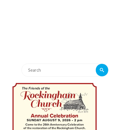
Search
Search
for: