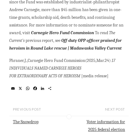
since the Fund was established by industrialist-philanthropist
Andrew Carnegie, more than $45 million has been given in one-
time grants, scholarship aid, death benefits, and continuing
assistance. For more information or to nominate someone for an
award, visit
Carnegie Hero Fund Commission
To read
The
Current’s
previous report, see
Off-duty OPP officer praised for
heroism in Round Lake rescue | Madawaska Valley Current
Phraner,J.,Carnegie Hero Fund Commission(2025,Mar.24)
17
INDIVIDUALS NAMED CARNEGIE HEROES
FOR EXTRAORDINARY ACTS OF HEROISM
[media release]
E
X
W
F
L
S
m
h
a
i
h
a
a
c
n
a
i
t
e
k
r
l
s
b
e
e
PREVIOUS POST
NEXT POST
A
o
d
p
o
I
The Snowdrop
Voter information for
p
k
n
2025 federal election