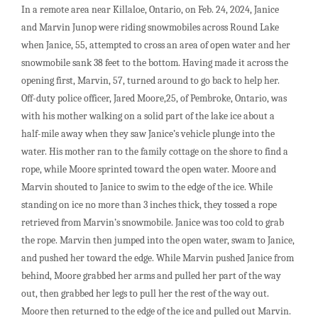
In a remote area near Killaloe, Ontario, on Feb. 24, 2024, Janice
and Marvin Junop were riding snowmobiles across Round Lake
when Janice, 55, attempted to cross an area of open water and her
snowmobile sank 38 feet to the bottom. Having made it across the
opening first, Marvin, 57, turned around to go back to help her.
Off-duty police officer, Jared Moore,25, of Pembroke, Ontario, was
with his mother walking on a solid part of the lake ice about a
half-mile away when they saw Janice’s vehicle plunge into the
water. His mother ran to the family cottage on the shore to find a
rope, while Moore sprinted toward the open water. Moore and
Marvin shouted to Janice to swim to the edge of the ice. While
standing on ice no more than 3 inches thick, they tossed a rope
retrieved from Marvin’s snowmobile. Janice was too cold to grab
the rope. Marvin then jumped into the open water, swam to Janice,
and pushed her toward the edge. While Marvin pushed Janice from
behind, Moore grabbed her arms and pulled her part of the way
out, then grabbed her legs to pull her the rest of the way out.
Moore then returned to the edge of the ice and pulled out Marvin.