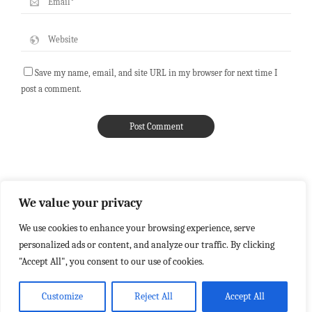
Save my name, email, and site URL in my browser for next time I
post a comment.
We value your privacy
We use cookies to enhance your browsing experience, serve
personalized ads or content, and analyze our traffic. By clicking
"Accept All", you consent to our use of cookies.
Customize
Reject All
Accept All