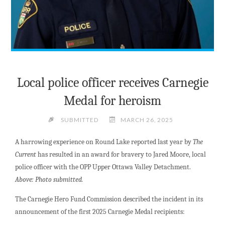
Local police officer receives Carnegie
Medal for heroism
SUBMITTED
MARCH 26, 2025
A harrowing experience on Round Lake reported last year by
The
Current
has resulted in an award for bravery to Jared Moore, local
police officer with the OPP Upper Ottawa Valley Detachment.
Above: Photo submitted.
The Carnegie Hero Fund Commission described the incident in its
announcement of the first 2025 Carnegie Medal recipients: