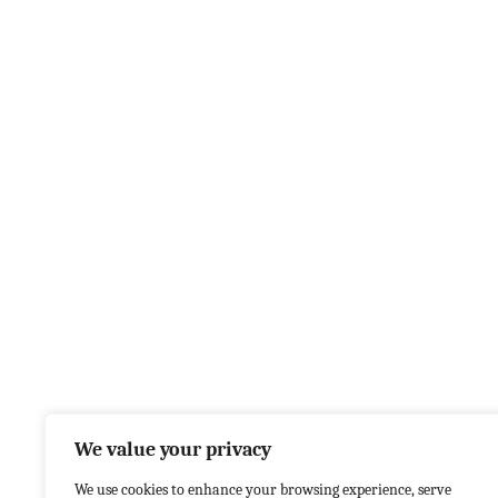
We value your privacy
We use cookies to enhance your browsing experience, serve