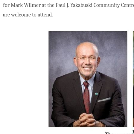
for Mark Wilmer at the Paul J. Yakabuski Community Centre 
are welcome to attend.