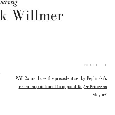
NEXT POST
Will Council use the precedent set by Peplinski’s
recent appointment to appoint Roger Prince as
Mayor?