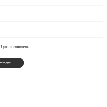
 I post a comment.