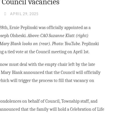
Council vacancies
APRIL 29, 2025
8th, Ernie Peplinski was officially appointed as a
Joseph Olsheski.
Above: CAO Suzanne Klatt (right)
 Mary Blank looks on (rear). Photo: YouTube.
Peplinski
g a tied vote at the Council meeting on April 1st.
now must deal with the empty chair left by the late
Mary Blank announced that the Council will officially
hich will trigger the process to fill that vacancy on
ondolences on behalf of Council, Township staff, and
nnounced that the family will hold a Celebration of Life