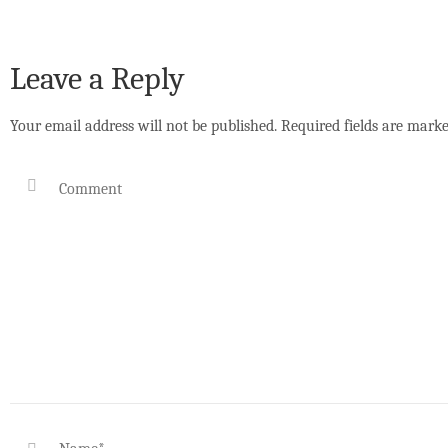
Leave a Reply
Your email address will not be published.
Required fields are mark