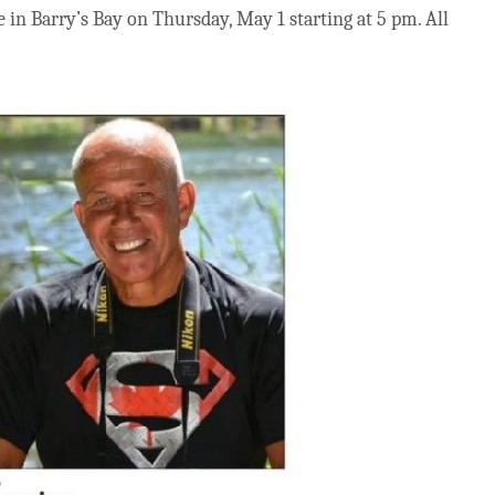
in Barry’s Bay on Thursday, May 1 starting at 5 pm. All