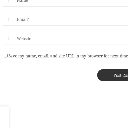
Save my name, email, and site URL in my browser for next time