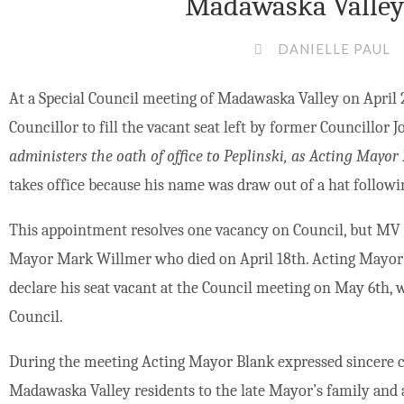
Madawaska Valley 
DANIELLE PAUL
At a Special Council meeting of Madawaska Valley on April 2
Councillor to fill the vacant seat left by former Councillor 
administers the oath of office to Peplinski, as Acting Mayor
takes office because his name was draw out of a hat followin
This appointment resolves one vacancy on Council, but MV 
Mayor Mark Willmer who died on April 18th. Acting Mayor 
declare his seat vacant at the Council meeting on May 6th, w
Council.
During the meeting Acting Mayor Blank expressed sincere c
Madawaska Valley residents to the late Mayor’s family and a