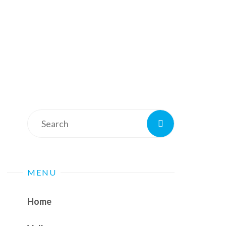
Search
Search
for:
MENU
Home