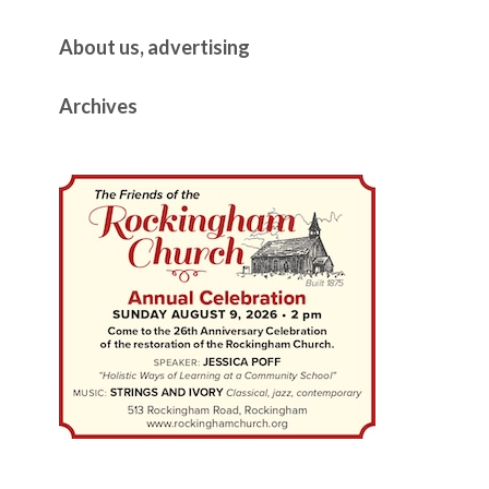
About us, advertising
Archives