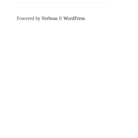
Powered by
Verbosa
&
WordPress
.