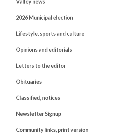
Valley news
2026 Municipal election
Lifestyle, sports and culture
Opinions and editorials
Letters to the editor
Obituaries
Classified, notices
Newsletter Signup
Community links, print version