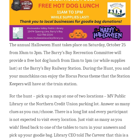
The annual Halloween Hunt takes place on Saturday, October 25
from 10am to 3pm. The Barry’s Bay Recreation Committee will
provide a free hot dog lunch from 11am to 1pm (or while supplies
last) at the Barry’s Bay Railway Station. During the Hunt, you and
your munchkins can enjoy the Hocus Pocus theme that the Station
Keepers will have at the train station.
For the hunt – pick up a map at one of two locations – MV Public
Library or the Northern Credit Union parking lot. Answer as many
clues as you can/choose. There is a long list and every participant
is not expected to visit every location. Just visit as many as you
wish! Head back to one of the tables to turn in your answers and
pick up your goodie bag. Library CEO told
The Current
that this is a