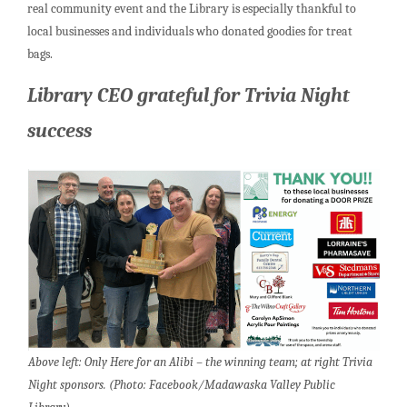
real community event and the Library is especially thankful to
local businesses and individuals who donated goodies for treat
bags.
Library CEO grateful for Trivia Night
success
Above left: Only Here for an Alibi – the winning team; at right Trivia
Night sponsors. (Photo: Facebook/Madawaska Valley Public