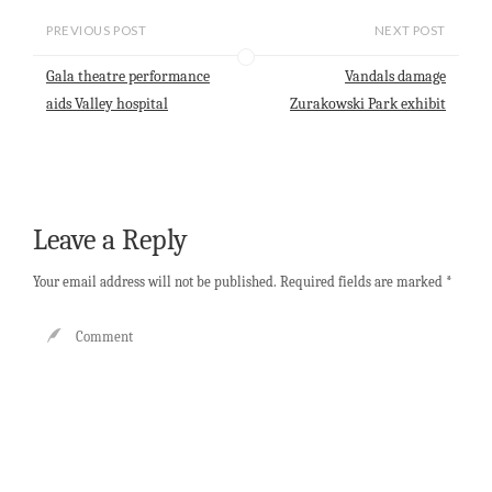
i
t
e
k
r
l
s
b
e
e
PREVIOUS POST
NEXT POST
A
o
d
p
o
I
Gala theatre performance
Vandals damage
p
k
n
aids Valley hospital
Zurakowski Park exhibit
Leave a Reply
Your email address will not be published.
Required fields are marked
*