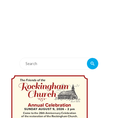
Search
Search
for: