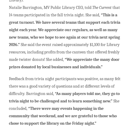
Library).
Natalie Barrington, MV Public Library CEO, told
The Current
that
14 teams participated in the fall trivia night. She said,
“This is a
great turnout. We have several teams that support each trivia
night each year. We appreciate our regulars, as well as many
new teams, who we hope to see again at our trivia next spring
2026.”
She said the event raised approximately $1,100 for Library
resources, including profits from the canteen that offered freshly
made twister donuts! She added,
“We appreciate the many door
prizes donated by local businesses and individuals.”
Feedback from trivia night participants was positive, as many felt
there was a good variety of questions and at different levels of
difficulty. Barrington said,
“As many players told me, they go to
trivia night to be challenged and to learn something new.”
She
concluded,
“There were may events happening in the
community that weekend, and we are grateful to those who
chose to support the library on the Friday night.”