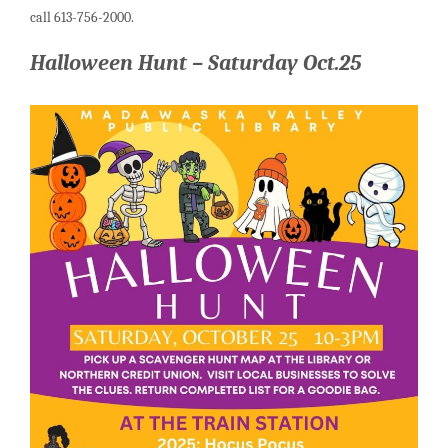
call 613-756-2000.
Halloween Hunt – Saturday Oct.25