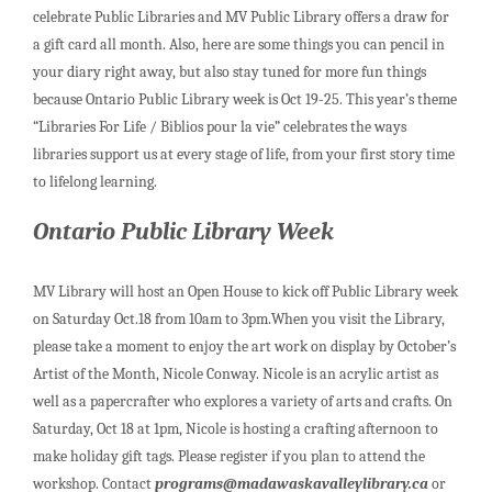
celebrate Public Libraries and MV Public Library offers a draw for
a gift card all month. Also, here are some things you can pencil in
your diary right away, but also stay tuned for more fun things
because Ontario Public Library week is Oct 19-25. This year’s theme
“Libraries For Life / Biblios pour la vie” celebrates the ways
libraries support us at every stage of life, from your first story time
to lifelong learning.
Ontario Public Library Week
MV Library will host an Open House to kick off Public Library week
on Saturday Oct.18 from 10am to 3pm.When you visit the Library,
please take a moment to enjoy the art work on display by October’s
Artist of the Month, Nicole Conway. Nicole is an acrylic artist as
well as a papercrafter who explores a variety of arts and crafts. On
Saturday, Oct 18 at 1pm, Nicole is hosting a crafting afternoon to
make holiday gift tags. Please register if you plan to attend the
workshop. Contact
programs@madawaskavalleylibrary.ca
or