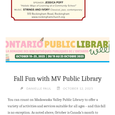
Fall Fun with MV Public Library
DANIELLE PAUL
OCTOBER 12, 2025
You can count on Madawaska Valley Public Library to offer a
variety of activities and services suitable for all ages – and this fall
is no exception. As noted above, October is Canada’s month to