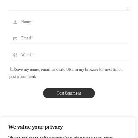
Save my name, email, and site URL in my browser for next time I
post a comment.
We value your privacy