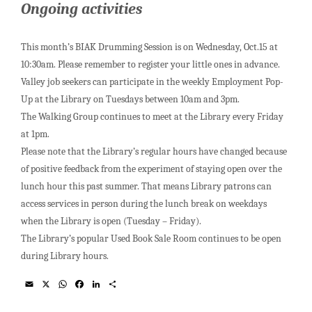
Ongoing activities
This month’s BIAK Drumming Session is on Wednesday, Oct.15 at
10:30am. Please remember to register your little ones in advance.
Valley job seekers can participate in the weekly Employment Pop-
Up at the Library on Tuesdays between 10am and 3pm.
The Walking Group continues to meet at the Library every Friday
at 1pm.
Please note that the Library’s regular hours have changed because
of positive feedback from the experiment of staying open over the
lunch hour this past summer. That means Library patrons can
access services in person during the lunch break on weekdays
when the Library is open (Tuesday – Friday).
The Library’s popular Used Book Sale Room continues to be open
during Library hours.
E
X
W
F
L
S
m
h
a
i
h
a
a
c
n
a