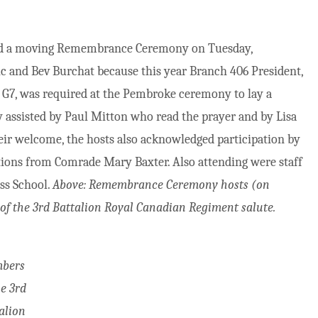
eld a moving Remembrance Ceremony on Tuesday,
 and Bev Burchat because this year Branch 406 President,
G7, was required at the Pembroke ceremony to lay a
y assisted by Paul Mitton who read the prayer and by Lisa
eir welcome, the hosts also acknowledged participation by
tions from Comrade Mary Baxter. Also attending were staff
ss School.
Above: Remembrance Ceremony hosts (on
f the 3rd Battalion Royal Canadian Regiment salute.
bers
he 3rd
alion