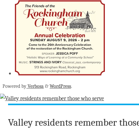
Powered by
Verbosa
&
WordPress
.
Valley residents remember thos