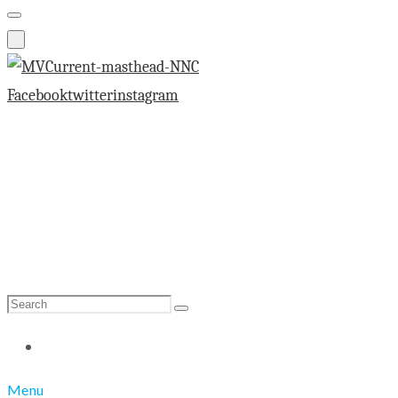
Facebook
twitter
instagram
Search
Search
for:
Menu