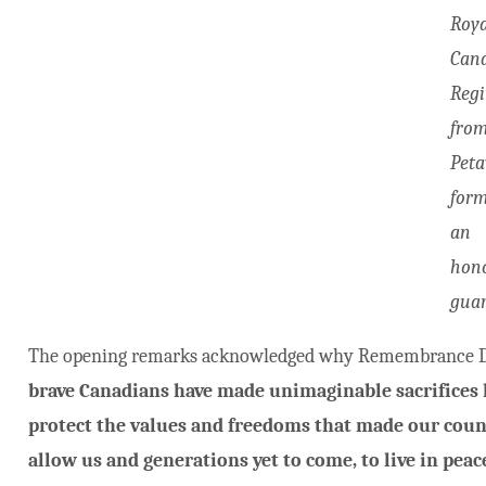
Roya
Can
Reg
fro
Pet
for
an
hon
guar
The opening remarks acknowledged why Remembrance Da
brave Canadians have made unimaginable sacrifices l
protect the values and freedoms that made our countr
allow us and generations yet to come, to live in peace