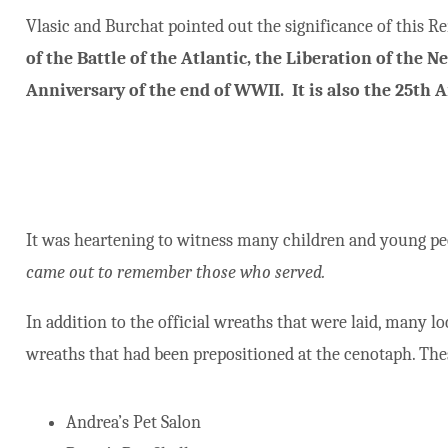
Vlasic and Burchat pointed out the significance of this
of the Battle of the Atlantic, the Liberation of the 
Anniversary of the end of WWII. It is also the 25th
It was heartening to witness many children and young peo
came out to remember those who served.
In addition to the official wreaths that were laid, many l
wreaths that had been prepositioned at the cenotaph. The
Andrea’s Pet Salon