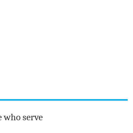
e who serve