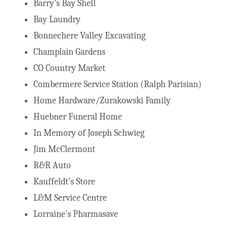
Barry’s Bay Shell
Bay Laundry
Bonnechere Valley Excavating
Champlain Gardens
CO Country Market
Combermere Service Station (Ralph Parisian)
Home Hardware/Zurakowski Family
Huebner Funeral Home
In Memory of Joseph Schwieg
Jim McClermont
R&R Auto
Kauffeldt’s Store
L&M Service Centre
Lorraine’s Pharmasave