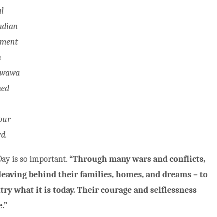
l
adian
iment
m
awawa
med
our
d.
y is so important.
“Through many wars and conflicts,
eaving behind their families, homes, and dreams – to
y what it is today. Their courage and selflessness
.”