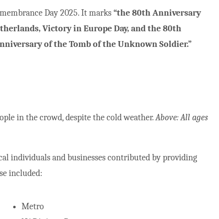
 Remembrance Day 2025. It marks
“the 80th Anniversary
Netherlands, Victory in Europe Day, and the 80th
 Anniversary of the Tomb of the Unknown Soldier.”
ple in the crowd, despite the cold weather.
Above: All ages
ocal individuals and businesses contributed by providing
se included:
Metro