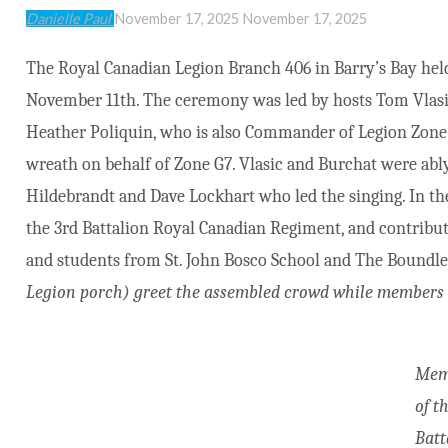
Danielle Paul
November 17, 2025
November 17, 2025
The Royal Canadian Legion Branch 406 in Barry’s Bay h
November 11th. The ceremony was led by hosts Tom Vlasic
Heather Poliquin, who is also Commander of Legion Zone 
wreath on behalf of Zone G7. Vlasic and Burchat were abl
Hildebrandt and Dave Lockhart who led the singing. In th
the 3rd Battalion Royal Canadian Regiment, and contribu
and students from St. John Bosco School and The Boundle
Legion porch) greet the assembled crowd while members o
Mem
of t
Batt