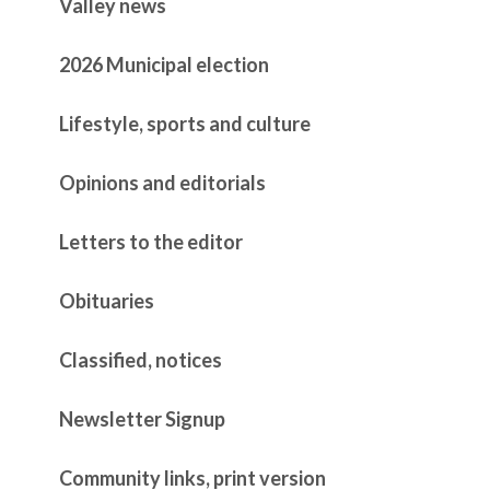
Valley news
2026 Municipal election
Lifestyle, sports and culture
Opinions and editorials
Letters to the editor
Obituaries
Classified, notices
Newsletter Signup
Community links, print version