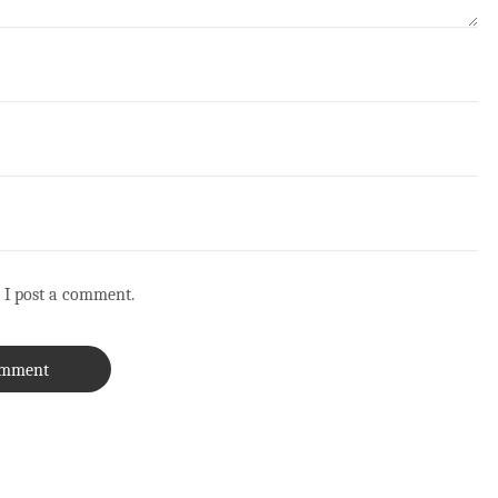
 I post a comment.