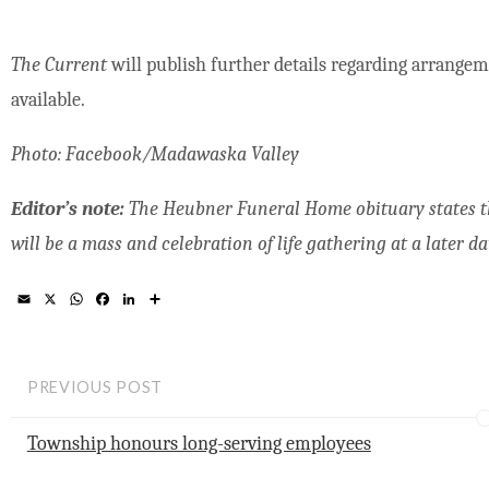
The Current
will publish further details regarding arrangem
available.
Photo: Facebook/Madawaska Valley
Editor’s note:
The Heubner Funeral Home obituary states th
will be a mass and celebration of life gathering at a later da
E
X
W
F
L
S
m
h
a
i
h
a
a
c
n
a
i
t
e
k
r
l
s
b
e
e
A
o
d
PREVIOUS POST
p
o
I
p
k
n
Township honours long-serving employees