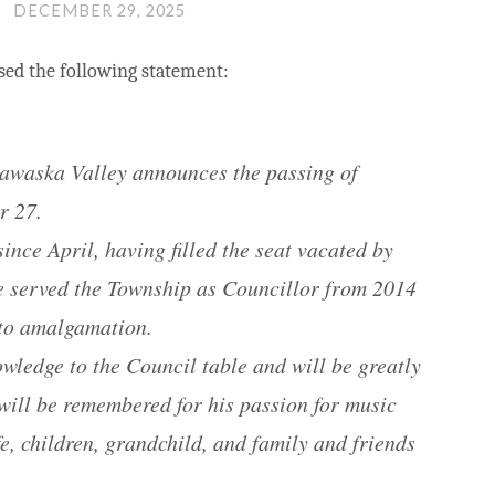
DECEMBER 29, 2025
sed the following statement:
adawaska Valley announces the passing of
r 27.
ince April, having filled the seat vacated by
ie served the Township as Councillor from 2014
 to amalgamation.
wledge to the Council table and will be greatly
will be remembered for his passion for music
e, children, grandchild, and family and friends