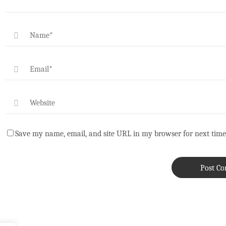
Save my name, email, and site URL in my browser for next time