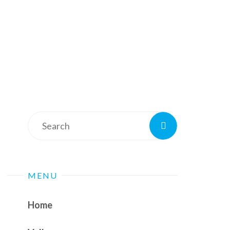
Search
Search
for:
MENU
Home