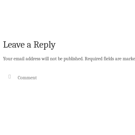
Leave a Reply
Your email address will not be published.
Required fields are mark