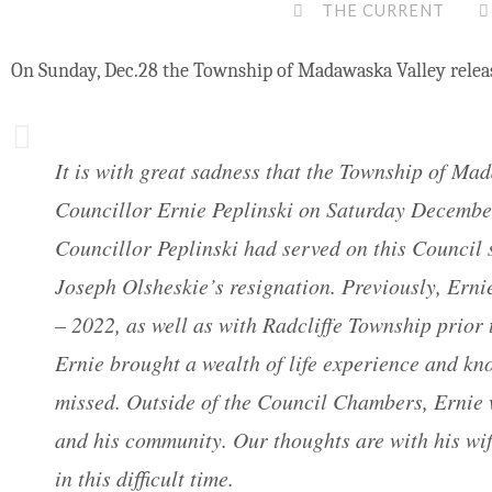
THE CURRENT
On Sunday, Dec.28 the Township of Madawaska Valley relea
It is with great sadness that the Township of M
Councillor Ernie Peplinski on Saturday Decembe
Councillor Peplinski had served on this Council s
Joseph Olsheskie’s resignation. Previously, Ern
– 2022, as well as with Radcliffe Township prior
Ernie brought a wealth of life experience and kno
missed. Outside of the Council Chambers, Ernie 
and his community. Our thoughts are with his wif
in this difficult time.