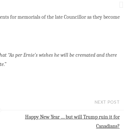
ents for memorials of the late Councillor as they become
at “As per Ernie’s wishes he will be cremated and there
te
.”
NEXT POST
Happy New Year … but will Trump ruin it for
Canadians?