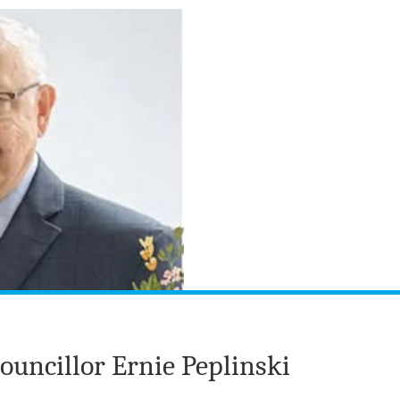
uncillor Ernie Peplinski