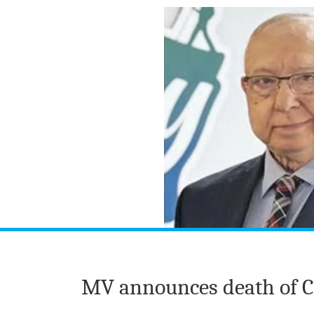
MV announces death of Co