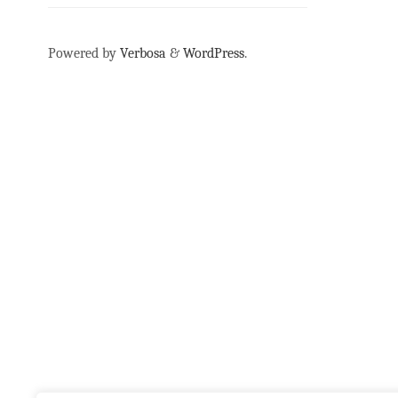
Powered by
Verbosa
&
WordPress
.