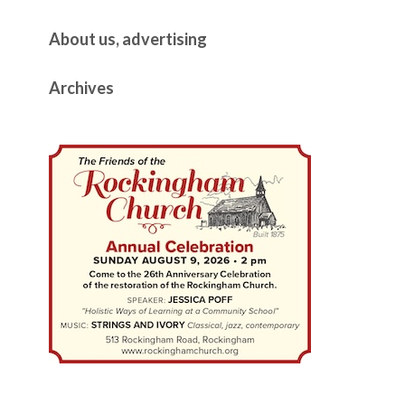
About us, advertising
Archives