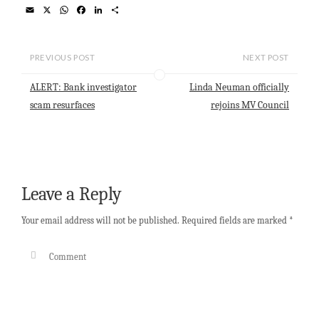
E
X
W
F
L
S
m
h
a
i
h
a
a
c
n
a
i
t
e
k
r
l
s
b
e
e
PREVIOUS POST
NEXT POST
A
o
d
p
o
I
ALERT: Bank investigator
Linda Neuman officially
p
k
n
scam resurfaces
rejoins MV Council
Leave a Reply
Your email address will not be published.
Required fields are marked
*