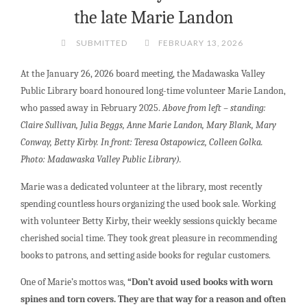
the late Marie Landon
SUBMITTED
FEBRUARY 13, 2026
At the January 26, 2026 board meeting, the Madawaska Valley
Public Library board honoured long-time volunteer Marie Landon,
who passed away in February 2025.
Above from left – standing:
Claire Sullivan, Julia Beggs, Anne Marie Landon, Mary Blank, Mary
Conway, Betty Kirby. In front: Teresa Ostapowicz, Colleen Golka.
Photo: Madawaska Valley Public Library).
Marie was a dedicated volunteer at the library, most recently
spending countless hours organizing the used book sale. Working
with volunteer Betty Kirby, their weekly sessions quickly became
cherished social time. They took great pleasure in recommending
books to patrons, and setting aside books for regular customers.
One of Marie’s mottos was,
“Don’t avoid used books with worn
spines and torn covers. They are that way for a reason and often