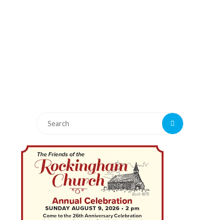
Search
Search
for: