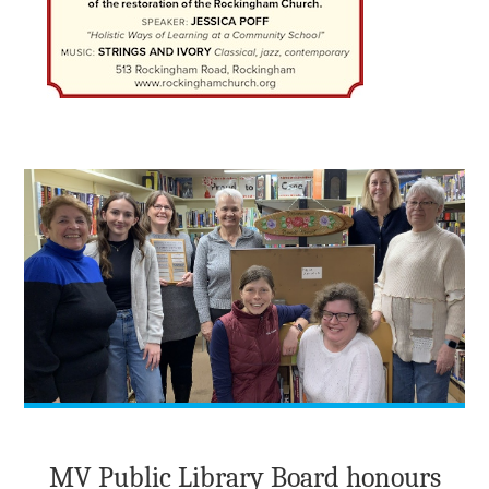
MV Public Library Board honours