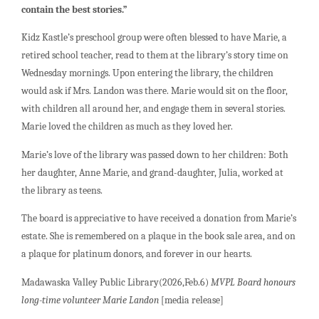
contain the best stories.”
Kidz Kastle’s preschool group were often blessed to have Marie, a
retired school teacher, read to them at the library’s story time on
Wednesday mornings. Upon entering the library, the children
would ask if Mrs. Landon was there. Marie would sit on the floor,
with children all around her, and engage them in several stories.
Marie loved the children as much as they loved her.
Marie’s love of the library was passed down to her children: Both
her daughter, Anne Marie, and grand-daughter, Julia, worked at
the library as teens.
The board is appreciative to have received a donation from Marie’s
estate. She is remembered on a plaque in the book sale area, and on
a plaque for platinum donors, and forever in our hearts.
Madawaska Valley Public Library(2026,Feb.6)
MVPL Board honours
long-time volunteer Marie Landon
[media release]