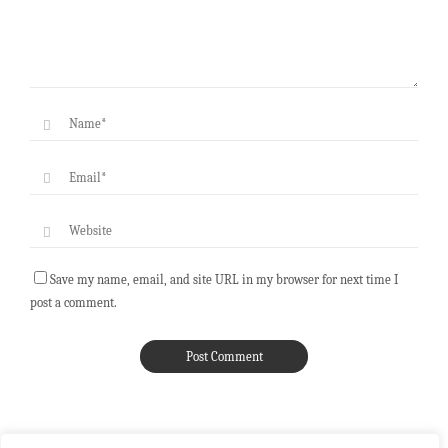
Save my name, email, and site URL in my browser for next time I
post a comment.