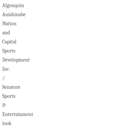
Algonquin
Anishinabe
Nation
and
Capital
Sports
Development
Inc.
/
Senators
Sports
&
Entertainment
look