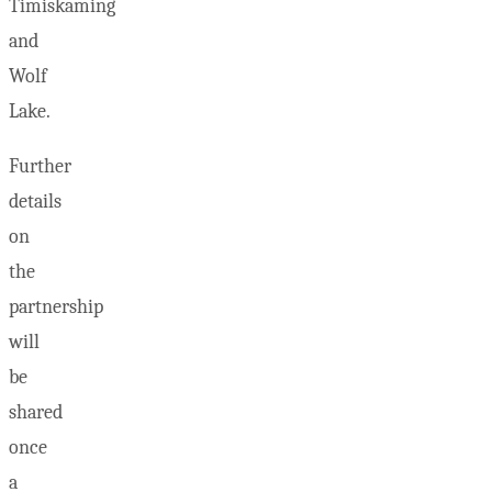
Timiskaming
and
Wolf
Lake.
Further
details
on
the
partnership
will
be
shared
once
a