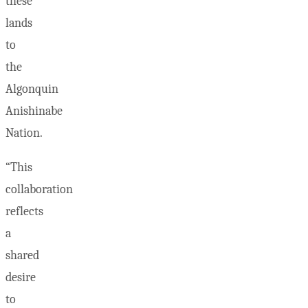
these
lands
to
the
Algonquin
Anishinabe
Nation.
“This
collaboration
reflects
a
shared
desire
to