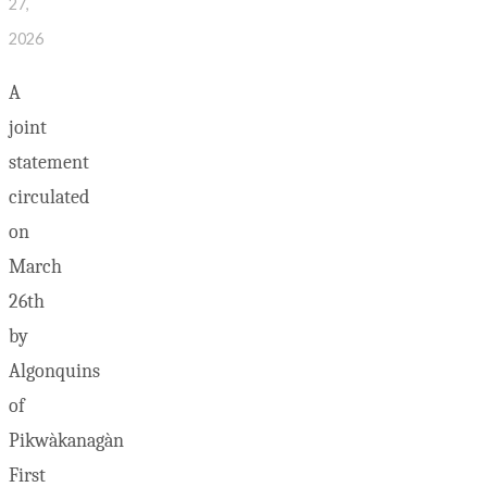
27,
2026
A
joint
statement
circulated
on
March
26th
by
Algonquins
of
Pikwàkanagàn
First