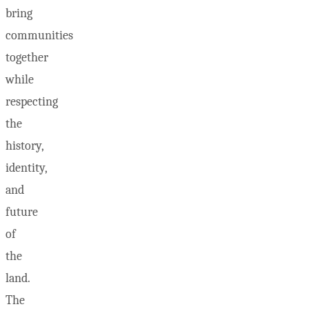
bring
communities
together
while
respecting
the
history,
identity,
and
future
of
the
land.
The