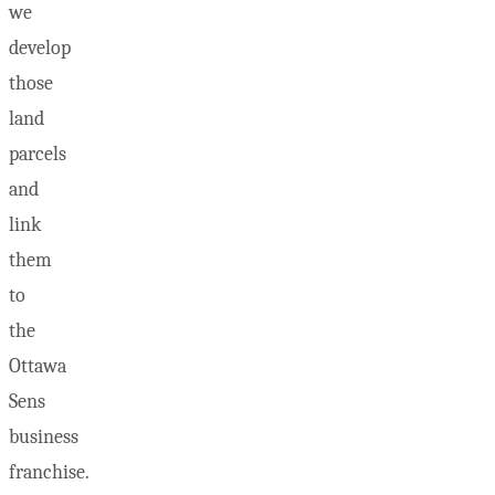
we
develop
those
land
parcels
and
link
them
to
the
Ottawa
Sens
business
franchise.