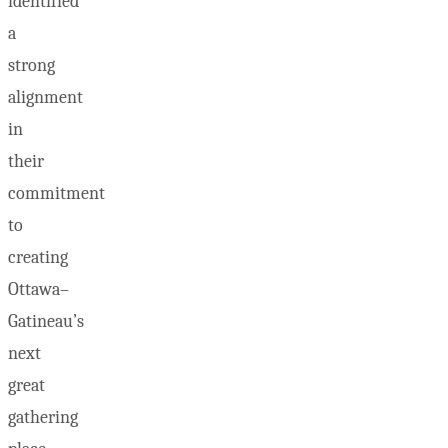
identified
a
strong
alignment
in
their
commitment
to
creating
Ottawa–
Gatineau’s
next
great
gathering