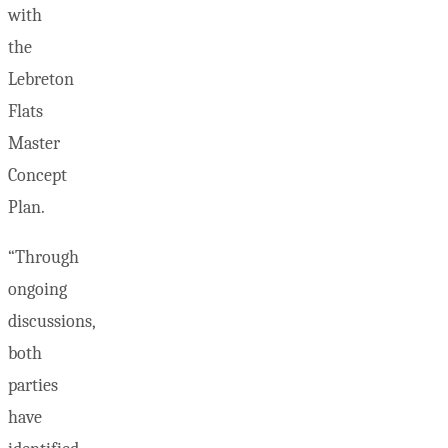
with
the
Lebreton
Flats
Master
Concept
Plan.
“Through
ongoing
discussions,
both
parties
have