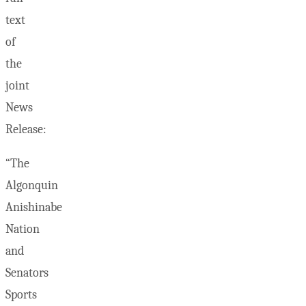
text
of
the
joint
News
Release:
“The
Algonquin
Anishinabe
Nation
and
Senators
Sports