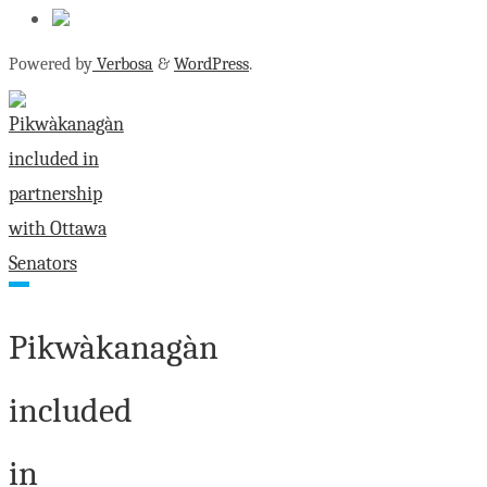
Powered by
Verbosa
&
WordPress
.
Pikwàkanagàn
included
in