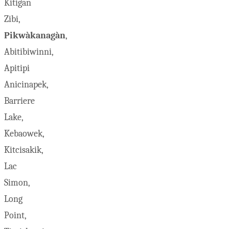
Kitigan
Zibi,
Pikwàkanagàn
,
Abitibiwinni,
Apitipi
Anicinapek,
Barriere
Lake,
Kebaowek,
Kitcisakik,
Lac
Simon,
Long
Point,