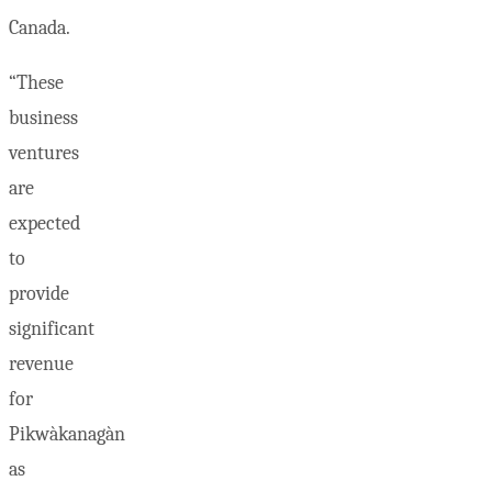
Canada.
“These
business
ventures
are
expected
to
provide
significant
revenue
for
Pikwàkanagàn
as