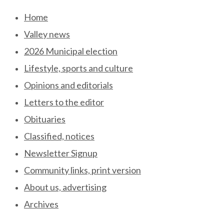
Skip
Home
to
Valley news
content
2026 Municipal election
Lifestyle, sports and culture
Opinions and editorials
Letters to the editor
Obituaries
Classified, notices
Newsletter Signup
Community links, print version
About us, advertising
Archives