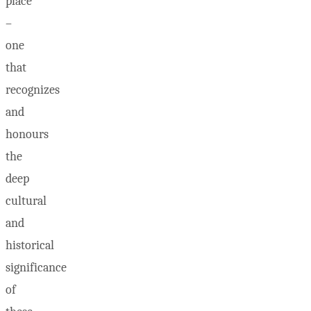
place
–
one
that
recognizes
and
honours
the
deep
cultural
and
historical
significance
of