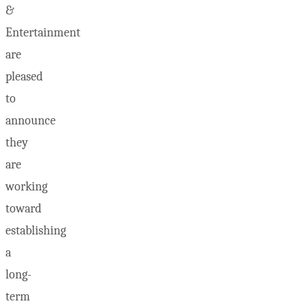
&
Entertainment
are
pleased
to
announce
they
are
working
toward
establishing
a
long-
term