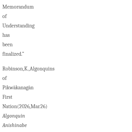
Memorandum
of
Understanding
has
been
finalized.”
Robinson,K.,Algonquins
of
Pikwàkanagàn
First
Nation(2026,Mar.26)
Algonquin
Anishinabe