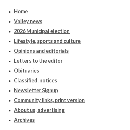
Home
Valley news
2026 Municipal election
Lifestyle, sports and culture
Opinions and editorials
Letters to the editor
Obituaries
Classified, notices
Newsletter Signup
Community links, print version
About us, advertising
Archives