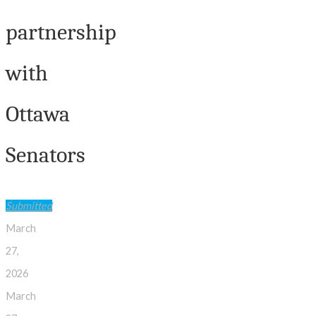
partnership
with
Ottawa
Senators
Submitted
March
27,
2026
March