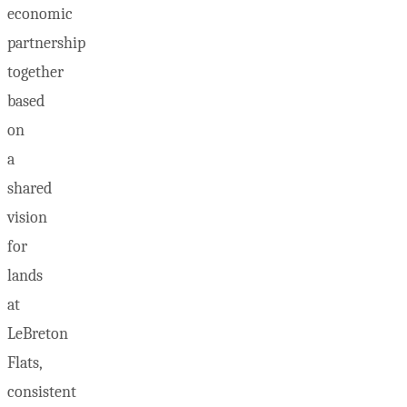
economic
partnership
together
based
on
a
shared
vision
for
lands
at
LeBreton
Flats,
consistent