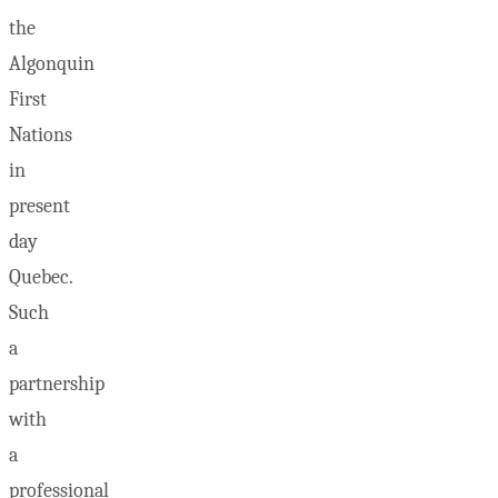
the
Algonquin
First
Nations
in
present
day
Quebec.
Such
a
partnership
with
a
professional