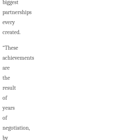
biggest
partnerships
every
created.
“These
achievements
are
the
result
of
years
of
negotiation,
by