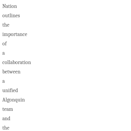
Nation
outlines
the
importance
of
a
collaboration
between
a
unified
Algonquin
team
and
the