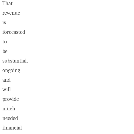
That
revenue
is
forecasted
to
be
substantial,
ongoing
and
will
provide
much
needed
financial