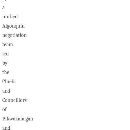
a
unified
Algonquin
negotiation
team
led
by
the
Chiefs
and
Councillors
of
Pikwàkanagàn
and