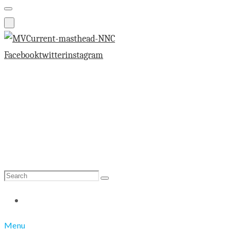
Facebook
twitter
instagram
Search
Search
for:
Menu