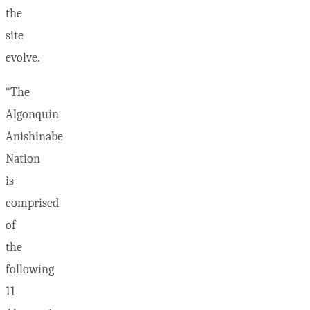
the
site
evolve.
“The
Algonquin
Anishinabe
Nation
is
comprised
of
the
following
11