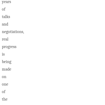
years
of
talks
and
negotiations,
real
progress
is
being
made
on
one
of
the