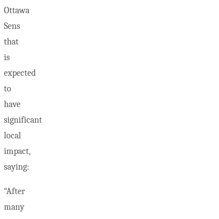
Ottawa
Sens
that
is
expected
to
have
significant
local
impact,
saying:
“After
many