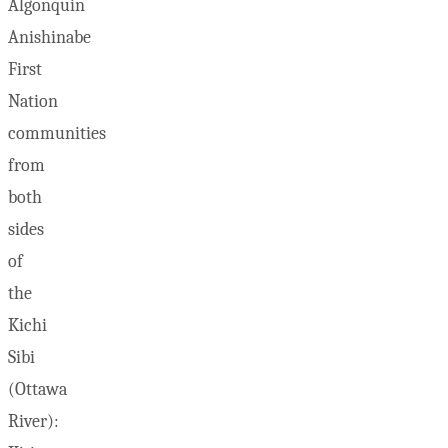
Algonquin
Anishinabe
First
Nation
communities
from
both
sides
of
the
Kichi
Sibi
(Ottawa
River):