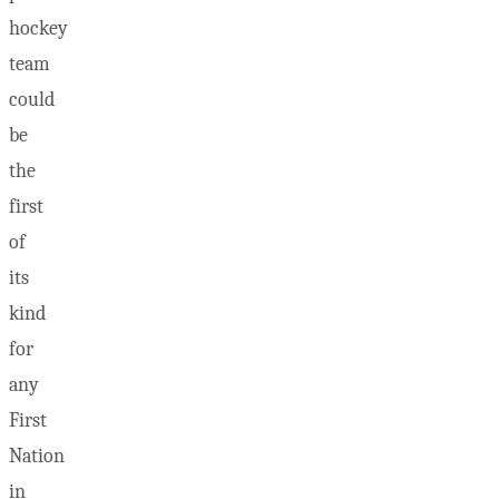
hockey
team
could
be
the
first
of
its
kind
for
any
First
Nation
in