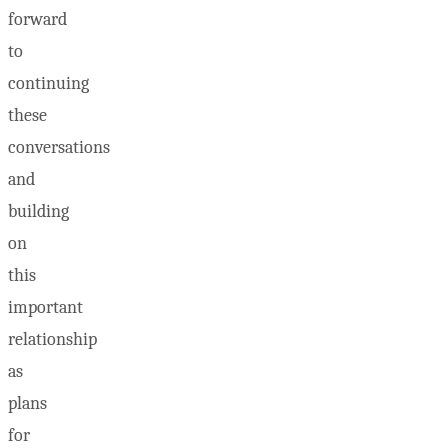
forward
to
continuing
these
conversations
and
building
on
this
important
relationship
as
plans
for