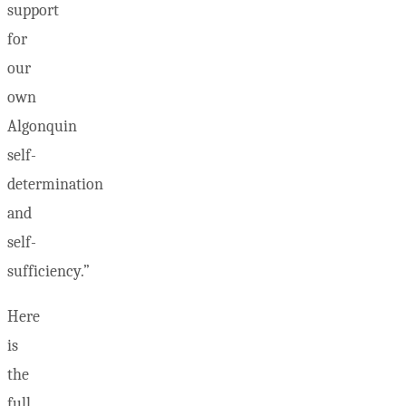
support
for
our
own
Algonquin
self-
determination
and
self-
sufficiency.”
Here
is
the
full