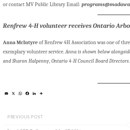
or contact MV Public Library Email:
programs@madawask
Renfrew 4-H volunteer receives Ontario Arb
Anna McIntyre
of Renfrew 4H Association was one of thr
exemplary volunteer service.
Anna is shown below alongside 
and Sharon Halpenny
,
Ontario 4-H Council Board Directors.
E
X
W
F
L
S
m
h
a
i
h
a
a
c
n
a
i
t
e
k
r
l
s
b
e
e
A
o
d
PREVIOUS POST
p
o
I
p
k
n