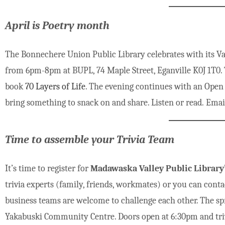
April is Poetry month
The Bonnechere Union Public Library celebrates with its Val
from 6pm-8pm at BUPL, 74 Maple Street, Eganville K0J 1T0.
book
70 Layers of Life
. The evening continues with an Open Mi
bring something to snack on and share. Listen or read. Email
Time to assemble your Trivia Team
It’s time to register for
Madawaska Valley Public Library’
trivia experts (family, friends, workmates) or you can conta
business teams are welcome to challenge each other. The spri
Yakabuski Community Centre. Doors open at 6:30pm and trivi