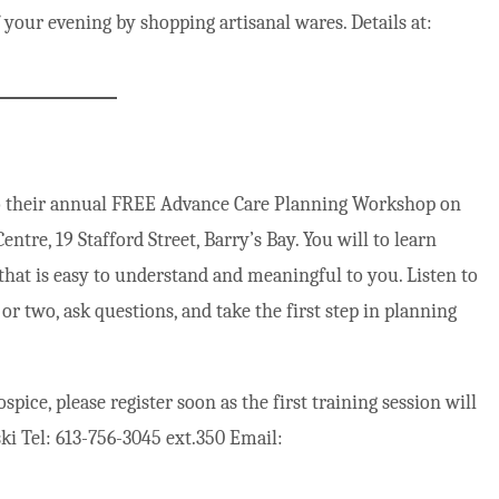
your evening by shopping artisanal wares. Details at:
to their annual FREE Advance Care Planning Workshop on
re, 19 Stafford Street, Barry’s Bay. You will to learn
that is easy to understand and meaningful to you. Listen to
 or two, ask questions, and take the first step in planning
pice, please register soon as the first training session will
ki Tel: 613-756-3045 ext.350 Email: