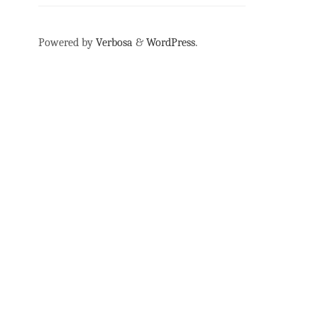
Powered by
Verbosa
&
WordPress
.