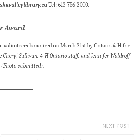
avalleylibrary.ca
Tel: 613-756-2000.
or Award
ee volunteers honoured on March 21st by Ontario 4-H for
Cheryl Sullivan, 4-H Ontario staff, and Jennifer Waldroff
 (Photo submitted).
NEXT POST