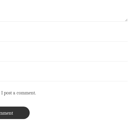
 I post a comment.