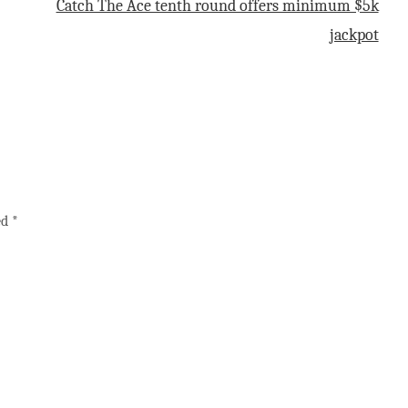
Catch The Ace tenth round offers minimum $5k
jackpot
ed
*