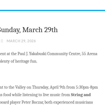
 Sunday, March 29th
MARCH 29, 2026
ment at the Paul J. Yakabuski Community Centre, 55 Arena
lenty of heritage fun.
nt to the Valley on Thursday, April 9th from 5:30pm-8pm
ous food while listening to live music from
String and
board player Peter Boczar, both experienced musicians