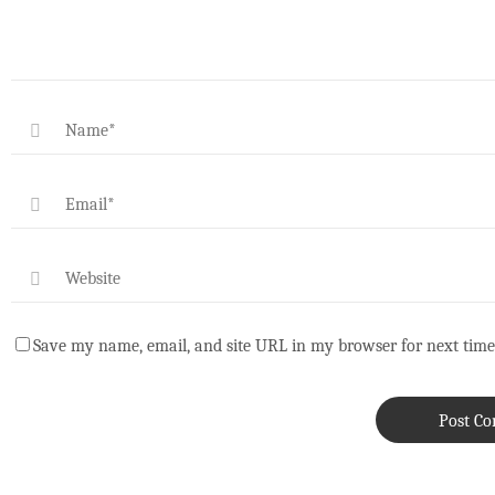
Save my name, email, and site URL in my browser for next time