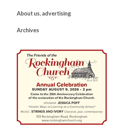
About us, advertising
Archives