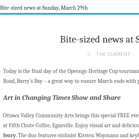
Bite-sized news at
THE CURRENT
Today is the final day of the Opeongo Heritage Cup tourna
Road, Barry’s Bay – a great way to ensure March ends with p
Art in Changing Times Show and Share
Ottawa Valley Community Arts brings this special FREE eve
at Fifth Chute Coffee, Eganville. Enjoy visual art and delici
Ivory
. The duo features violinist Kirsten Waymann and key