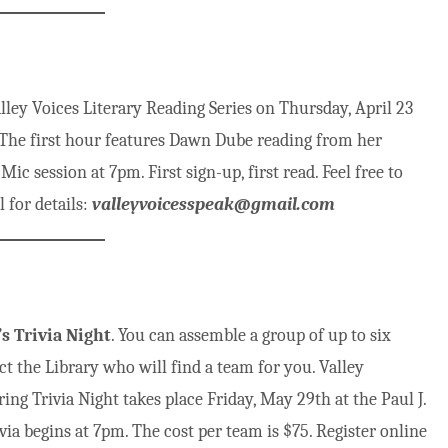
ley Voices Literary Reading Series on Thursday, April 23
 The first hour features Dawn Dube reading from her
c session at 7pm. First sign-up, first read. Feel free to
 for details:
valleyvoicesspeak@gmail.com
s Trivia Night
. You can assemble a group of up to six
ct the Library who will find a team for you. Valley
ng Trivia Night takes place Friday, May 29th at the Paul J.
a begins at 7pm. The cost per team is $75. Register online