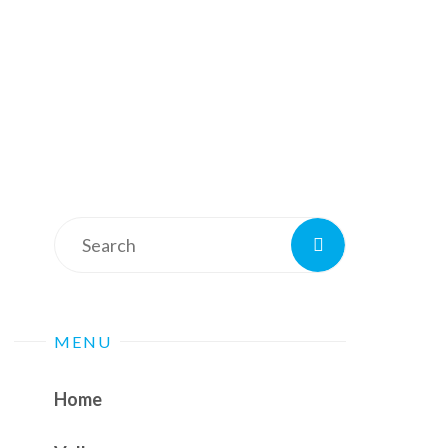
Search
Search
for:
MENU
Home