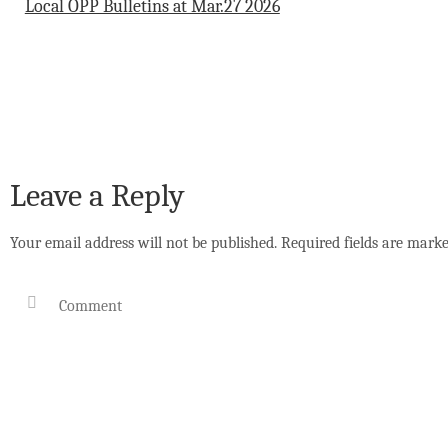
Local OPP Bulletins at Mar.27 2026
Leave a Reply
Your email address will not be published.
Required fields are mark