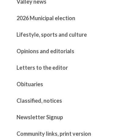
Valley news
2026 Municipal election
Lifestyle, sports and culture
Opinions and editorials
Letters to the editor
Obituaries
Classified, notices
Newsletter Signup
Community links, print version