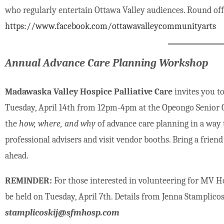
who regularly entertain Ottawa Valley audiences. Round off 
https://www.facebook.com/ottawavalleycommunityarts
Annual Advance Care Planning Workshop
Madawaska Valley Hospice Palliative Care
invites you 
Tuesday, April 14th from 12pm-4pm at the Opeongo Senior Cent
the
how, where, and why
of advance care planning in a way 
professional advisers and visit vendor booths. Bring a friend
ahead.
REMINDER:
For those interested in volunteering for MV Hos
be held on Tuesday, April 7th. Details from Jenna Stamplicos
stamplicoskij@sfmhosp.com