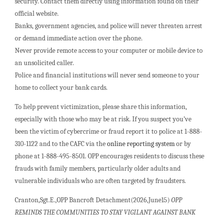
security. Contact them directly using information found on their
official website.
Banks, government agencies, and police will never threaten arrest
or demand immediate action over the phone.
Never provide remote access to your computer or mobile device to
an unsolicited caller.
Police and financial institutions will never send someone to your
home to collect your bank cards.
To help prevent victimization, please share this information,
especially with those who may be at risk. If you suspect you’ve
been the victim of cybercrime or fraud report it to police at 1-888-
310-1122 and to the CAFC via the
online reporting system
or by
phone at 1-888-495-8501. OPP encourages residents to discuss these
frauds with family members, particularly older adults and
vulnerable individuals who are often targeted by fraudsters.
Cranton,Sgt.E.,OPP Bancroft Detachment(2026,June15)
OPP
REMINDS THE COMMUNITIES TO STAY VIGILANT AGAINST BANK