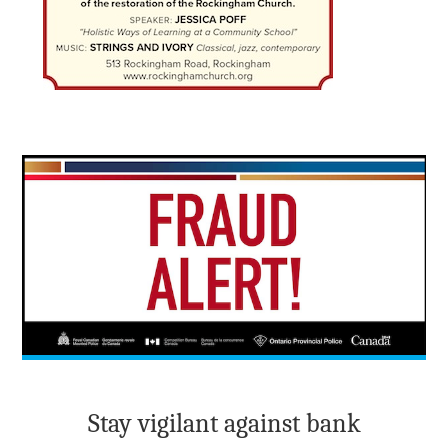
Stay vigilant against bank