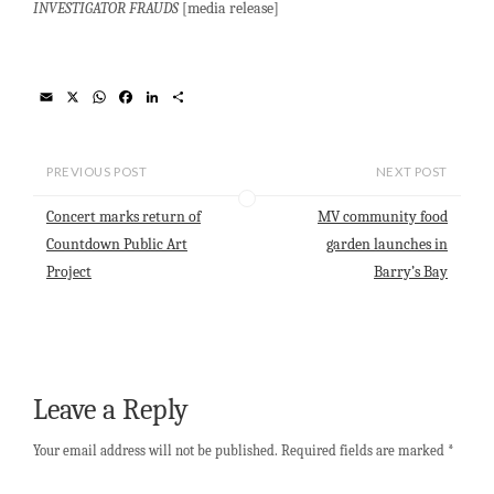
INVESTIGATOR FRAUDS
[media release]
E
X
W
F
L
S
m
h
a
i
h
a
a
c
n
a
i
t
e
k
r
l
s
b
e
e
PREVIOUS POST
NEXT POST
A
o
d
p
o
I
Concert marks return of
MV community food
p
k
n
Countdown Public Art
garden launches in
Project
Barry’s Bay
Leave a Reply
Your email address will not be published.
Required fields are marked
*