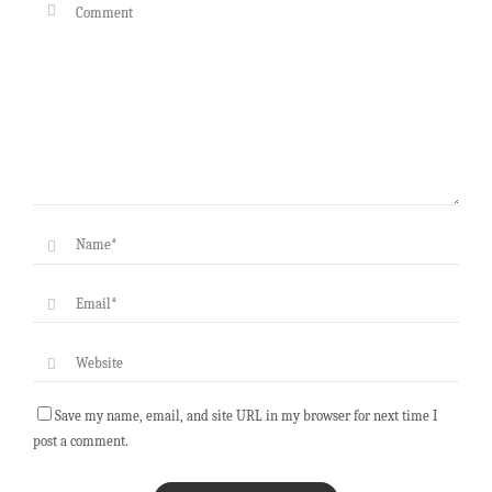
Save my name, email, and site URL in my browser for next time I
post a comment.