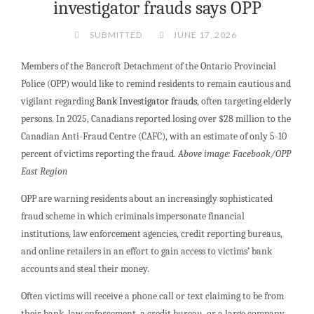
investigator frauds says OPP
SUBMITTED
JUNE 17, 2026
Members of the Bancroft Detachment of the Ontario Provincial
Police (OPP) would like to remind residents to remain cautious and
vigilant regarding
Bank Investigator frauds
, often targeting elderly
persons. In 2025, Canadians reported losing over $28 million to the
Canadian Anti-Fraud Centre (CAFC), with an estimate of only 5-10
percent of victims reporting the fraud.
Above image: Facebook/OPP
East Region
OPP are warning residents about an increasingly sophisticated
fraud scheme in which criminals impersonate financial
institutions, law enforcement agencies, credit reporting bureaus,
and online retailers in an effort to gain access to victims’ bank
accounts and steal their money.
Often victims will receive a phone call or text claiming to be from
their bank, law enforcement, a credit bureau, or a large company