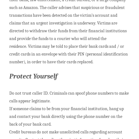
such as Amazon. The caller advises that suspicious or fraudulent
transactions have been detected on the victim’s account and
claims that an urgent investigation is underway. Victims are
directed to withdraw their funds from their financial institutions
and provide the funds to a courier who will attend the
residence. Victims may be told to place their bank cards and / or
credit cards in an envelope with their PIN (personal identification
number), in order to have their cards replaced.
Protect Yourself
Do not trust caller ID. Criminals can spoof phone numbers to make
calls appear legitimate.
If someone claims to be from your financial institution, hang up
and contact your bank directly using the phone number on the
back of your bank card.
Credit bureaus do not make unsolicited calls regarding account