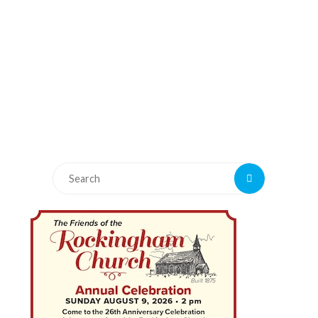
Search
Search
for: