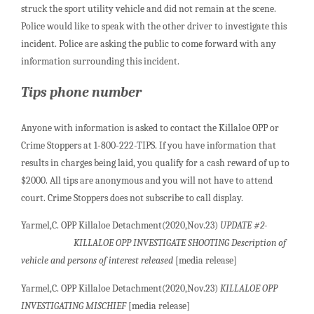
struck the sport utility vehicle and did not remain at the scene.
Police would like to speak with the other driver to investigate this
incident. Police are asking the public to come forward with any
information surrounding this incident.
Tips phone number
Anyone with information is asked to contact the Killaloe OPP or
Crime Stoppers at 1-800-222-TIPS. If you have information that
results in charges being laid, you qualify for a cash reward of up to
$2000. All tips are anonymous and you will not have to attend
court. Crime Stoppers does not subscribe to call display.
Yarmel,C. OPP Killaloe Detachment(2020,Nov.23)
UPDATE #2-
KILLALOE OPP INVESTIGATE SHOOTING Description of
vehicle and persons of interest released
[media release]
Yarmel,C. OPP Killaloe Detachment(2020,Nov.23)
KILLALOE OPP
INVESTIGATING MISCHIEF
[media release]