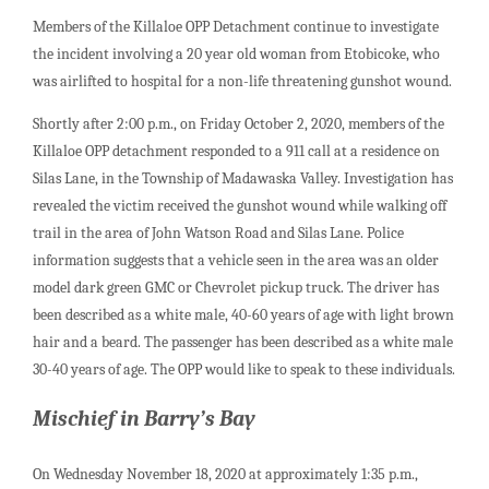
Members of the Killaloe OPP Detachment continue to investigate
the incident involving a 20 year old woman from Etobicoke, who
was airlifted to hospital for a non-life threatening gunshot wound.
Shortly after 2:00 p.m., on Friday October 2, 2020, members of the
Killaloe OPP detachment responded to a 911 call at a residence on
Silas Lane, in the Township of Madawaska Valley. Investigation has
revealed the victim received the gunshot wound while walking off
trail in the area of John Watson Road and Silas Lane. Police
information suggests that a vehicle seen in the area was an older
model dark green GMC or Chevrolet pickup truck. The driver has
been described as a white male, 40-60 years of age with light brown
hair and a beard. The passenger has been described as a white male
30-40 years of age. The OPP would like to speak to these individuals.
Mischief in Barry’s Bay
On Wednesday November 18, 2020 at approximately 1:35 p.m.,