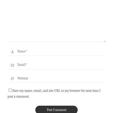
Save my name, email, and site URL in my browser for next time I
post a comment.