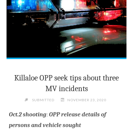
Killaloe OPP seek tips about three
MV incidents
SUBMITTED
NOVEMBER 23, 2020
Oct.2 shooting
:
OPP release details of
persons and vehicle
sought