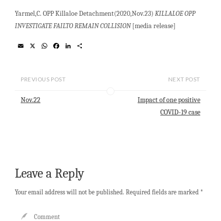
Yarmel,C. OPP Killaloe Detachment(2020,Nov.23)
KILLALOE OPP
INVESTIGATE FAILTO REMAIN COLLISION
[media release]
E
X
W
F
L
S
m
h
a
i
h
a
a
c
n
a
i
t
e
k
r
l
s
b
e
e
PREVIOUS POST
NEXT POST
A
o
d
p
o
I
Nov.22
Impact of one positive
p
k
n
COVID-19 case
Leave a Reply
Your email address will not be published.
Required fields are marked
*