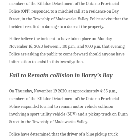
members of the Killaloe Detachment of the Ontario Provincial
Police (OPP) responded to a mischief call at a residence on Bay
Street, in the Township of Madawaska Valley. Police advise that the
incident resulted in damage to a door at the property.
Police believe the incident to have taken place on Monday
November 16, 2020 between 5:00 p.m., and 9:00 p.m. that evening.
Police are asking the public to come forward should anyone have
information to assist in this investigation.
Fail to Remain collision in Barry’s Bay
On Thursday, November 19 2020, at approximately 4:55 p.m.,
members of the Killaloe Detachment of the Ontario Provincial
Police responded to a fail to remain motor vehicle collision
involving a sport utility vehicle (SUV) and a pickup truck on Dunn
Street in the Township of Madawaska Valley.
Police have determined that the driver of a blue pickup truck