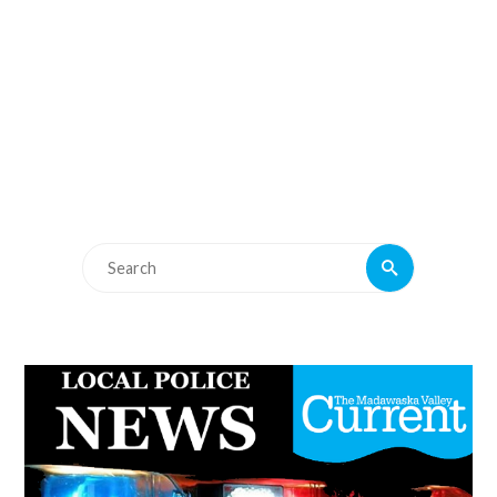
Search
Search
for: