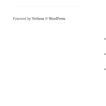
Powered by
Verbosa
&
WordPress
.