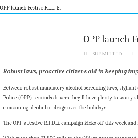
OPP launch Fe
SUBMITTED
Robust laws, proactive citizens aid in keeping im
Between robust mandatory alcohol screening laws, vigilant c
Police (OPP) reminds drivers they’ll have plenty to worry a
consuming alcohol or drugs over the holidays.
The OPP’s Festive R.I.D.E. campaign kicks off this week and 