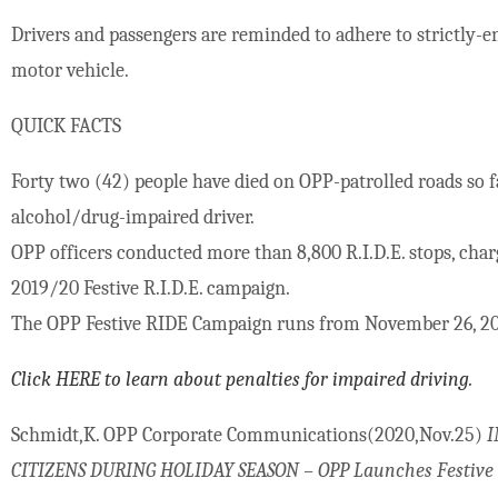
Drivers and passengers are reminded to adhere to strictly-en
motor vehicle.
QUICK FACTS
Forty two (42) people have died on OPP-patrolled roads so fa
alcohol/drug-impaired driver.
OPP officers conducted more than 8,800 R.I.D.E. stops, cha
2019/20 Festive R.I.D.E. campaign.
The OPP Festive RIDE Campaign runs from November 26, 202
Click HERE to learn about penalties for impaired driving.
Schmidt,K. OPP Corporate Communications(2020,Nov.25)
I
CITIZENS DURING HOLIDAY SEASON – OPP Launches Festive R