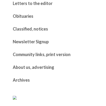
Letters to the editor
Obituaries
Classified, notices
Newsletter Signup
Community links, print version
About us, advertising
Archives