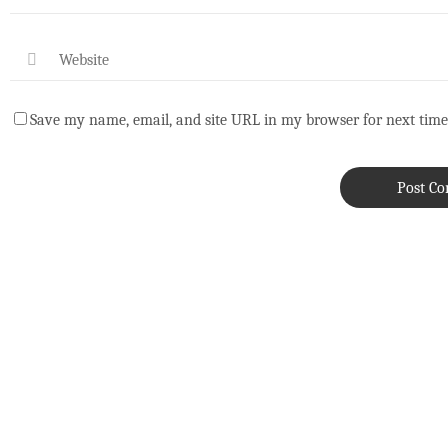
Save my name, email, and site URL in my browser for next time