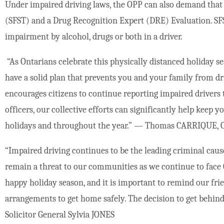
Under impaired driving laws, the OPP can also demand that a
(SFST) and a Drug Recognition Expert (DRE) Evaluation. SFS
impairment by alcohol, drugs or both in a driver.
“As Ontarians celebrate this physically distanced holiday se
have a solid plan that prevents you and your family from d
encourages citizens to continue reporting impaired drivers 
officers, our collective efforts can significantly help keep 
holidays and throughout the year.” — Thomas CARRIQUE, O
“Impaired driving continues to be the leading criminal caus
remain a threat to our communities as we continue to face 
happy holiday season, and it is important to remind our fri
arrangements to get home safely. The decision to get behind
Solicitor General Sylvia JONES