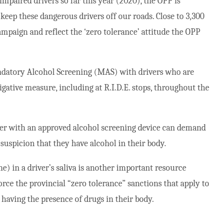
mpaired drivers so far this year (2020), the OPP is
p keep these dangerous drivers off our roads. Close to 3,300
ampaign and reflect the ‘zero tolerance’ attitude the OPP
ndatory Alcohol Screening (MAS) with drivers who are
igative measure, including at R.I.D.E. stops, throughout the
icer with an approved alcohol screening device can demand
suspicion that they have alcohol in their body.
) in a driver’s saliva is another important resource
force the provincial “zero tolerance” sanctions that apply to
having the presence of drugs in their body.