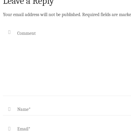
Leave a Reply
Your email address will not be published.
Required fields are mark