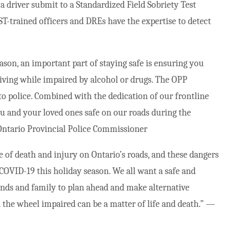
 driver submit to a Standardized Field Sobriety Test
T-trained officers and DREs have the expertise to detect
ason, an important part of staying safe is ensuring you
riving while impaired by alcohol or drugs. The OPP
to police. Combined with the dedication of our frontline
you and your loved ones safe on our roads during the
ntario Provincial Police Commissioner
e of death and injury on Ontario’s roads, and these dangers
COVID-19 this holiday season. We all want a safe and
ends and family to plan ahead and make alternative
 the wheel impaired can be a matter of life and death.” —