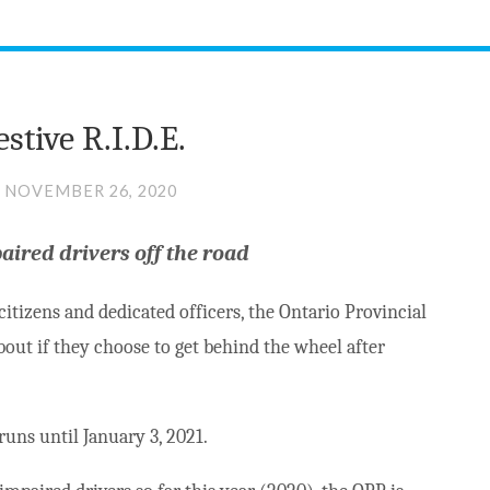
stive R.I.D.E.
NOVEMBER 26, 2020
paired drivers off the road
itizens and dedicated officers, the Ontario Provincial
bout if they choose to get behind the wheel after
runs until January 3, 2021.