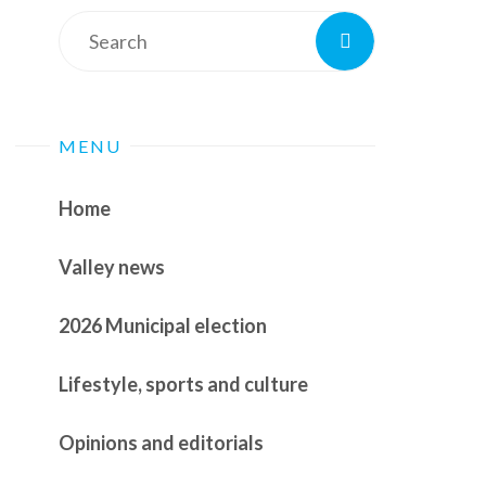
Search
Search
for:
MENU
Home
Valley news
2026 Municipal election
Lifestyle, sports and culture
Opinions and editorials