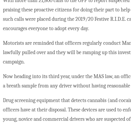
With more than 21,800 calls to the OPP to report suspected i
praising these proactive citizens for doing their part to hel
such calls were placed during the 2019/20 Festive R.I.D.E. c
encourages everyone to adopt every day.
Motorists are reminded that officers regularly conduct Ma
lawfully pulled over and they will be ramping up this invest
campaign.
Now heading into its third year, under the MAS law, an off
a breath sample from any driver without having reasonable 
Drug screening equipment that detects cannabis (and cocaine
officers have at their disposal. These devices are used to en
young, novice and commercial drivers who are suspected of 