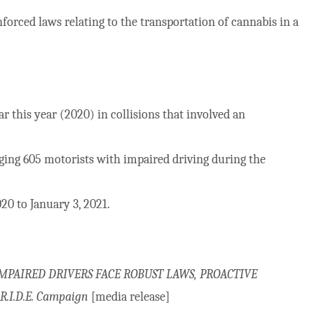
forced laws relating to the transportation of cannabis in a
r this year (2020) in collisions that involved an
rging 605 motorists with impaired driving during the
0 to January 3, 2021.
MPAIRED DRIVERS FACE ROBUST LAWS, PROACTIVE
.I.D.E. Campaign
[media release]