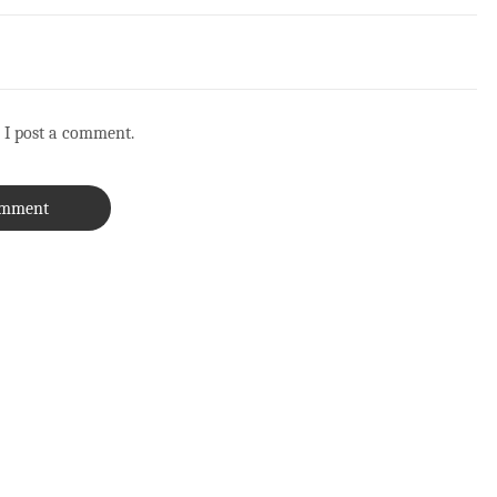
 I post a comment.