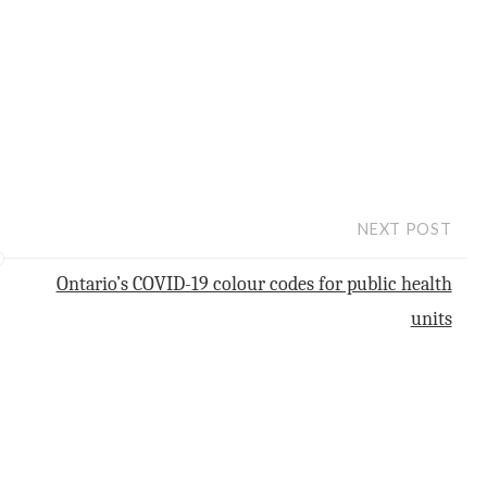
NEXT POST
Ontario’s COVID-19 colour codes for public health
units