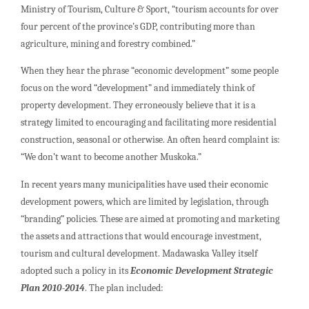
Ministry of Tourism, Culture & Sport, “tourism accounts for over
four percent of the province’s GDP, contributing more than
agriculture, mining and forestry combined.”
When they hear the phrase “economic development” some people
focus on the word “development” and immediately think of
property development. They erroneously believe that it is a
strategy limited to encouraging and facilitating more residential
construction, seasonal or otherwise. An often heard complaint is:
“We don’t want to become another Muskoka.”
In recent years many municipalities have used their economic
development powers, which are limited by legislation, through
“branding” policies. These are aimed at promoting and marketing
the assets and attractions that would encourage investment,
tourism and cultural development. Madawaska Valley itself
adopted such a policy in its
Economic Development Strategic
Plan 2010-2014
. The plan included: