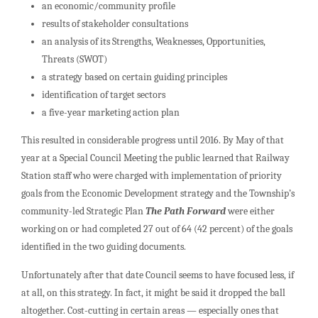
an economic/community profile
results of stakeholder consultations
an analysis of its Strengths, Weaknesses, Opportunities,
Threats (SWOT)
a strategy based on certain guiding principles
identification of target sectors
a five-year marketing action plan
This resulted in considerable progress until 2016. By May of that
year at a Special Council Meeting the public learned that Railway
Station staff who were charged with implementation of priority
goals from the Economic Development strategy and the Township’s
community-led Strategic Plan
The Path Forward
were either
working on or had completed 27 out of 64 (42 percent) of the goals
identified in the two guiding documents.
Unfortunately after that date Council seems to have focused less, if
at all, on this strategy. In fact, it might be said it dropped the ball
altogether. Cost-cutting in certain areas — especially ones that