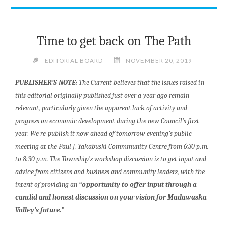
Time to get back on The Path
EDITORIAL BOARD
NOVEMBER 20, 2019
PUBLISHER’S NOTE:
The Current believes that the issues raised in
this editorial originally published just over a year ago remain
relevant, particularly given the apparent lack of activity and
progress on economic development during the new Council’s first
year. We re-publish it now ahead of t
omorrow evening’s public
meeting at the Paul J. Yakabuski Commmunity Centre from 6:30 p.m.
to 8:30 p.m. The Township’s workshop discussion is to get input and
advice from citizens and business and community leaders, with the
intent of providing an
“opportunity to offer input through a
candid and honest discussion on your vision for Madawaska
Valley’s future.”