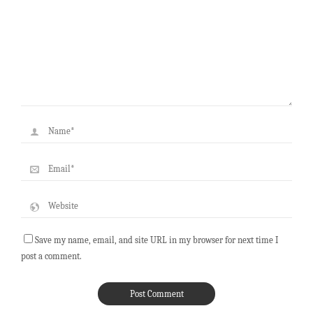
Save my name, email, and site URL in my browser for next time I
post a comment.