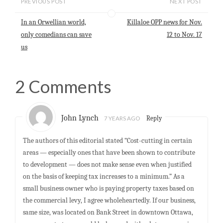
PREVIOUS POST
NEXT POST
A
o
d
p
o
I
In an Orwellian world,
Killaloe OPP news for Nov.
p
k
n
only comedians can save
12 to Nov. 17
us
2 Comments
John Lynch
7 YEARS AGO
Reply
The authors of this editorial stated “Cost-cutting in certain
areas — especially ones that have been shown to contribute
to development — does not make sense even when justified
on the basis of keeping tax increases to a minimum.” As a
small business owner who is paying property taxes based on
the commercial levy, I agree wholeheartedly. If our business,
same size, was located on Bank Street in downtown Ottawa,