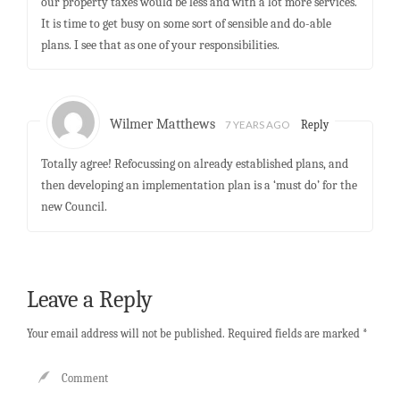
our property taxes would be less and with a lot more services.
It is time to get busy on some sort of sensible and do-able
plans. I see that as one of your responsibilities.
Wilmer Matthews
7 YEARS AGO
Reply
Totally agree! Refocussing on already established plans, and
then developing an implementation plan is a ‘must do’ for the
new Council.
Leave a Reply
Your email address will not be published.
Required fields are marked
*