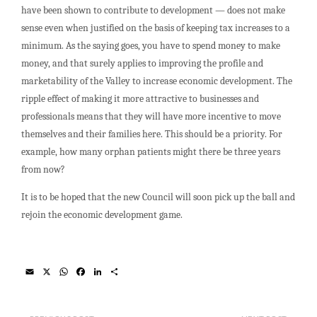
have been shown to contribute to development — does not make
sense even when justified on the basis of keeping tax increases to a
minimum. As the saying goes, you have to spend money to make
money, and that surely applies to improving the profile and
marketability of the Valley to increase economic development. The
ripple effect of making it more attractive to businesses and
professionals means that they will have more incentive to move
themselves and their families here. This should be a priority. For
example, how many orphan patients might there be three years
from now?
It is to be hoped that the new Council will soon pick up the ball and
rejoin the economic development game.
E
X
W
F
L
S
m
h
a
i
h
a
a
c
n
a
i
t
e
k
r
l
s
b
e
e