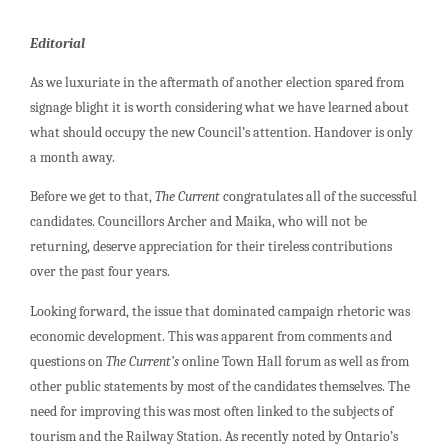
Editorial
As we luxuriate in the aftermath of another election spared from
signage blight it is worth considering what we have learned about
what should occupy the new Council’s attention. Handover is only
a month away.
Before we get to that,
The Current
congratulates all of the successful
candidates. Councillors Archer and Maika, who will not be
returning, deserve appreciation for their tireless contributions
over the past four years.
Looking forward, the issue that dominated campaign rhetoric was
economic development. This was apparent from comments and
questions on
The Current’s
online Town Hall forum as well as from
other public statements by most of the candidates themselves. The
need for improving this was most often linked to the subjects of
tourism and the Railway Station. As recently noted by Ontario’s