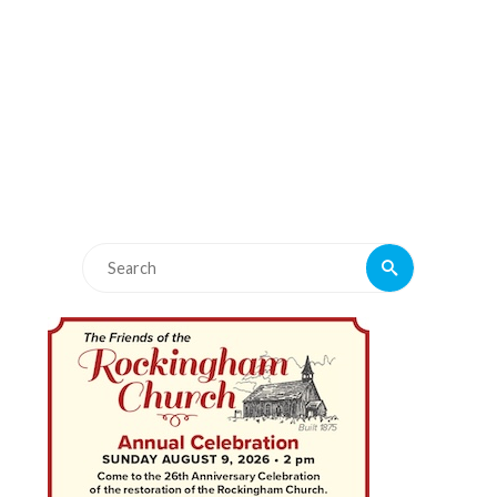
Search
Search
for: