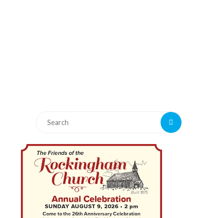
Search
Search
for: