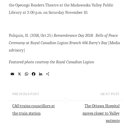
the Opeongo Readers Theatre at the Madawaska Valley Public
Library at 2:00 p.m. on Saturday November 10.
Poliquin, H. (2018, Oct.25)
Remembrance Day 2018: Bells of Peace
Ceremony at Royal Canadian Legion Branch 406 Barry’s Bay
[Media
advisory]
Featured photo courtesy the Royal Canadian Legion
E
X
W
F
L
S
m
h
a
i
h
a
a
c
n
a
i
t
e
k
r
l
s
b
e
e
PREVIOUS POST
NEXT POST
A
o
d
p
o
I
CAO trains councillors at
The Ottawa Hospital
p
k
n
the train station
moves closer to Valley
patients