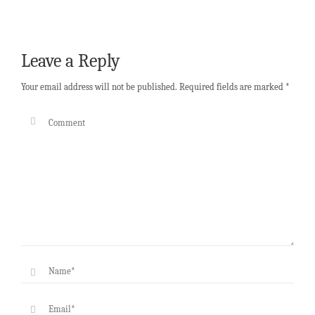
Leave a Reply
Your email address will not be published.
Required fields are marked
*