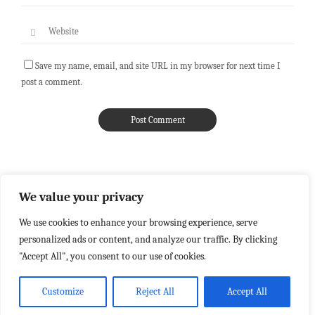
Save my name, email, and site URL in my browser for next time I
post a comment.
We value your privacy
We use cookies to enhance your browsing experience, serve
personalized ads or content, and analyze our traffic. By clicking
"Accept All", you consent to our use of cookies.
Customize
Reject All
Accept All