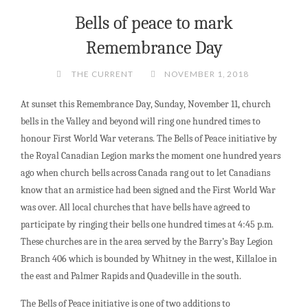
Bells of peace to mark
Remembrance Day
THE CURRENT
NOVEMBER 1, 2018
At sunset this Remembrance Day, Sunday, November 11, church
bells in the Valley and beyond will ring one hundred times to
honour First World War veterans. The Bells of Peace initiative by
the Royal Canadian Legion marks the moment one hundred years
ago when church bells across Canada rang out to let Canadians
know that an armistice had been signed and the First World War
was over. All local churches that have bells have agreed to
participate by ringing their bells one hundred times at 4:45 p.m.
These churches are in the area served by the Barry’s Bay Legion
Branch 406 which is bounded by Whitney in the west, Killaloe in
the east and Palmer Rapids and Quadeville in the south.
The Bells of Peace initiative is one of two additions to