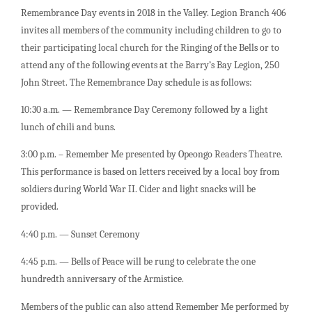
Remembrance Day events in 2018 in the Valley. Legion Branch 406
invites all members of the community including children to go to
their participating local church for the Ringing of the Bells or to
attend any of the following events at the Barry’s Bay Legion, 250
John Street. The Remembrance Day schedule is as follows:
10:30 a.m. — Remembrance Day Ceremony followed by a light
lunch of chili and buns.
3:00 p.m. – Remember Me presented by Opeongo Readers Theatre.
This performance is based on letters received by a local boy from
soldiers during World War II. Cider and light snacks will be
provided.
4:40 p.m. — Sunset Ceremony
4:45 p.m. — Bells of Peace will be rung to celebrate the one
hundredth anniversary of the Armistice.
Members of the public can also attend Remember Me performed by