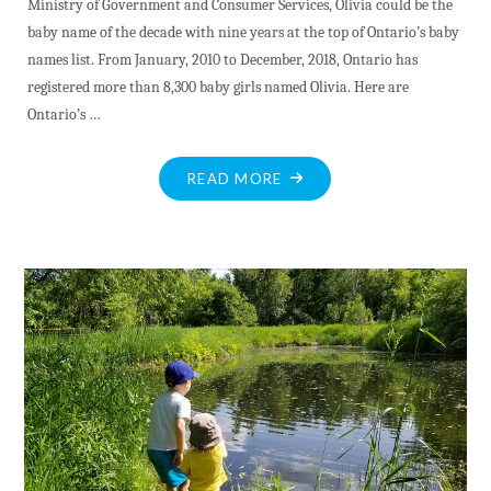
Ministry of Government and Consumer Services, Olivia could be the
baby name of the decade with nine years at the top of Ontario’s baby
names list. From January, 2010 to December, 2018, Ontario has
registered more than 8,300 baby girls named Olivia. Here are
Ontario’s …
"DEC.23"
READ MORE