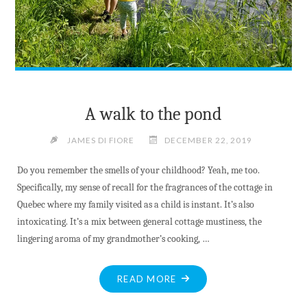
A walk to the pond
JAMES DI FIORE
DECEMBER 22, 2019
Do you remember the smells of your childhood? Yeah, me too.
Specifically, my sense of recall for the fragrances of the cottage in
Quebec where my family visited as a child is instant. It’s also
intoxicating. It’s a mix between general cottage mustiness, the
lingering aroma of my grandmother’s cooking, …
"A
READ MORE
WALK