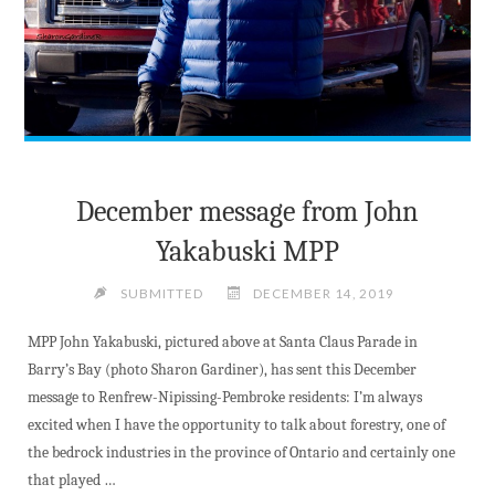
December message from John
Yakabuski MPP
SUBMITTED
DECEMBER 14, 2019
MPP John Yakabuski, pictured above at Santa Claus Parade in
Barry’s Bay (photo Sharon Gardiner), has sent this December
message to Renfrew-Nipissing-Pembroke residents: I’m always
excited when I have the opportunity to talk about forestry, one of
the bedrock industries in the province of Ontario and certainly one
that played …