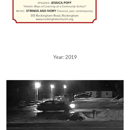
Year:
2019