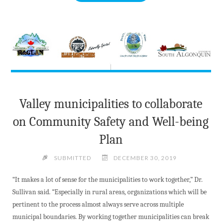
SEEK
PUBLIC
HELP
FOLLOWING
SECOND
SUSPICIOUS
FIRE
AT
Valley municipalities to collaborate
SAME
PEMBROKE
on Community Safety and Well-being
LOCATION"
Plan
SUBMITTED
DECEMBER 30, 2019
“It makes a lot of sense for the municipalities to work together,” Dr.
Sullivan said. “Especially in rural areas, organizations which will be
pertinent to the process almost always serve across multiple
municipal boundaries. By working together municipalities can break