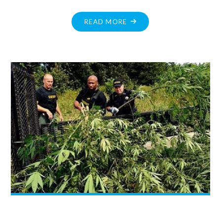
"DECEMBER
READ MORE
MESSAGE
FROM
JOHN
YAKABUSKI
MPP"