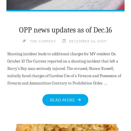
OPP news updates as of Dec.16
THE CURRENT
DECEMBER 16, 2019
Shooting incident leads to additional charges for MV resident On
October 10 The Current reported on a shooting incident that left a
Barry’s Bay man seriously injured. The accused, Shawn Russell,
initially faced charges of Careless Use of a Firearm and Possession of
Firearm and Ammunition Contrary to Prohibition Order. …
"OPP
READ MORE
NEWS
UPDATES
AS
OF