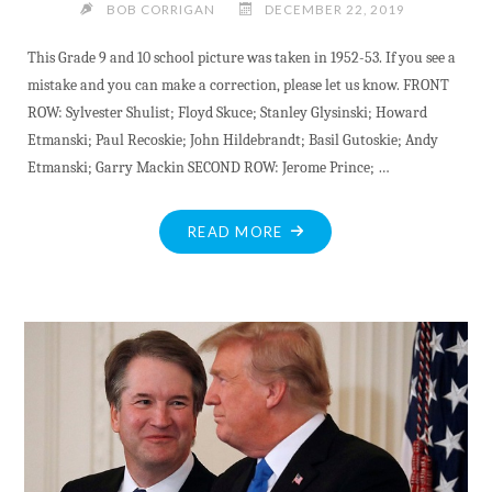
BOB CORRIGAN
DECEMBER 22, 2019
This Grade 9 and 10 school picture was taken in 1952-53. If you see a
mistake and you can make a correction, please let us know. FRONT
ROW: Sylvester Shulist; Floyd Skuce; Stanley Glysinski; Howard
Etmanski; Paul Recoskie; John Hildebrandt; Basil Gutoskie; Andy
Etmanski; Garry Mackin SECOND ROW: Jerome Prince; …
"HERITAGE
READ MORE
PHOTO:
GRADE
9-
10
ST.
JOSEPH’S
BARRY’S
BAY
1952-