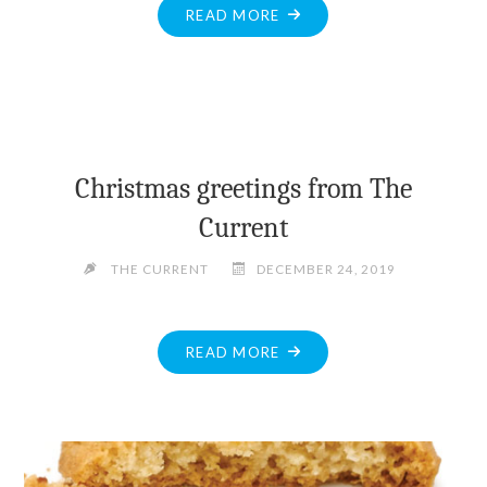
"HELP
READ MORE
STILL
NEEDED
TO
LOCATE
MISSING
PEMBROKE
Christmas greetings from The
TEEN"
Current
THE CURRENT
DECEMBER 24, 2019
"CHRISTMAS
READ MORE
GREETINGS
FROM
THE
CURRENT"