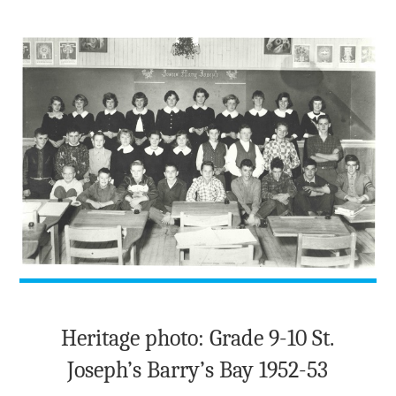
TO
THE
POND"
Heritage photo: Grade 9-10 St.
Joseph’s Barry’s Bay 1952-53