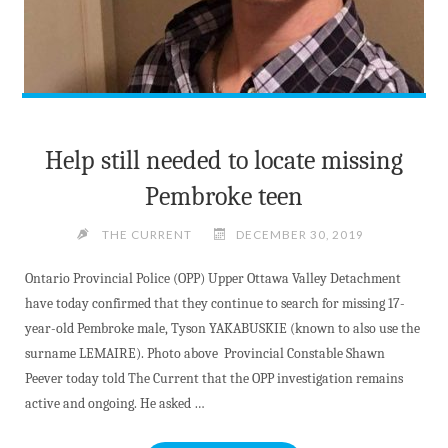
Help still needed to locate missing
Pembroke teen
THE CURRENT
DECEMBER 30, 2019
Ontario Provincial Police (OPP) Upper Ottawa Valley Detachment
have today confirmed that they continue to search for missing 17-
year-old Pembroke male, Tyson YAKABUSKIE (known to also use the
surname LEMAIRE). Photo above Provincial Constable Shawn
Peever today told The Current that the OPP investigation remains
active and ongoing. He asked …