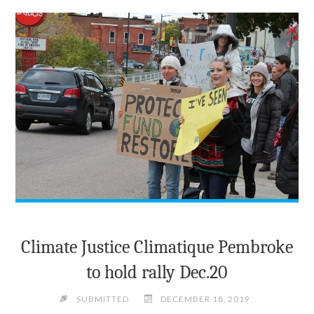
THE
JUDGES"
Climate Justice Climatique Pembroke
to hold rally Dec.20
SUBMITTED
DECEMBER 18, 2019