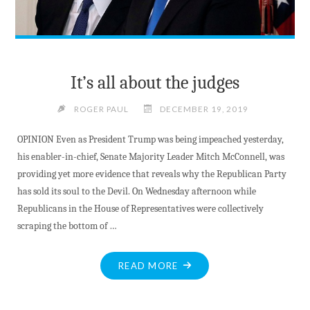
53"
It’s all about the judges
ROGER PAUL
DECEMBER 19, 2019
OPINION Even as President Trump was being impeached yesterday,
his enabler-in-chief, Senate Majority Leader Mitch McConnell, was
providing yet more evidence that reveals why the Republican Party
has sold its soul to the Devil. On Wednesday afternoon while
Republicans in the House of Representatives were collectively
scraping the bottom of …
"IT’S
READ MORE
ALL
ABOUT