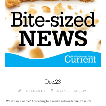
Dec.23
THE CURRENT
DECEMBER 23, 2019
What’s in a name? According to a media release from Ontario’s