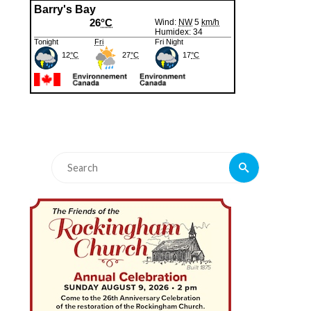
Search
Search
for: