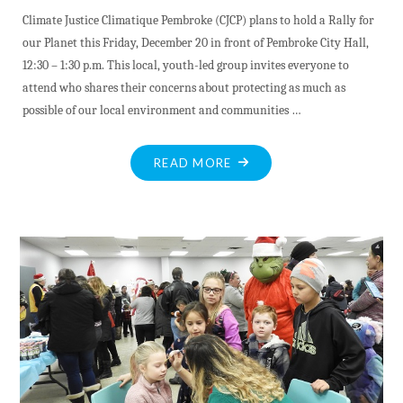
Climate Justice Climatique Pembroke (CJCP) plans to hold a Rally for
our Planet this Friday, December 20 in front of Pembroke City Hall,
12:30 – 1:30 p.m. This local, youth-led group invites everyone to
attend who shares their concerns about protecting as much as
possible of our local environment and communities …
"CLIMATE
READ MORE
JUSTICE
CLIMATIQUE
PEMBROKE
TO
HOLD
RALLY
DEC.20"