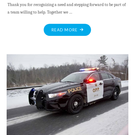
Thank you for recognizing a need and stepping forward to be part of
a team willing to help. Together we …
"MV
READ MORE
HOSPICE
VALUES
NEW
VOLUNTEER
RECRUITS"