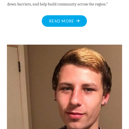
down barriers, and help build community across the region.”
"VALLEY
READ MORE
MUNICIPALITIES
TO
COLLABORATE
ON
COMMUNITY
SAFETY
AND
WELL-
BEING
PLAN"