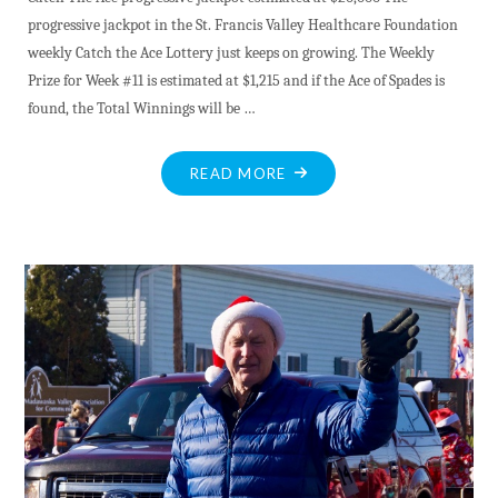
progressive jackpot in the St. Francis Valley Healthcare Foundation
weekly Catch the Ace Lottery just keeps on growing. The Weekly
Prize for Week #11 is estimated at $1,215 and if the Ace of Spades is
found, the Total Winnings will be …
"DEC.15"
READ MORE