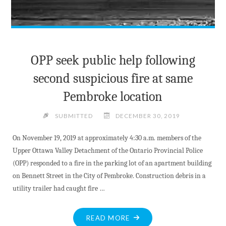
OPP seek public help following
second suspicious fire at same
Pembroke location
SUBMITTED
DECEMBER 30, 2019
On November 19, 2019 at approximately 4:30 a.m. members of the
Upper Ottawa Valley Detachment of the Ontario Provincial Police
(OPP) responded to a fire in the parking lot of an apartment building
on Bennett Street in the City of Pembroke. Construction debris in a
utility trailer had caught fire …
"OPP
READ MORE