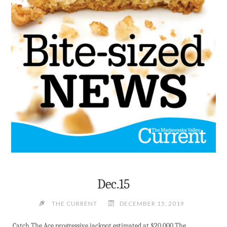
DEC.16"
Dec.15
THE CURRENT
DECEMBER 15, 2019
Catch The Ace progressive jackpot estimated at $20,000 The