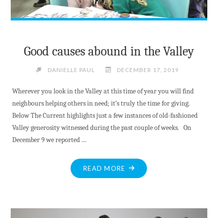
Good causes abound in the Valley
DANIELLE PAUL
DECEMBER 17, 2019
Wherever you look in the Valley at this time of year you will find
neighbours helping others in need; it’s truly the time for giving.
Below The Current highlights just a few instances of old-fashioned
Valley generosity witnessed during the past couple of weeks. On
December 9 we reported …
"GOOD
READ MORE
CAUSES
ABOUND
IN
THE