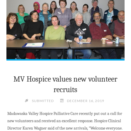
VALLEY"
MV Hospice values new volunteer
recruits
SUBMITTED
DECEMBER 16, 2019
Madawaska Valley Hospice Palliative Care recently put out a call for
new volunteers and received an excellent response. Hospice Clinical
Director Karen Wagner said of the new arrivals, “Welcome everyone.