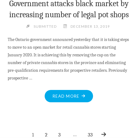
Government attacks black market by
increasing number of legal pot shops
SUBMITTED
DECEMBER 13, 2019
The Ontario government announced yesterday that it is taking steps
to move to an open market for retail cannabis stores starting
January 2020. It is achieving this by removing the cap on the
number of private cannabis stores in the province and eliminating
pre-qualification requirements for prospective retailers. Previously
prospective …
"GOVERNMENT
READ MORE
ATTACKS
BLACK
MARKET
BY
…
1
2
3
33
INCREASING