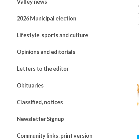
Valley news
2026 Municipal election
Lifestyle, sports and culture
Opinions and editorials
Letters to the editor
Obituaries
Classified, notices
Newsletter Signup
Community links, print version