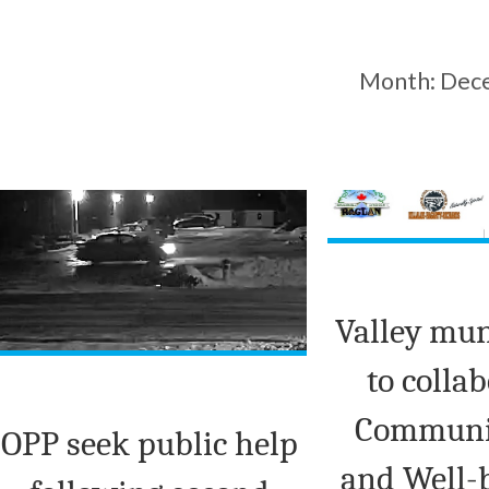
Month:
Dec
Valley mun
to colla
Communit
OPP seek public help
and Well-