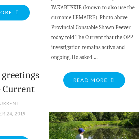
YAKABUSKIE (known to also use the
"VALLEY
MORE
surname LEMAIRE). Photo above
MUNICIPALITIES
Provincial Constable Shawn Peever
TO
today told The Current that the OPP
COLLABORATE
investigation remains active and
ON
ongoing. He asked …
COMMUNITY
SAFETY
 greetings
"HELP
READ MORE
AND
 Current
STILL
WELL-
NEEDED
BEING
CURRENT
TO
PLAN"
R 24, 2019
LOCATE
MISSING