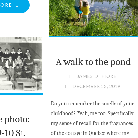
PEMBROKE
"CHRISTMAS
MORE
TEEN"
GREETINGS
FROM
THE
CURRENT"
A walk to the pond
JAMES DI FIORE
DECEMBER 22, 2019
Do you remember the smells of your
childhood? Yeah, me too. Specifically,
e photo:
my sense of recall for the fragrances
-10 St.
of the cottage in Quebec where my