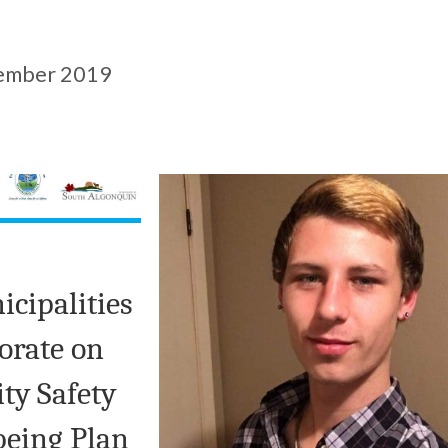
ember 2019
icipalities
borate on
y Safety
being Plan