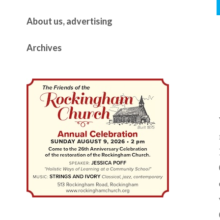
About us, advertising
Archives