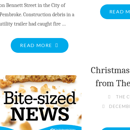
on Bennett Street in the City of
READ 
Pembroke. Construction debris in a
utility trailer had caught fire …
"OPP
READ MORE
SEEK
PUBLIC
Christmas
HELP
from The
FOLLOWING
SECOND
THE 
SUSPICIOUS
DECEMBE
FIRE
AT
SAME