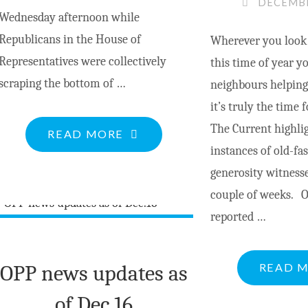
DECEMBE
Wednesday afternoon while
Republicans in the House of
Wherever you look i
Representatives were collectively
this time of year yo
scraping the bottom of …
neighbours helping
it’s truly the time 
The Current highlig
"IT’S
READ MORE
instances of old-fa
ALL
generosity witnesse
ABOUT
couple of weeks. 
THE
reported …
JUDGES"
OPP news updates as
READ 
of Dec.16