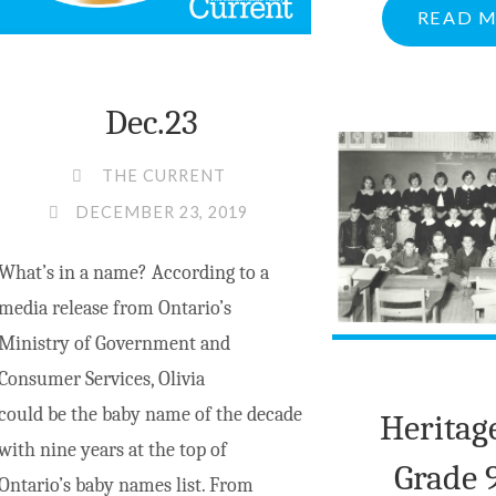
READ 
PEMBROKE
LOCATION"
Dec.23
THE CURRENT
DECEMBER 23, 2019
What’s in a name? According to a
media release from Ontario’s
Ministry of Government and
Consumer Services, Olivia
could be the baby name of the decade
Heritag
with nine years at the top of
Grade 9
Ontario’s baby names list. From