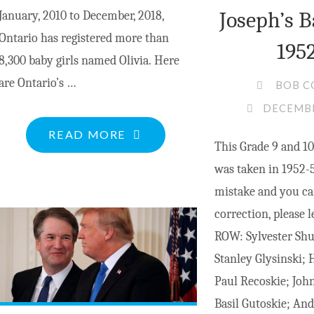
Joseph’s B
January, 2010 to December, 2018,
Ontario has registered more than
195
8,300 baby girls named Olivia. Here
are Ontario’s …
BOB C
DECEMBE
"DEC.23"
READ MORE
This Grade 9 and 10
was taken in 1952-5
mistake and you c
correction, please 
ROW: Sylvester Shul
Stanley Glysinski;
Paul Recoskie; Joh
Basil Gutoskie; An