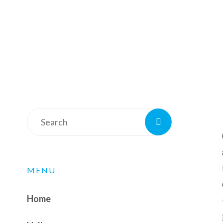
Search
Search
for:
MENU
Home