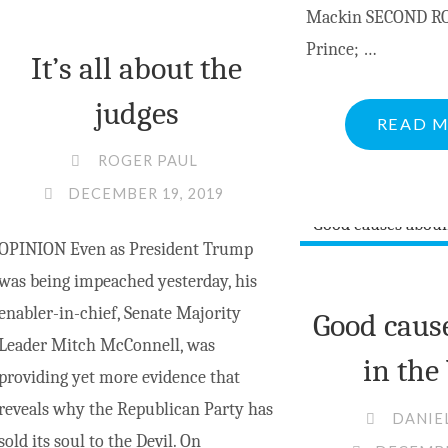
Mackin SECOND RO
Prince; …
It’s all about the
judges
READ 
ROGER PAUL
DECEMBER 19, 2019
OPINION Even as President Trump
was being impeached yesterday, his
enabler-in-chief, Senate Majority
Good caus
Leader Mitch McConnell, was
in the
providing yet more evidence that
reveals why the Republican Party has
DANIE
sold its soul to the Devil. On