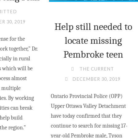
MITTED
R 30, 2019
Help still needed to
locate missing
ense for the
ork together,” Dr.
Pembroke teen
cially in rural
s which will be
THE CURRENT
ocess almost
DECEMBER 30, 2019
 multiple
Ontario Provincial Police (OPP)
es. By working
Upper Ottawa Valley Detachment
ties can break
have today confirmed that they
help build
continue to search for missing 17-
he region.”
year-old Pembroke male, Tyson