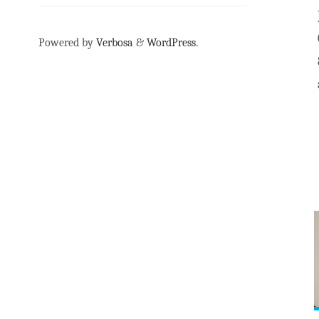
Powered by
Verbosa
&
WordPress
.