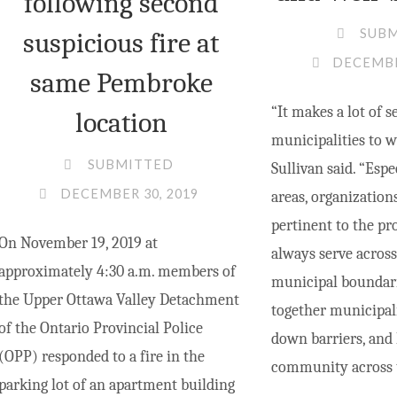
following second
SUB
suspicious fire at
DECEMBE
same Pembroke
“It makes a lot of s
location
municipalities to w
SUBMITTED
Sullivan said. “Espe
DECEMBER 30, 2019
areas, organization
pertinent to the pr
On November 19, 2019 at
always serve across
approximately 4:30 a.m. members of
municipal boundari
the Upper Ottawa Valley Detachment
together municipali
of the Ontario Provincial Police
down barriers, and 
(OPP) responded to a fire in the
community across t
parking lot of an apartment building