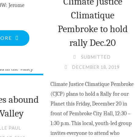
Climate Justice
W: Jerome
Climatique
Pembroke to hold
"HERITAGE
MORE
rally Dec.20
PHOTO:
GRADE
SUBMITTED
9-
DECEMBER 18, 2019
10
Climate Justice Climatique Pembroke
ST.
(CJCP) plans to hold a Rally for our
JOSEPH’S
es abound
Planet this Friday, December 20 in
BARRY’S
 Valley
front of Pembroke City Hall, 12:30 –
BAY
1:30 p.m. This local, youth-led group
1952-
LLE PAUL
invites everyone to attend who
53"