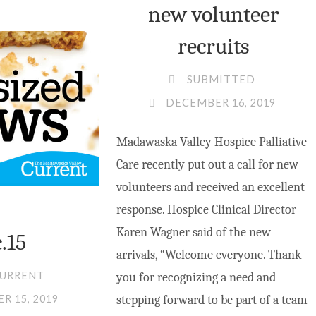
ABOUND
new volunteer
IN
recruits
THE
VALLEY"
SUBMITTED
DECEMBER 16, 2019
Madawaska Valley Hospice Palliative
Care recently put out a call for new
volunteers and received an excellent
response. Hospice Clinical Director
Karen Wagner said of the new
.15
arrivals, “Welcome everyone. Thank
CURRENT
you for recognizing a need and
stepping forward to be part of a team
R 15, 2019