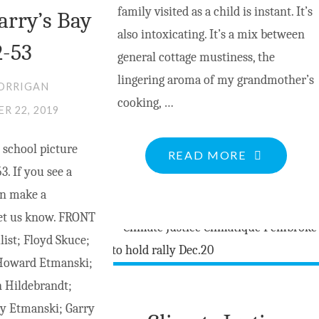
family visited as a child is instant. It’s
arry’s Bay
also intoxicating. It’s a mix between
2-53
general cottage mustiness, the
lingering aroma of my grandmother’s
ORRIGAN
cooking, …
R 22, 2019
 school picture
"A
READ MORE
3. If you see a
WALK
an make a
TO
let us know. FRONT
THE
ist; Floyd Skuce;
POND"
 Howard Etmanski;
n Hildebrandt;
dy Etmanski; Garry