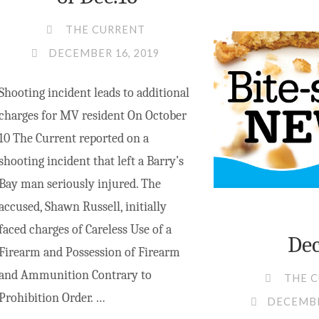
THE CURRENT
DECEMBER 16, 2019
Shooting incident leads to additional
charges for MV resident On October
10 The Current reported on a
shooting incident that left a Barry’s
Bay man seriously injured. The
accused, Shawn Russell, initially
faced charges of Careless Use of a
Dec
Firearm and Possession of Firearm
and Ammunition Contrary to
THE 
Prohibition Order. …
DECEMBE