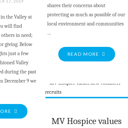
R 17, 2019
shares their concerns about
protecting as much as possible of our
n the Valley at
local environment and communities
u will find
…
 others in need;
for giving. Below
hts just a few
"CLIMATE
READ MORE
shioned Valley
JUSTICE
d during the past
CLIMATIQ
On December 9 we
PEMBROKE
TO
HOLD
RALLY
"GOOD
MORE
DEC.20"
MV Hospice values
CAUSES