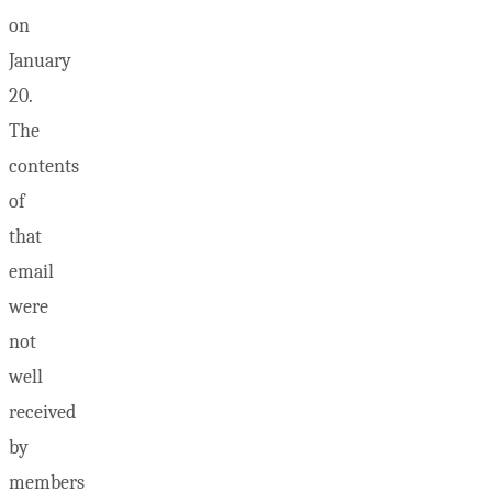
on
January
20.
The
contents
of
that
email
were
not
well
received
by
members