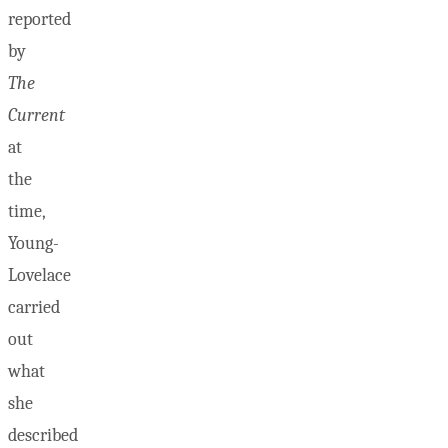
reported
by
The
Current
at
the
time,
Young-
Lovelace
carried
out
what
she
described