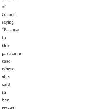
of
Council,
saying,
“Because
in
this
particular
case
where
she
said
in
her
report