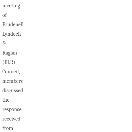
meeting
of
Brudenell
Lyndoch
&
Raglan
(BLR)
Council,
members
discussed
the
response
received
from