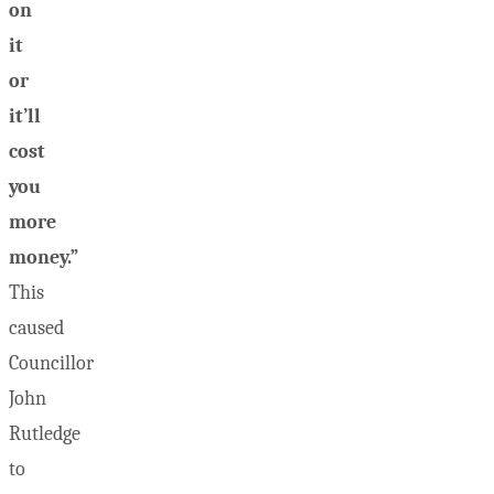
on
it
or
it’ll
cost
you
more
money.”
This
caused
Councillor
John
Rutledge
to