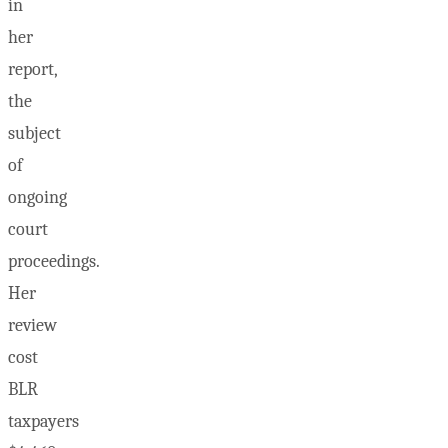
in
her
report,
the
subject
of
ongoing
court
proceedings.
Her
review
cost
BLR
taxpayers