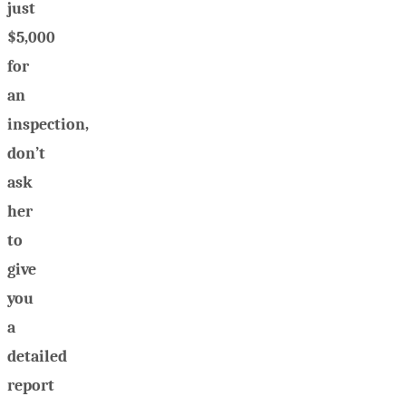
just
$5,000
for
an
inspection,
don’t
ask
her
to
give
you
a
detailed
report