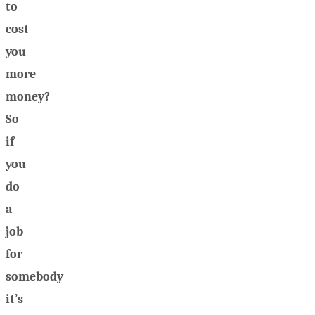
to
cost
you
more
money?
So
if
you
do
a
job
for
somebody
it’s