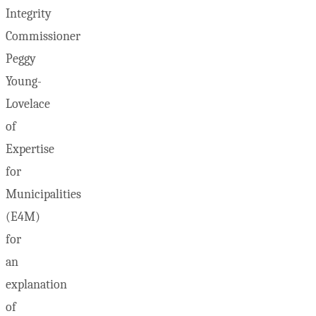
Integrity
Commissioner
Peggy
Young-
Lovelace
of
Expertise
for
Municipalities
(E4M)
for
an
explanation
of