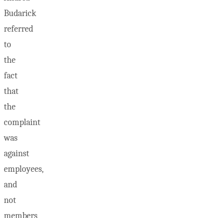
Budarick
referred
to
the
fact
that
the
complaint
was
against
employees,
and
not
members