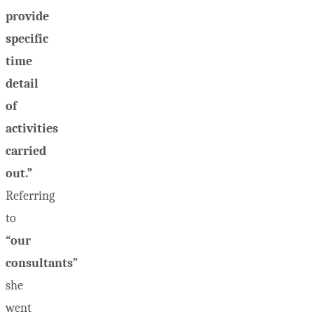
provide
specific
time
detail
of
activities
carried
out.”
Referring
to
“our
consultants”
she
went