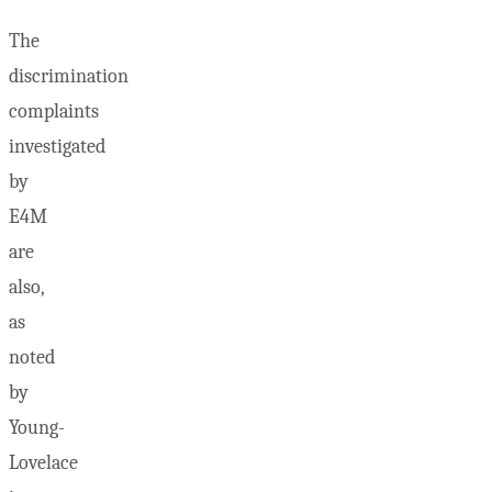
The
discrimination
complaints
investigated
by
E4M
are
also,
as
noted
by
Young-
Lovelace