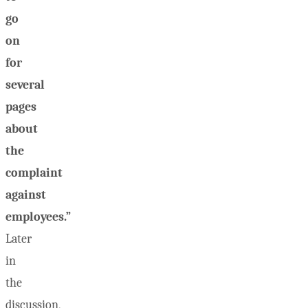
go
on
for
several
pages
about
the
complaint
against
employees.”
Later
in
the
discussion,