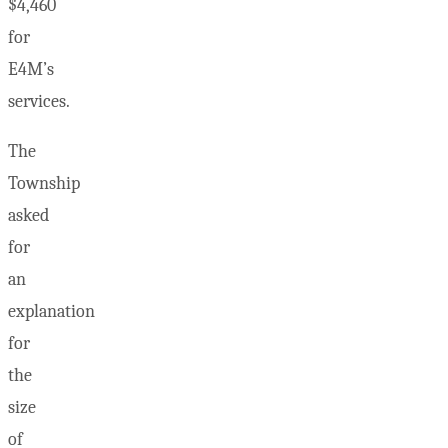
$4,460
for
E4M’s
services.
The
Township
asked
for
an
explanation
for
the
size
of