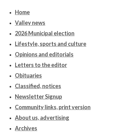
Home
Valley news
2026 Municipal election
Lifestyle, sports and culture
Opinions and editorials
Letters to the editor
Obituaries
Classified, notices
Newsletter Signup
Community links, print version
About us, advertising
Archives