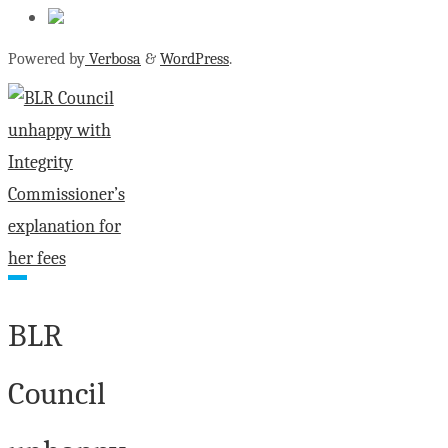
Powered by
Verbosa
&
WordPress
.
BLR
Council