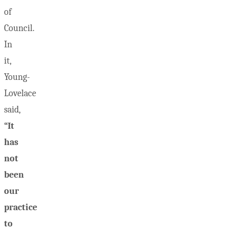
of
Council.
In
it,
Young-
Lovelace
said,
“It
has
not
been
our
practice
to