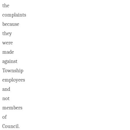
the
complaints
because
they
were
made
against
Township
employees
and
not
members
of
Council.