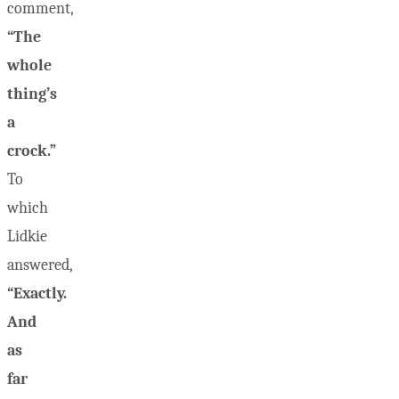
comment,
“The
whole
thing’s
a
crock.”
To
which
Lidkie
answered,
“Exactly.
And
as
far