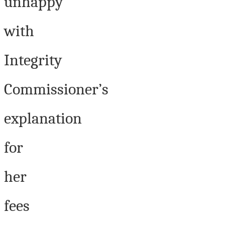
unhappy
with
Integrity
Commissioner’s
explanation
for
her
fees