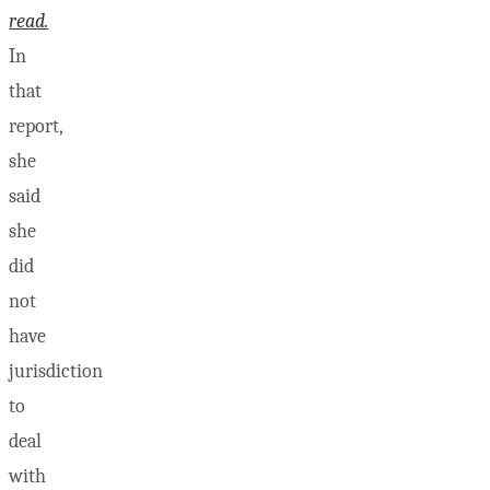
read.
In
that
report,
she
said
she
did
not
have
jurisdiction
to
deal
with