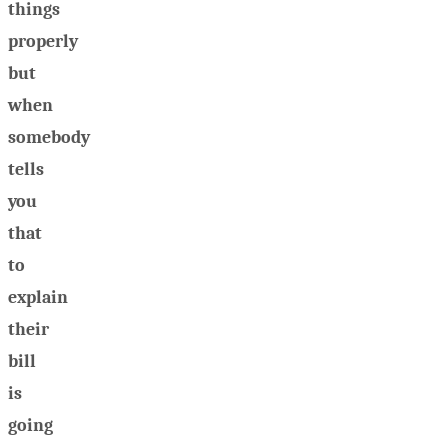
things
properly
but
when
somebody
tells
you
that
to
explain
their
bill
is
going