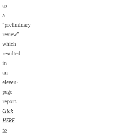
as
a
“preliminary
review”
which
resulted
in
an
eleven-
page
report.
Click
HERE
to