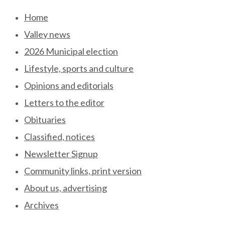
Skip
Home
to
Valley news
content
2026 Municipal election
Lifestyle, sports and culture
Opinions and editorials
Letters to the editor
Obituaries
Classified, notices
Newsletter Signup
Community links, print version
About us, advertising
Archives