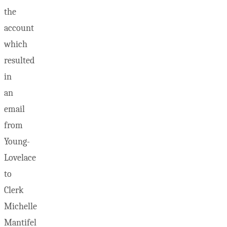
the
account
which
resulted
in
an
email
from
Young-
Lovelace
to
Clerk
Michelle
Mantifel