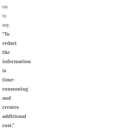
on
to
say,
“To
redact
the
information
is
time-
consuming
and
creates
additional
cost.”