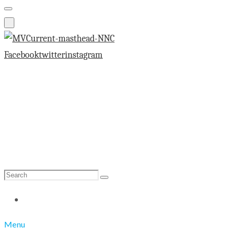
Facebook
twitter
instagram
Search
Search
for:
Menu