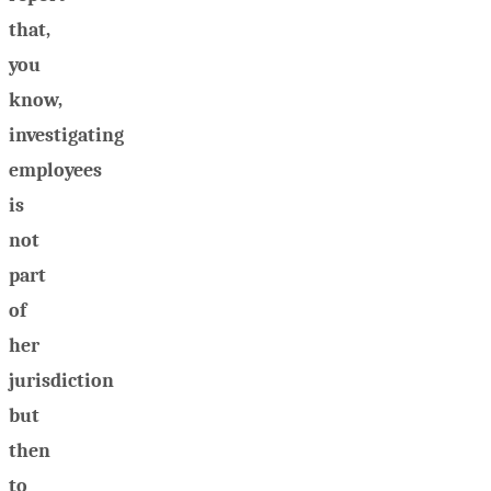
that,
you
know,
investigating
employees
is
not
part
of
her
jurisdiction
but
then
to