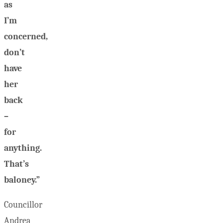
as
I’m
concerned,
don’t
have
her
back
–
for
anything.
That’s
baloney.”
Councillor
Andrea