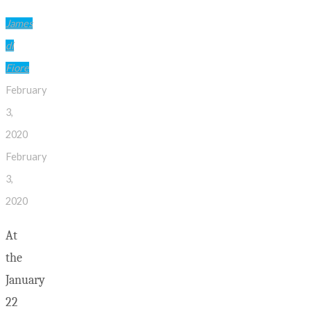
James
di
Fiore
February
3,
2020
February
3,
2020
At
the
January
22