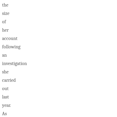
the
size
of
her
account
following
an
investigation
she
carried
out
last
year.
As