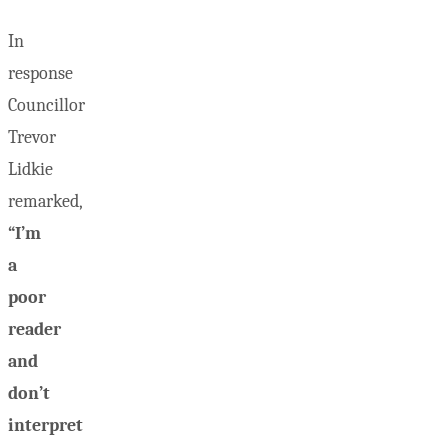
In
response
Councillor
Trevor
Lidkie
remarked,
“I’m
a
poor
reader
and
don’t
interpret