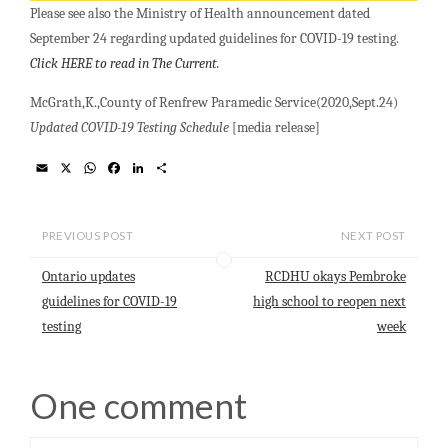
Please see also the Ministry of Health announcement dated
September 24 regarding updated guidelines for COVID-19 testing.
Click HERE to read in The Current.
McGrath,K.,County of Renfrew Paramedic Service(2020,Sept.24)
Updated COVID-19 Testing Schedule
[media release]
E
X
W
F
L
S
m
h
a
i
h
a
a
c
n
a
i
t
e
k
r
l
s
b
e
e
PREVIOUS POST
NEXT POST
A
o
d
p
o
I
Ontario updates
RCDHU okays Pembroke
p
k
n
guidelines for COVID-19
high school to reopen next
testing
week
One comment