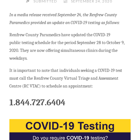
SUBMITTED
SEPTEMBER 24, 2020
In a media release received September 24, the Renfrew County
Paramedics provided an update on COVID-19 testing as follows:
Renfrew County Paramedics have updated the COVID-19
public testing schedule for the period September 28 to October 9,
2020. They are now offering simultaneous clinics during the
weekdays.
It is important to note that individuals seeking a COVID-19 test
must call the Renfrew County Virtual Triage and Assessment
Centre (RC VTAC) to schedule an appointment:
1.844.727.6404