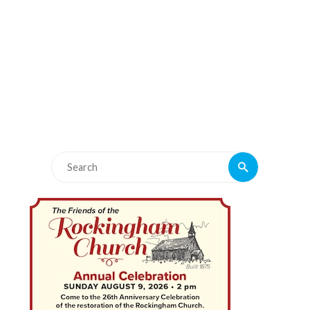
Search
Search
for: