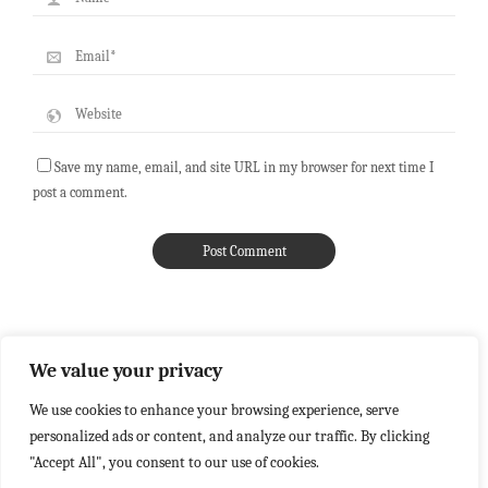
Save my name, email, and site URL in my browser for next time I
post a comment.
We value your privacy
We use cookies to enhance your browsing experience, serve
personalized ads or content, and analyze our traffic. By clicking
"Accept All", you consent to our use of cookies.