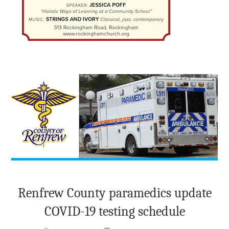
Renfrew County paramedics update
COVID-19 testing schedule