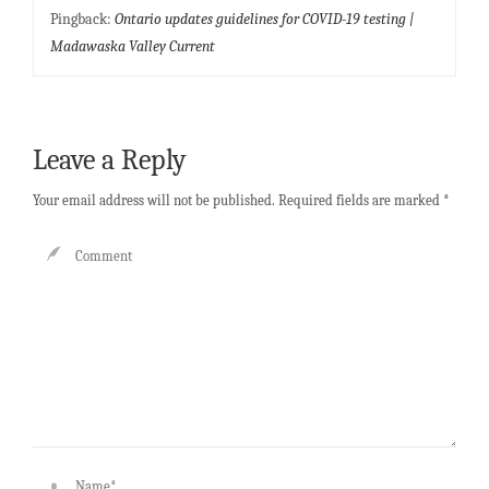
Pingback:
Ontario updates guidelines for COVID-19 testing |
Madawaska Valley Current
Leave a Reply
Your email address will not be published.
Required fields are marked
*