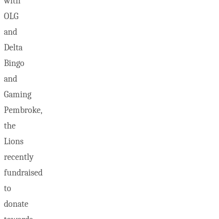
with
OLG
and
Delta
Bingo
and
Gaming
Pembroke,
the
Lions
recently
fundraised
to
donate