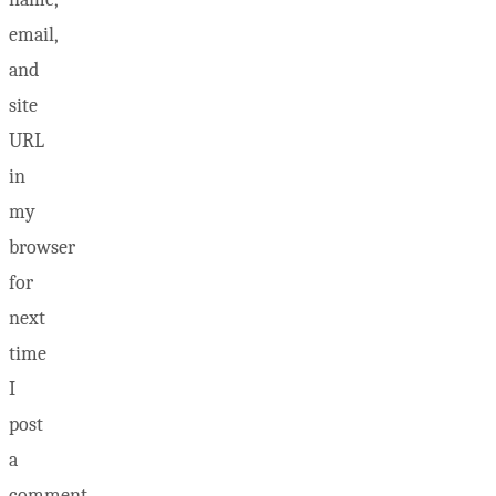
email,
and
site
URL
in
my
browser
for
next
time
I
post
a
comment.