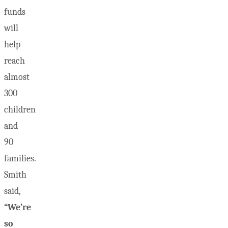
funds
will
help
reach
almost
300
children
and
90
families.
Smith
said,
“We’re
so