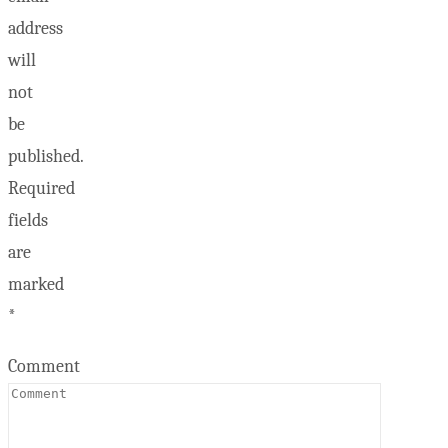
address
will
not
be
published.
Required
fields
are
marked
*
Comment