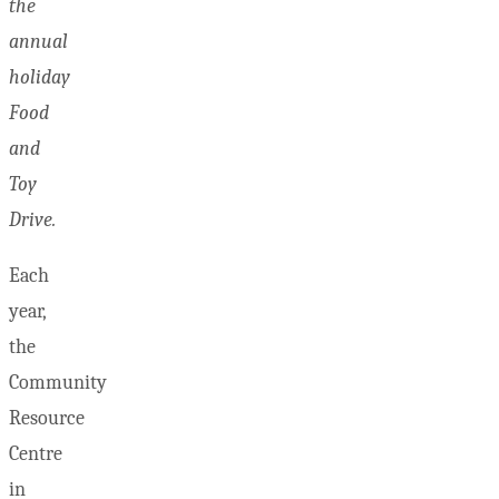
the
annual
holiday
Food
and
Toy
Drive.
Each
year,
the
Community
Resource
Centre
in