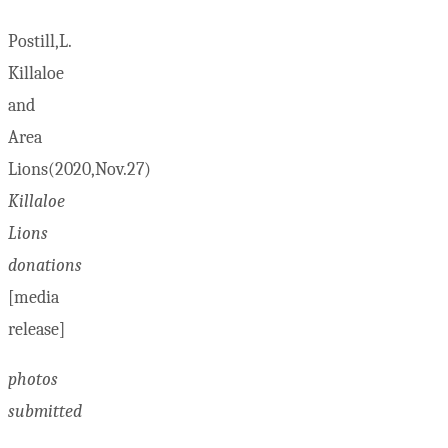
Postill,L.
Killaloe
and
Area
Lions(2020,Nov.27)
Killaloe
Lions
donations
[media
release]
photos
submitted