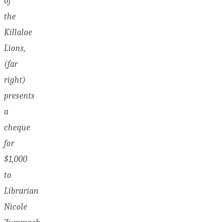
of
the
Killaloe
Lions,
(far
right)
presents
a
cheque
for
$1,000
to
Librarian
Nicole