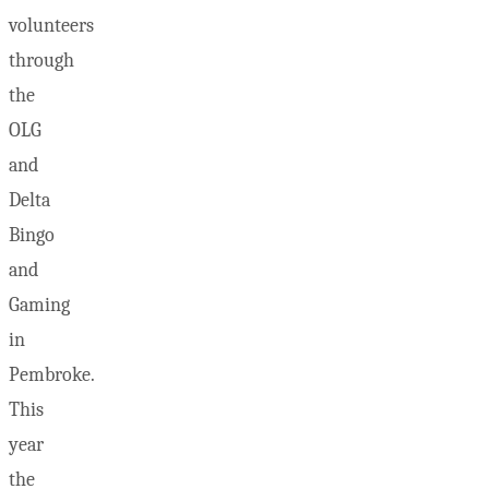
volunteers
through
the
OLG
and
Delta
Bingo
and
Gaming
in
Pembroke.
This
year
the