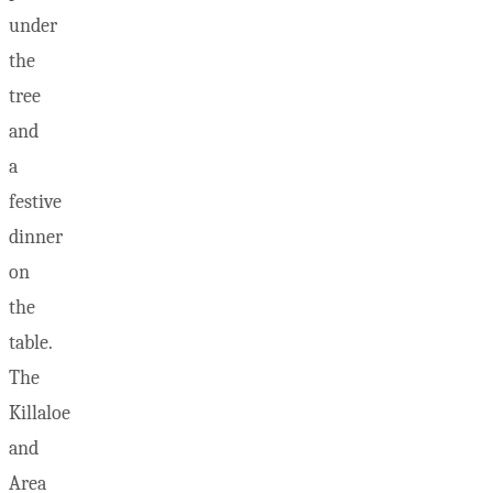
under
the
tree
and
a
festive
dinner
on
the
table.
The
Killaloe
and
Area