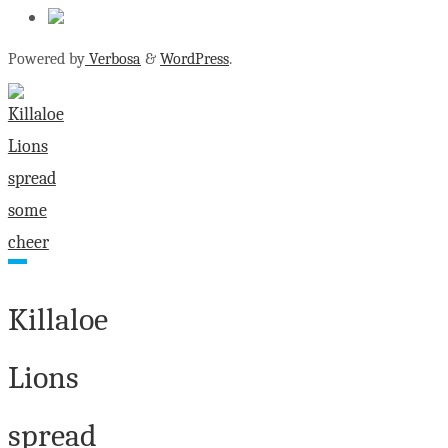
Powered by
Verbosa
&
WordPress
.
Killaloe
Lions
spread