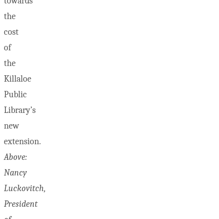
towards
the
cost
of
the
Killaloe
Public
Library’s
new
extension.
Above:
Nancy
Luckovitch,
President