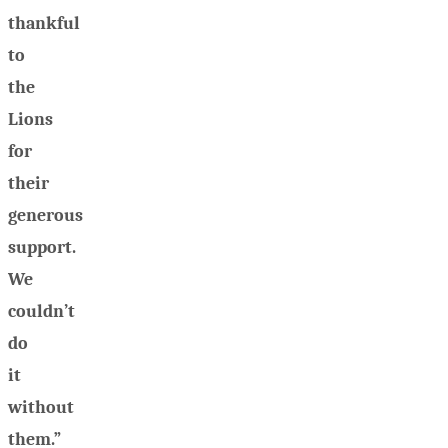
thankful
to
the
Lions
for
their
generous
support.
We
couldn’t
do
it
without
them.”