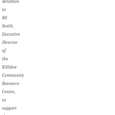
donation
to
Bil
Smith,
Executive
Director
of
the
Killaloe
Community
Resource
Centre,
to
support