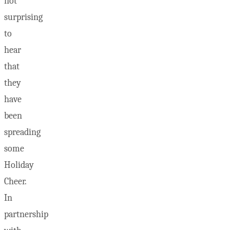
not
surprising
to
hear
that
they
have
been
spreading
some
Holiday
Cheer.
In
partnership