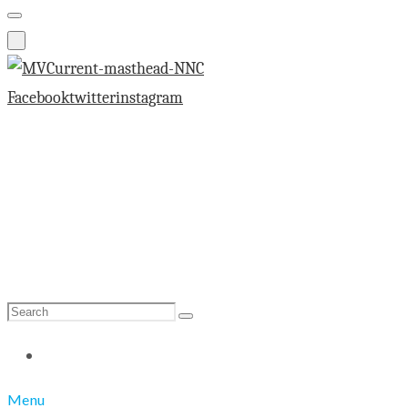
Facebook
twitter
instagram
Search
Search
for:
Menu