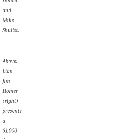
Homer,
and
Mike
Shulist.
Above:
Lion
Jim
Homer
(right)
presents
a
$1,000