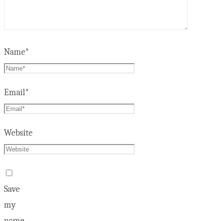
Name
*
Email
*
Website
Save
my
name,