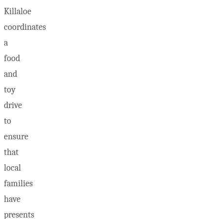
Killaloe
coordinates
a
food
and
toy
drive
to
ensure
that
local
families
have
presents