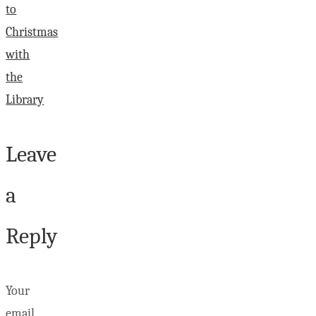
to
Christmas
with
the
Library
Leave
a
Reply
Your
email