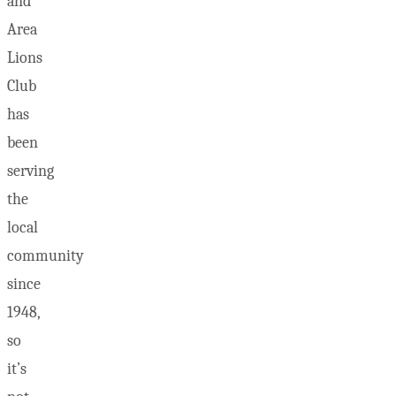
and
Area
Lions
Club
has
been
serving
the
local
community
since
1948,
so
it’s