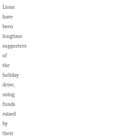
Lions
have
been
longtime
supporters
of
the
holiday
drive,
using
funds
raised
by
their