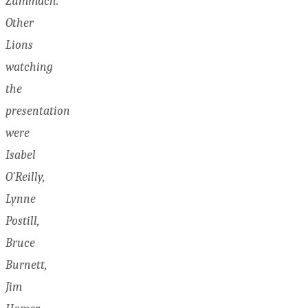
Zummach.
Other
Lions
watching
the
presentation
were
Isabel
O’Reilly,
Lynne
Postill,
Bruce
Burnett,
Jim