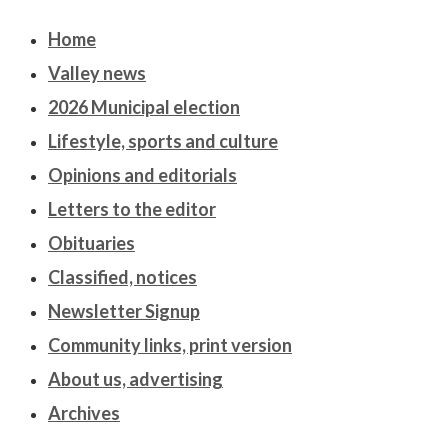
Home
Valley news
2026 Municipal election
Lifestyle, sports and culture
Opinions and editorials
Letters to the editor
Obituaries
Classified, notices
Newsletter Signup
Community links, print version
About us, advertising
Archives