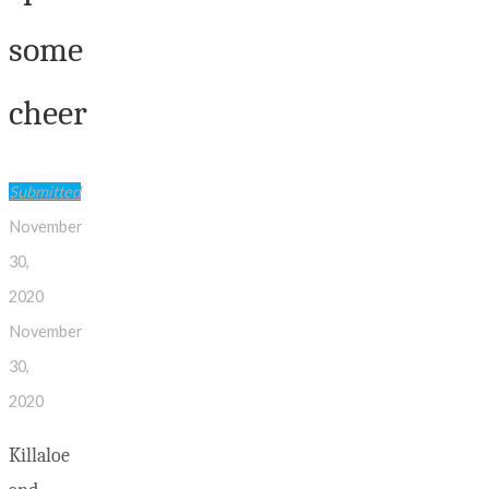
some
cheer
Submitted
November
30,
2020
November
30,
2020
Killaloe