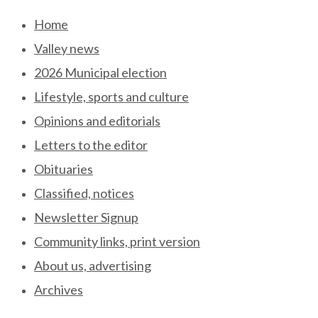
Skip
Home
to
Valley news
content
2026 Municipal election
Lifestyle, sports and culture
Opinions and editorials
Letters to the editor
Obituaries
Classified, notices
Newsletter Signup
Community links, print version
About us, advertising
Archives