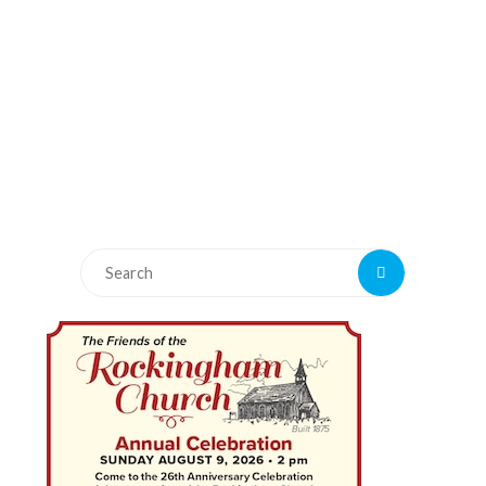
Search
Search
for: