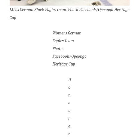
Mens German Black Eagles team. Photo Facebook/Opeongo Heritage
Cup
Womens German
Eagles Team.
Photo:
Facebook/Opeongo
Heritage Cup
H
o
n
o
u
r
a
r