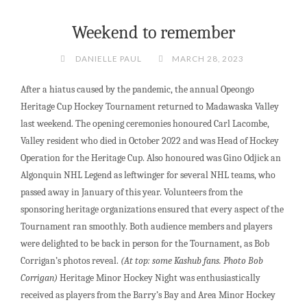
Weekend to remember
DANIELLE PAUL
MARCH 28, 2023
After a hiatus caused by the pandemic, the annual Opeongo
Heritage Cup Hockey Tournament returned to Madawaska Valley
last weekend. The opening ceremonies honoured Carl Lacombe,
Valley resident who died in October 2022 and was Head of Hockey
Operation for the Heritage Cup. Also honoured was Gino Odjick an
Algonquin NHL Legend as leftwinger for several NHL teams, who
passed away in January of this year. Volunteers from the
sponsoring heritage organizations ensured that every aspect of the
Tournament ran smoothly. Both audience members and players
were delighted to be back in person for the Tournament, as Bob
Corrigan’s photos reveal.
(At top: some Kashub fans. Photo Bob
Corrigan)
Heritage Minor Hockey Night was enthusiastically
received as players from the Barry’s Bay and Area Minor Hockey