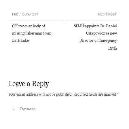
a
a
c
n
a
i
t
e
k
r
l
s
b
e
e
PREVIOUS POST
NEXT POST
A
o
d
p
o
I
OPP recover body of
SFMH appoints Dr. Daniel
p
k
n
missing fisherman from
Ostapowicz as new
Bark Lake
Director of Emergency
Dept.
Leave a Reply
Your email address will not be published.
Required fields are marked
*