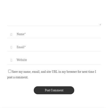
Save my name, email, and site URL in my browser for next time I
post a comment.