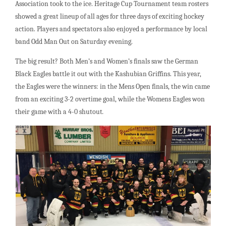
Association took to the ice. Heritage Cup Tournament team rosters
showed a great lineup of all ages for three days of exciting hockey
action. Players and spectators also enjoyed a performance by local
band Odd Man Out on Saturday evening.
The big result? Both Men’s and Women’s finals saw the German
Black Eagles battle it out with the Kashubian Griffins. This year,
the Eagles were the winners: in the Mens Open finals, the win came
from an exciting 3-2 overtime goal, while the Womens Eagles won
their game with a 4-0 shutout
.