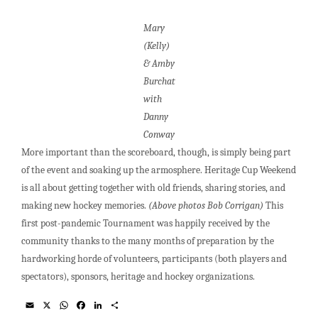
Mary
(Kelly)
& Amby
Burchat
with
Danny
Conway
More important than the scoreboard, though, is simply being part
of the event and soaking up the armosphere. Heritage Cup Weekend
is all about getting together with old friends, sharing stories, and
making new hockey memories.
(Above photos Bob Corrigan)
This
first post-pandemic Tournament was happily received by the
community thanks to the many months of preparation by the
hardworking horde of volunteers, participants (both players and
spectators), sponsors, heritage and hockey organizations.
E
X
W
F
L
S
m
h
a
i
h