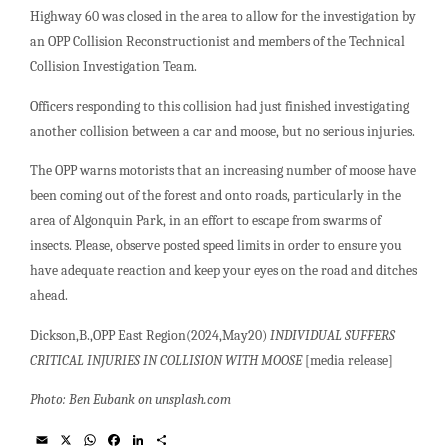
Highway 60 was closed in the area to allow for the investigation by
an OPP Collision Reconstructionist and members of the Technical
Collision Investigation Team.
Officers responding to this collision had just finished investigating
another collision between a car and moose, but no serious injuries.
The OPP warns motorists that an increasing number of moose have
been coming out of the forest and onto roads, particularly in the
area of Algonquin Park, in an effort to escape from swarms of
insects. Please, observe posted speed limits in order to ensure you
have adequate reaction and keep your eyes on the road and ditches
ahead.
Dickson,B.,OPP East Region(2024,May20)
INDIVIDUAL SUFFERS
CRITICAL INJURIES IN COLLISION WITH MOOSE
[media release]
Photo: Ben Eubank on unsplash.com
E
X
W
F
L
S