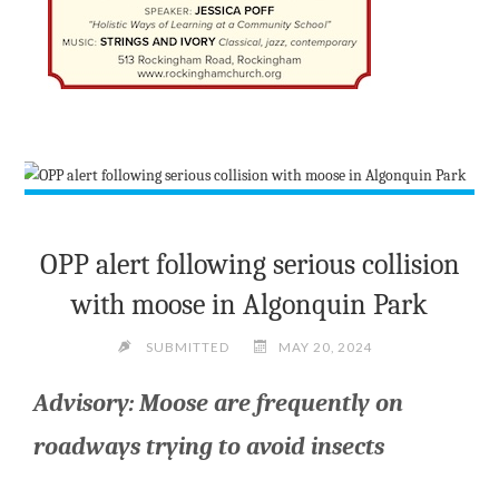
OPP alert following serious collision
with moose in Algonquin Park
SUBMITTED
MAY 20, 2024
Advisory: Moose are frequently on
roadways trying to avoid insects