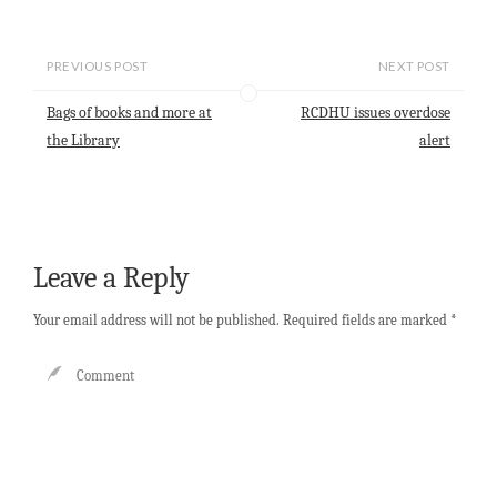
m
h
a
i
h
a
a
c
n
a
i
t
e
k
r
l
s
b
e
e
PREVIOUS POST
NEXT POST
A
o
d
p
o
I
Bags of books and more at
RCDHU issues overdose
p
k
n
the Library
alert
Leave a Reply
Your email address will not be published.
Required fields are marked
*