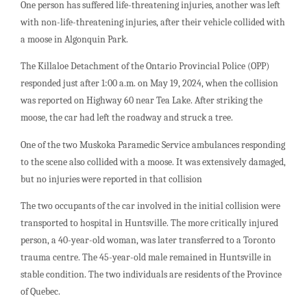
One person has suffered life-threatening injuries, another was left
with non-life-threatening injuries, after their vehicle collided with
a moose in Algonquin Park.
The Killaloe Detachment of the Ontario Provincial Police (OPP)
responded just after 1:00 a.m. on May 19, 2024, when the collision
was reported on Highway 60 near Tea Lake. After striking the
moose, the car had left the roadway and struck a tree.
One of the two Muskoka Paramedic Service ambulances responding
to the scene also collided with a moose. It was extensively damaged,
but no injuries were reported in that collision
The two occupants of the car involved in the initial collision were
transported to hospital in Huntsville. The more critically injured
person, a 40-year-old woman, was later transferred to a Toronto
trauma centre. The 45-year-old male remained in Huntsville in
stable condition. The two individuals are residents of the Province
of Quebec.