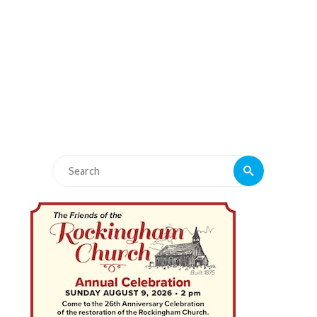
Search
Search
for: