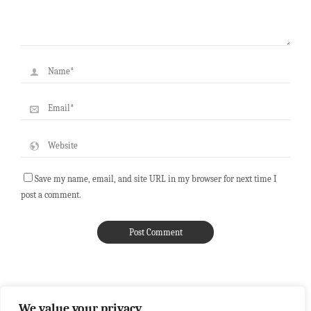
Save my name, email, and site URL in my browser for next time I
post a comment.
We value your privacy