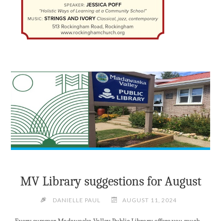
MV Library suggestions for August
DANIELLE PAUL
AUGUST 11, 2024