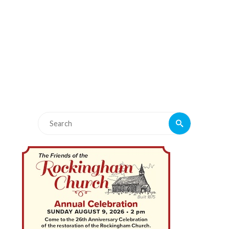
Search
Search
for: