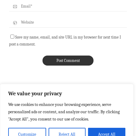
Save my name, email, and site URL in my browser for next time I
post a comment.
We value your privacy
We use cookies to enhance your browsing experience, serve
personalized ads or content, and analyze our traffic. By clicking
"Accept All", you consent to our use of cookies.
Customize
Reject All
Accept All