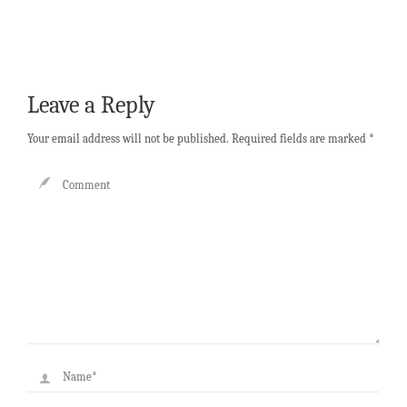
Leave a Reply
Your email address will not be published.
Required fields are marked
*