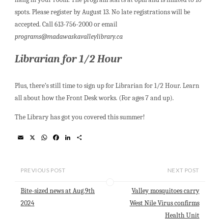
spots. Please register by August 13. No late registrations will be
accepted. Call 613-756-2000 or email
programs@madawaskavalleylibrary.ca
Librarian for 1/2 Hour
Plus, there’s still time to sign up for Librarian for 1/2 Hour. Learn
all about how the Front Desk works. (For ages 7 and up).
The Library has got you covered this summer!
E
X
W
F
L
S
m
h
a
i
h
a
a
c
n
a
i
t
e
k
r
l
s
b
e
e
PREVIOUS POST
NEXT POST
A
o
d
p
o
I
Bite-sized news at Aug.9th
Valley mosquitoes carry
p
k
n
2024
West Nile Virus confirms
Health Unit