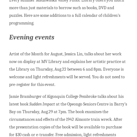
Every summer Madawaska Valley Public Library offers you much
more than just materials to borrow such as books, DVD and
puzzles. Here are some additions to a full calendar of children’s
programming.
Evening events
Artist of the Month for August, Jessica Lin, talks about her work
now on display at MV Library and explains her artistic practice at
the Library on Thursday, Aug.22 between 6 and 8pm. Everyone is
welcome and light refreshments will be served. You do not need to
pre-register for this event.
Jamie Bramburger of Algonquin College Pembroke talks about his
latest book
Sudden Impact
at the Opeongo Seniors Centre in Barry’s
Bay on Thursday, Aug.29 at 7pm. The book examines the
circumstances and effects of the 1942 Almonte train wreck. After
the presentation copies of the book will be available to purchase
for $30 cash or e-transfer. Free admission, light refreshments