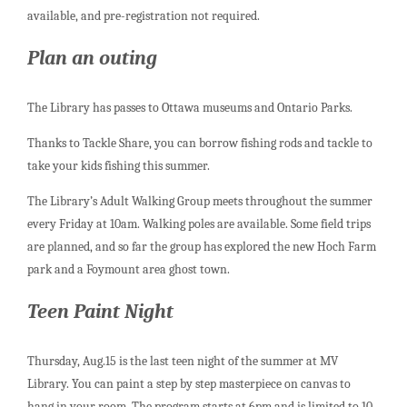
available, and pre-registration not required.
Plan an outing
The Library has passes to Ottawa museums and Ontario Parks.
Thanks to Tackle Share, you can borrow fishing rods and tackle to
take your kids fishing this summer.
The Library’s Adult Walking Group meets throughout the summer
every Friday at 10am. Walking poles are available. Some field trips
are planned, and so far the group has explored the new Hoch Farm
park and a Foymount area ghost town.
Teen Paint Night
Thursday, Aug.15 is the last teen night of the summer at MV
Library. You can paint a step by step masterpiece on canvas to
hang in your room. The program starts at 6pm and is limited to 10