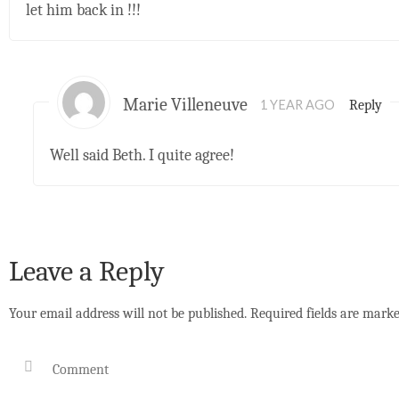
let him back in !!!
Marie Villeneuve
Reply
1 YEAR AGO
Well said Beth. I quite agree!
Leave a Reply
Your email address will not be published.
Required fields are mark