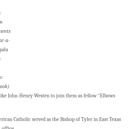
:
n
ments
ar-a-
gala
a
o:
ook)
” like John-Henry Westen to join them as fellow “Elbows
ican Catholic served as the Bishop of Tyler in East Texas
office.