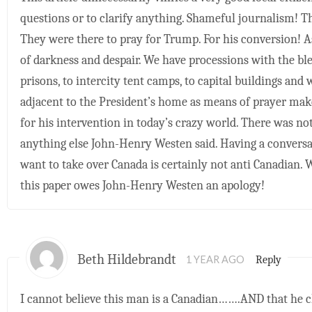
questions or to clarify anything. Shameful journalism! T
They were there to pray for Trump. For his conversion! As
of darkness and despair. We have processions with the ble
prisons, to intercity tent camps, to capital buildings and 
adjacent to the President’s home as means of prayer make
for his intervention in today’s crazy world. There was n
anything else John-Henry Westen said. Having a convers
want to take over Canada is certainly not anti Canadian. W
this paper owes John-Henry Westen an apology!
Beth Hildebrandt
Reply
1 YEAR AGO
I cannot believe this man is a Canadian…….AND that he 