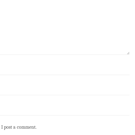
 I post a comment.