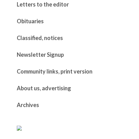
Letters to the editor
Obituaries
Classified, notices
Newsletter Signup
Community links, print version
About us, advertising
Archives