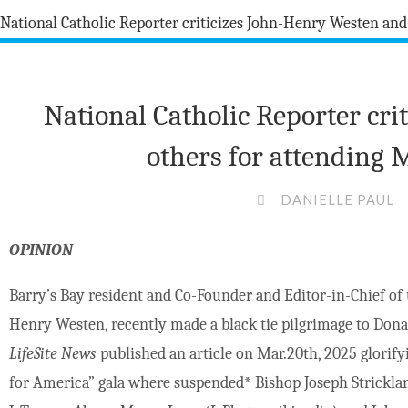
National Catholic Reporter cr
others for attending 
DANIELLE PAUL
OPINION
Barry’s Bay resident and Co-Founder and Editor-in-Chief of
Henry Westen, recently made a black tie pilgrimage to Dona
LifeSite News
published an article on Mar.20th, 2025 glorify
for America” gala where suspended
*
Bishop Joseph Stricklan