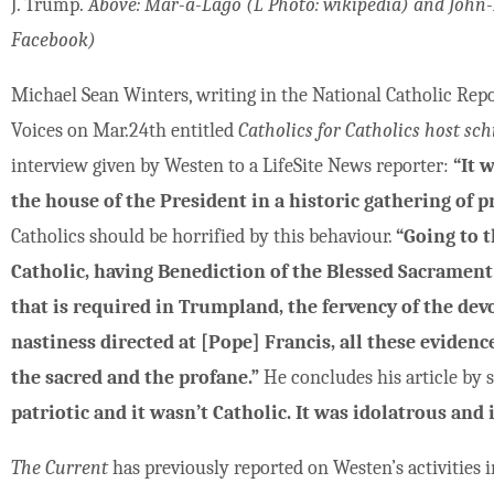
J. Trump.
Above: Mar-a-Lago (L Photo: wikipedia) and John-
Facebook)
Michael Sean Winters, writing in the National Catholic Repo
Voices on Mar.24th entitled
Catholics for Catholics host sc
interview given by Westen to a LifeSite News reporter:
“It 
the house of the President in a historic gathering of pr
Catholics should be horrified by this behaviour.
“Going to 
Catholic, having Benediction of the Blessed Sacrament
that is required in Trumpland, the fervency of the dev
nastiness directed at [Pope] Francis, all these evidenc
the sacred and the profane.”
He concludes his article by 
patriotic and it wasn’t Catholic. It was idolatrous and 
The Current
has previously reported on Westen’s activities i