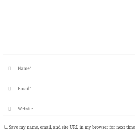
Save my name, email, and site URL in my browser for next time