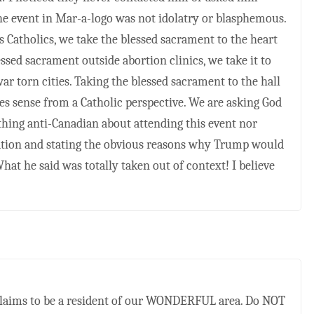
he event in Mar-a-logo was not idolatry or blasphemous.
 Catholics, we take the blessed sacrament to the heart
ssed sacrament outside abortion clinics, we take it to
war torn cities. Taking the blessed sacrament to the hall
s sense from a Catholic perspective. We are asking God
othing anti-Canadian about attending this event nor
ation and stating the obvious reasons why Trump would
hat he said was totally taken out of context! I believe
claims to be a resident of our WONDERFUL area. Do NOT