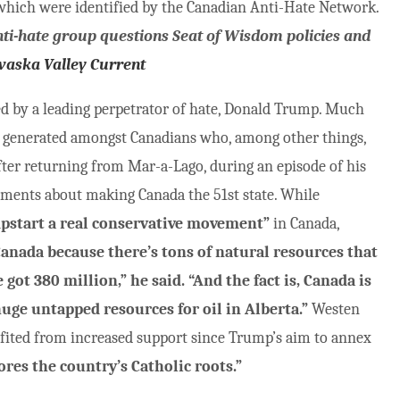
 which were identified by the Canadian Anti-Hate Network.
nti-hate group questions Seat of Wisdom policies and
waska Valley Current
ted by a leading perpetrator of hate, Donald Trump. Much
ve generated amongst Canadians who, among other things,
 after returning from Mar-a-Lago, during an episode of his
ents about making Canada the 51st state. While
pstart a real conservative movement”
in Canada,
Canada because there’s tons of natural resources that
got 380 million,” he said. “And the fact is, Canada is
huge untapped resources for oil in Alberta.”
Westen
nefited from increased support since Trump’s aim to annex
ores the country’s Catholic roots.”