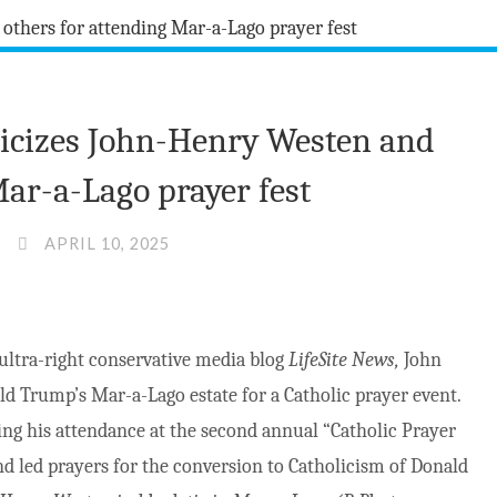
iticizes John-Henry Westen and
Mar-a-Lago prayer fest
APRIL 10, 2025
 ultra-right conservative media blog
LifeSite News,
John
ld Trump’s Mar-a-Lago estate for a Catholic prayer event.
ing his attendance at the second annual “Catholic Prayer
d led prayers for the conversion to Catholicism of Donald