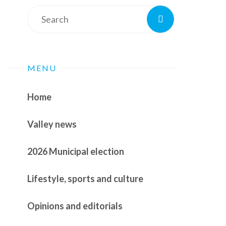
Search
Search
for:
MENU
Home
Valley news
2026 Municipal election
Lifestyle, sports and culture
Opinions and editorials