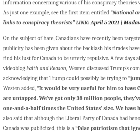
information concerning various of his conspiracy theories
As just one example, see the first item entitled
“
National a
links to conspiracy theorists” LINK:
April 5 2021 | Mada
On the subject of hate, Canadians have recently been targe
publicity has been given about the backlash his tirades ha
find his lust for Canada to be utterly repulsive. A few days
videoblog
Faith and Reason,
Westen discussed Trump’s comm
acknowledging that Trump could possibly be trying to
“jum
Westen added,
“It would be very useful for him to have 
are untapped. We’ve got only 38 million people, they’ve 
one-and-a-half times the United States’ size. We have 
also said that although the Liberal Party of Canada had be
Canada was publicized, this is a
“false patriotism that ign