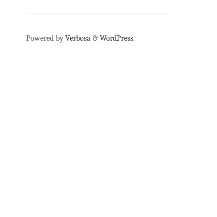
Powered by
Verbosa
&
WordPress
.