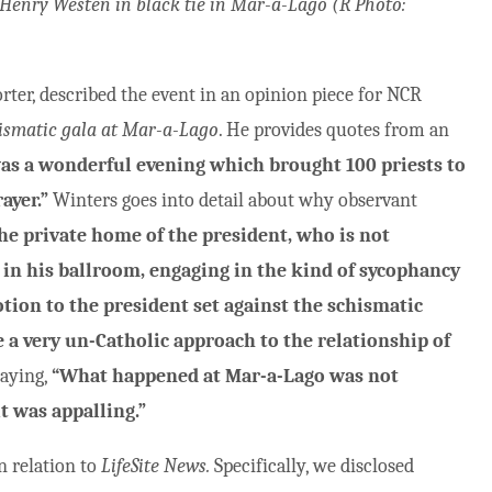
Henry Westen in black tie in Mar-a-Lago
(R Photo:
rter, described the event in an opinion piece for NCR
hismatic gala at Mar-a-Lago
. He provides quotes from an
was a wonderful evening which brought 100 priests to
ayer.”
Winters goes into detail about why observant
the private home of the president, who is not
 in his ballroom, engaging in the kind of sycophancy
otion to the president set against the schismatic
e a very un-Catholic approach to the relationship of
saying,
“What happened at Mar-a-Lago was not
it was appalling.”
n relation to
LifeSite News.
Specifically, we disclosed