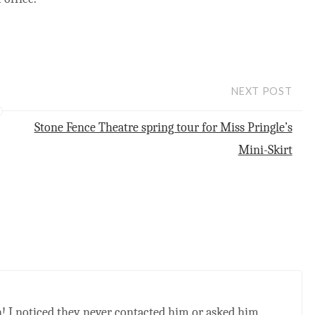
NEXT POST
Stone Fence Theatre spring tour for Miss Pringle’s
Mini-Skirt
zen! I noticed they never contacted him or asked him