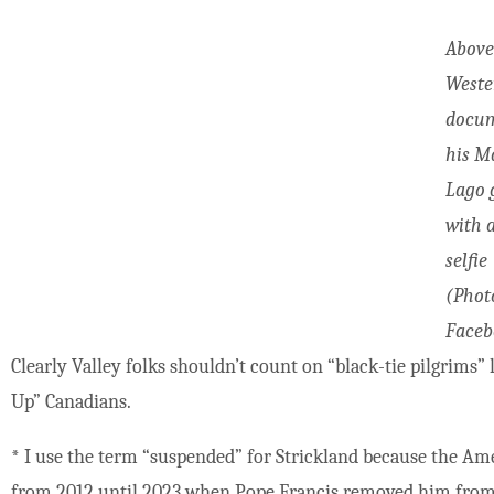
Above
Weste
docu
his M
Lago 
with 
selfie
(Phot
Faceb
Clearly Valley folks shouldn’t count on “black-tie pilgrims
Up” Canadians.
*
I use the term “suspended” for Strickland because the Amer
from 2012 until 2023 when Pope Francis removed him from 